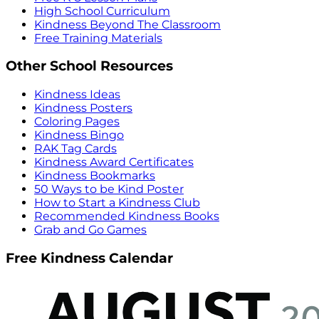
High School Curriculum
Kindness Beyond The Classroom
Free Training Materials
Other School Resources
Kindness Ideas
Kindness Posters
Coloring Pages
Kindness Bingo
RAK Tag Cards
Kindness Award Certificates
Kindness Bookmarks
50 Ways to be Kind Poster
How to Start a Kindness Club
Recommended Kindness Books
Grab and Go Games
Free Kindness Calendar