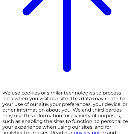
We use cookies or similar technologies to process
data when you visit our site. This data may relate to
your use of our site, your preferences, your device, or
other information about you. We and third parties
may use this information for a variety of purposes,
such as enabling the sites to function, to personalize
your experience when using our sites, and for
analytical purposes. Read our
privacy policy
and