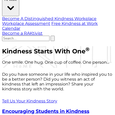
Become A Distinguished Kindness Workplace
Workplace Assessment
Free Kindness at Work
Calendar
Become a RAKtivist
®
Kindness Starts With One
One smile. One hug. One cup of coffee. One person...
Do you have someone in your life who inspired you to
be a better person? Did you witness an act of
kindness that left an impression? Share your
kindness story with the world.
Tell Us Your Kindness Story
Encouraging Students in Kindness