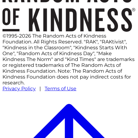
©1995-2026 The Random Acts of Kindness
Foundation. All Rights Reserved. "RAK", "RAKtivist",
"Kindness in the Classroom", "Kindness Starts With
One", "Random Acts of Kindness Day", "Make
Kindness The Norm" and "Kind Times" are trademarks
or registered trademarks of The Random Acts of
Kindness Foundation. Note: The Random Acts of
Kindness Foundation does not pay indirect costs for
research.
Privacy Policy
|
Terms of Use