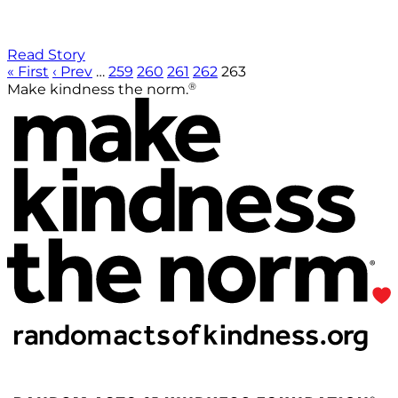
Read Story
« First
‹ Prev
…
259
260
261
262
263
®
Make kindness the norm.