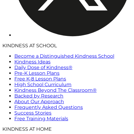
KINDNESS AT SCHOOL
Become a Distinguished Kindness School
Kindness Ideas
Daily Dose of Kindness®
Pre-K Lesson Plans
Free K-8 Lesson Plans
High School Curriculum
Kindness Beyond The Classroom®
Backed by Research
About Our Approach
Frequently Asked Questions
Success Stories
Free Training Materials
KINDNESS AT HOME