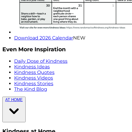
Download 2026 Calendar
NEW
Even More Inspiration
Daily Dose of Kindness
Kindness Ideas
Kindness Quotes
Kindness Videos
Kindness Stories
The Kind Blog
AT HOME
Kindness at Home