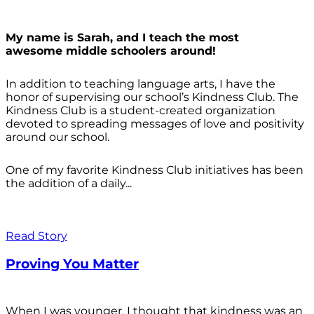
My name is Sarah, and I teach the most
awesome middle schoolers around!
In addition to teaching language arts, I have the
honor of supervising our school’s Kindness Club. The
Kindness Club is a student-created organization
devoted to spreading messages of love and positivity
around our school.
One of my favorite Kindness Club initiatives has been
the addition of a daily...
Read Story
Proving You Matter
When I was younger, I thought that kindness was an