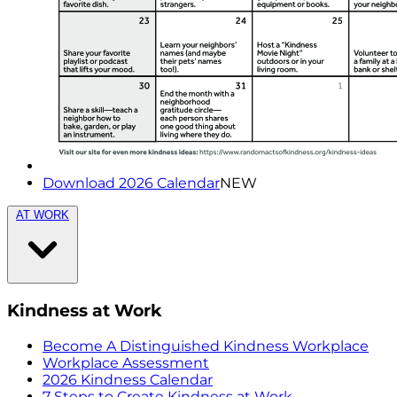
Download 2026 Calendar
NEW
AT WORK
Kindness at Work
Become A Distinguished Kindness Workplace
Workplace Assessment
2026 Kindness Calendar
7 Steps to Create Kindness at Work