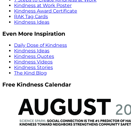
Kindness at Work Poster
Kindness Award Certificate
RAK Tag Cards
Kindness Ideas
Even More Inspiration
Daily Dose of Kindness
Kindness Ideas
Kindness Quotes
Kindness Videos
Kindness Stories
The Kind Blog
Free Kindness Calendar