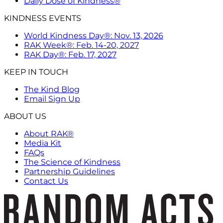
Daily Dose of Kindness®
KINDNESS EVENTS
World Kindness Day®: Nov. 13, 2026
RAK Week®: Feb. 14-20, 2027
RAK Day®: Feb. 17, 2027
KEEP IN TOUCH
The Kind Blog
Email Sign Up
ABOUT US
About RAK®
Media Kit
FAQs
The Science of Kindness
Partnership Guidelines
Contact Us