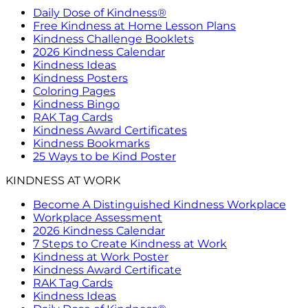
Daily Dose of Kindness®
Free Kindness at Home Lesson Plans
Kindness Challenge Booklets
2026 Kindness Calendar
Kindness Ideas
Kindness Posters
Coloring Pages
Kindness Bingo
RAK Tag Cards
Kindness Award Certificates
Kindness Bookmarks
25 Ways to be Kind Poster
KINDNESS AT WORK
Become A Distinguished Kindness Workplace
Workplace Assessment
2026 Kindness Calendar
7 Steps to Create Kindness at Work
Kindness at Work Poster
Kindness Award Certificate
RAK Tag Cards
Kindness Ideas