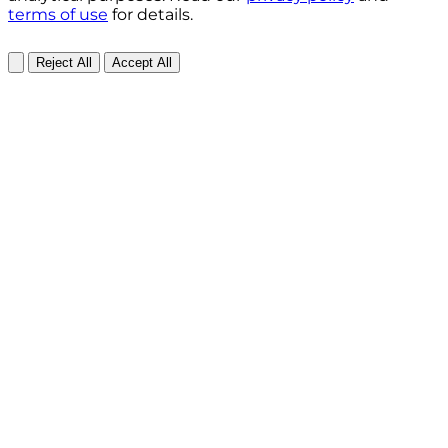
terms of use
for details.
Reject All
Accept All