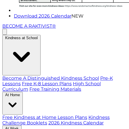
Download 2026 Calendar
NEW
BECOME A RAKTIVIST®
Kindness at School
Become A Distinguished Kindness School
Pre-K
Lessons
Free K-8 Lesson Plans
High School
Curriculum
Free Training Materials
At Home
Free Kindness at Home Lesson Plans
Kindness
Challenge Booklets
2026 Kindness Calendar
At Work