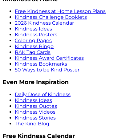
Free Kindness at Home Lesson Plans
Kindness Challenge Booklets
2026 Kindness Calendar
Kindness Ideas
Kindness Posters
Coloring Pages
Kindness Bingo
RAK Tag Cards
Kindness Award Certificates
Kindness Bookmarks
50 Ways to be Kind Poster
Even More Inspiration
Daily Dose of Kindness
Kindness Ideas
Kindness Quotes
Kindness Videos
Kindness Stories
The Kind Blog
Free Kindness Calendar