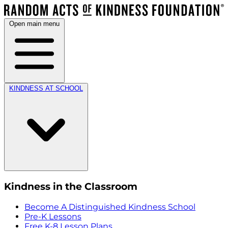
Open main menu
KINDNESS AT SCHOOL
Kindness in the Classroom
Become A Distinguished Kindness School
Pre-K Lessons
Free K-8 Lesson Plans