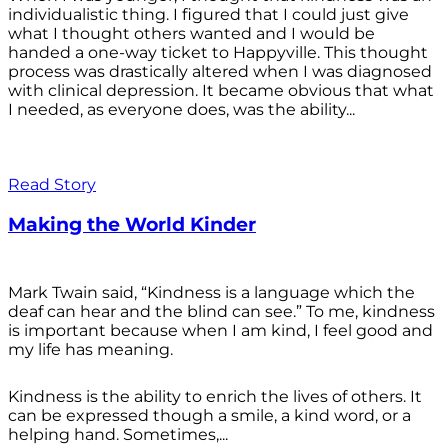
individualistic thing. I figured that I could just give
what I thought others wanted and I would be
handed a one-way ticket to Happyville. This thought
process was drastically altered when I was diagnosed
with clinical depression. It became obvious that what
I needed, as everyone does, was the ability...
Read Story
Making the World Kinder
Mark Twain said, “Kindness is a language which the
deaf can hear and the blind can see.” To me, kindness
is important because when I am kind, I feel good and
my life has meaning.
Kindness is the ability to enrich the lives of others. It
can be expressed though a smile, a kind word, or a
helping hand. Sometimes,...