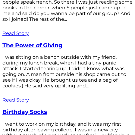
people speak french. So there I was just reading some
books in the corner, when 5 people just came up to
me and said do you wanna be part of our group? And
so I joined! The rest of the...
Read Story
The Power of Giving
I was sitting on a bench outside with my friend,
during my lunch break, when I had a tiny panic
attack. I started tearing up, I didn't know what was
going on. A man from outside his shop came out to
see if I was okay. He brought us tea and a bag of
cookies:) He said very uplifting and...
Read Story
Birthday Socks
I went to work on my birthday, and it was my first
birthday after leaving college. I was in a new city