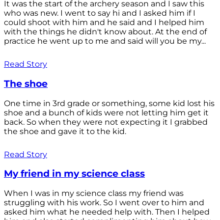
It was the start of the archery season and I saw this
who was new. I went to say hi and I asked him if I
could shoot with him and he said and I helped him
with the things he didn't know about. At the end of
practice he went up to me and said will you be my...
Read Story
The shoe
One time in 3rd grade or something, some kid lost his
shoe and a bunch of kids were not letting him get it
back. So when they were not expecting it I grabbed
the shoe and gave it to the kid.
Read Story
My friend in my science class
When I was in my science class my friend was
struggling with his work. So I went over to him and
asked him what he needed help with. Then I helped