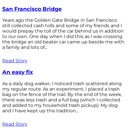
San Francisco Bridge
Years ago the Golden Gate Bridge in San Francisco
still collected cash tolls and some of my friends and I
would prepay the toll of the car behind us in addition
to our own. One day when I did this as I was crossing
the bridge an old beater car came up beside me with
a family and lots of...
Read Story
An easy fix
As a daily dog walker, I noticed trash scattered along
my regular route. As an experiment, I placed a trash
bag on the fence of the trail. By the end of the week,
there was less trash and a full bag (which I collected
and added to my household trash pickup). My dog
and I have kept up this tradition...
Read Story