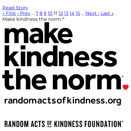
Read Story
« First
‹ Prev
…
7
8
9
10
11
12
13
14
15
…
Next ›
Last »
®
Make kindness the norm.