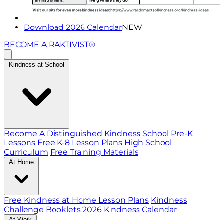
Download 2026 Calendar
NEW
BECOME A RAKTIVIST®
Kindness at School
Become A Distinguished Kindness School
Pre-K
Lessons
Free K-8 Lesson Plans
High School
Curriculum
Free Training Materials
At Home
Free Kindness at Home Lesson Plans
Kindness
Challenge Booklets
2026 Kindness Calendar
At Work