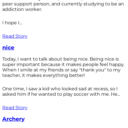
peer support person, and currently studying to be an
addiction worker.
I hope I...
Read Story
nice
Today, I want to talk about being nice. Being nice is
super important because it makes people feel happy.
When I smile at my friends or say "thank you" to my
teacher, it makes everything better!
One time, I saw a kid who looked sad at recess, so I
asked him if he wanted to play soccer with me. He...
Read Story
Archery