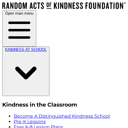
Open main menu
KINDNESS AT SCHOOL
Kindness in the Classroom
Become A Distinguished Kindness School
Pre-K Lessons
Free K-8 Lesson Plans