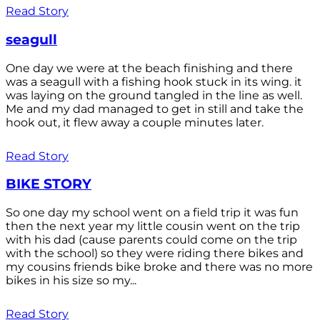
Read Story
seagull
One day we were at the beach finishing and there
was a seagull with a fishing hook stuck in its wing. it
was laying on the ground tangled in the line as well.
Me and my dad managed to get in still and take the
hook out, it flew away a couple minutes later.
Read Story
BIKE STORY
So one day my school went on a field trip it was fun
then the next year my little cousin went on the trip
with his dad (cause parents could come on the trip
with the school) so they were riding there bikes and
my cousins friends bike broke and there was no more
bikes in his size so my...
Read Story