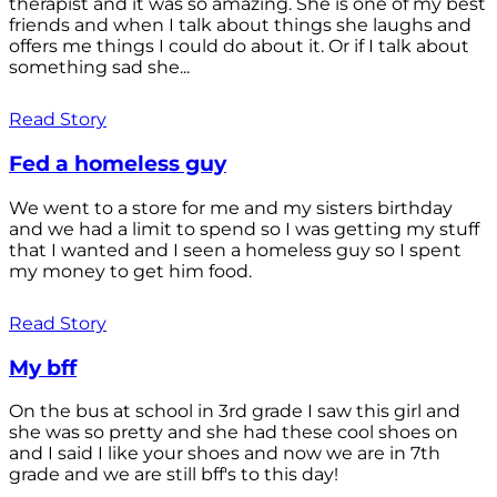
therapist and it was so amazing. She is one of my best
friends and when I talk about things she laughs and
offers me things I could do about it. Or if I talk about
something sad she...
Read Story
Fed a homeless guy
We went to a store for me and my sisters birthday
and we had a limit to spend so I was getting my stuff
that I wanted and I seen a homeless guy so I spent
my money to get him food.
Read Story
My bff
On the bus at school in 3rd grade I saw this girl and
she was so pretty and she had these cool shoes on
and I said I like your shoes and now we are in 7th
grade and we are still bff's to this day!