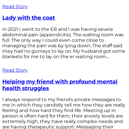
Read Story
Lady with the coat
In 2021 I went to the ER and I was having severe
abdominal pain (appendicitis). The waiting room was
full. The only way I could even come close to
managing the pain was by lying down. The staff said
they had no gurneys to lay on. My husband got some
blankets for me to lay on the er waiting room...
Read Story
Helping my friend with profound mental
health struggles
I always respond to my friend's private messages to
me in which they candidly tell me how they are really
feeling and how hard they find life. Meeting up in
person is often hard for them, their anxiety levels are
extremely high, they have really complex needs and
are having therapeutic support. Messaging their