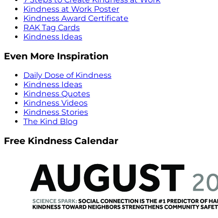
Kindness at Work Poster
Kindness Award Certificate
RAK Tag Cards
Kindness Ideas
Even More Inspiration
Daily Dose of Kindness
Kindness Ideas
Kindness Quotes
Kindness Videos
Kindness Stories
The Kind Blog
Free Kindness Calendar