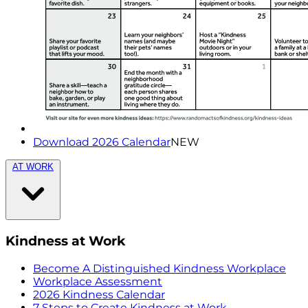
Download 2026 Calendar
NEW
AT WORK
Kindness at Work
Become A Distinguished Kindness Workplace
Workplace Assessment
2026 Kindness Calendar
7 Steps to Create Kindness at Work