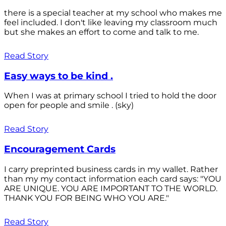
there is a special teacher at my school who makes me
feel included. I don't like leaving my classroom much
but she makes an effort to come and talk to me.
Read Story
Easy ways to be kind .
When I was at primary school I tried to hold the door
open for people and smile . (sky)
Read Story
Encouragement Cards
I carry preprinted business cards in my wallet. Rather
than my my contact information each card says: "YOU
ARE UNIQUE. YOU ARE IMPORTANT TO THE WORLD.
THANK YOU FOR BEING WHO YOU ARE."
Read Story