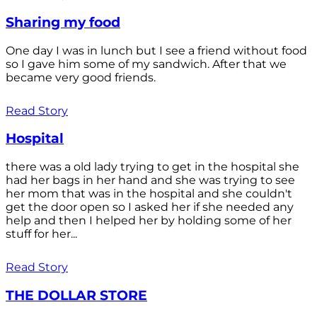
Sharing my food
One day I was in lunch but I see a friend without food
so I gave him some of my sandwich. After that we
became very good friends.
Read Story
Hospital
there was a old lady trying to get in the hospital she
had her bags in her hand and she was trying to see
her mom that was in the hospital and she couldn't
get the door open so I asked her if she needed any
help and then I helped her by holding some of her
stuff for her...
Read Story
THE DOLLAR STORE