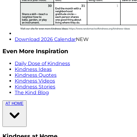
Download 2026 Calendar
NEW
Even More Inspiration
Daily Dose of Kindness
Kindness Ideas
Kindness Quotes
Kindness Videos
Kindness Stories
The Kind Blog
AT HOME
Kindness at Home