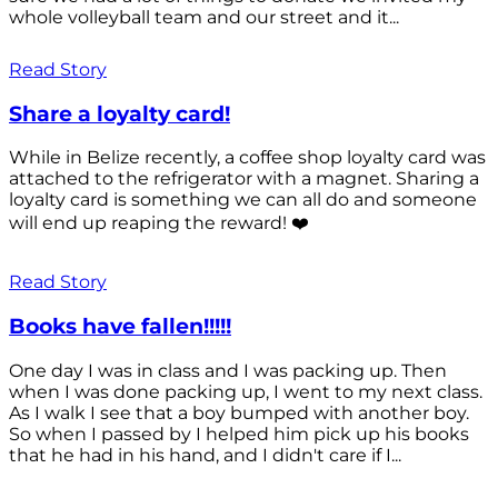
whole volleyball team and our street and it...
Read Story
Share a loyalty card!
While in Belize recently, a coffee shop loyalty card was
attached to the refrigerator with a magnet. Sharing a
loyalty card is something we can all do and someone
will end up reaping the reward! ❤️
Read Story
Books have fallen!!!!!
One day I was in class and I was packing up. Then
when I was done packing up, I went to my next class.
As I walk I see that a boy bumped with another boy.
So when I passed by I helped him pick up his books
that he had in his hand, and I didn't care if I...