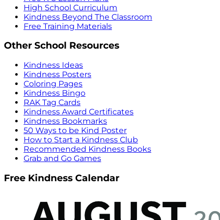
High School Curriculum
Kindness Beyond The Classroom
Free Training Materials
Other School Resources
Kindness Ideas
Kindness Posters
Coloring Pages
Kindness Bingo
RAK Tag Cards
Kindness Award Certificates
Kindness Bookmarks
50 Ways to be Kind Poster
How to Start a Kindness Club
Recommended Kindness Books
Grab and Go Games
Free Kindness Calendar