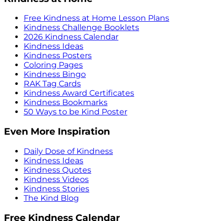
Free Kindness at Home Lesson Plans
Kindness Challenge Booklets
2026 Kindness Calendar
Kindness Ideas
Kindness Posters
Coloring Pages
Kindness Bingo
RAK Tag Cards
Kindness Award Certificates
Kindness Bookmarks
50 Ways to be Kind Poster
Even More Inspiration
Daily Dose of Kindness
Kindness Ideas
Kindness Quotes
Kindness Videos
Kindness Stories
The Kind Blog
Free Kindness Calendar