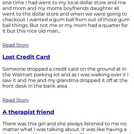
one time I had went to my local dollar store and me
and mom and my moms boyfriends daughter all
went to the dollar store and when we were going to
checkout I wanted a gum ball from out of those gum
ball things. But not me or my mom had a quarter for
it but this nice old man...
Read Story
Lost Credit Card
Someone dropped a credit card on the ground at in
the Walmart parking lot and as I was walking over it I
saw it and me and my grandma dropped it off at the
front desk in the bank area
Read Story
A therapist friend
There was this girl and she always listened to me no
matter what I was talking about. It was like having a