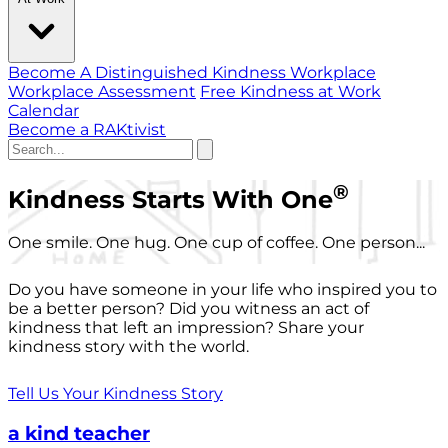
Become A Distinguished Kindness Workplace
Workplace Assessment
Free Kindness at Work
Calendar
Become a RAKtivist
®
Kindness Starts With One
One smile. One hug. One cup of coffee. One person...
Do you have someone in your life who inspired you to
be a better person? Did you witness an act of
kindness that left an impression? Share your
kindness story with the world.
Tell Us Your Kindness Story
a kind teacher