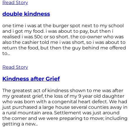
Read Story
double kindness
one time i was at the burger spot next to my school
and i got my food. i was about to pay, but then i
realised i was 50c or so short. the co-owner who was
also the cashier told me i was short, so i was about to
return the food, but then the guy behind me offered
to...
Read Story
Kindness after Grief
The greatest act of kindness shown to me was after
my greatest grief, the loss of my 9 year old daughter
who was born with a congenital heart defect. We had
just purchased a large house several counties away in
a rural mountain area. Settlement was just around
the corner and we were preparing to move; including
getting a new...