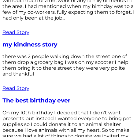
without much of a network or any family or friends in
the area. I had mentioned when my birthday was to a
few of my co-workers, fully expecting them to forget. I
had only been at the job...
Read Story
my kindness story
there was 2 people walking down the street one of
them drop a grocery bag I was on my scooter I help
them bring it to there street they were very polite
and thankful
Read Story
The best birthday ever
On my 10th birthday I decided that I didn’t want
presents but instead I wanted everyone to bring pet
supplies so I could donate it to an animal shelter
because I love animals with all my heart. So to make
sure we had a lot of things to donate we invited my