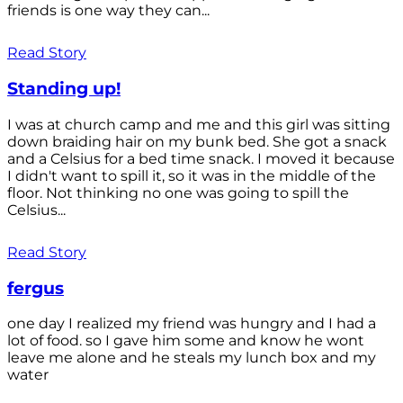
friends is one way they can...
Read Story
Standing up!
I was at church camp and me and this girl was sitting
down braiding hair on my bunk bed. She got a snack
and a Celsius for a bed time snack. I moved it because
I didn't want to spill it, so it was in the middle of the
floor. Not thinking no one was going to spill the
Celsius...
Read Story
fergus
one day I realized my friend was hungry and I had a
lot of food. so I gave him some and know he wont
leave me alone and he steals my lunch box and my
water