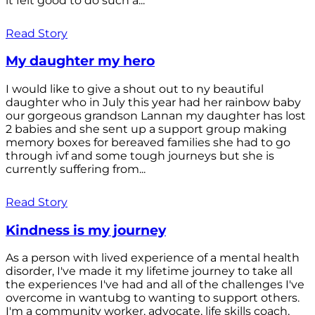
it felt good to do such a...
Read Story
My daughter my hero
I would like to give a shout out to ny beautiful
daughter who in July this year had her rainbow baby
our gorgeous grandson Lannan my daughter has lost
2 babies and she sent up a support group making
memory boxes for bereaved families she had to go
through ivf and some tough journeys but she is
currently suffering from...
Read Story
Kindness is my journey
As a person with lived experience of a mental health
disorder, I've made it my lifetime journey to take all
the experiences I've had and all of the challenges I've
overcome in wantubg to wanting to support others.
I'm a community worker, advocate, life skills coach,