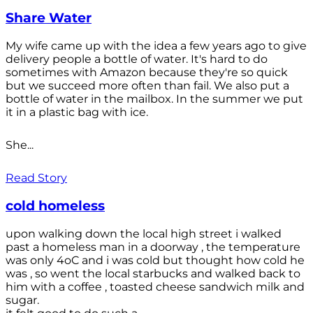
Share Water
My wife came up with the idea a few years ago to give
delivery people a bottle of water. It's hard to do
sometimes with Amazon because they're so quick
but we succeed more often than fail. We also put a
bottle of water in the mailbox. In the summer we put
it in a plastic bag with ice.
She...
Read Story
cold homeless
upon walking down the local high street i walked
past a homeless man in a doorway , the temperature
was only 4oC and i was cold but thought how cold he
was , so went the local starbucks and walked back to
him with a coffee , toasted cheese sandwich milk and
sugar.