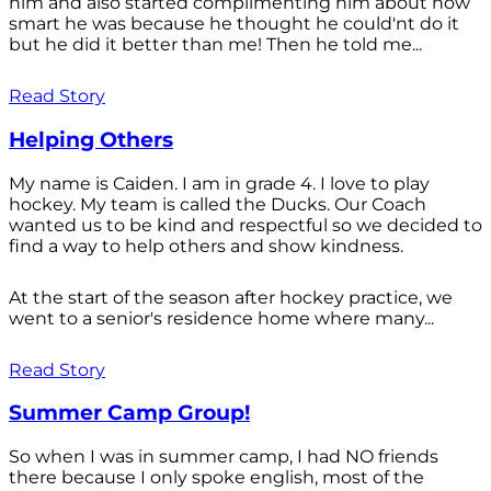
him and also started complimenting him about how
smart he was because he thought he could'nt do it
but he did it better than me! Then he told me...
Read Story
Helping Others
My name is Caiden. I am in grade 4. I love to play
hockey. My team is called the Ducks. Our Coach
wanted us to be kind and respectful so we decided to
find a way to help others and show kindness.
At the start of the season after hockey practice, we
went to a senior's residence home where many...
Read Story
Summer Camp Group!
So when I was in summer camp, I had NO friends
there because I only spoke english, most of the