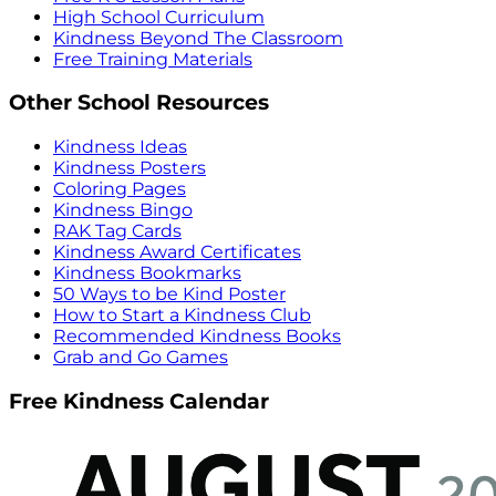
High School Curriculum
Kindness Beyond The Classroom
Free Training Materials
Other School Resources
Kindness Ideas
Kindness Posters
Coloring Pages
Kindness Bingo
RAK Tag Cards
Kindness Award Certificates
Kindness Bookmarks
50 Ways to be Kind Poster
How to Start a Kindness Club
Recommended Kindness Books
Grab and Go Games
Free Kindness Calendar