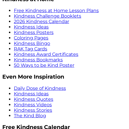
Free Kindness at Home Lesson Plans
Kindness Challenge Booklets
2026 Kindness Calendar
Kindness Ideas
Kindness Posters
Coloring Pages
Kindness Bingo
RAK Tag Cards
Kindness Award Certificates
Kindness Bookmarks
50 Ways to be Kind Poster
Even More Inspiration
Daily Dose of Kindness
Kindness Ideas
Kindness Quotes
Kindness Videos
Kindness Stories
The Kind Blog
Free Kindness Calendar