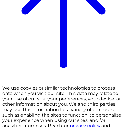
We use cookies or similar technologies to process
data when you visit our site. This data may relate to
your use of our site, your preferences, your device, or
other information about you. We and third parties
may use this information for a variety of purposes,
such as enabling the sites to function, to personalize
your experience when using our sites, and for
analytical purposes. Read our
privacy policy
and