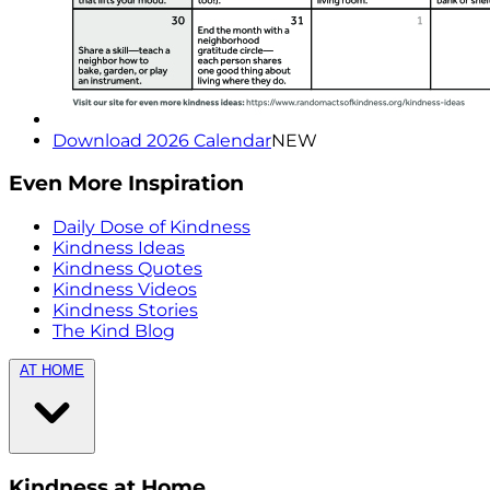
Download 2026 Calendar
NEW
Even More Inspiration
Daily Dose of Kindness
Kindness Ideas
Kindness Quotes
Kindness Videos
Kindness Stories
The Kind Blog
AT HOME
Kindness at Home