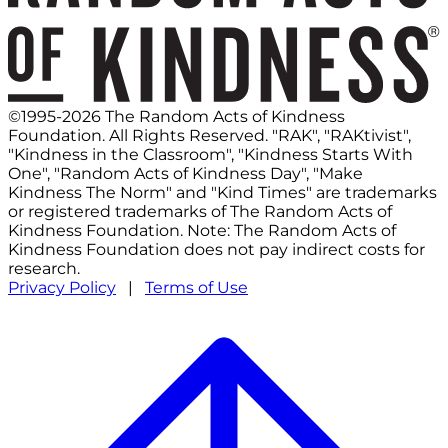
©1995-2026 The Random Acts of Kindness
Foundation. All Rights Reserved. "RAK", "RAKtivist",
"Kindness in the Classroom", "Kindness Starts With
One", "Random Acts of Kindness Day", "Make
Kindness The Norm" and "Kind Times" are trademarks
or registered trademarks of The Random Acts of
Kindness Foundation. Note: The Random Acts of
Kindness Foundation does not pay indirect costs for
research.
Privacy Policy
|
Terms of Use