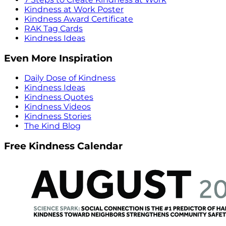
Kindness at Work Poster
Kindness Award Certificate
RAK Tag Cards
Kindness Ideas
Even More Inspiration
Daily Dose of Kindness
Kindness Ideas
Kindness Quotes
Kindness Videos
Kindness Stories
The Kind Blog
Free Kindness Calendar