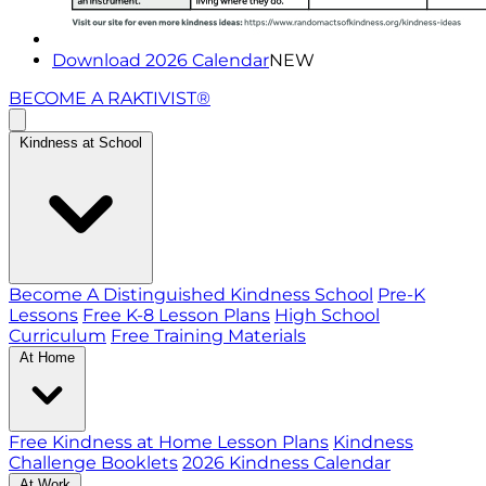
Download 2026 Calendar
NEW
BECOME A RAKTIVIST®
Kindness at School
Become A Distinguished Kindness School
Pre-K
Lessons
Free K-8 Lesson Plans
High School
Curriculum
Free Training Materials
At Home
Free Kindness at Home Lesson Plans
Kindness
Challenge Booklets
2026 Kindness Calendar
At Work