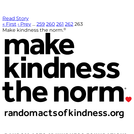
Read Story
« First
‹ Prev
…
259
260
261
262
263
®
Make kindness the norm.