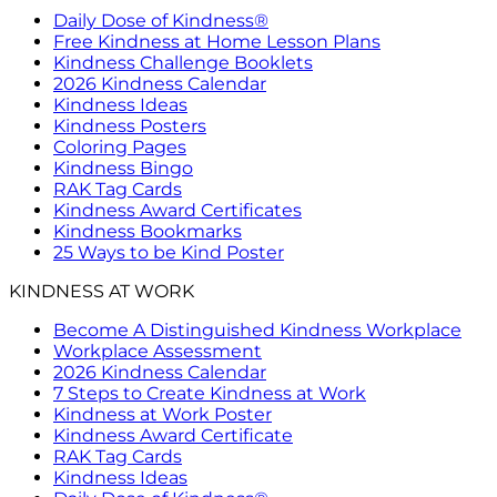
Daily Dose of Kindness®
Free Kindness at Home Lesson Plans
Kindness Challenge Booklets
2026 Kindness Calendar
Kindness Ideas
Kindness Posters
Coloring Pages
Kindness Bingo
RAK Tag Cards
Kindness Award Certificates
Kindness Bookmarks
25 Ways to be Kind Poster
KINDNESS AT WORK
Become A Distinguished Kindness Workplace
Workplace Assessment
2026 Kindness Calendar
7 Steps to Create Kindness at Work
Kindness at Work Poster
Kindness Award Certificate
RAK Tag Cards
Kindness Ideas