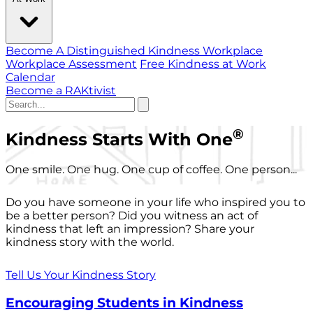
Become A Distinguished Kindness Workplace
Workplace Assessment
Free Kindness at Work
Calendar
Become a RAKtivist
®
Kindness Starts With One
One smile. One hug. One cup of coffee. One person...
Do you have someone in your life who inspired you to
be a better person? Did you witness an act of
kindness that left an impression? Share your
kindness story with the world.
Tell Us Your Kindness Story
Encouraging Students in Kindness