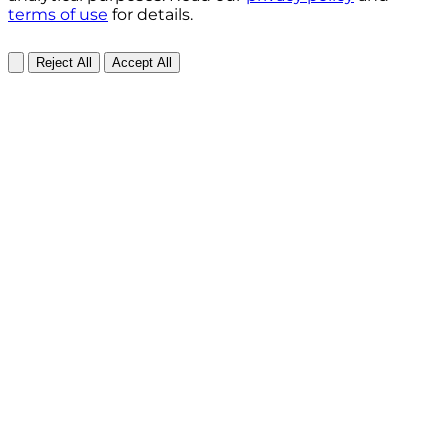
terms of use
for details.
Reject All
Accept All