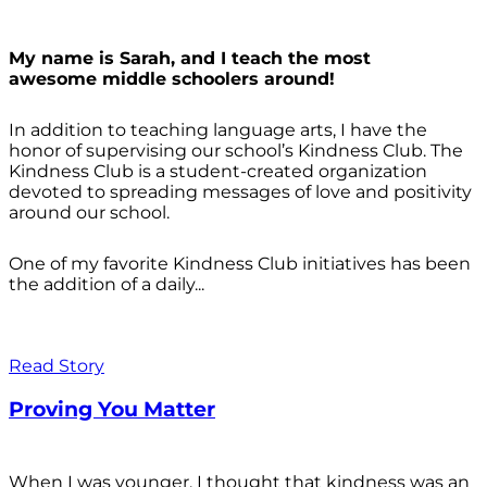
My name is Sarah, and I teach the most
awesome middle schoolers around!
In addition to teaching language arts, I have the
honor of supervising our school’s Kindness Club. The
Kindness Club is a student-created organization
devoted to spreading messages of love and positivity
around our school.
One of my favorite Kindness Club initiatives has been
the addition of a daily...
Read Story
Proving You Matter
When I was younger, I thought that kindness was an