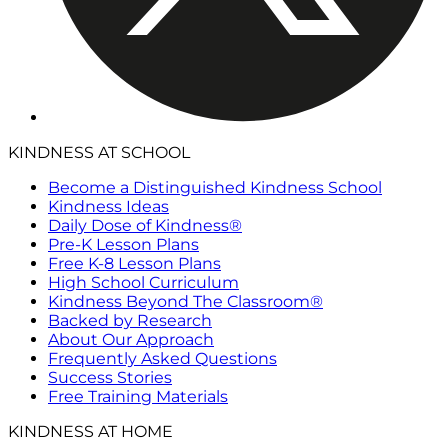
KINDNESS AT SCHOOL
Become a Distinguished Kindness School
Kindness Ideas
Daily Dose of Kindness®
Pre-K Lesson Plans
Free K-8 Lesson Plans
High School Curriculum
Kindness Beyond The Classroom®
Backed by Research
About Our Approach
Frequently Asked Questions
Success Stories
Free Training Materials
KINDNESS AT HOME