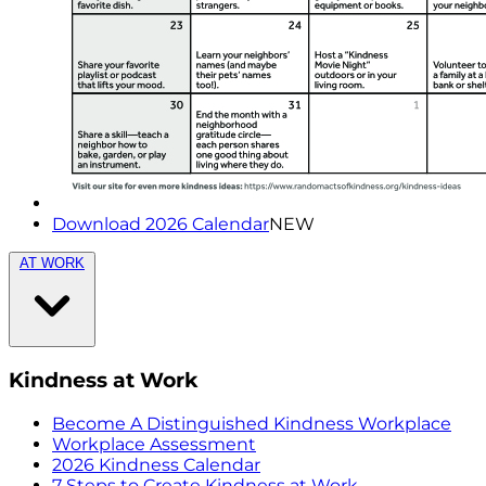
Download 2026 Calendar
NEW
AT WORK
Kindness at Work
Become A Distinguished Kindness Workplace
Workplace Assessment
2026 Kindness Calendar
7 Steps to Create Kindness at Work