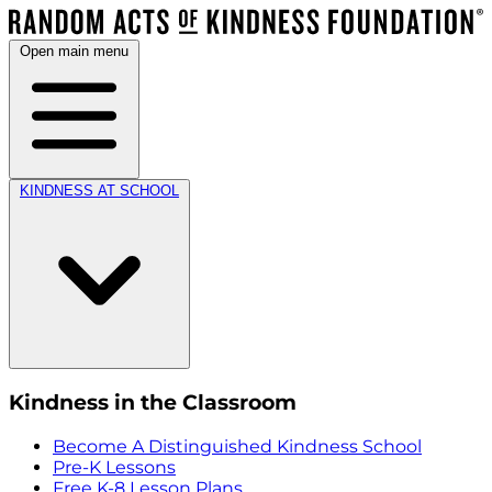
Open main menu
KINDNESS AT SCHOOL
Kindness in the Classroom
Become A Distinguished Kindness School
Pre-K Lessons
Free K-8 Lesson Plans