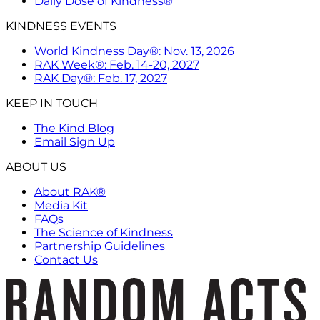
Daily Dose of Kindness®
KINDNESS EVENTS
World Kindness Day®: Nov. 13, 2026
RAK Week®: Feb. 14-20, 2027
RAK Day®: Feb. 17, 2027
KEEP IN TOUCH
The Kind Blog
Email Sign Up
ABOUT US
About RAK®
Media Kit
FAQs
The Science of Kindness
Partnership Guidelines
Contact Us