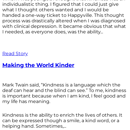
individualistic thing. I figured that I could just give
what I thought others wanted and I would be
handed a one-way ticket to Happyville. This thought
process was drastically altered when I was diagnosed
with clinical depression. It became obvious that what
I needed, as everyone does, was the ability...
Read Story
Making the World Kinder
Mark Twain said, “Kindness is a language which the
deaf can hear and the blind can see.” To me, kindness
is important because when I am kind, I feel good and
my life has meaning.
Kindness is the ability to enrich the lives of others. It
can be expressed though a smile, a kind word, or a
helping hand. Sometimes,...