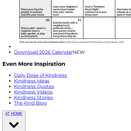
Download 2026 Calendar
NEW
Even More Inspiration
Daily Dose of Kindness
Kindness Ideas
Kindness Quotes
Kindness Videos
Kindness Stories
The Kind Blog
AT HOME