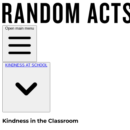
Open main menu
KINDNESS AT SCHOOL
Kindness in the Classroom