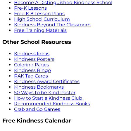
Become A Distinguished Kindness School
Pre-K Lessons
Free K-8 Lesson Plans
High School Curriculum
Kindness Beyond The Classroom
Free Training Materials
Other School Resources
Kindness Ideas
Kindness Posters
Coloring Pages
Kindness Bingo
RAK Tag Cards
Kindness Award Certificates
Kindness Bookmarks
50 Ways to be Kind Poster
How to Start a Kindness Club
Recommended Kindness Books
Grab and Go Games
Free Kindness Calendar