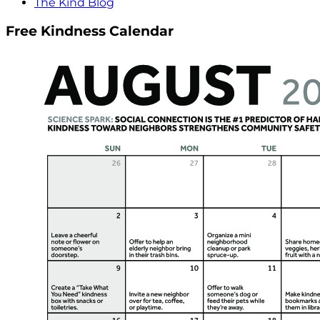
The Kind Blog
Free Kindness Calendar