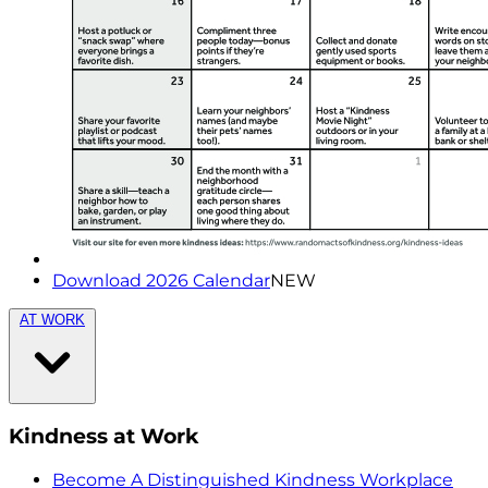
Download 2026 Calendar
NEW
AT WORK
Kindness at Work
Become A Distinguished Kindness Workplace