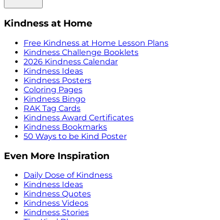
Kindness at Home
Free Kindness at Home Lesson Plans
Kindness Challenge Booklets
2026 Kindness Calendar
Kindness Ideas
Kindness Posters
Coloring Pages
Kindness Bingo
RAK Tag Cards
Kindness Award Certificates
Kindness Bookmarks
50 Ways to be Kind Poster
Even More Inspiration
Daily Dose of Kindness
Kindness Ideas
Kindness Quotes
Kindness Videos
Kindness Stories