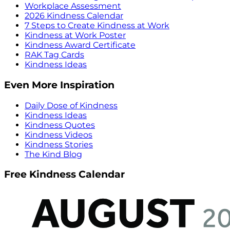
Workplace Assessment
2026 Kindness Calendar
7 Steps to Create Kindness at Work
Kindness at Work Poster
Kindness Award Certificate
RAK Tag Cards
Kindness Ideas
Even More Inspiration
Daily Dose of Kindness
Kindness Ideas
Kindness Quotes
Kindness Videos
Kindness Stories
The Kind Blog
Free Kindness Calendar