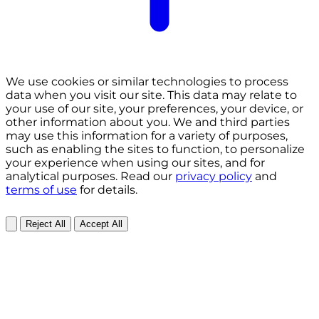
We use cookies or similar technologies to process
data when you visit our site. This data may relate to
your use of our site, your preferences, your device, or
other information about you. We and third parties
may use this information for a variety of purposes,
such as enabling the sites to function, to personalize
your experience when using our sites, and for
analytical purposes. Read our
privacy policy
and
terms of use
for details.
Reject All
Accept All