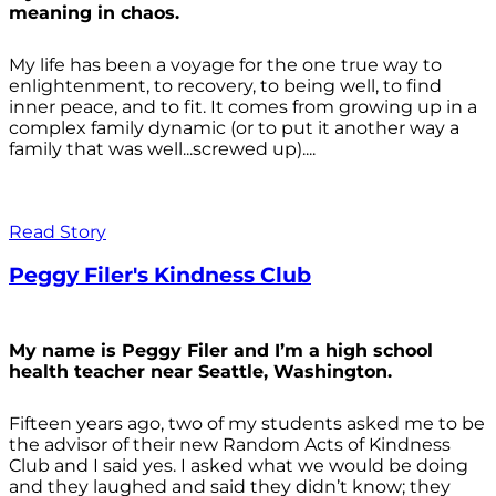
meaning in chaos.
My life has been a voyage for the one true way to
enlightenment, to recovery, to being well, to find
inner peace, and to fit. It comes from growing up in a
complex family dynamic (or to put it another way a
family that was well...screwed up)....
Read Story
Peggy Filer's Kindness Club
My name is Peggy Filer and I’m a high school
health teacher near Seattle, Washington.
Fifteen years ago, two of my students asked me to be
the advisor of their new Random Acts of Kindness
Club and I said yes. I asked what we would be doing
and they laughed and said they didn’t know; they