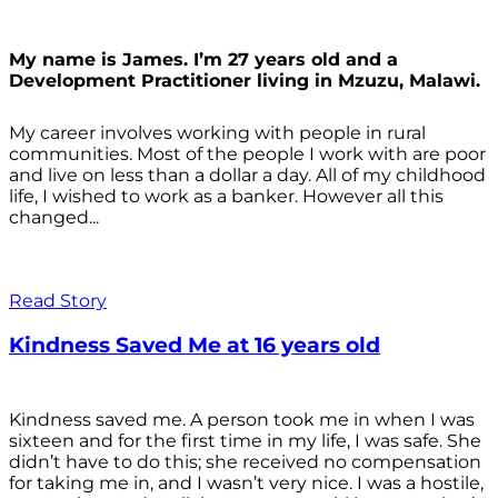
My name is James. I’m 27 years old and a
Development Practitioner living in Mzuzu, Malawi.
My career involves working with people in rural
communities. Most of the people I work with are poor
and live on less than a dollar a day. All of my childhood
life, I wished to work as a banker. However all this
changed...
Read Story
Kindness Saved Me at 16 years old
Kindness saved me. A person took me in when I was
sixteen and for the first time in my life, I was safe. She
didn’t have to do this; she received no compensation
for taking me in, and I wasn’t very nice. I was a hostile,