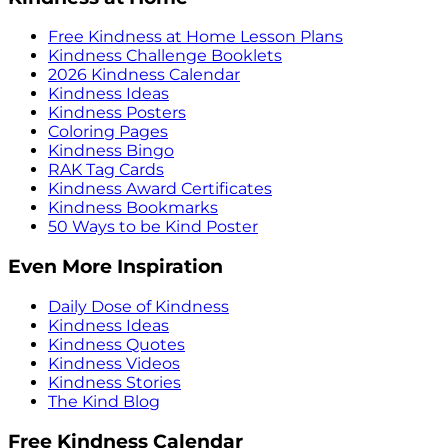
Free Kindness at Home Lesson Plans
Kindness Challenge Booklets
2026 Kindness Calendar
Kindness Ideas
Kindness Posters
Coloring Pages
Kindness Bingo
RAK Tag Cards
Kindness Award Certificates
Kindness Bookmarks
50 Ways to be Kind Poster
Even More Inspiration
Daily Dose of Kindness
Kindness Ideas
Kindness Quotes
Kindness Videos
Kindness Stories
The Kind Blog
Free Kindness Calendar