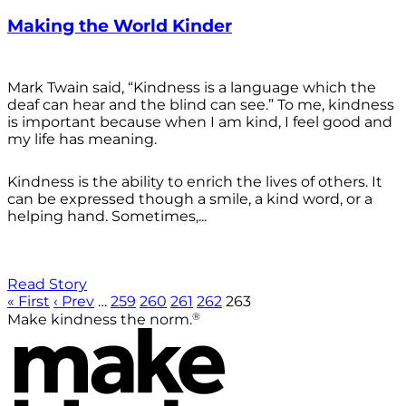
Making the World Kinder
Mark Twain said, “Kindness is a language which the
deaf can hear and the blind can see.” To me, kindness
is important because when I am kind, I feel good and
my life has meaning.
Kindness is the ability to enrich the lives of others. It
can be expressed though a smile, a kind word, or a
helping hand. Sometimes,...
Read Story
« First
‹ Prev
…
259
260
261
262
263
®
Make kindness the norm.