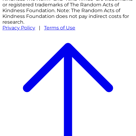
or registered trademarks of The Random Acts of
Kindness Foundation. Note: The Random Acts of
Kindness Foundation does not pay indirect costs for
research.
Privacy Policy
|
Terms of Use