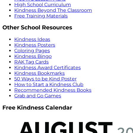
High School Curriculum
Kindness Beyond The Classroom
Free Training Materials
Other School Resources
Kindness Ideas
Kindness Posters
Coloring Pages
Kindness Bingo
RAK Tag Cards
Kindness Award Certificates
Kindness Bookmarks
50 Ways to be Kind Poster
How to Start a Kindness Club
Recommended Kindness Books
Grab and Go Games
Free Kindness Calendar