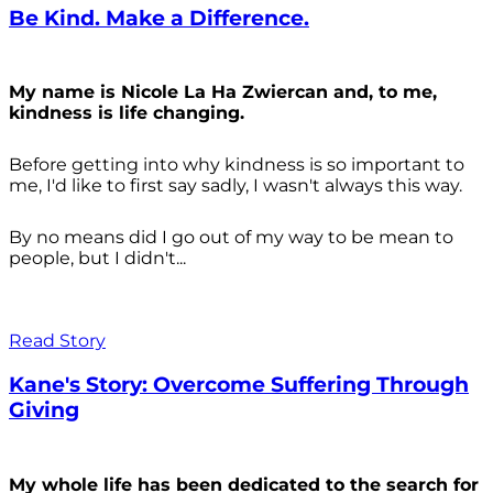
Be Kind. Make a Difference.
My name is Nicole La Ha Zwiercan and, to me,
kindness is life changing.
Before getting into why kindness is so important to
me, I'd like to first say sadly, I wasn't always
this way.
By no means did I go out of my way to be mean to
people, but I didn't...
Read Story
Kane's Story: Overcome Suffering Through
Giving
My whole life has been dedicated to the search for