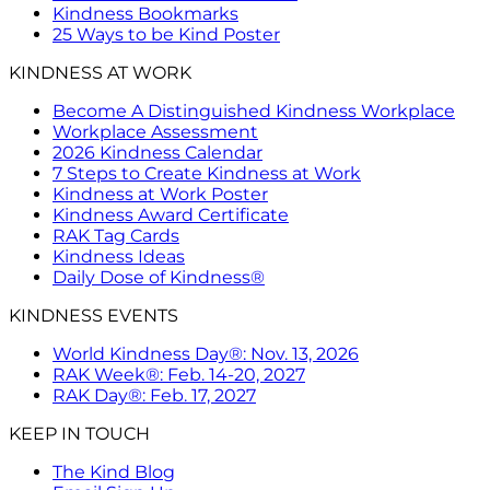
Kindness Bookmarks
25 Ways to be Kind Poster
KINDNESS AT WORK
Become A Distinguished Kindness Workplace
Workplace Assessment
2026 Kindness Calendar
7 Steps to Create Kindness at Work
Kindness at Work Poster
Kindness Award Certificate
RAK Tag Cards
Kindness Ideas
Daily Dose of Kindness®
KINDNESS EVENTS
World Kindness Day®: Nov. 13, 2026
RAK Week®: Feb. 14-20, 2027
RAK Day®: Feb. 17, 2027
KEEP IN TOUCH
The Kind Blog