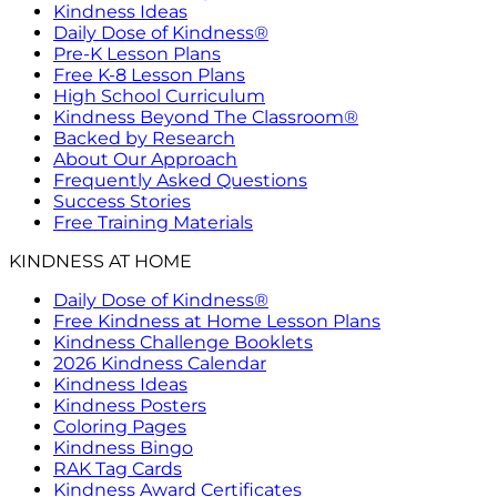
Kindness Ideas
Daily Dose of Kindness®
Pre-K Lesson Plans
Free K-8 Lesson Plans
High School Curriculum
Kindness Beyond The Classroom®
Backed by Research
About Our Approach
Frequently Asked Questions
Success Stories
Free Training Materials
KINDNESS AT HOME
Daily Dose of Kindness®
Free Kindness at Home Lesson Plans
Kindness Challenge Booklets
2026 Kindness Calendar
Kindness Ideas
Kindness Posters
Coloring Pages
Kindness Bingo
RAK Tag Cards
Kindness Award Certificates