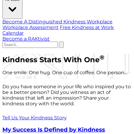
Become A Distinguished Kindness Workplace
Workplace Assessment
Free Kindness at Work
Calendar
Become a RAKtivist
®
Kindness Starts With One
One smile. One hug. One cup of coffee. One person...
Do you have someone in your life who inspired you to
be a better person? Did you witness an act of
kindness that left an impression? Share your
kindness story with the world.
Tell Us Your Kindness Story
My Success Is Defined by Kindness