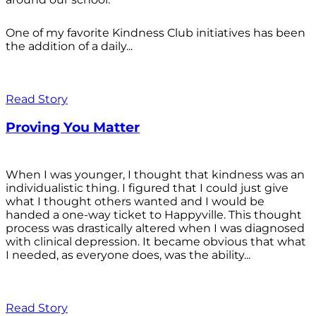
One of my favorite Kindness Club initiatives has been
the addition of a daily...
Read Story
Proving You Matter
When I was younger, I thought that kindness was an
individualistic thing. I figured that I could just give
what I thought others wanted and I would be
handed a one-way ticket to Happyville. This thought
process was drastically altered when I was diagnosed
with clinical depression. It became obvious that what
I needed, as everyone does, was the ability...
Read Story