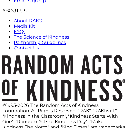
Email Sign Up
ABOUT US
About RAK®
Media Kit
FAQs
The Science of Kindness
Partnership Guidelines
Contact Us
©1995-2026 The Random Acts of Kindness
Foundation. All Rights Reserved. "RAK", "RAKtivist",
"Kindness in the Classroom", "Kindness Starts With
One", "Random Acts of Kindness Day", "Make
Kindness The Norm" and "Kind Times" are trademarks