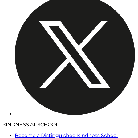
KINDNESS AT SCHOOL
Become a Distinguished Kindness School