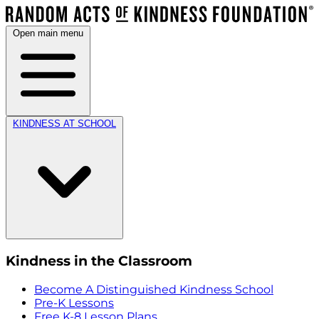
Open main menu
KINDNESS AT SCHOOL
Kindness in the Classroom
Become A Distinguished Kindness School
Pre-K Lessons
Free K-8 Lesson Plans