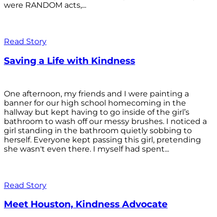
were RANDOM acts,...
Read Story
Saving a Life with Kindness
One afternoon, my friends and I were painting a
banner for our high school homecoming in the
hallway but kept having to go inside of the girl’s
bathroom to wash off our messy brushes. I noticed a
girl standing in the bathroom quietly sobbing to
herself. Everyone kept passing this girl, pretending
she wasn't even there. I myself had spent...
Read Story
Meet Houston, Kindness Advocate