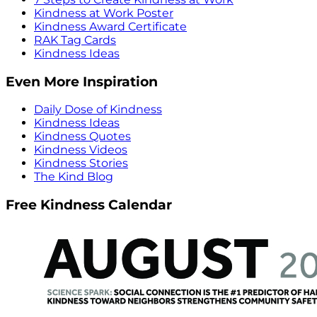
Kindness at Work Poster
Kindness Award Certificate
RAK Tag Cards
Kindness Ideas
Even More Inspiration
Daily Dose of Kindness
Kindness Ideas
Kindness Quotes
Kindness Videos
Kindness Stories
The Kind Blog
Free Kindness Calendar