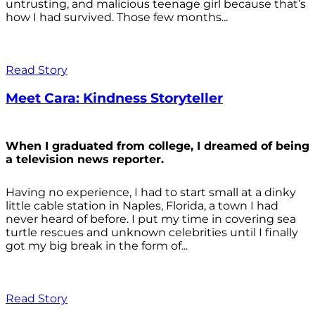
untrusting, and malicious teenage girl because that’s
how I had survived. Those few months...
Read Story
Meet Cara: Kindness Storyteller
When I graduated from college, I dreamed of being
a television news reporter.
Having no experience, I had to start small at a dinky
little cable station in Naples, Florida, a town I had
never heard of before. I put my time in covering sea
turtle rescues and unknown celebrities until I finally
got my big break in the form of...
Read Story