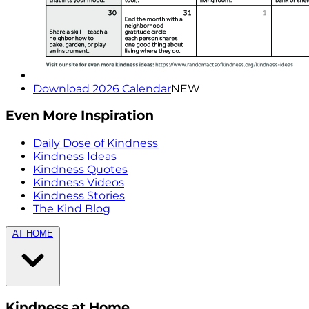
Download 2026 Calendar
NEW
Even More Inspiration
Daily Dose of Kindness
Kindness Ideas
Kindness Quotes
Kindness Videos
Kindness Stories
The Kind Blog
AT HOME
Kindness at Home