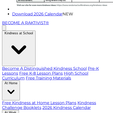
Download 2026 Calendar
NEW
BECOME A RAKTIVIST®
Kindness at School
Become A Distinguished Kindness School
Pre-K
Lessons
Free K-8 Lesson Plans
High School
Curriculum
Free Training Materials
At Home
Free Kindness at Home Lesson Plans
Kindness
Challenge Booklets
2026 Kindness Calendar
At Work