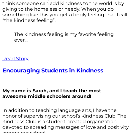
think someone can add kindness to the world is by
giving to the homeless or needy. When you do
something like this you get a tingly feeling that I call
“the kindness feeling”.
The kindness feeling is my favorite feeling
ever....
Read Story
Encouraging Students in Kindness
My name is Sarah, and I teach the most
awesome middle schoolers around!
In addition to teaching language arts, I have the
honor of supervising our school’s Kindness Club. The
Kindness Club is a student-created organization
devoted to spreading messages of love and positivity
around our school.