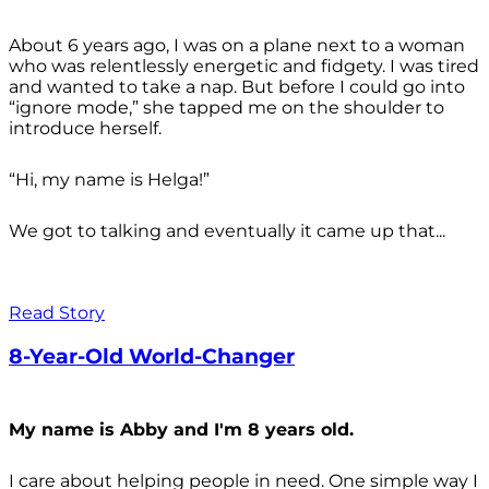
About 6 years ago, I was on a plane next to a woman
who was relentlessly energetic and fidgety. I was tired
and wanted to take a nap. But before I could go into
“ignore mode,” she tapped me on the shoulder to
introduce herself.
“Hi, my name is Helga!”
We got to talking and eventually it came up that...
Read Story
8-Year-Old World-Changer
My name is Abby and I'm 8 years old.
I care about helping people in need. One simple way I