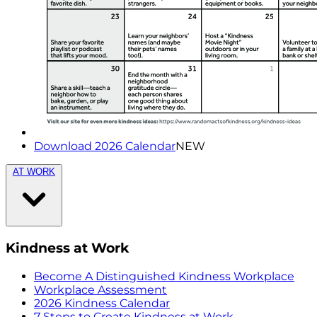
Download 2026 Calendar
NEW
AT WORK
Kindness at Work
Become A Distinguished Kindness Workplace
Workplace Assessment
2026 Kindness Calendar
7 Steps to Create Kindness at Work