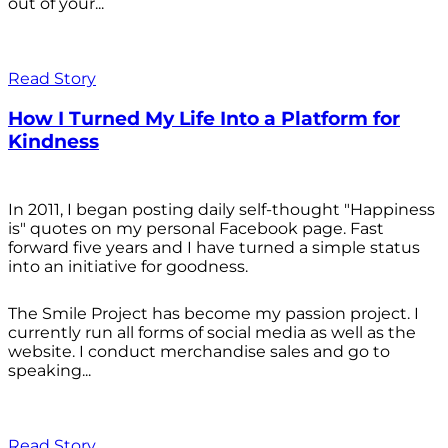
out of your...
Read Story
How I Turned My Life Into a Platform for
Kindness
In 2011, I began posting daily self-thought "Happiness
is" quotes on my personal Facebook page. Fast
forward five years and I have turned a simple status
into an initiative for goodness.
The Smile Project has become my passion project. I
currently run all forms of social media as well as the
website. I conduct merchandise sales and go to
speaking...
Read Story