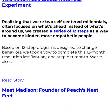
Experiment
Realizing that we're two self-centered millennials,
often focused on what’s ahead instead of what’s
around us, we created
a series of 12 steps
as a way
to become kinder, more empathetic people.
Based on 12-step programs designed to change
behaviors, we took a vow to complete this 12-month
resolution last January, one step per month. We’ve
also...
Read Story
Meet Madison: Founder of Peach's Neet
Feet