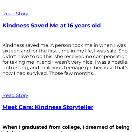
Read Story
Kindness Saved Me at 16 years old
Kindness saved me. A person took me in when I was
sixteen and for the first time in my life, I was safe. She
didn’t have to do this; she received no compensation
for taking me in, and I wasn’t very nice. I was a hostile,
untrusting, and malicious teenage girl because that’s
how I had survived. Those few months...
Read Story
Meet Cara: Kindness Storyteller
When I graduated from college, I dreamed of being