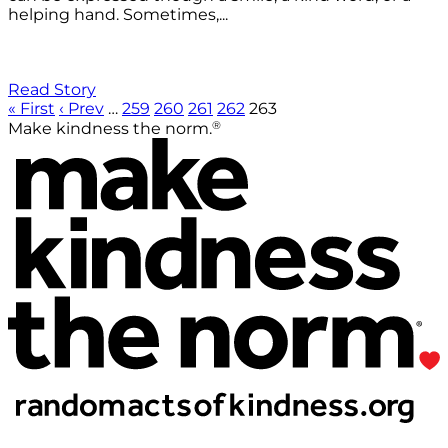
helping hand. Sometimes,...
Read Story
« First
‹ Prev
…
259
260
261
262
263
®
Make kindness the norm.