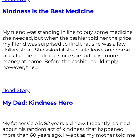
Kindness is the Best Medicine
My friend was standing in line to buy some medicine
she needed, but when the cashier told her the price,
my friend was surprised to find that she was a few
dollars short. She asked if she could leave and come
back for the medicine since she did have more
money at home. Before the cashier could reply,
however, the...
Read Story
My Dad: Kindness Hero
My father Gale is 82 years old now. I recently learned
about his random act of kindness that happened
more than 60 years ago. I wept as my mother told me