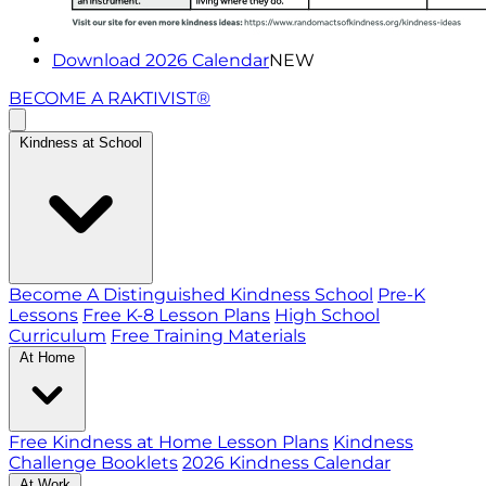
Download 2026 Calendar
NEW
BECOME A RAKTIVIST®
Kindness at School
Become A Distinguished Kindness School
Pre-K
Lessons
Free K-8 Lesson Plans
High School
Curriculum
Free Training Materials
At Home
Free Kindness at Home Lesson Plans
Kindness
Challenge Booklets
2026 Kindness Calendar
At Work