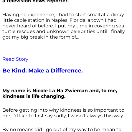
a television news reporter.
Having no experience, I had to start small at a dinky
little cable station in Naples, Florida, a town I had
never heard of before. I put my time in covering sea
turtle rescues and unknown celebrities until I finally
got my big break in the form of...
Read Story
Be Kind. Make a Difference.
My name is Nicole La Ha Zwiercan and, to me,
kindness is life changing.
Before getting into why kindness is so important to
me, I'd like to first say sadly, I wasn't always
this way.
By no means did I go out of my way to be mean to