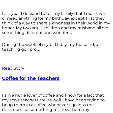
Last year I decided to tell my family that I didn't want
or need anything for my birthday, except that they
think of a way to share a kindness in their world in my
honor. My two adult children and my husband all did
something different and wonderful.
During the week of my birthday, my husband, a
teaching golf pro,...
Read Story
Coffee for the Teachers
I am a huge lover of coffee and know for a fact that
my son's teachers are, as well. I have been trying to
bring them in a coffee whenever I go into the
classroom for something to show them my