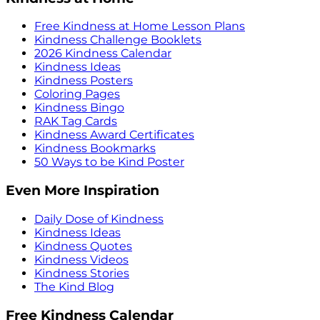
Free Kindness at Home Lesson Plans
Kindness Challenge Booklets
2026 Kindness Calendar
Kindness Ideas
Kindness Posters
Coloring Pages
Kindness Bingo
RAK Tag Cards
Kindness Award Certificates
Kindness Bookmarks
50 Ways to be Kind Poster
Even More Inspiration
Daily Dose of Kindness
Kindness Ideas
Kindness Quotes
Kindness Videos
Kindness Stories
The Kind Blog
Free Kindness Calendar