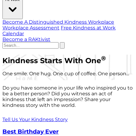
Become A Distinguished Kindness Workplace
Workplace Assessment
Free Kindness at Work
Calendar
Become a RAKtivist
®
Kindness Starts With One
One smile. One hug. One cup of coffee. One person...
Do you have someone in your life who inspired you to
be a better person? Did you witness an act of
kindness that left an impression? Share your
kindness story with the world.
Tell Us Your Kindness Story
Best Birthday Ever