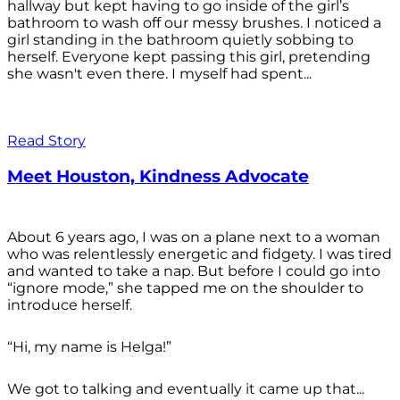
hallway but kept having to go inside of the girl’s
bathroom to wash off our messy brushes. I noticed a
girl standing in the bathroom quietly sobbing to
herself. Everyone kept passing this girl, pretending
she wasn't even there. I myself had spent...
Read Story
Meet Houston, Kindness Advocate
About 6 years ago, I was on a plane next to a woman
who was relentlessly energetic and fidgety. I was tired
and wanted to take a nap. But before I could go into
“ignore mode,” she tapped me on the shoulder to
introduce herself.
“Hi, my name is Helga!”
We got to talking and eventually it came up that...