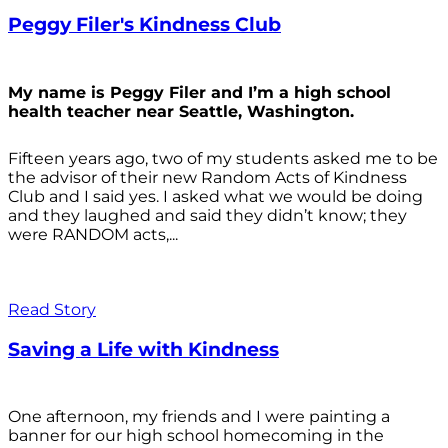
Peggy Filer's Kindness Club
My name is Peggy Filer and I’m a high school
health teacher near Seattle, Washington.
Fifteen years ago, two of my students asked me to be
the advisor of their new Random Acts of Kindness
Club and I said yes. I asked what we would be doing
and they laughed and said they didn’t know; they
were RANDOM acts,...
Read Story
Saving a Life with Kindness
One afternoon, my friends and I were painting a
banner for our high school homecoming in the