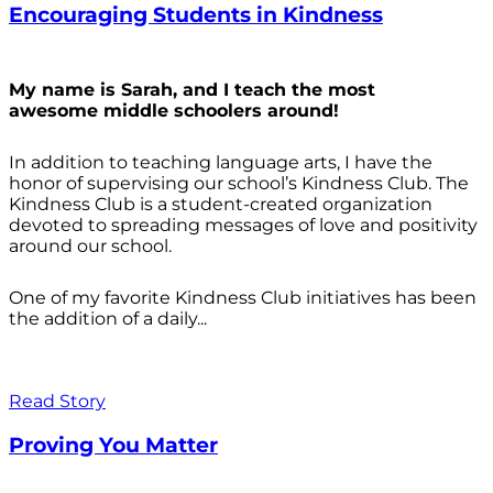
Encouraging Students in Kindness
My name is Sarah, and I teach the most
awesome middle schoolers around!
In addition to teaching language arts, I have the
honor of supervising our school’s Kindness Club. The
Kindness Club is a student-created organization
devoted to spreading messages of love and positivity
around our school.
One of my favorite Kindness Club initiatives has been
the addition of a daily...
Read Story
Proving You Matter