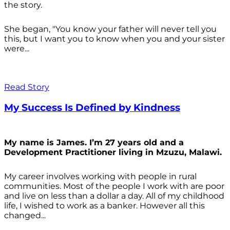
the story.
She began, "You know your father will never tell you
this, but I want you to know when you and your sister
were...
Read Story
My Success Is Defined by Kindness
My name is James. I’m 27 years old and a
Development Practitioner living in Mzuzu, Malawi.
My career involves working with people in rural
communities. Most of the people I work with are poor
and live on less than a dollar a day. All of my childhood
life, I wished to work as a banker. However all this
changed...