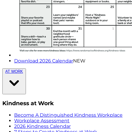
Download 2026 Calendar
NEW
AT WORK
Kindness at Work
Become A Distinguished Kindness Workplace
Workplace Assessment
2026 Kindness Calendar
7 Steps to Create Kindness at Work