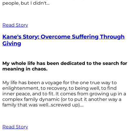
people, but I didn't...
Read Story
Kane's Story: Overcome Suffering Through
Giving
My whole life has been dedicated to the search for
meaning in chaos.
My life has been a voyage for the one true way to
enlightenment, to recovery, to being well, to find
inner peace, and to fit. It comes from growing up in a
complex family dynamic (or to put it another way a
family that was well...screwed up)....
Read Story