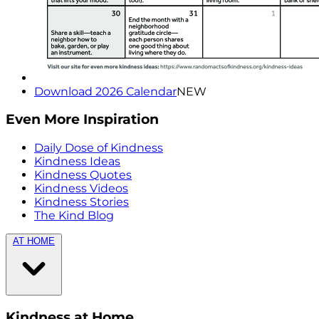
Download 2026 Calendar
NEW
Even More Inspiration
Daily Dose of Kindness
Kindness Ideas
Kindness Quotes
Kindness Videos
Kindness Stories
The Kind Blog
AT HOME
Kindness at Home