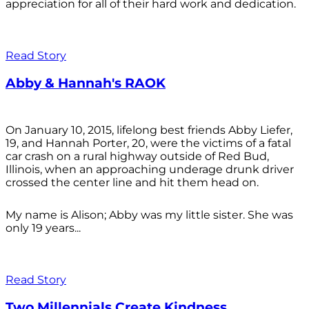
appreciation for all of their hard work and dedication.
Read Story
Abby & Hannah's RAOK
On January 10, 2015, lifelong best friends Abby Liefer,
19, and Hannah Porter, 20, were the victims of a fatal
car crash on a rural highway outside of Red Bud,
Illinois, when an approaching underage drunk driver
crossed the center line and hit them head on.
My name is Alison; Abby was my little sister. She was
only 19 years...
Read Story
Two Millennials Create Kindness