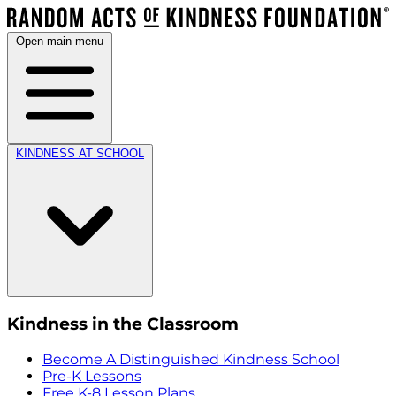
Open main menu
KINDNESS AT SCHOOL
Kindness in the Classroom
Become A Distinguished Kindness School
Pre-K Lessons
Free K-8 Lesson Plans