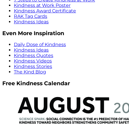
Kindness at Work Poster
Kindness Award Certificate
RAK Tag Cards
Kindness Ideas
Even More Inspiration
Daily Dose of Kindness
Kindness Ideas
Kindness Quotes
Kindness Videos
Kindness Stories
The Kind Blog
Free Kindness Calendar