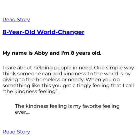
Read Story
8-Year-Old World-Changer
My name is Abby and I'm 8 years old.
I care about helping people in need. One simple way I
think someone can add kindness to the world is by
giving to the homeless or needy. When you do
something like this you get a tingly feeling that I call
“the kindness feeling”.
The kindness feeling is my favorite feeling
ever....
Read Story