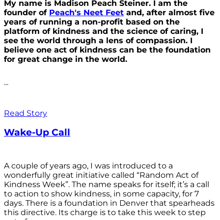
My name is Madison Peach Steiner. I am the
founder of
Peach's Neet Feet
and, after almost five
years of running a non-profit based on the
platform of kindness and the science of caring, I
see the world through a lens of compassion. I
believe one act of kindness can be the foundation
for great change in the world.
...
Read Story
Wake-Up Call
A couple of years ago, I was introduced to a
wonderfully great initiative called “Random Act of
Kindness Week”. The name speaks for itself; it’s a call
to action to show kindness, in some capacity, for 7
days. There is a foundation in Denver that spearheads
this directive. Its charge is to take this week to step