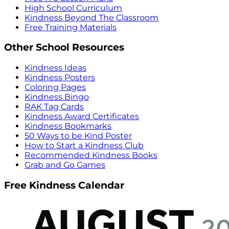
High School Curriculum
Kindness Beyond The Classroom
Free Training Materials
Other School Resources
Kindness Ideas
Kindness Posters
Coloring Pages
Kindness Bingo
RAK Tag Cards
Kindness Award Certificates
Kindness Bookmarks
50 Ways to be Kind Poster
How to Start a Kindness Club
Recommended Kindness Books
Grab and Go Games
Free Kindness Calendar