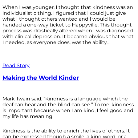
When I was younger, I thought that kindness was an
individualistic thing. I figured that I could just give
what I thought others wanted and I would be
handed a one-way ticket to Happyville. This thought
process was drastically altered when I was diagnosed
with clinical depression. It became obvious that what
I needed, as everyone does, was the ability...
Read Story
Making the World Kinder
Mark Twain said, “Kindness is a language which the
deaf can hear and the blind can see.” To me, kindness
is important because when I am kind, I feel good and
my life has meaning.
Kindness is the ability to enrich the lives of others. It
can be expressed though a smile, a kind word, or a