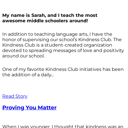
My name is Sarah, and I teach the most
awesome middle schoolers around!
In addition to teaching language arts, I have the
honor of supervising our school’s Kindness Club. The
Kindness Club is a student-created organization
devoted to spreading messages of love and positivity
around our school.
One of my favorite Kindness Club initiatives has been
the addition of a daily...
Read Story
Proving You Matter
When I was younger, I thought that kindness was an