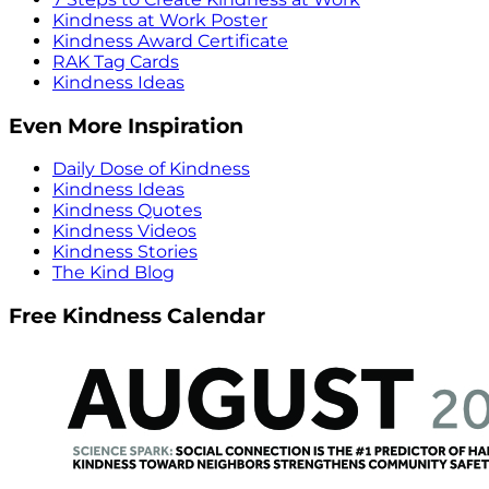
Kindness at Work Poster
Kindness Award Certificate
RAK Tag Cards
Kindness Ideas
Even More Inspiration
Daily Dose of Kindness
Kindness Ideas
Kindness Quotes
Kindness Videos
Kindness Stories
The Kind Blog
Free Kindness Calendar