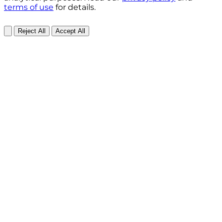
terms of use
for details.
Reject All
Accept All