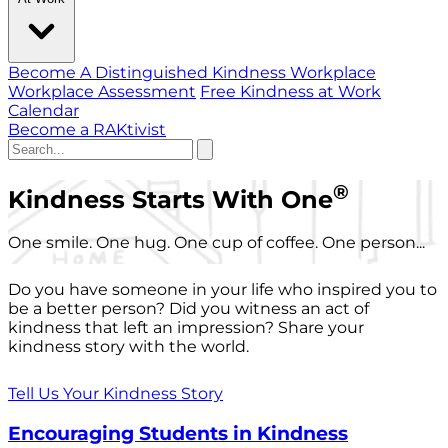
Become A Distinguished Kindness Workplace
Workplace Assessment
Free Kindness at Work
Calendar
Become a RAKtivist
®
Kindness Starts With One
One smile. One hug. One cup of coffee. One person...
Do you have someone in your life who inspired you to
be a better person? Did you witness an act of
kindness that left an impression? Share your
kindness story with the world.
Tell Us Your Kindness Story
Encouraging Students in Kindness