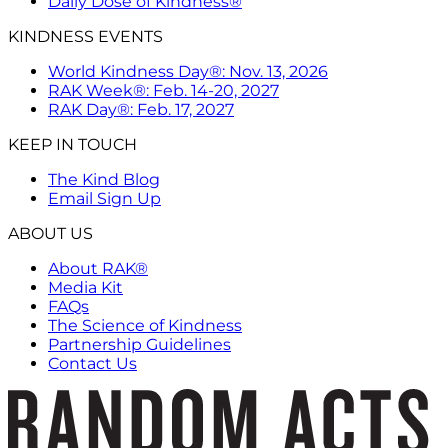
Daily Dose of Kindness®
KINDNESS EVENTS
World Kindness Day®: Nov. 13, 2026
RAK Week®: Feb. 14-20, 2027
RAK Day®: Feb. 17, 2027
KEEP IN TOUCH
The Kind Blog
Email Sign Up
ABOUT US
About RAK®
Media Kit
FAQs
The Science of Kindness
Partnership Guidelines
Contact Us