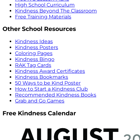
High School Curriculum
Kindness Beyond The Classroom
Free Training Materials
Other School Resources
Kindness Ideas
Kindness Posters
Coloring Pages
Kindness Bingo
RAK Tag Cards
Kindness Award Certificates
Kindness Bookmarks
50 Ways to be Kind Poster
How to Start a Kindness Club
Recommended Kindness Books
Grab and Go Games
Free Kindness Calendar