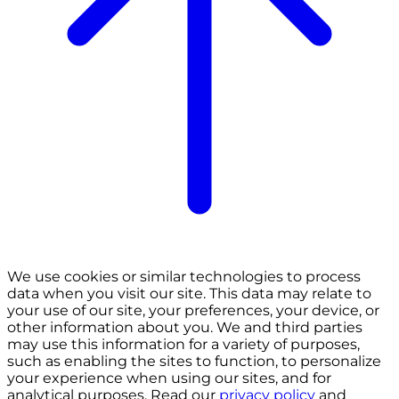
We use cookies or similar technologies to process
data when you visit our site. This data may relate to
your use of our site, your preferences, your device, or
other information about you. We and third parties
may use this information for a variety of purposes,
such as enabling the sites to function, to personalize
your experience when using our sites, and for
analytical purposes. Read our
privacy policy
and