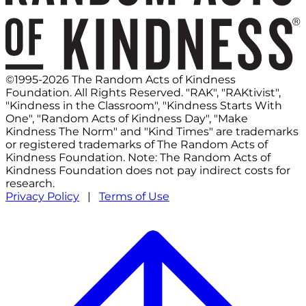
©1995-2026 The Random Acts of Kindness
Foundation. All Rights Reserved. "RAK", "RAKtivist",
"Kindness in the Classroom", "Kindness Starts With
One", "Random Acts of Kindness Day", "Make
Kindness The Norm" and "Kind Times" are trademarks
or registered trademarks of The Random Acts of
Kindness Foundation. Note: The Random Acts of
Kindness Foundation does not pay indirect costs for
research.
Privacy Policy
|
Terms of Use