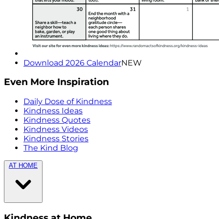
Download 2026 Calendar
NEW
Even More Inspiration
Daily Dose of Kindness
Kindness Ideas
Kindness Quotes
Kindness Videos
Kindness Stories
The Kind Blog
AT HOME
Kindness at Home