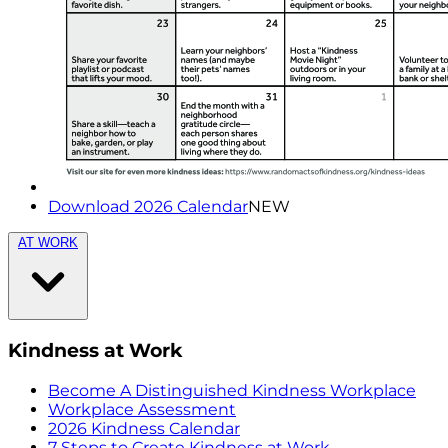
Download 2026 Calendar
NEW
AT WORK
Kindness at Work
Become A Distinguished Kindness Workplace
Workplace Assessment
2026 Kindness Calendar
7 Steps to Create Kindness at Work