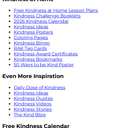
Free Kindness at Home Lesson Plans
Kindness Challenge Booklets
2026 Kindness Calendar
Kindness Ideas
Kindness Posters
Coloring Pages
Kindness Bingo
RAK Tag Cards
Kindness Award Certificates
Kindness Bookmarks
50 Ways to be Kind Poster
Even More Inspiration
Daily Dose of Kindness
Kindness Ideas
Kindness Quotes
Kindness Videos
Kindness Stories
The Kind Blog
Free Kindness Calendar