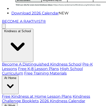
Download 2026 Calendar
NEW
BECOME A RAKTIVIST®
Kindness at School
Become A Distinguished Kindness School
Pre-K
Lessons
Free K-8 Lesson Plans
High School
Curriculum
Free Training Materials
At Home
Free Kindness at Home Lesson Plans
Kindness
Challenge Booklets
2026 Kindness Calendar
At Work