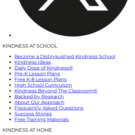
KINDNESS AT SCHOOL
Become a Distinguished Kindness School
Kindness Ideas
Daily Dose of Kindness®
Pre-K Lesson Plans
Free K-8 Lesson Plans
High School Curriculum
Kindness Beyond The Classroom®
Backed by Research
About Our Approach
Frequently Asked Questions
Success Stories
Free Training Materials
KINDNESS AT HOME