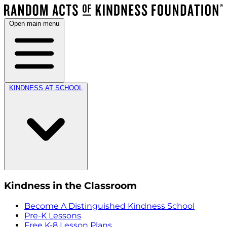
Open main menu
KINDNESS AT SCHOOL
Kindness in the Classroom
Become A Distinguished Kindness School
Pre-K Lessons
Free K-8 Lesson Plans