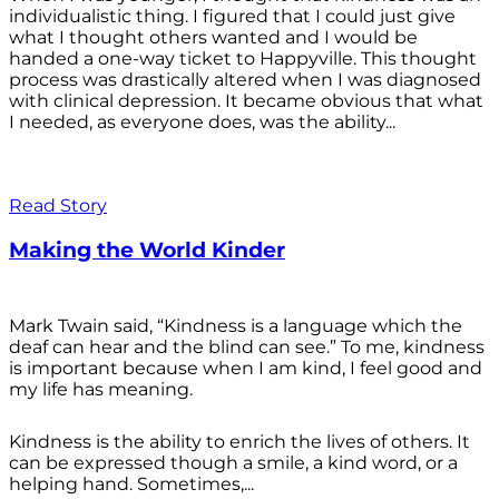
individualistic thing. I figured that I could just give
what I thought others wanted and I would be
handed a one-way ticket to Happyville. This thought
process was drastically altered when I was diagnosed
with clinical depression. It became obvious that what
I needed, as everyone does, was the ability...
Read Story
Making the World Kinder
Mark Twain said, “Kindness is a language which the
deaf can hear and the blind can see.” To me, kindness
is important because when I am kind, I feel good and
my life has meaning.
Kindness is the ability to enrich the lives of others. It
can be expressed though a smile, a kind word, or a
helping hand. Sometimes,...