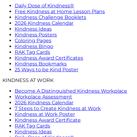
Daily Dose of Kindness®
Free Kindness at Home Lesson Plans
Kindness Challenge Booklets
2026 Kindness Calendar
Kindness Ideas
Kindness Posters
Coloring Pages
Kindness Bingo
RAK Tag Cards
Kindness Award Certificates
Kindness Bookmarks
25 Ways to be Kind Poster
KINDNESS AT WORK
Become A Distinguished Kindness Workplace
Workplace Assessment
2026 Kindness Calendar
7 Steps to Create Kindness at Work
Kindness at Work Poster
Kindness Award Certificate
RAK Tag Cards
Kindness Ideas