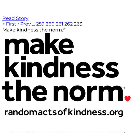
Read Story
« First
‹ Prev
…
259
260
261
262
263
®
Make kindness the norm.