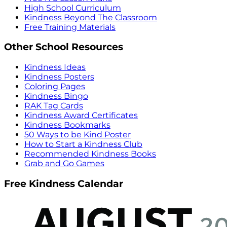
High School Curriculum
Kindness Beyond The Classroom
Free Training Materials
Other School Resources
Kindness Ideas
Kindness Posters
Coloring Pages
Kindness Bingo
RAK Tag Cards
Kindness Award Certificates
Kindness Bookmarks
50 Ways to be Kind Poster
How to Start a Kindness Club
Recommended Kindness Books
Grab and Go Games
Free Kindness Calendar