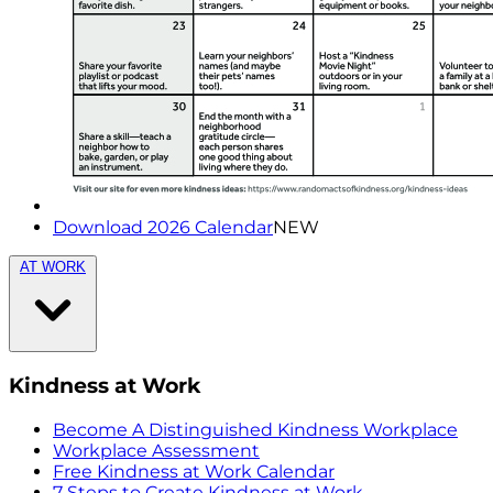
Download 2026 Calendar
NEW
AT WORK
Kindness at Work
Become A Distinguished Kindness Workplace
Workplace Assessment
Free Kindness at Work Calendar
7 Steps to Create Kindness at Work