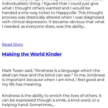
individualistic thing. I figured that I could just give
what I thought others wanted and I would be
handed a one-way ticket to Happyville. This thought
process was drastically altered when I was diagnosed
with clinical depression. It became obvious that what
I needed, as everyone does, was the ability...
Read Story
Making the World Kinder
Mark Twain said, “Kindness is a language which the
deaf can hear and the blind can see.” To me, kindness
is important because when I am kind, I feel good and
my life has meaning.
Kindness is the ability to enrich the lives of others. It
can be expressed though a smile, a kind word, or a
helping hand. Sometimes,...