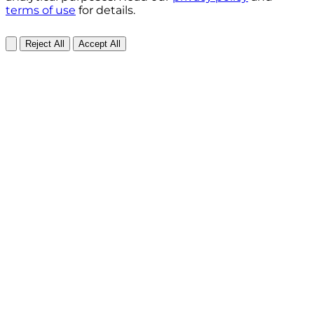
terms of use
for details.
Reject All
Accept All