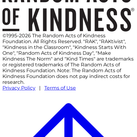
©1995-2026 The Random Acts of Kindness
Foundation. All Rights Reserved. "RAK", "RAKtivist",
"Kindness in the Classroom", "Kindness Starts With
One", "Random Acts of Kindness Day", "Make
Kindness The Norm" and "Kind Times" are trademarks
or registered trademarks of The Random Acts of
Kindness Foundation. Note: The Random Acts of
Kindness Foundation does not pay indirect costs for
research.
Privacy Policy
|
Terms of Use