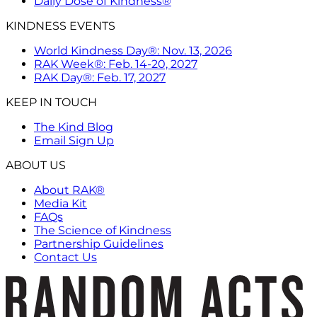
Daily Dose of Kindness®
KINDNESS EVENTS
World Kindness Day®: Nov. 13, 2026
RAK Week®: Feb. 14-20, 2027
RAK Day®: Feb. 17, 2027
KEEP IN TOUCH
The Kind Blog
Email Sign Up
ABOUT US
About RAK®
Media Kit
FAQs
The Science of Kindness
Partnership Guidelines
Contact Us