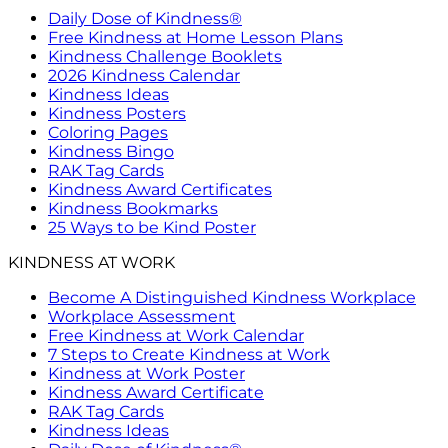
Daily Dose of Kindness®
Free Kindness at Home Lesson Plans
Kindness Challenge Booklets
2026 Kindness Calendar
Kindness Ideas
Kindness Posters
Coloring Pages
Kindness Bingo
RAK Tag Cards
Kindness Award Certificates
Kindness Bookmarks
25 Ways to be Kind Poster
KINDNESS AT WORK
Become A Distinguished Kindness Workplace
Workplace Assessment
Free Kindness at Work Calendar
7 Steps to Create Kindness at Work
Kindness at Work Poster
Kindness Award Certificate
RAK Tag Cards
Kindness Ideas