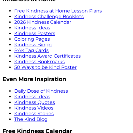
Free Kindness at Home Lesson Plans
Kindness Challenge Booklets
2026 Kindness Calendar
Kindness Ideas
Kindness Posters
Coloring Pages
Kindness Bingo
RAK Tag Cards
Kindness Award Certificates
Kindness Bookmarks
50 Ways to be Kind Poster
Even More Inspiration
Daily Dose of Kindness
Kindness Ideas
Kindness Quotes
Kindness Videos
Kindness Stories
The Kind Blog
Free Kindness Calendar