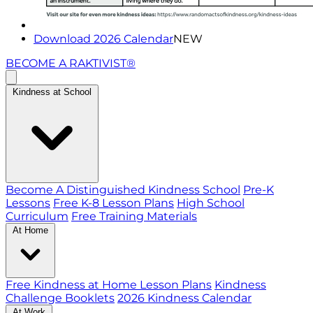
Download 2026 Calendar
NEW
BECOME A RAKTIVIST®
Kindness at School
Become A Distinguished Kindness School
Pre-K
Lessons
Free K-8 Lesson Plans
High School
Curriculum
Free Training Materials
At Home
Free Kindness at Home Lesson Plans
Kindness
Challenge Booklets
2026 Kindness Calendar
At Work