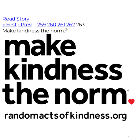
Read Story
« First
‹ Prev
…
259
260
261
262
263
®
Make kindness the norm.