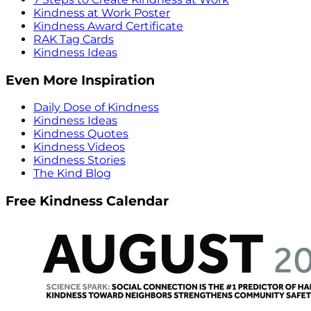
Kindness at Work Poster
Kindness Award Certificate
RAK Tag Cards
Kindness Ideas
Even More Inspiration
Daily Dose of Kindness
Kindness Ideas
Kindness Quotes
Kindness Videos
Kindness Stories
The Kind Blog
Free Kindness Calendar