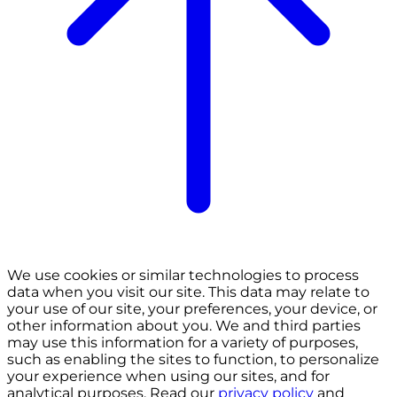
We use cookies or similar technologies to process
data when you visit our site. This data may relate to
your use of our site, your preferences, your device, or
other information about you. We and third parties
may use this information for a variety of purposes,
such as enabling the sites to function, to personalize
your experience when using our sites, and for
analytical purposes. Read our
privacy policy
and