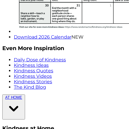
Download 2026 Calendar
NEW
Even More Inspiration
Daily Dose of Kindness
Kindness Ideas
Kindness Quotes
Kindness Videos
Kindness Stories
The Kind Blog
AT HOME
Kindness at Home