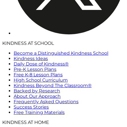
KINDNESS AT SCHOOL
Become a Distinguished Kindness School
Kindness Ideas
Daily Dose of Kindness®
Pre-K Lesson Plans
Free K-8 Lesson Plans
High School Curriculum
Kindness Beyond The Classroom®
Backed by Research
About Our Approach
Frequently Asked Questions
Success Stories
Free Training Materials
KINDNESS AT HOME