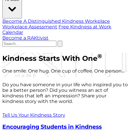
Become A Distinguished Kindness Workplace
Workplace Assessment
Free Kindness at Work
Calendar
Become a RAKtivist
®
Kindness Starts With One
One smile. One hug. One cup of coffee. One person...
Do you have someone in your life who inspired you to
be a better person? Did you witness an act of
kindness that left an impression? Share your
kindness story with the world.
Tell Us Your Kindness Story
Encouraging Students in Kindness