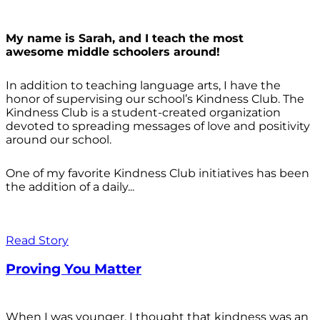
My name is Sarah, and I teach the most
awesome middle schoolers around!
In addition to teaching language arts, I have the
honor of supervising our school’s Kindness Club. The
Kindness Club is a student-created organization
devoted to spreading messages of love and positivity
around our school.
One of my favorite Kindness Club initiatives has been
the addition of a daily...
Read Story
Proving You Matter
When I was younger, I thought that kindness was an