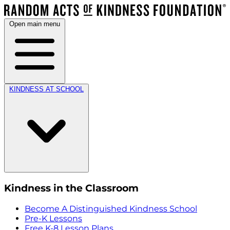
Open main menu
KINDNESS AT SCHOOL
Kindness in the Classroom
Become A Distinguished Kindness School
Pre-K Lessons
Free K-8 Lesson Plans