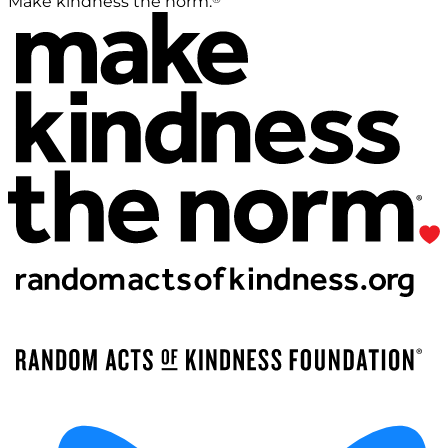
Make kindness the norm.