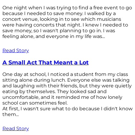
One night when I was trying to find a free event to go
because I needed to save money. I walked by a
concert venue, looking in to see which musicians
were having concerts that night. I knew I needed to
save money, so I wasn't planning to go in. I was
feeling alone, and everyone in my life was...
Read Story
A Small Act That Meant a Lot
One day at school, I noticed a student from my class
sitting alone during lunch. Everyone else was talking
and laughing with their friends, but they were quietly
eating by themselves. They looked sad and
uncomfortable, and it reminded me of how lonely
school can sometimes feel.
At first, I wasn't sure what to do because I didn't know
them...
Read Story