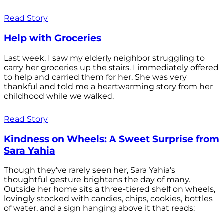
Read Story
Help with Groceries
Last week, I saw my elderly neighbor struggling to
carry her groceries up the stairs. I immediately offered
to help and carried them for her. She was very
thankful and told me a heartwarming story from her
childhood while we walked.
Read Story
Kindness on Wheels: A Sweet Surprise from
Sara Yahia
Though they’ve rarely seen her, Sara Yahia’s
thoughtful gesture brightens the day of many.
Outside her home sits a three-tiered shelf on wheels,
lovingly stocked with candies, chips, cookies, bottles
of water, and a sign hanging above it that reads: