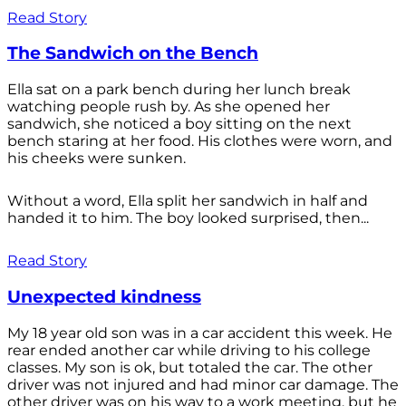
Read Story
The Sandwich on the Bench
Ella sat on a park bench during her lunch break
watching people rush by. As she opened her
sandwich, she noticed a boy sitting on the next
bench staring at her food. His clothes were worn, and
his cheeks were sunken.
Without a word, Ella split her sandwich in half and
handed it to him. The boy looked surprised, then...
Read Story
Unexpected kindness
My 18 year old son was in a car accident this week. He
rear ended another car while driving to his college
classes. My son is ok, but totaled the car. The other
driver was not injured and had minor car damage. The
other driver was on his way to a work meeting, but he