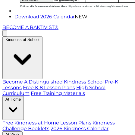
Download 2026 Calendar
NEW
BECOME A RAKTIVIST®
Kindness at School
Become A Distinguished Kindness School
Pre-K
Lessons
Free K-8 Lesson Plans
High School
Curriculum
Free Training Materials
At Home
Free Kindness at Home Lesson Plans
Kindness
Challenge Booklets
2026 Kindness Calendar
At Work