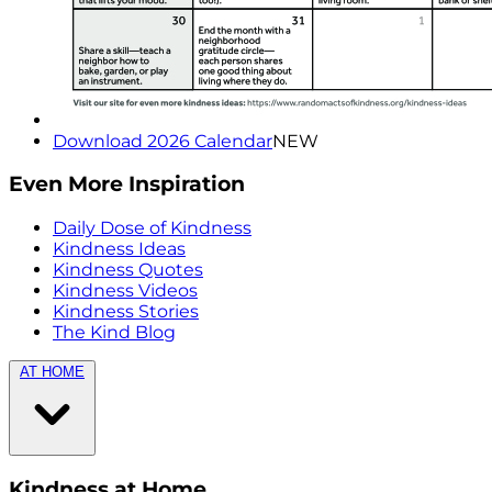
Download 2026 Calendar
NEW
Even More Inspiration
Daily Dose of Kindness
Kindness Ideas
Kindness Quotes
Kindness Videos
Kindness Stories
The Kind Blog
AT HOME
Kindness at Home