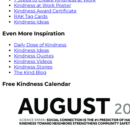
Kindness at Work Poster
Kindness Award Certificate
RAK Tag Cards
Kindness Ideas
Even More Inspiration
Daily Dose of Kindness
Kindness Ideas
Kindness Quotes
Kindness Videos
Kindness Stories
The Kind Blog
Free Kindness Calendar