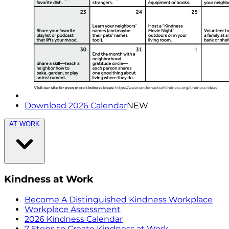
Download 2026 Calendar
NEW
AT WORK
Kindness at Work
Become A Distinguished Kindness Workplace
Workplace Assessment
2026 Kindness Calendar
7 Steps to Create Kindness at Work