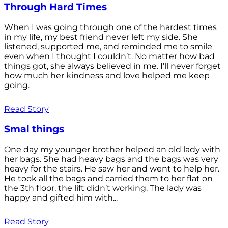
Through Hard Times
When I was going through one of the hardest times
in my life, my best friend never left my side. She
listened, supported me, and reminded me to smile
even when I thought I couldn’t. No matter how bad
things got, she always believed in me. I’ll never forget
how much her kindness and love helped me keep
going.
Read Story
Smal things
One day my younger brother helped an old lady with
her bags. She had heavy bags and the bags was very
heavy for the stairs. He saw her and went to help her.
He took all the bags and carried them to her flat on
the 3th floor, the lift didn’t working. The lady was
happy and gifted him with...
Read Story