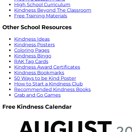
High School Curriculum
Kindness Beyond The Classroom
Free Training Materials
Other School Resources
Kindness Ideas
Kindness Posters
Coloring Pages
Kindness Bingo
RAK Tag Cards
Kindness Award Certificates
Kindness Bookmarks
50 Ways to be Kind Poster
How to Start a Kindness Club
Recommended Kindness Books
Grab and Go Games
Free Kindness Calendar