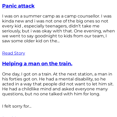
Panic attack
I was on a summer camp as a camp counsellor. I was
kinda new and i was not one of the big ones so not
every kid , especially teenagers, didn’t take me
seriously, but i was okay with that. One evening, when
we went to say goodnight to kids from our team, I
saw some older kid on the...
Read Story
Helping a man on the train.
One day, I got on a train. At the next station, a man in
his forties got on. He had a mental disability, so he
acted in a way that people did not want to let him sit.
He had a childlike mind and asked everyone many
questions, but no one talked with him for long.
I felt sorry for...