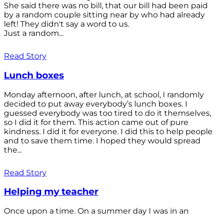
She said there was no bill, that our bill had been paid
by a random couple sitting near by who had already
left! They didn't say a word to us.
Just a random...
Read Story
Lunch boxes
Monday afternoon, after lunch, at school, I randomly
decided to put away everybody’s lunch boxes. I
guessed everybody was too tired to do it themselves,
so I did it for them. This action came out of pure
kindness. I did it for everyone. I did this to help people
and to save them time. I hoped they would spread
the...
Read Story
Helping my teacher
Once upon a time. On a summer day I was in an