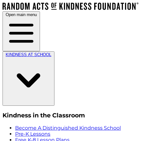
Open main menu
KINDNESS AT SCHOOL
Kindness in the Classroom
Become A Distinguished Kindness School
Pre-K Lessons
Free K-8 Lesson Plans