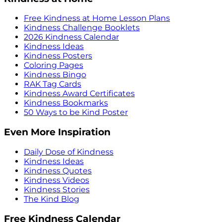
Free Kindness at Home Lesson Plans
Kindness Challenge Booklets
2026 Kindness Calendar
Kindness Ideas
Kindness Posters
Coloring Pages
Kindness Bingo
RAK Tag Cards
Kindness Award Certificates
Kindness Bookmarks
50 Ways to be Kind Poster
Even More Inspiration
Daily Dose of Kindness
Kindness Ideas
Kindness Quotes
Kindness Videos
Kindness Stories
The Kind Blog
Free Kindness Calendar