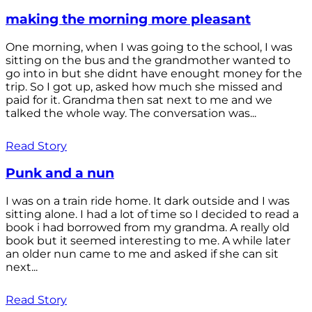
making the morning more pleasant
One morning, when I was going to the school, I was
sitting on the bus and the grandmother wanted to
go into in but she didnt have enought money for the
trip. So I got up, asked how much she missed and
paid for it. Grandma then sat next to me and we
talked the whole way. The conversation was...
Read Story
Punk and a nun
I was on a train ride home. It dark outside and I was
sitting alone. I had a lot of time so I decided to read a
book i had borrowed from my grandma. A really old
book but it seemed interesting to me. A while later
an older nun came to me and asked if she can sit
next...
Read Story