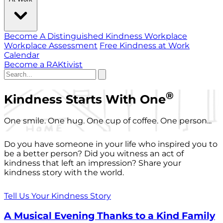
Become A Distinguished Kindness Workplace
Workplace Assessment
Free Kindness at Work
Calendar
Become a RAKtivist
®
Kindness Starts With One
One smile. One hug. One cup of coffee. One person...
Do you have someone in your life who inspired you to
be a better person? Did you witness an act of
kindness that left an impression? Share your
kindness story with the world.
Tell Us Your Kindness Story
A Musical Evening Thanks to a Kind Family