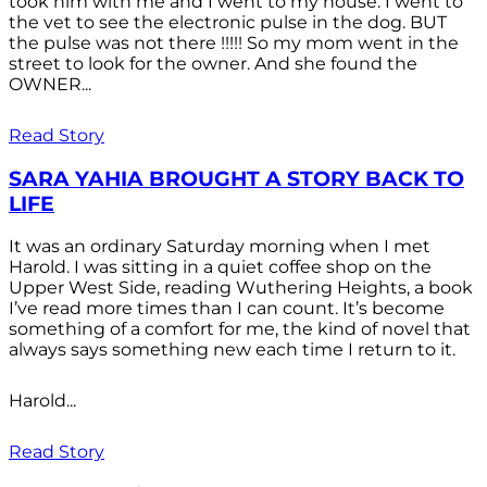
took him with me and I went to my house. I went to
the vet to see the electronic pulse in the dog. BUT
the pulse was not there !!!!! So my mom went in the
street to look for the owner. And she found the
OWNER...
Read Story
SARA YAHIA BROUGHT A STORY BACK TO
LIFE
It was an ordinary Saturday morning when I met
Harold. I was sitting in a quiet coffee shop on the
Upper West Side, reading Wuthering Heights, a book
I’ve read more times than I can count. It’s become
something of a comfort for me, the kind of novel that
always says something new each time I return to it.
Harold...
Read Story