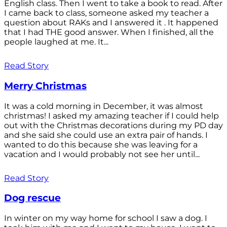
English class. Then I went to take a book to read. After
I came back to class, someone asked my teacher a
question about RAKs and I answered it . It happened
that I had THE good answer. When I finished, all the
people laughed at me. It...
Read Story
Merry Christmas
It was a cold morning in December, it was almost
christmas! I asked my amazing teacher if I could help
out with the Christmas decorations during my PD day
and she said she could use an extra pair of hands. I
wanted to do this because she was leaving for a
vacation and I would probably not see her until...
Read Story
Dog rescue
In winter on my way home for school I saw a dog. I