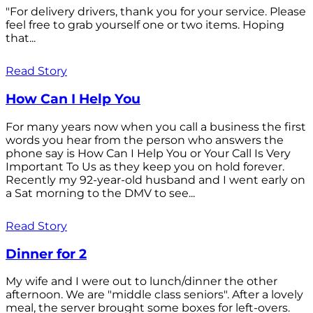
"For delivery drivers, thank you for your service. Please
feel free to grab yourself one or two items. Hoping
that...
Read Story
How Can I Help You
For many years now when you call a business the first
words you hear from the person who answers the
phone say is How Can I Help You or Your Call Is Very
Important To Us as they keep you on hold forever.
Recently my 92-year-old husband and I went early on
a Sat morning to the DMV to see...
Read Story
Dinner for 2
My wife and I were out to lunch/dinner the other
afternoon. We are "middle class seniors". After a lovely
meal, the server brought some boxes for left-overs.