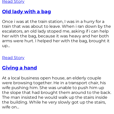
Read Story
Old lady with a bag
Once i was at the train station, I was in a hurry for a
train that was about to leave. When i ran down by the
escalators, an old lady stoped me, asking if i can help
her with the bag, because it was heavy and her both
arms were hurt. I helped her with the bag, brought it
up...
Read Story
Giving a hand
At a local business open house, an elderly couple
were browsing together. He in a transport chair, his
wife pushing him. She was unable to push him up
the slope that had brought them around to the back.
The man insisted he would walk up the stairs inside
the building. While he very slowly got up the stairs,
wife on...