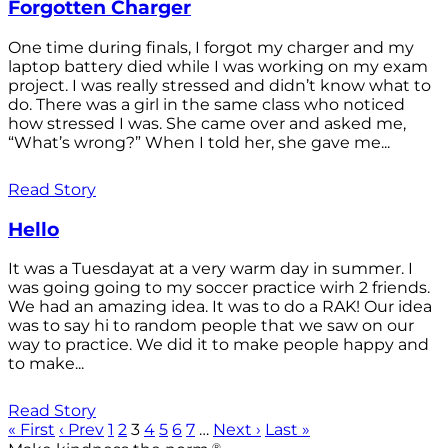
Forgotten Charger
One time during finals, I forgot my charger and my
laptop battery died while I was working on my exam
project. I was really stressed and didn’t know what to
do. There was a girl in the same class who noticed
how stressed I was. She came over and asked me,
“What’s wrong?” When I told her, she gave me...
Read Story
Hello
It was a Tuesdayat at a very warm day in summer. I
was going going to my soccer practice wirh 2 friends.
We had an amazing idea. It was to do a RAK! Our idea
was to say hi to random people that we saw on our
way to practice. We did it to make people happy and
to make...
Read Story
« First
‹ Prev
1
2
3
4
5
6
7
…
Next ›
Last »
®