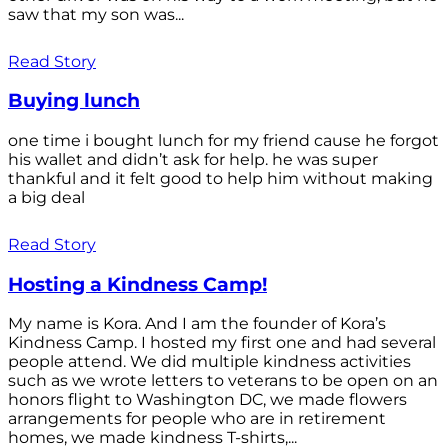
saw that my son was...
Read Story
Buying lunch
one time i bought lunch for my friend cause he forgot
his wallet and didn’t ask for help. he was super
thankful and it felt good to help him without making
a big deal
Read Story
Hosting a Kindness Camp!
My name is Kora. And I am the founder of Kora’s
Kindness Camp. I hosted my first one and had several
people attend. We did multiple kindness activities
such as we wrote letters to veterans to be open on an
honors flight to Washington DC, we made flowers
arrangements for people who are in retirement
homes, we made kindness T-shirts,...