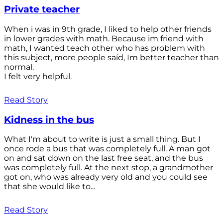
Private teacher
When i was in 9th grade, I liked to help other friends
in lower grades with math. Because im friend with
math, I wanted teach other who has problem with
this subject, more people saíd, Im better teacher than
normal.
I felt very helpful.
Read Story
Kidness in the bus
What I'm about to write is just a small thing. But I
once rode a bus that was completely full. A man got
on and sat down on the last free seat, and the bus
was completely full. At the next stop, a grandmother
got on, who was already very old and you could see
that she would like to...
Read Story