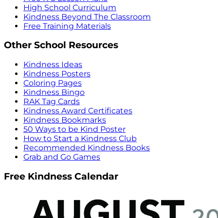
High School Curriculum
Kindness Beyond The Classroom
Free Training Materials
Other School Resources
Kindness Ideas
Kindness Posters
Coloring Pages
Kindness Bingo
RAK Tag Cards
Kindness Award Certificates
Kindness Bookmarks
50 Ways to be Kind Poster
How to Start a Kindness Club
Recommended Kindness Books
Grab and Go Games
Free Kindness Calendar