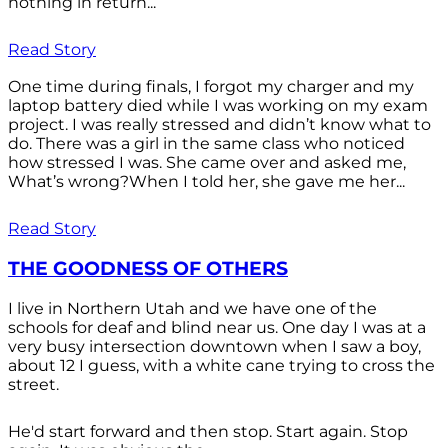
nothing in return...
Read Story
One time during finals, I forgot my charger and my
laptop battery died while I was working on my exam
project. I was really stressed and didn’t know what to
do. There was a girl in the same class who noticed
how stressed I was. She came over and asked me,
What’s wrong?When I told her, she gave me her...
Read Story
THE GOODNESS OF OTHERS
I live in Northern Utah and we have one of the
schools for deaf and blind near us. One day I was at a
very busy intersection downtown when I saw a boy,
about 12 I guess, with a white cane trying to cross the
street.
He'd start forward and then stop. Start again. Stop