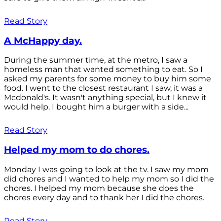
Read Story
A McHappy day.
During the summer time, at the metro, I saw a
homeless man that wanted something to eat. So I
asked my parents for some money to buy him some
food. I went to the closest restaurant I saw, it was a
Mcdonald's. It wasn't anything special, but I knew it
would help. I bought him a burger with a side...
Read Story
Helped my mom to do chores.
Monday I was going to look at the tv. I saw my mom
did chores and I wanted to help my mom so I did the
chores. I helped my mom because she does the
chores every day and to thank her I did the chores.
Read Story