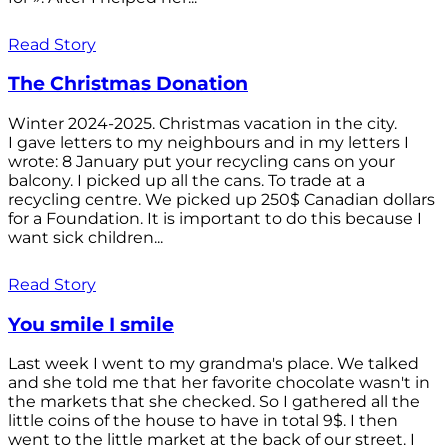
Read Story
The Christmas Donation
Winter 2024-2025. Christmas vacation in the city.
I gave letters to my neighbours and in my letters I
wrote: 8 January put your recycling cans on your
balcony. I picked up all the cans. To trade at a
recycling centre. We picked up 250$ Canadian dollars
for a Foundation. It is important to do this because I
want sick children...
Read Story
You smile I smile
Last week I went to my grandma's place. We talked
and she told me that her favorite chocolate wasn't in
the markets that she checked. So I gathered all the
little coins of the house to have in total 9$. I then
went to the little market at the back of our street. I