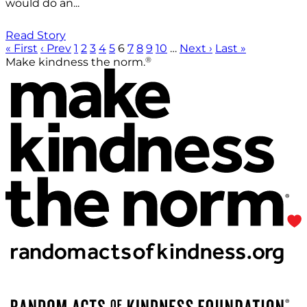
would do an...
Read Story
« First
‹ Prev
1
2
3
4
5
6
7
8
9
10
…
Next ›
Last »
®
Make kindness the norm.