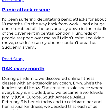
Panic attack rescue
I’d been suffering debilitating panic attacks for about
18 months. On the way back from work, I had a huge
one, stumbled off the bus and lay down in the middle
of the pavement in central London. Hundreds of
people stepped over me as if I didn’t exist. I couldn’t
move, couldn’t use my phone, couldn’t breathe.
Suddenly, a very...
Read Story
RAK every month
During pandemic, we discovered online fitness
classes with an extraordinary coach, Eryn. She’s the
kindest soul I know. She created a safe space where
everybody is included, and we became a worldwide
family (USA, Europe, South America, Asia…)
February 6 is her birthday and to celebrate her and
her natural kindness, we decided that each of us