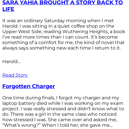
SARA YAHIA BROUGHT A STORY BACK TO
LIFE
It was an ordinary Saturday morning when I met
Harold. I was sitting in a quiet coffee shop on the
Upper West Side, reading Wuthering Heights, a book
I’ve read more times than I can count. It’s become
something of a comfort for me, the kind of novel that
always says something new each time I return to it.
Harold...
Read Story
Forgotten Charger
One time during finals, I forgot my charger and my
laptop battery died while I was working on my exam
project. I was really stressed and didn’t know what to
do. There was a girl in the same class who noticed
how stressed I was. She came over and asked me,
“What’s wrong?” When I told her, she gave me...