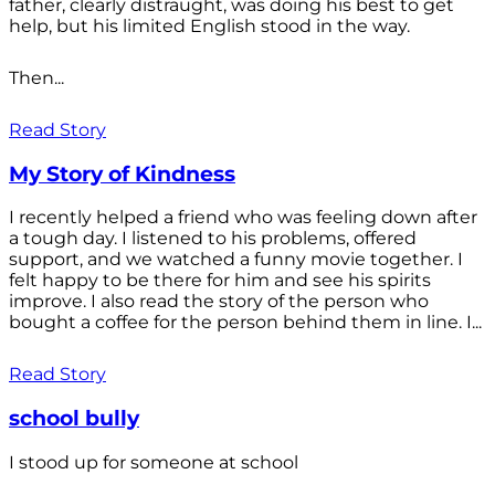
father, clearly distraught, was doing his best to get
help, but his limited English stood in the way.
Then...
Read Story
My Story of Kindness
I recently helped a friend who was feeling down after
a tough day. I listened to his problems, offered
support, and we watched a funny movie together. I
felt happy to be there for him and see his spirits
improve. I also read the story of the person who
bought a coffee for the person behind them in line. I...
Read Story
school bully
I stood up for someone at school