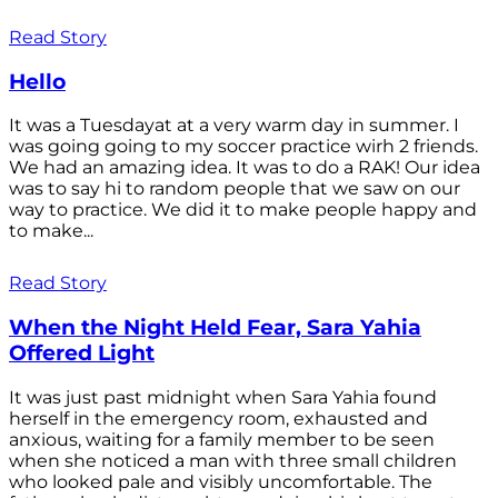
Read Story
Hello
It was a Tuesdayat at a very warm day in summer. I
was going going to my soccer practice wirh 2 friends.
We had an amazing idea. It was to do a RAK! Our idea
was to say hi to random people that we saw on our
way to practice. We did it to make people happy and
to make...
Read Story
When the Night Held Fear, Sara Yahia
Offered Light
It was just past midnight when Sara Yahia found
herself in the emergency room, exhausted and
anxious, waiting for a family member to be seen
when she noticed a man with three small children
who looked pale and visibly uncomfortable. The