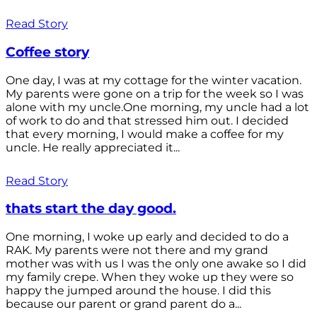
Read Story
Coffee story
One day, I was at my cottage for the winter vacation.
My parents were gone on a trip for the week so I was
alone with my uncle.One morning, my uncle had a lot
of work to do and that stressed him out. I decided
that every morning, I would make a coffee for my
uncle. He really appreciated it...
Read Story
thats start the day good.
One morning, I woke up early and decided to do a
RAK. My parents were not there and my grand
mother was with us I was the only one awake so I did
my family crepe. When they woke up they were so
happy the jumped around the house. I did this
because our parent or grand parent do a...