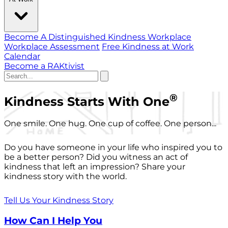
Become A Distinguished Kindness Workplace
Workplace Assessment
Free Kindness at Work
Calendar
Become a RAKtivist
®
Kindness Starts With One
One smile. One hug. One cup of coffee. One person...
Do you have someone in your life who inspired you to
be a better person? Did you witness an act of
kindness that left an impression? Share your
kindness story with the world.
Tell Us Your Kindness Story
How Can I Help You