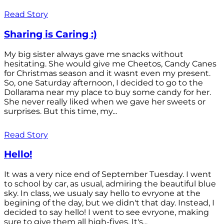
Read Story
Sharing is Caring :)
My big sister always gave me snacks without
hesitating. She would give me Cheetos, Candy Canes
for Christmas season and it wasnt even my present.
So, one Saturday afternoon, I decided to go to the
Dollarama near my place to buy some candy for her.
She never really liked when we gave her sweets or
surprises. But this time, my...
Read Story
Hello!
It was a very nice end of September Tuesday. I went
to school by car, as usual, admiring the beautiful blue
sky. In class, we usualy say hello to evryone at the
begining of the day, but we didn't that day. Instead, I
decided to say hello! I went to see evryone, making
sure to give them all high-fives. It's...