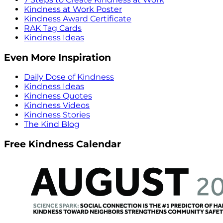
Kindness at Work Poster
Kindness Award Certificate
RAK Tag Cards
Kindness Ideas
Even More Inspiration
Daily Dose of Kindness
Kindness Ideas
Kindness Quotes
Kindness Videos
Kindness Stories
The Kind Blog
Free Kindness Calendar