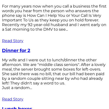
For many years now when you call a business the first
words you hear from the person who answers the
phone say is How Can I Help You or Your Call Is Very
Important To Us as they keep you on hold forever.
Recently my 92-year-old husband and I went early on
a Sat morning to the DMV to see...
Read Story
Dinner for 2
My wife and I were out to lunch/dinner the other
afternoon. We are "middle class seniors". After a lovely
meal, the server brought some boxes for left-overs.
She said there was no bill, that our bill had been paid
by a random couple sitting near by who had already
left! They didn't say a word to us.
Just a random...
Read Story
Lunch boxes