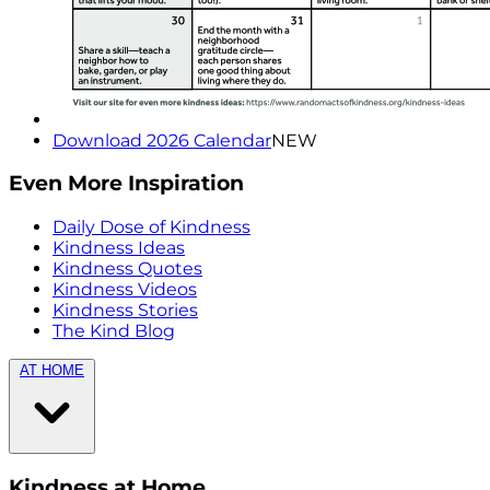
Download 2026 Calendar
NEW
Even More Inspiration
Daily Dose of Kindness
Kindness Ideas
Kindness Quotes
Kindness Videos
Kindness Stories
The Kind Blog
AT HOME
Kindness at Home