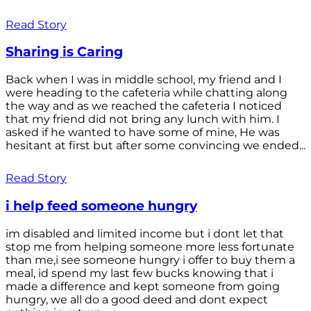
Read Story
Sharing is Caring
Back when I was in middle school, my friend and I
were heading to the cafeteria while chatting along
the way and as we reached the cafeteria I noticed
that my friend did not bring any lunch with him. I
asked if he wanted to have some of mine, He was
hesitant at first but after some convincing we ended...
Read Story
i help feed someone hungry
im disabled and limited income but i dont let that
stop me from helping someone more less fortunate
than me,i see someone hungry i offer to buy them a
meal, id spend my last few bucks knowing that i
made a difference and kept someone from going
hungry, we all do a good deed and dont expect