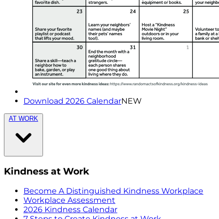
Download 2026 Calendar
NEW
AT WORK
Kindness at Work
Become A Distinguished Kindness Workplace
Workplace Assessment
2026 Kindness Calendar
7 Steps to Create Kindness at Work