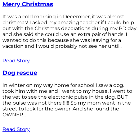
Merry Christmas
It was a cold morning in December, it was almost
christmas! I asked my amazing teacher if I could help
out with the Christmas decorations during my PD day
and she said she could use an extra pair of hands. I
wanted to do this because she was leaving for a
vacation and I would probably not see her until...
Read Story
Dog rescue
In winter on my way home for school I saw a dog. I
took him with me and I went to my house. I went to
the vet to see the electronic pulse in the dog. BUT
the pulse was not there !!!!! So my mom went in the
street to look for the owner. And she found the
OWNER...
Read Story