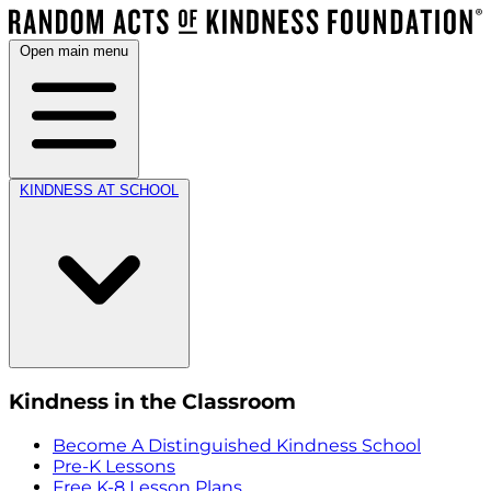
Open main menu
KINDNESS AT SCHOOL
Kindness in the Classroom
Become A Distinguished Kindness School
Pre-K Lessons
Free K-8 Lesson Plans