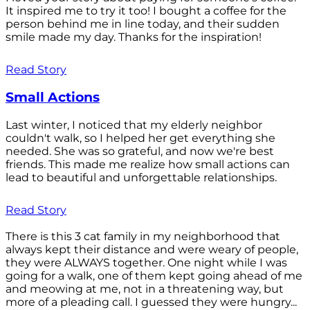
It inspired me to try it too! I bought a coffee for the
person behind me in line today, and their sudden
smile made my day. Thanks for the inspiration!
Read Story
Small Actions
Last winter, I noticed that my elderly neighbor
couldn't walk, so I helped her get everything she
needed. She was so grateful, and now we're best
friends. This made me realize how small actions can
lead to beautiful and unforgettable relationships.
Read Story
There is this 3 cat family in my neighborhood that
always kept their distance and were weary of people,
they were ALWAYS together. One night while I was
going for a walk, one of them kept going ahead of me
and meowing at me, not in a threatening way, but
more of a pleading call. I guessed they were hungry...