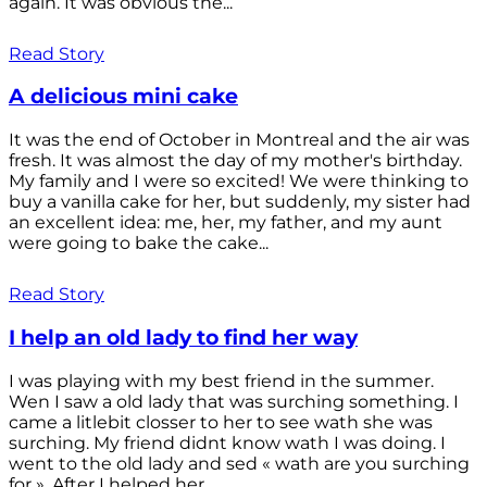
again. It was obvious the...
Read Story
A delicious mini cake
It was the end of October in Montreal and the air was
fresh. It was almost the day of my mother's birthday.
My family and I were so excited! We were thinking to
buy a vanilla cake for her, but suddenly, my sister had
an excellent idea: me, her, my father, and my aunt
were going to bake the cake...
Read Story
I help an old lady to find her way
I was playing with my best friend in the summer.
Wen I saw a old lady that was surching something. I
came a litlebit closser to her to see wath she was
surching. My friend didnt know wath I was doing. I
went to the old lady and sed « wath are you surching
for ». After I helped her...