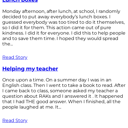
Monday afternoon, after lunch, at school, I randomly
decided to put away everybody’s lunch boxes. I
guessed everybody was too tired to do it themselves,
so I did it for them. This action came out of pure
kindness. I did it for everyone. I did this to help people
and to save them time. I hoped they would spread
the...
Read Story
Helping my teacher
Once upon a time. On a summer day I was in an
English class. Then I went to take a book to read. After
I came back to class, someone asked my teacher a
question about RAKs and I answered it . It happened
that I had THE good answer. When I finished, all the
people laughed at me. It...
Read Story