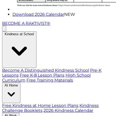
Download 2026 Calendar
NEW
BECOME A RAKTIVIST®
Kindness at School
Become A Distinguished Kindness School
Pre-K
Lessons
Free K-8 Lesson Plans
High School
Curriculum
Free Training Materials
At Home
Free Kindness at Home Lesson Plans
Kindness
Challenge Booklets
2026 Kindness Calendar
At Work