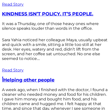
Read Story
KINDNESS ISN’T POLICY. IT’S PEOPLE.
It was a Thursday, one of those heavy ones where
silence speaks louder than words in the office.
Sara Yahia noticed her colleague Maya, usually upbeat
and quick with a smile, sitting a little too still at her
desk. Her eyes, watery and red, didn’t lift from the
screen, and her coffee sat untouched. No one else
seemed to notice....
Read Story
أHelping other people
A week ago, when I finished with the doctor, I found a
cleaner who needed money and food for his children.
I gave him money and bought him food, and his
children came and hugged me. I felt happy at that
time, and since that day, whenever I see someone in