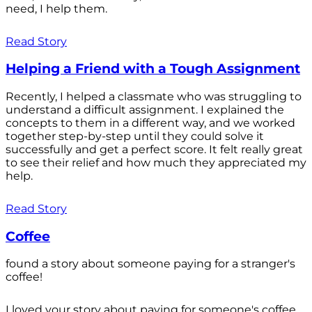
need, I help them.
Read Story
Helping a Friend with a Tough Assignment
Recently, I helped a classmate who was struggling to
understand a difficult assignment. I explained the
concepts to them in a different way, and we worked
together step-by-step until they could solve it
successfully and get a perfect score. It felt really great
to see their relief and how much they appreciated my
help.
Read Story
Coffee
found a story about someone paying for a stranger's
coffee!
I loved your story about paying for someone's coffee.