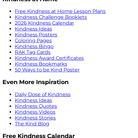
Free Kindness at Home Lesson Plans
Kindness Challenge Booklets
2026 Kindness Calendar
Kindness Ideas
Kindness Posters
Coloring Pages
Kindness Bingo
RAK Tag Cards
Kindness Award Certificates
Kindness Bookmarks
50 Ways to be Kind Poster
Even More Inspiration
Daily Dose of Kindness
Kindness Ideas
Kindness Quotes
Kindness Videos
Kindness Stories
The Kind Blog
Free Kindness Calendar