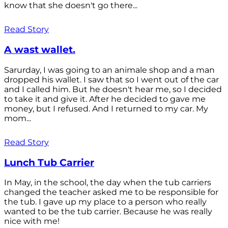
know that she doesn't go there...
Read Story
A wast wallet.
Sarurday, I was going to an animale shop and a man
dropped his wallet. I saw that so I went out of the car
and I called him. But he doesn't hear me, so I decided
to take it and give it. After he decided to gave me
money, but I refused. And I returned to my car. My
mom...
Read Story
Lunch Tub Carrier
In May, in the school, the day when the tub carriers
changed the teacher asked me to be responsible for
the tub. I gave up my place to a person who really
wanted to be the tub carrier. Because he was really
nice with me!