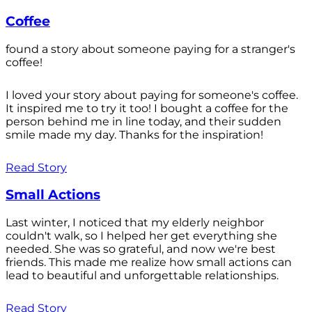
Coffee
found a story about someone paying for a stranger's
coffee!
I loved your story about paying for someone's coffee.
It inspired me to try it too! I bought a coffee for the
person behind me in line today, and their sudden
smile made my day. Thanks for the inspiration!
Read Story
Small Actions
Last winter, I noticed that my elderly neighbor
couldn't walk, so I helped her get everything she
needed. She was so grateful, and now we're best
friends. This made me realize how small actions can
lead to beautiful and unforgettable relationships.
Read Story