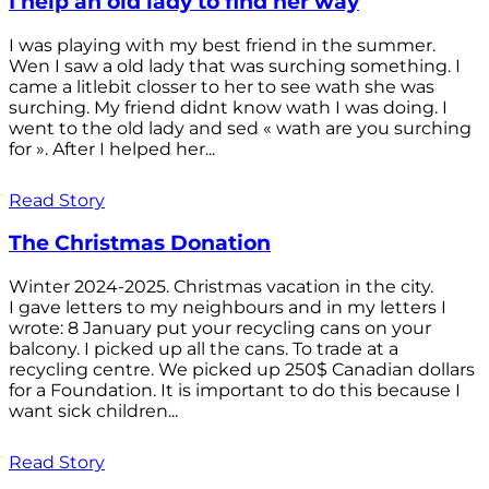
I help an old lady to find her way
I was playing with my best friend in the summer.
Wen I saw a old lady that was surching something. I
came a litlebit closser to her to see wath she was
surching. My friend didnt know wath I was doing. I
went to the old lady and sed « wath are you surching
for ». After I helped her...
Read Story
The Christmas Donation
Winter 2024-2025. Christmas vacation in the city.
I gave letters to my neighbours and in my letters I
wrote: 8 January put your recycling cans on your
balcony. I picked up all the cans. To trade at a
recycling centre. We picked up 250$ Canadian dollars
for a Foundation. It is important to do this because I
want sick children...
Read Story