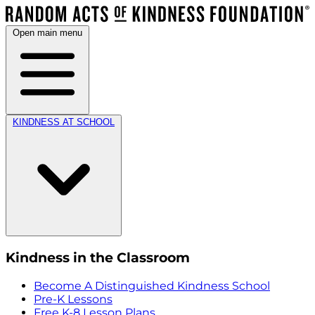
Open main menu
KINDNESS AT SCHOOL
Kindness in the Classroom
Become A Distinguished Kindness School
Pre-K Lessons
Free K-8 Lesson Plans