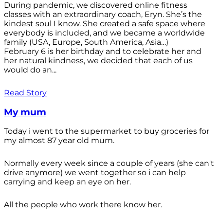
During pandemic, we discovered online fitness
classes with an extraordinary coach, Eryn. She’s the
kindest soul I know. She created a safe space where
everybody is included, and we became a worldwide
family (USA, Europe, South America, Asia…)
February 6 is her birthday and to celebrate her and
her natural kindness, we decided that each of us
would do an...
Read Story
My mum
Today i went to the supermarket to buy groceries for
my almost 87 year old mum.
Normally every week since a couple of years (she can't
drive anymore) we went together so i can help
carrying and keep an eye on her.
All the people who work there know her.