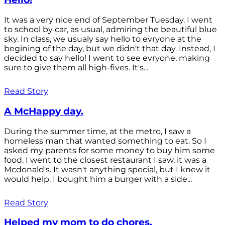
It was a very nice end of September Tuesday. I went
to school by car, as usual, admiring the beautiful blue
sky. In class, we usualy say hello to evryone at the
begining of the day, but we didn't that day. Instead, I
decided to say hello! I went to see evryone, making
sure to give them all high-fives. It's...
Read Story
A McHappy day.
During the summer time, at the metro, I saw a
homeless man that wanted something to eat. So I
asked my parents for some money to buy him some
food. I went to the closest restaurant I saw, it was a
Mcdonald's. It wasn't anything special, but I knew it
would help. I bought him a burger with a side...
Read Story
Helped my mom to do chores.