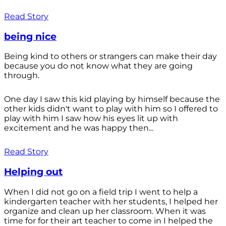
Read Story
being nice
Being kind to others or strangers can make their day
because you do not know what they are going
through.
One day I saw this kid playing by himself because the
other kids didn't want to play with him so I offered to
play with him I saw how his eyes lit up with
excitement and he was happy then...
Read Story
Helping out
When I did not go on a field trip I went to help a
kindergarten teacher with her students, I helped her
organize and clean up her classroom. When it was
time for for their art teacher to come in I helped the