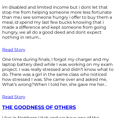
im disabled and limited income but i dont let that
stop me from helping someone more less fortunate
than me,i see someone hungry i offer to buy them a
meal, id spend my last few bucks knowing that i
made a difference and kept someone from going
hungry, we all do a good deed and dont expect
nothing in return...
Read Story
One time during finals, I forgot my charger and my
laptop battery died while I was working on my exam
project. I was really stressed and didn’t know what to
do. There was a girl in the same class who noticed
how stressed I was. She came over and asked me,
What’s wrong?When I told her, she gave me her...
Read Story
THE GOODNESS OF OTHERS
I live in Northern Utah and we have one of the