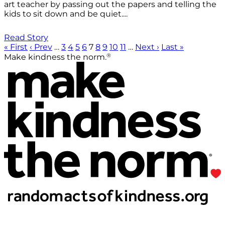
art teacher by passing out the papers and telling the
kids to sit down and be quiet....
Read Story
« First
‹ Prev
…
3
4
5
6
7
8
9
10
11
…
Next ›
Last »
®
Make kindness the norm.