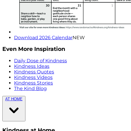
Download 2026 Calendar
NEW
Even More Inspiration
Daily Dose of Kindness
Kindness Ideas
Kindness Quotes
Kindness Videos
Kindness Stories
The Kind Blog
AT HOME
Kindness at Home