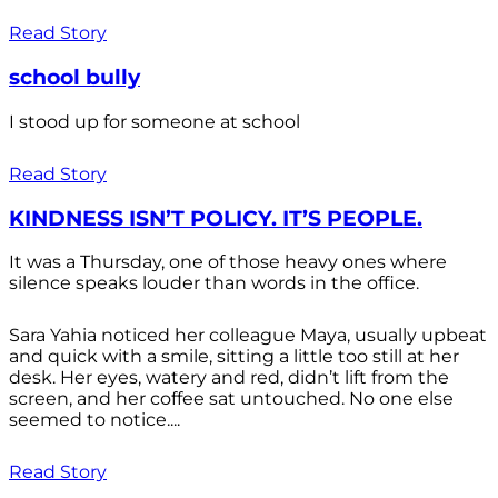
Read Story
school bully
I stood up for someone at school
Read Story
KINDNESS ISN’T POLICY. IT’S PEOPLE.
It was a Thursday, one of those heavy ones where
silence speaks louder than words in the office.
Sara Yahia noticed her colleague Maya, usually upbeat
and quick with a smile, sitting a little too still at her
desk. Her eyes, watery and red, didn’t lift from the
screen, and her coffee sat untouched. No one else
seemed to notice....
Read Story