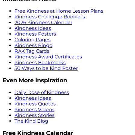
Free Kindness at Home Lesson Plans
Kindness Challenge Booklets
2026 Kindness Calendar
Kindness Ideas
Kindness Posters
Coloring Pages
Kindness Bingo
RAK Tag Cards
Kindness Award Certificates
Kindness Bookmarks
50 Ways to be Kind Poster
Even More Inspiration
Daily Dose of Kindness
Kindness Ideas
Kindness Quotes
Kindness Videos
Kindness Stories
The Kind Blog
Free Kindness Calendar