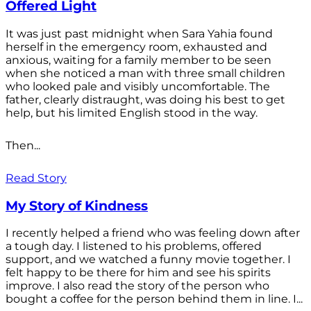
Offered Light
It was just past midnight when Sara Yahia found
herself in the emergency room, exhausted and
anxious, waiting for a family member to be seen
when she noticed a man with three small children
who looked pale and visibly uncomfortable. The
father, clearly distraught, was doing his best to get
help, but his limited English stood in the way.
Then...
Read Story
My Story of Kindness
I recently helped a friend who was feeling down after
a tough day. I listened to his problems, offered
support, and we watched a funny movie together. I
felt happy to be there for him and see his spirits
improve. I also read the story of the person who
bought a coffee for the person behind them in line. I...