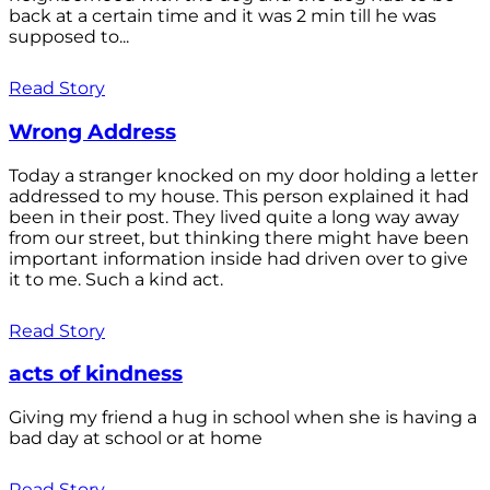
back at a certain time and it was 2 min till he was
supposed to...
Read Story
Wrong Address
Today a stranger knocked on my door holding a letter
addressed to my house. This person explained it had
been in their post. They lived quite a long way away
from our street, but thinking there might have been
important information inside had driven over to give
it to me. Such a kind act.
Read Story
acts of kindness
Giving my friend a hug in school when she is having a
bad day at school or at home
Read Story