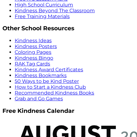
High School Curriculum
Kindness Beyond The Classroom
Free Training Materials
Other School Resources
Kindness Ideas
Kindness Posters
Coloring Pages
Kindness Bingo
RAK Tag Cards
Kindness Award Certificates
Kindness Bookmarks
50 Ways to be Kind Poster
How to Start a Kindness Club
Recommended Kindness Books
Grab and Go Games
Free Kindness Calendar