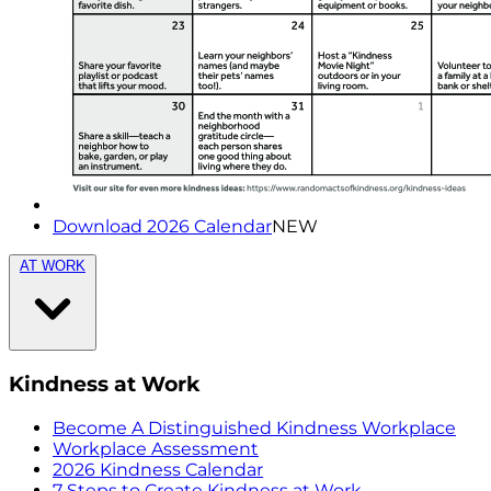
Download 2026 Calendar
NEW
AT WORK
Kindness at Work
Become A Distinguished Kindness Workplace
Workplace Assessment
2026 Kindness Calendar
7 Steps to Create Kindness at Work