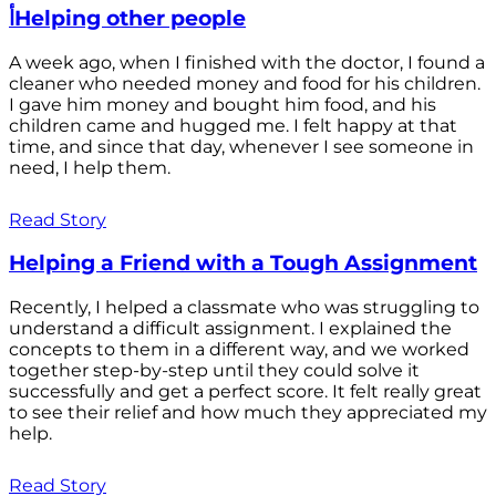
أHelping other people
A week ago, when I finished with the doctor, I found a
cleaner who needed money and food for his children.
I gave him money and bought him food, and his
children came and hugged me. I felt happy at that
time, and since that day, whenever I see someone in
need, I help them.
Read Story
Helping a Friend with a Tough Assignment
Recently, I helped a classmate who was struggling to
understand a difficult assignment. I explained the
concepts to them in a different way, and we worked
together step-by-step until they could solve it
successfully and get a perfect score. It felt really great
to see their relief and how much they appreciated my
help.
Read Story