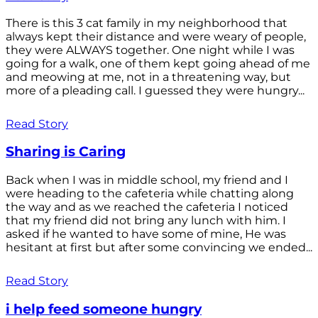
There is this 3 cat family in my neighborhood that
always kept their distance and were weary of people,
they were ALWAYS together. One night while I was
going for a walk, one of them kept going ahead of me
and meowing at me, not in a threatening way, but
more of a pleading call. I guessed they were hungry...
Read Story
Sharing is Caring
Back when I was in middle school, my friend and I
were heading to the cafeteria while chatting along
the way and as we reached the cafeteria I noticed
that my friend did not bring any lunch with him. I
asked if he wanted to have some of mine, He was
hesitant at first but after some convincing we ended...
Read Story
i help feed someone hungry