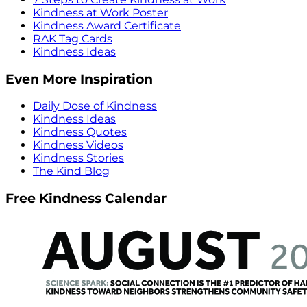
Kindness at Work Poster
Kindness Award Certificate
RAK Tag Cards
Kindness Ideas
Even More Inspiration
Daily Dose of Kindness
Kindness Ideas
Kindness Quotes
Kindness Videos
Kindness Stories
The Kind Blog
Free Kindness Calendar