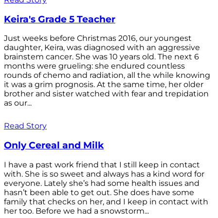
Keira's Grade 5 Teacher
Just weeks before Christmas 2016, our youngest
daughter, Keira, was diagnosed with an aggressive
brainstem cancer. She was 10 years old. The next 6
months were grueling: she endured countless
rounds of chemo and radiation, all the while knowing
it was a grim prognosis. At the same time, her older
brother and sister watched with fear and trepidation
as our...
Read Story
Only Cereal and Milk
I have a past work friend that I still keep in contact
with. She is so sweet and always has a kind word for
everyone. Lately she’s had some health issues and
hasn’t been able to get out. She does have some
family that checks on her, and I keep in contact with
her too. Before we had a snowstorm...