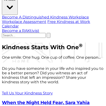
Become A Distinguished Kindness Workplace
Workplace Assessment
Free Kindness at Work
Calendar
Become a RAKtivist
®
Kindness Starts With One
One smile. One hug. One cup of coffee. One person...
Do you have someone in your life who inspired you to
be a better person? Did you witness an act of
kindness that left an impression? Share your
kindness story with the world.
Tell Us Your Kindness Story
When the Night Held Fear, Sara Yahia