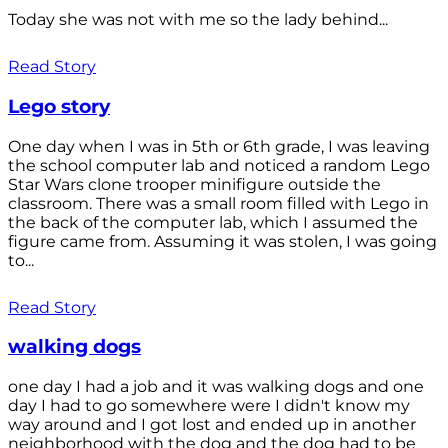
Today she was not with me so the lady behind...
Read Story
Lego story
One day when I was in 5th or 6th grade, I was leaving
the school computer lab and noticed a random Lego
Star Wars clone trooper minifigure outside the
classroom. There was a small room filled with Lego in
the back of the computer lab, which I assumed the
figure came from. Assuming it was stolen, I was going
to...
Read Story
walking dogs
one day I had a job and it was walking dogs and one
day I had to go somewhere were I didn't know my
way around and I got lost and ended up in another
neighborhood with the dog and the dog had to be