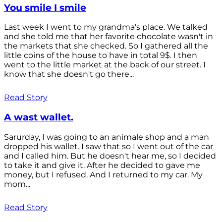
You smile I smile
Last week I went to my grandma's place. We talked
and she told me that her favorite chocolate wasn't in
the markets that she checked. So I gathered all the
little coins of the house to have in total 9$. I then
went to the little market at the back of our street. I
know that she doesn't go there...
Read Story
A wast wallet.
Sarurday, I was going to an animale shop and a man
dropped his wallet. I saw that so I went out of the car
and I called him. But he doesn't hear me, so I decided
to take it and give it. After he decided to gave me
money, but I refused. And I returned to my car. My
mom...
Read Story