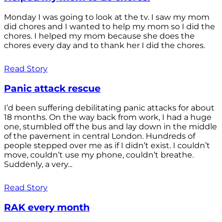
Monday I was going to look at the tv. I saw my mom
did chores and I wanted to help my mom so I did the
chores. I helped my mom because she does the
chores every day and to thank her I did the chores.
Read Story
Panic attack rescue
I’d been suffering debilitating panic attacks for about
18 months. On the way back from work, I had a huge
one, stumbled off the bus and lay down in the middle
of the pavement in central London. Hundreds of
people stepped over me as if I didn’t exist. I couldn’t
move, couldn’t use my phone, couldn’t breathe.
Suddenly, a very...
Read Story
RAK every month