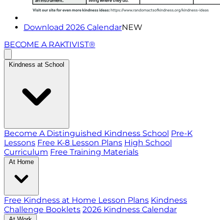
Download 2026 Calendar
NEW
BECOME A RAKTIVIST®
Kindness at School
Become A Distinguished Kindness School
Pre-K
Lessons
Free K-8 Lesson Plans
High School
Curriculum
Free Training Materials
At Home
Free Kindness at Home Lesson Plans
Kindness
Challenge Booklets
2026 Kindness Calendar
At Work