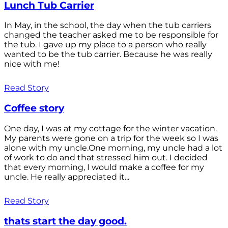
Lunch Tub Carrier
In May, in the school, the day when the tub carriers
changed the teacher asked me to be responsible for
the tub. I gave up my place to a person who really
wanted to be the tub carrier. Because he was really
nice with me!
Read Story
Coffee story
One day, I was at my cottage for the winter vacation.
My parents were gone on a trip for the week so I was
alone with my uncle.One morning, my uncle had a lot
of work to do and that stressed him out. I decided
that every morning, I would make a coffee for my
uncle. He really appreciated it...
Read Story
thats start the day good.