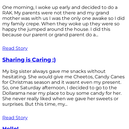
One morning, I woke up early and decided to do a
RAK. My parents were not there and my grand
mother was with us I was the only one awake so I did
my family crepe. When they woke up they were so
happy the jumped around the house. I did this
because our parent or grand parent do a...
Read Story
Sharing is Caring :)
My big sister always gave me snacks without
hesitating. She would give me Cheetos, Candy Canes
for Christmas season and it wasnt even my present.
So, one Saturday afternoon, I decided to go to the
Dollarama near my place to buy some candy for her.
She never really liked when we gave her sweets or
surprises. But this time, my...
Read Story
Hello!