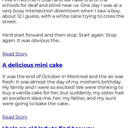
schools for deaf and blind near us. One day I was at a
very busy intersection downtown when I saw a boy,
about 12 I guess, with a white cane trying to cross the
street.
He'd start forward and then stop. Start again. Stop
again. It was obvious the...
Read Story
A delicious mini cake
It was the end of October in Montreal and the air was
fresh. It was almost the day of my mother's birthday.
My family and I were so excited! We were thinking to
buy a vanilla cake for her, but suddenly, my sister had
an excellent idea: me, her, my father, and my aunt
were going to bake the cake...
Read Story