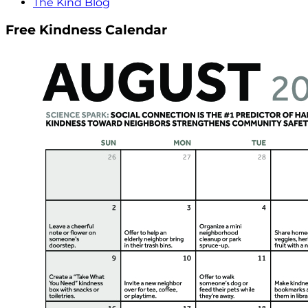
The Kind Blog
Free Kindness Calendar