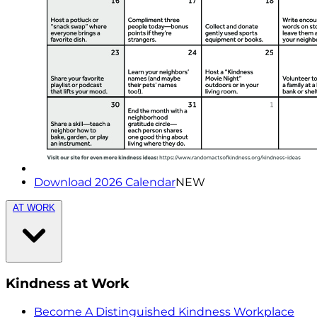
Download 2026 Calendar
NEW
AT WORK
Kindness at Work
Become A Distinguished Kindness Workplace