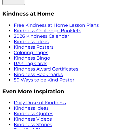
Kindness at Home
Free Kindness at Home Lesson Plans
Kindness Challenge Booklets
2026 Kindness Calendar
Kindness Ideas
Kindness Posters
Coloring Pages
Kindness Bingo
RAK Tag Cards
Kindness Award Certificates
Kindness Bookmarks
50 Ways to be Kind Poster
Even More Inspiration
Daily Dose of Kindness
Kindness Ideas
Kindness Quotes
Kindness Videos
Kindness Stories