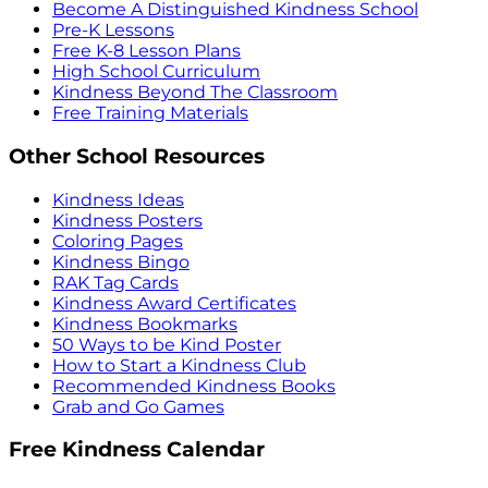
Become A Distinguished Kindness School
Pre-K Lessons
Free K-8 Lesson Plans
High School Curriculum
Kindness Beyond The Classroom
Free Training Materials
Other School Resources
Kindness Ideas
Kindness Posters
Coloring Pages
Kindness Bingo
RAK Tag Cards
Kindness Award Certificates
Kindness Bookmarks
50 Ways to be Kind Poster
How to Start a Kindness Club
Recommended Kindness Books
Grab and Go Games
Free Kindness Calendar