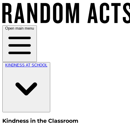
Open main menu
KINDNESS AT SCHOOL
Kindness in the Classroom