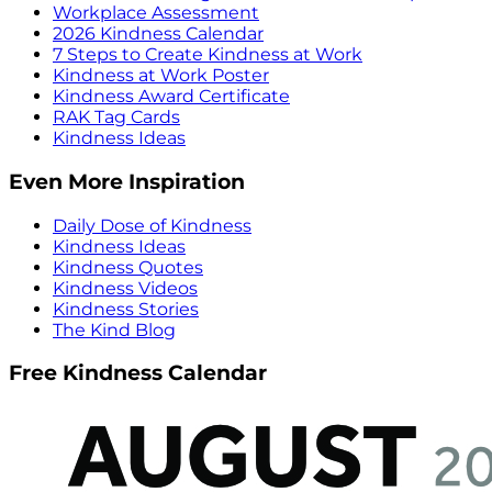
Workplace Assessment
2026 Kindness Calendar
7 Steps to Create Kindness at Work
Kindness at Work Poster
Kindness Award Certificate
RAK Tag Cards
Kindness Ideas
Even More Inspiration
Daily Dose of Kindness
Kindness Ideas
Kindness Quotes
Kindness Videos
Kindness Stories
The Kind Blog
Free Kindness Calendar