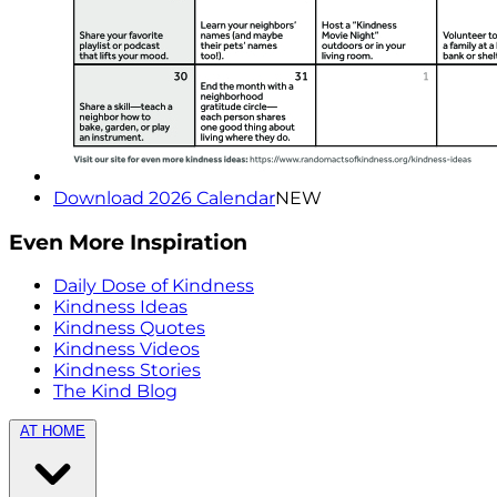
Download 2026 Calendar
NEW
Even More Inspiration
Daily Dose of Kindness
Kindness Ideas
Kindness Quotes
Kindness Videos
Kindness Stories
The Kind Blog
AT HOME