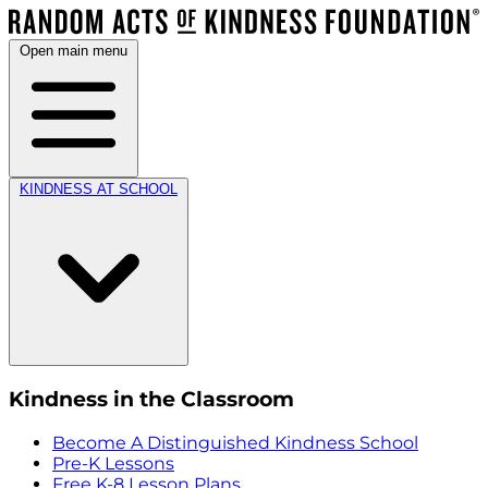
Open main menu
KINDNESS AT SCHOOL
Kindness in the Classroom
Become A Distinguished Kindness School
Pre-K Lessons
Free K-8 Lesson Plans