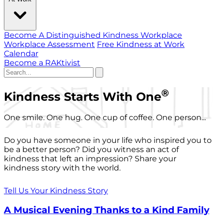
Become A Distinguished Kindness Workplace
Workplace Assessment
Free Kindness at Work
Calendar
Become a RAKtivist
®
Kindness Starts With One
One smile. One hug. One cup of coffee. One person...
Do you have someone in your life who inspired you to
be a better person? Did you witness an act of
kindness that left an impression? Share your
kindness story with the world.
Tell Us Your Kindness Story
A Musical Evening Thanks to a Kind Family