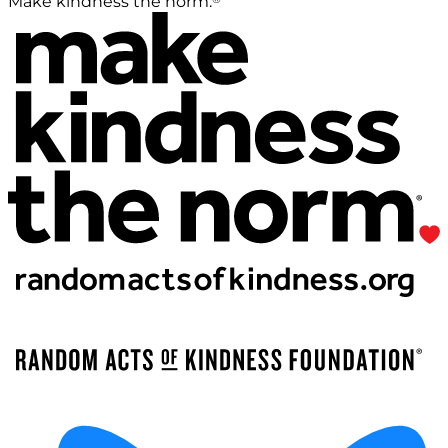
Make kindness the norm.