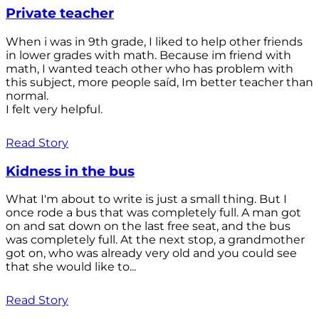
Private teacher
When i was in 9th grade, I liked to help other friends
in lower grades with math. Because im friend with
math, I wanted teach other who has problem with
this subject, more people saíd, Im better teacher than
normal.
I felt very helpful.
Read Story
Kidness in the bus
What I'm about to write is just a small thing. But I
once rode a bus that was completely full. A man got
on and sat down on the last free seat, and the bus
was completely full. At the next stop, a grandmother
got on, who was already very old and you could see
that she would like to...
Read Story