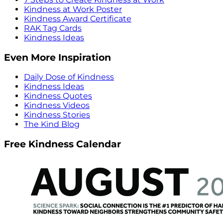
Kindness at Work Poster
Kindness Award Certificate
RAK Tag Cards
Kindness Ideas
Even More Inspiration
Daily Dose of Kindness
Kindness Ideas
Kindness Quotes
Kindness Videos
Kindness Stories
The Kind Blog
Free Kindness Calendar