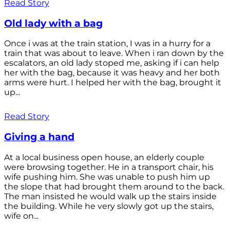
Read Story
Old lady with a bag
Once i was at the train station, I was in a hurry for a
train that was about to leave. When i ran down by the
escalators, an old lady stoped me, asking if i can help
her with the bag, because it was heavy and her both
arms were hurt. I helped her with the bag, brought it
up...
Read Story
Giving a hand
At a local business open house, an elderly couple
were browsing together. He in a transport chair, his
wife pushing him. She was unable to push him up
the slope that had brought them around to the back.
The man insisted he would walk up the stairs inside
the building. While he very slowly got up the stairs,
wife on...