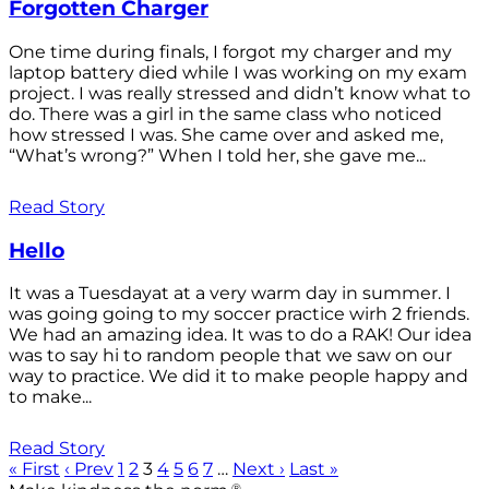
Forgotten Charger
One time during finals, I forgot my charger and my
laptop battery died while I was working on my exam
project. I was really stressed and didn’t know what to
do. There was a girl in the same class who noticed
how stressed I was. She came over and asked me,
“What’s wrong?” When I told her, she gave me...
Read Story
Hello
It was a Tuesdayat at a very warm day in summer. I
was going going to my soccer practice wirh 2 friends.
We had an amazing idea. It was to do a RAK! Our idea
was to say hi to random people that we saw on our
way to practice. We did it to make people happy and
to make...
Read Story
« First
‹ Prev
1
2
3
4
5
6
7
…
Next ›
Last »
®