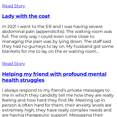
Read Story
Lady with the coat
In 2021 I went to the ER and I was having severe
abdominal pain (appendicitis). The waiting room was
full. The only way I could even come close to
managing the pain was by lying down. The staff said
they had no gurneys to lay on. My husband got some
blankets for me to lay on the er waiting room...
Read Story
Helping my friend with profound mental
health struggles
I always respond to my friend's private messages to
me in which they candidly tell me how they are really
feeling and how hard they find life. Meeting up in
person is often hard for them, their anxiety levels are
extremely high, they have really complex needs and
are having therapeutic support. Messaging their