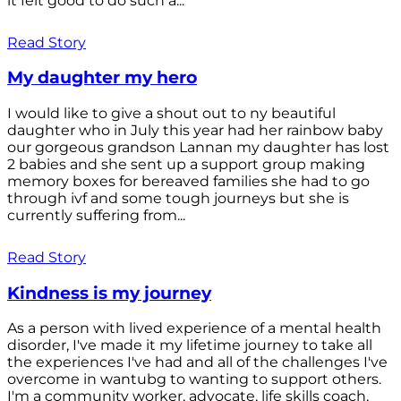
it felt good to do such a...
Read Story
My daughter my hero
I would like to give a shout out to ny beautiful
daughter who in July this year had her rainbow baby
our gorgeous grandson Lannan my daughter has lost
2 babies and she sent up a support group making
memory boxes for bereaved families she had to go
through ivf and some tough journeys but she is
currently suffering from...
Read Story
Kindness is my journey
As a person with lived experience of a mental health
disorder, I've made it my lifetime journey to take all
the experiences I've had and all of the challenges I've
overcome in wantubg to wanting to support others.
I'm a community worker, advocate, life skills coach,