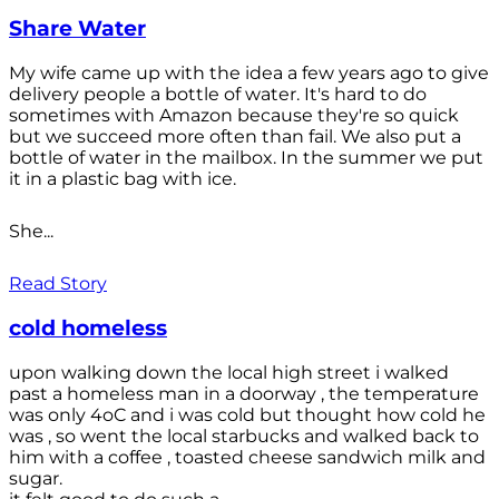
Share Water
My wife came up with the idea a few years ago to give
delivery people a bottle of water. It's hard to do
sometimes with Amazon because they're so quick
but we succeed more often than fail. We also put a
bottle of water in the mailbox. In the summer we put
it in a plastic bag with ice.
She...
Read Story
cold homeless
upon walking down the local high street i walked
past a homeless man in a doorway , the temperature
was only 4oC and i was cold but thought how cold he
was , so went the local starbucks and walked back to
him with a coffee , toasted cheese sandwich milk and
sugar.