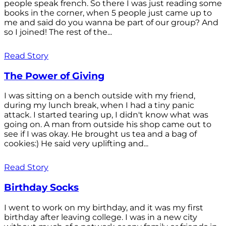
people speak french. So there I was just reading some
books in the corner, when 5 people just came up to
me and said do you wanna be part of our group? And
so I joined! The rest of the...
Read Story
The Power of Giving
I was sitting on a bench outside with my friend,
during my lunch break, when I had a tiny panic
attack. I started tearing up, I didn't know what was
going on. A man from outside his shop came out to
see if I was okay. He brought us tea and a bag of
cookies:) He said very uplifting and...
Read Story
Birthday Socks
I went to work on my birthday, and it was my first
birthday after leaving college. I was in a new city