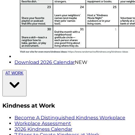
Download 2026 Calendar
NEW
AT WORK
Kindness at Work
Become A Distinguished Kindness Workplace
Workplace Assessment
2026 Kindness Calendar
7 Steps to Create Kindness at Work