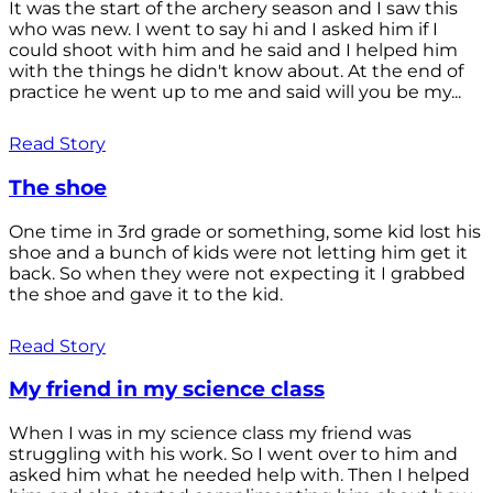
It was the start of the archery season and I saw this
who was new. I went to say hi and I asked him if I
could shoot with him and he said and I helped him
with the things he didn't know about. At the end of
practice he went up to me and said will you be my...
Read Story
The shoe
One time in 3rd grade or something, some kid lost his
shoe and a bunch of kids were not letting him get it
back. So when they were not expecting it I grabbed
the shoe and gave it to the kid.
Read Story
My friend in my science class
When I was in my science class my friend was
struggling with his work. So I went over to him and
asked him what he needed help with. Then I helped