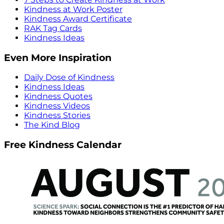
Kindness at Work Poster
Kindness Award Certificate
RAK Tag Cards
Kindness Ideas
Even More Inspiration
Daily Dose of Kindness
Kindness Ideas
Kindness Quotes
Kindness Videos
Kindness Stories
The Kind Blog
Free Kindness Calendar