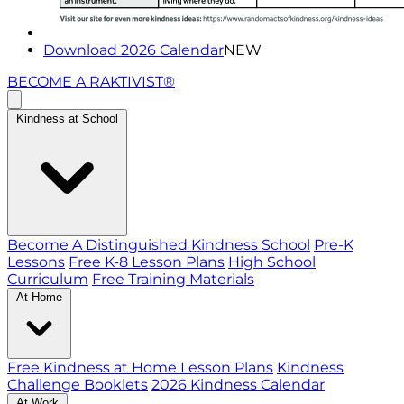
Download 2026 Calendar
NEW
BECOME A RAKTIVIST®
Kindness at School
Become A Distinguished Kindness School
Pre-K
Lessons
Free K-8 Lesson Plans
High School
Curriculum
Free Training Materials
At Home
Free Kindness at Home Lesson Plans
Kindness
Challenge Booklets
2026 Kindness Calendar
At Work