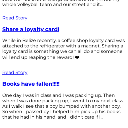
whole volleyball team and our street and it...
Read Story
Share a loyalty card!
While in Belize recently, a coffee shop loyalty card was
attached to the refrigerator with a magnet. Sharing a
loyalty card is something we can all do and someone
will end up reaping the reward! ❤️
Read Story
Books have fallen!!!!!
One day I was in class and I was packing up. Then
when I was done packing up, I went to my next class.
As I walk I see that a boy bumped with another boy.
So when I passed by I helped him pick up his books
that he had in his hand, and I didn't care if I...