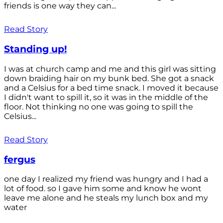
friends is one way they can...
Read Story
Standing up!
I was at church camp and me and this girl was sitting
down braiding hair on my bunk bed. She got a snack
and a Celsius for a bed time snack. I moved it because
I didn't want to spill it, so it was in the middle of the
floor. Not thinking no one was going to spill the
Celsius...
Read Story
fergus
one day I realized my friend was hungry and I had a
lot of food. so I gave him some and know he wont
leave me alone and he steals my lunch box and my
water