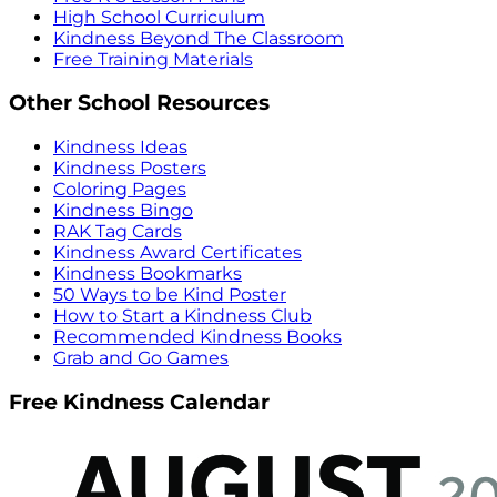
High School Curriculum
Kindness Beyond The Classroom
Free Training Materials
Other School Resources
Kindness Ideas
Kindness Posters
Coloring Pages
Kindness Bingo
RAK Tag Cards
Kindness Award Certificates
Kindness Bookmarks
50 Ways to be Kind Poster
How to Start a Kindness Club
Recommended Kindness Books
Grab and Go Games
Free Kindness Calendar