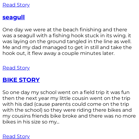
Read Story
seagull
One day we were at the beach finishing and there
was a seagull with a fishing hook stuck in its wing. it
was laying on the ground tangled in the line as well.
Me and my dad managed to get in still and take the
hook out, it flew away a couple minutes later.
Read Story
BIKE STORY
So one day my school went on a field trip it was fun
then the next year my little cousin went on the trip
with his dad (cause parents could come on the trip
with the school) so they were riding there bikes and
my cousins friends bike broke and there was no more
bikes in his size so my...
Read Story