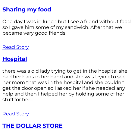
Sharing my food
One day I was in lunch but I see a friend without food
so I gave him some of my sandwich. After that we
became very good friends.
Read Story
Hospital
there was a old lady trying to get in the hospital she
had her bags in her hand and she was trying to see
her mom that was in the hospital and she couldn't
get the door open so I asked her if she needed any
help and then I helped her by holding some of her
stuff for her...
Read Story
THE DOLLAR STORE