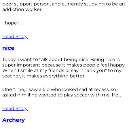
peer support person, and currently studying to be an
addiction worker.
I hope I...
Read Story
nice
Today, I want to talk about being nice. Being nice is
super important because it makes people feel happy.
When I smile at my friends or say "thank you" to my
teacher, it makes everything better!
One time, I saw a kid who looked sad at recess, so I
asked him if he wanted to play soccer with me. He...
Read Story
Archery