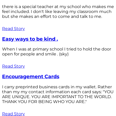
there is a special teacher at my school who makes me
feel included. I don't like leaving my classroom much
but she makes an effort to come and talk to me.
Read Story
Easy ways to be kind .
When I was at primary school I tried to hold the door
open for people and smile . (sky)
Read Story
Encouragement Cards
I carry preprinted business cards in my wallet. Rather
than my my contact information each card says: "YOU
ARE UNIQUE. YOU ARE IMPORTANT TO THE WORLD.
THANK YOU FOR BEING WHO YOU ARE."
Read Story