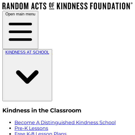
Open main menu
KINDNESS AT SCHOOL
Kindness in the Classroom
Become A Distinguished Kindness School
Pre-K Lessons
Free K-8 Lesson Plans