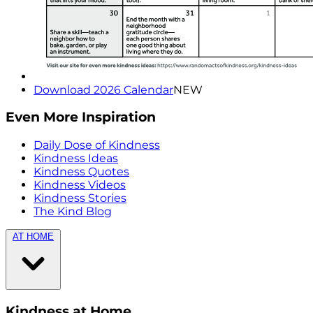
Download 2026 Calendar
NEW
Even More Inspiration
Daily Dose of Kindness
Kindness Ideas
Kindness Quotes
Kindness Videos
Kindness Stories
The Kind Blog
AT HOME
Kindness at Home