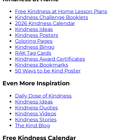
Free Kindness at Home Lesson Plans
Kindness Challenge Booklets
2026 Kindness Calendar
Kindness Ideas
Kindness Posters
Coloring Pages
Kindness Bingo
RAK Tag Cards
Kindness Award Certificates
Kindness Bookmarks
50 Ways to be Kind Poster
Even More Inspiration
Daily Dose of Kindness
Kindness Ideas
Kindness Quotes
Kindness Videos
Kindness Stories
The Kind Blog
Free Kindness Calendar