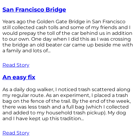
San Francisco Bridge
Years ago the Golden Gate Bridge in San Francisco
still collected cash tolls and some of my friends and I
would prepay the toll of the car behind us in addition
to our own. One day when I did this as I was crossing
the bridge an old beater car came up beside me with
a family and lots of...
Read Story
An easy fix
As a daily dog walker, I noticed trash scattered along
my regular route. As an experiment, I placed a trash
bag on the fence of the trail. By the end of the week,
there was less trash and a full bag (which I collected
and added to my household trash pickup). My dog
and I have kept up this tradition...
Read Story