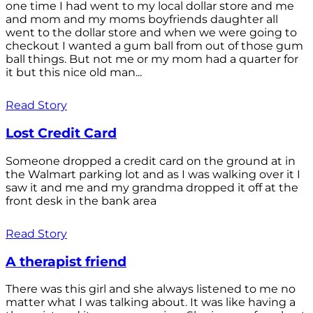
one time I had went to my local dollar store and me
and mom and my moms boyfriends daughter all
went to the dollar store and when we were going to
checkout I wanted a gum ball from out of those gum
ball things. But not me or my mom had a quarter for
it but this nice old man...
Read Story
Lost Credit Card
Someone dropped a credit card on the ground at in
the Walmart parking lot and as I was walking over it I
saw it and me and my grandma dropped it off at the
front desk in the bank area
Read Story
A therapist friend
There was this girl and she always listened to me no
matter what I was talking about. It was like having a