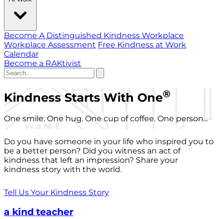
Become A Distinguished Kindness Workplace
Workplace Assessment
Free Kindness at Work
Calendar
Become a RAKtivist
®
Kindness Starts With One
One smile. One hug. One cup of coffee. One person...
Do you have someone in your life who inspired you to
be a better person? Did you witness an act of
kindness that left an impression? Share your
kindness story with the world.
Tell Us Your Kindness Story
a kind teacher