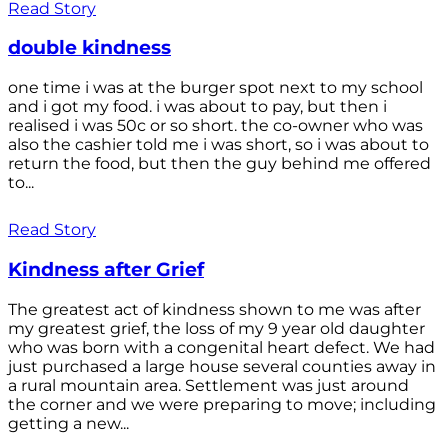
Read Story
double kindness
one time i was at the burger spot next to my school
and i got my food. i was about to pay, but then i
realised i was 50c or so short. the co-owner who was
also the cashier told me i was short, so i was about to
return the food, but then the guy behind me offered
to...
Read Story
Kindness after Grief
The greatest act of kindness shown to me was after
my greatest grief, the loss of my 9 year old daughter
who was born with a congenital heart defect. We had
just purchased a large house several counties away in
a rural mountain area. Settlement was just around
the corner and we were preparing to move; including
getting a new...