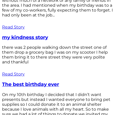
without much of a network or any family or friends in
the area. I had mentioned when my birthday was to a
few of my co-workers, fully expecting them to forget. I
had only been at the job...
Read Story
my kindness story
there was 2 people walking down the street one of
them drop a grocery bag I was on my scooter I help
them bring it to there street they were very polite
and thankful
Read Story
The best birthday ever
On my 10th birthday I decided that I didn’t want
presents but instead I wanted everyone to bring pet
supplies so I could donate it to an animal shelter
because I love animals with all my heart. So to make
sure we had a lot of things to donate we invited my