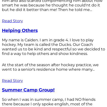
him and also started complimenting him about how
smart he was because he thought he could'nt do it
but he did it better than me! Then he told me...
Read Story
Helping Others
My name is Caiden. I am in grade 4. I love to play
hockey. My team is called the Ducks. Our Coach
wanted us to be kind and respectful so we decided to
find a way to help others and show kindness.
At the start of the season after hockey practice, we
went to a senior's residence home where many...
Read Story
Summer Camp Group!
So when I was in summer camp, I had NO friends
there because I only spoke english, most of the