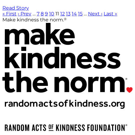
Read Story
« First
‹ Prev
…
7
8
9
10
11
12
13
14
15
…
Next ›
Last »
®
Make kindness the norm.