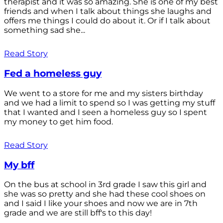
therapist and it was so amazing. She is one of my best
friends and when I talk about things she laughs and
offers me things I could do about it. Or if I talk about
something sad she...
Read Story
Fed a homeless guy
We went to a store for me and my sisters birthday
and we had a limit to spend so I was getting my stuff
that I wanted and I seen a homeless guy so I spent
my money to get him food.
Read Story
My bff
On the bus at school in 3rd grade I saw this girl and
she was so pretty and she had these cool shoes on
and I said I like your shoes and now we are in 7th
grade and we are still bff's to this day!