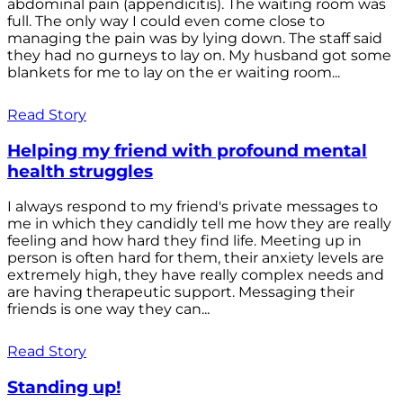
abdominal pain (appendicitis). The waiting room was
full. The only way I could even come close to
managing the pain was by lying down. The staff said
they had no gurneys to lay on. My husband got some
blankets for me to lay on the er waiting room...
Read Story
Helping my friend with profound mental
health struggles
I always respond to my friend's private messages to
me in which they candidly tell me how they are really
feeling and how hard they find life. Meeting up in
person is often hard for them, their anxiety levels are
extremely high, they have really complex needs and
are having therapeutic support. Messaging their
friends is one way they can...
Read Story
Standing up!