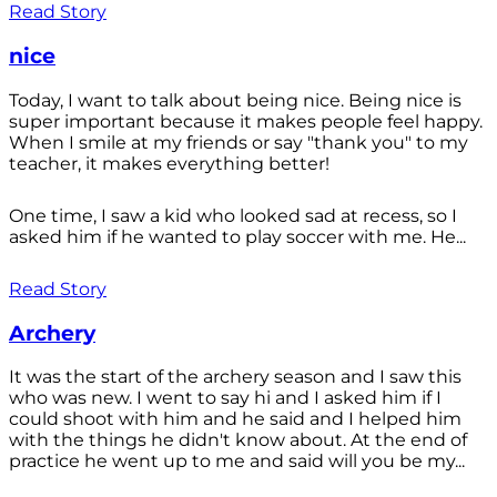
Read Story
nice
Today, I want to talk about being nice. Being nice is
super important because it makes people feel happy.
When I smile at my friends or say "thank you" to my
teacher, it makes everything better!
One time, I saw a kid who looked sad at recess, so I
asked him if he wanted to play soccer with me. He...
Read Story
Archery
It was the start of the archery season and I saw this
who was new. I went to say hi and I asked him if I
could shoot with him and he said and I helped him
with the things he didn't know about. At the end of
practice he went up to me and said will you be my...