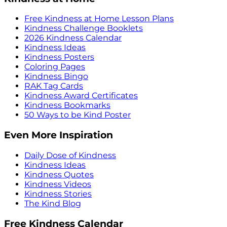
Free Kindness at Home Lesson Plans
Kindness Challenge Booklets
2026 Kindness Calendar
Kindness Ideas
Kindness Posters
Coloring Pages
Kindness Bingo
RAK Tag Cards
Kindness Award Certificates
Kindness Bookmarks
50 Ways to be Kind Poster
Even More Inspiration
Daily Dose of Kindness
Kindness Ideas
Kindness Quotes
Kindness Videos
Kindness Stories
The Kind Blog
Free Kindness Calendar