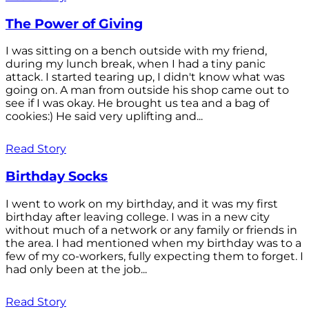
The Power of Giving
I was sitting on a bench outside with my friend,
during my lunch break, when I had a tiny panic
attack. I started tearing up, I didn't know what was
going on. A man from outside his shop came out to
see if I was okay. He brought us tea and a bag of
cookies:) He said very uplifting and...
Read Story
Birthday Socks
I went to work on my birthday, and it was my first
birthday after leaving college. I was in a new city
without much of a network or any family or friends in
the area. I had mentioned when my birthday was to a
few of my co-workers, fully expecting them to forget. I
had only been at the job...
Read Story