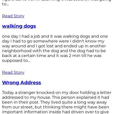
to...
Read Story
walking dogs
one day I had a job and it was walking dogs and one
day I had to go somewhere were I didn't know my
way around and I got lost and ended up in another
neighborhood with the dog and the dog had to be
back at a certain time and it was 2 min till he was
supposed to...
Read Story
Wrong Address
Today a stranger knocked on my door holding a letter
addressed to my house. This person explained it had
been in their post. They lived quite a long way away
from our street, but thinking there might have been
important information inside had driven over to give