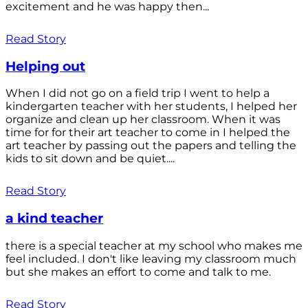
excitement and he was happy then...
Read Story
Helping out
When I did not go on a field trip I went to help a
kindergarten teacher with her students, I helped her
organize and clean up her classroom. When it was
time for for their art teacher to come in I helped the
art teacher by passing out the papers and telling the
kids to sit down and be quiet....
Read Story
a kind teacher
there is a special teacher at my school who makes me
feel included. I don't like leaving my classroom much
but she makes an effort to come and talk to me.
Read Story