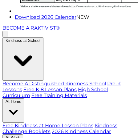
Download 2026 Calendar
NEW
BECOME A RAKTIVIST®
Kindness at School
Become A Distinguished Kindness School
Pre-K
Lessons
Free K-8 Lesson Plans
High School
Curriculum
Free Training Materials
At Home
Free Kindness at Home Lesson Plans
Kindness
Challenge Booklets
2026 Kindness Calendar
At Work