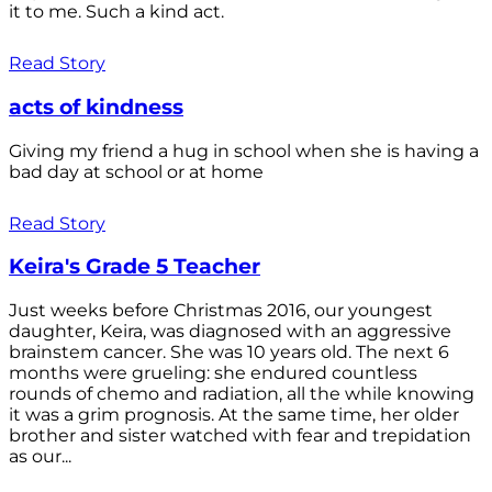
it to me. Such a kind act.
Read Story
acts of kindness
Giving my friend a hug in school when she is having a
bad day at school or at home
Read Story
Keira's Grade 5 Teacher
Just weeks before Christmas 2016, our youngest
daughter, Keira, was diagnosed with an aggressive
brainstem cancer. She was 10 years old. The next 6
months were grueling: she endured countless
rounds of chemo and radiation, all the while knowing
it was a grim prognosis. At the same time, her older
brother and sister watched with fear and trepidation
as our...