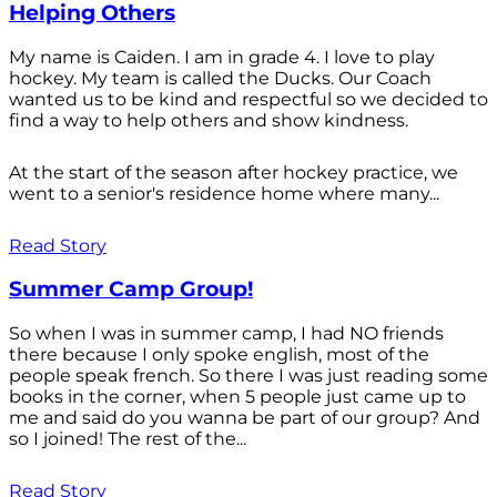
Helping Others
My name is Caiden. I am in grade 4. I love to play
hockey. My team is called the Ducks. Our Coach
wanted us to be kind and respectful so we decided to
find a way to help others and show kindness.
At the start of the season after hockey practice, we
went to a senior's residence home where many...
Read Story
Summer Camp Group!
So when I was in summer camp, I had NO friends
there because I only spoke english, most of the
people speak french. So there I was just reading some
books in the corner, when 5 people just came up to
me and said do you wanna be part of our group? And
so I joined! The rest of the...
Read Story