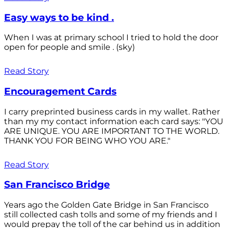
Easy ways to be kind .
When I was at primary school I tried to hold the door
open for people and smile . (sky)
Read Story
Encouragement Cards
I carry preprinted business cards in my wallet. Rather
than my my contact information each card says: "YOU
ARE UNIQUE. YOU ARE IMPORTANT TO THE WORLD.
THANK YOU FOR BEING WHO YOU ARE."
Read Story
San Francisco Bridge
Years ago the Golden Gate Bridge in San Francisco
still collected cash tolls and some of my friends and I
would prepay the toll of the car behind us in addition