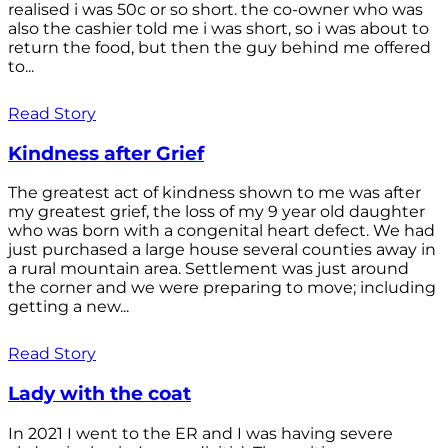
realised i was 50c or so short. the co-owner who was
also the cashier told me i was short, so i was about to
return the food, but then the guy behind me offered
to...
Read Story
Kindness after Grief
The greatest act of kindness shown to me was after
my greatest grief, the loss of my 9 year old daughter
who was born with a congenital heart defect. We had
just purchased a large house several counties away in
a rural mountain area. Settlement was just around
the corner and we were preparing to move; including
getting a new...
Read Story
Lady with the coat
In 2021 I went to the ER and I was having severe