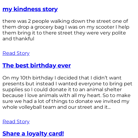
my kindness story
there was 2 people walking down the street one of
them drop a grocery bag I was on my scooter I help
them bring it to there street they were very polite
and thankful
Read Story
The best birthday ever
On my 10th birthday I decided that I didn’t want
presents but instead I wanted everyone to bring pet
supplies so I could donate it to an animal shelter
because I love animals with all my heart. So to make
sure we had a lot of things to donate we invited my
whole volleyball team and our street and it...
Read Story
Share a loyalty card!