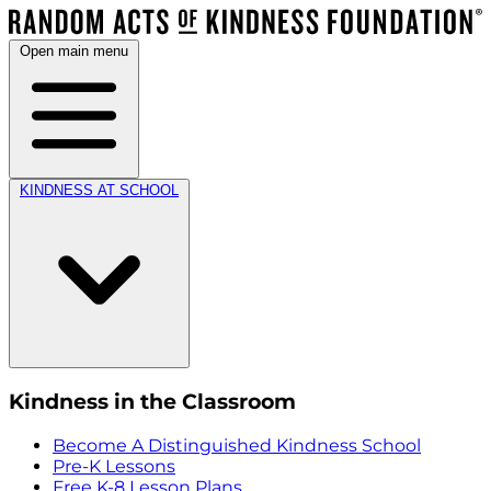
Open main menu
KINDNESS AT SCHOOL
Kindness in the Classroom
Become A Distinguished Kindness School
Pre-K Lessons
Free K-8 Lesson Plans