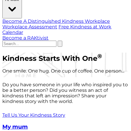
Become A Distinguished Kindness Workplace
Workplace Assessment
Free Kindness at Work
Calendar
Become a RAKtivist
®
Kindness Starts With One
One smile. One hug. One cup of coffee. One person...
Do you have someone in your life who inspired you to
be a better person? Did you witness an act of
kindness that left an impression? Share your
kindness story with the world.
Tell Us Your Kindness Story
My mum