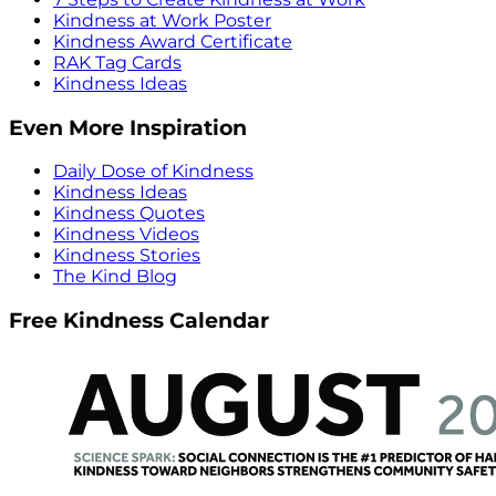
Kindness at Work Poster
Kindness Award Certificate
RAK Tag Cards
Kindness Ideas
Even More Inspiration
Daily Dose of Kindness
Kindness Ideas
Kindness Quotes
Kindness Videos
Kindness Stories
The Kind Blog
Free Kindness Calendar