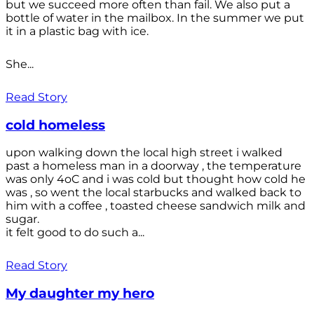
but we succeed more often than fail. We also put a
bottle of water in the mailbox. In the summer we put
it in a plastic bag with ice.
She...
Read Story
cold homeless
upon walking down the local high street i walked
past a homeless man in a doorway , the temperature
was only 4oC and i was cold but thought how cold he
was , so went the local starbucks and walked back to
him with a coffee , toasted cheese sandwich milk and
sugar.
it felt good to do such a...
Read Story
My daughter my hero