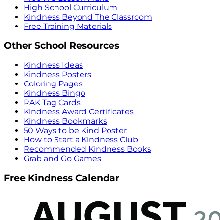
High School Curriculum
Kindness Beyond The Classroom
Free Training Materials
Other School Resources
Kindness Ideas
Kindness Posters
Coloring Pages
Kindness Bingo
RAK Tag Cards
Kindness Award Certificates
Kindness Bookmarks
50 Ways to be Kind Poster
How to Start a Kindness Club
Recommended Kindness Books
Grab and Go Games
Free Kindness Calendar