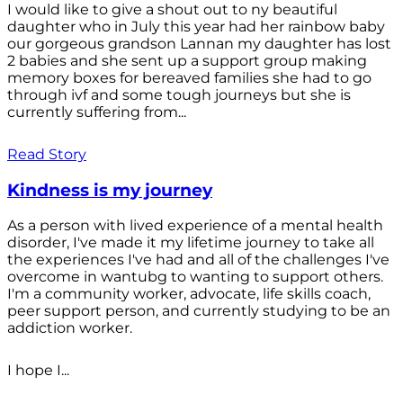
I would like to give a shout out to ny beautiful
daughter who in July this year had her rainbow baby
our gorgeous grandson Lannan my daughter has lost
2 babies and she sent up a support group making
memory boxes for bereaved families she had to go
through ivf and some tough journeys but she is
currently suffering from...
Read Story
Kindness is my journey
As a person with lived experience of a mental health
disorder, I've made it my lifetime journey to take all
the experiences I've had and all of the challenges I've
overcome in wantubg to wanting to support others.
I'm a community worker, advocate, life skills coach,
peer support person, and currently studying to be an
addiction worker.
I hope I...