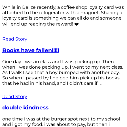
While in Belize recently, a coffee shop loyalty card was
attached to the refrigerator with a magnet. Sharing a
loyalty card is something we can all do and someone
will end up reaping the reward! ❤️
Read Story
Books have fallen!!!!!
One day I was in class and I was packing up. Then
when I was done packing up, I went to my next class.
As I walk I see that a boy bumped with another boy.
So when I passed by I helped him pick up his books
that he had in his hand, and I didn't care if I...
Read Story
double kindness
one time i was at the burger spot next to my school
and i got my food. i was about to pay, but then i