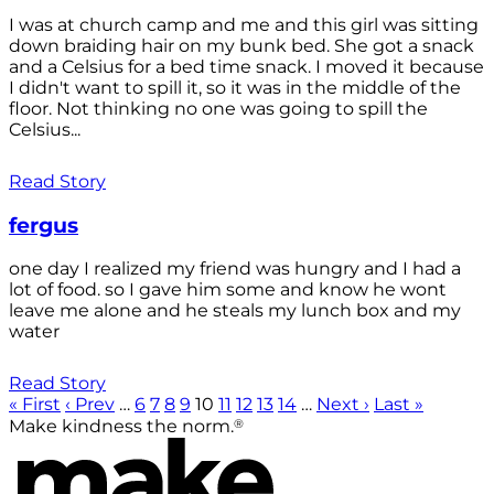
I was at church camp and me and this girl was sitting
down braiding hair on my bunk bed. She got a snack
and a Celsius for a bed time snack. I moved it because
I didn't want to spill it, so it was in the middle of the
floor. Not thinking no one was going to spill the
Celsius...
Read Story
fergus
one day I realized my friend was hungry and I had a
lot of food. so I gave him some and know he wont
leave me alone and he steals my lunch box and my
water
Read Story
« First
‹ Prev
…
6
7
8
9
10
11
12
13
14
…
Next ›
Last »
®
Make kindness the norm.