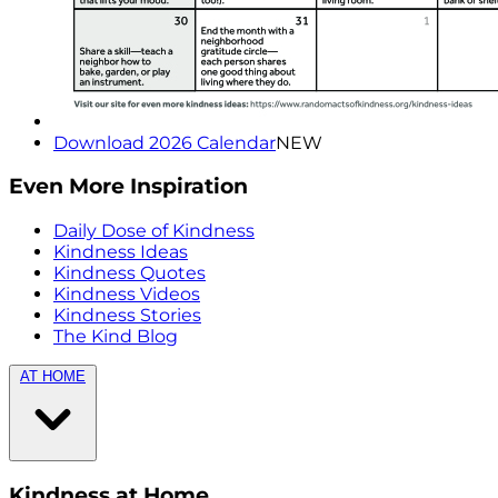
Download 2026 Calendar
NEW
Even More Inspiration
Daily Dose of Kindness
Kindness Ideas
Kindness Quotes
Kindness Videos
Kindness Stories
The Kind Blog
AT HOME
Kindness at Home