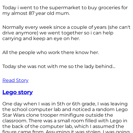
Today i went to the supermarket to buy groceries for
my almost 87 year old mum.
Normally every week since a couple of years (she can't
drive anymore) we went together so i can help
carrying and keep an eye on her.
All the people who work there know her.
Today she was not with me so the lady behind...
Read Story
Lego story
One day when I was in 5th or 6th grade, I was leaving
the school computer lab and noticed a random Lego
Star Wars clone trooper minifigure outside the
classroom. There was a small room filled with Lego in
the back of the computer lab, which I assumed the
figure came from. Assuming it was stolen, I was going