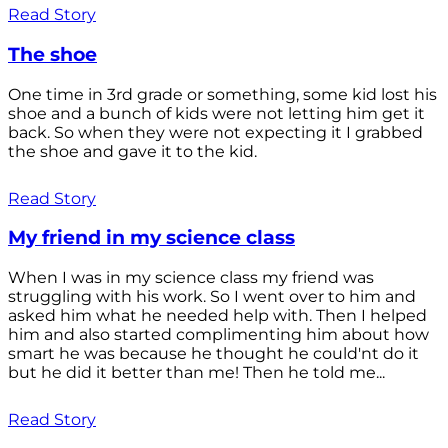
Read Story
The shoe
One time in 3rd grade or something, some kid lost his
shoe and a bunch of kids were not letting him get it
back. So when they were not expecting it I grabbed
the shoe and gave it to the kid.
Read Story
My friend in my science class
When I was in my science class my friend was
struggling with his work. So I went over to him and
asked him what he needed help with. Then I helped
him and also started complimenting him about how
smart he was because he thought he could'nt do it
but he did it better than me! Then he told me...
Read Story