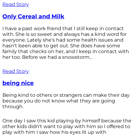
Read Story
Only Cereal and Milk
I have a past work friend that I still keep in contact
with. She is so sweet and always has a kind word for
everyone. Lately she’s had some health issues and
hasn’t been able to get out. She does have some
family that checks on her, and I keep in contact with
her too. Before we had a snowstorm...
Read Story
being nice
Being kind to others or strangers can make their day
because you do not know what they are going
through.
One day I saw this kid playing by himself because the
other kids didn't want to play with him so I offered to
play with him I saw how his eyes lit up with