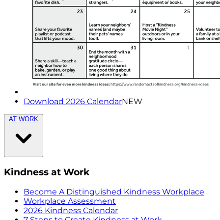
Download 2026 Calendar
NEW
AT WORK
Kindness at Work
Become A Distinguished Kindness Workplace
Workplace Assessment
2026 Kindness Calendar
7 Steps to Create Kindness at Work