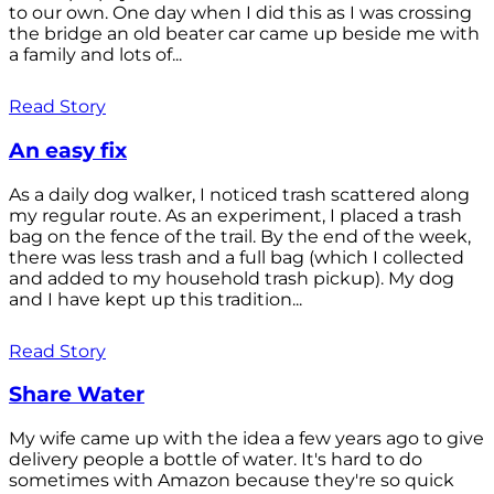
to our own. One day when I did this as I was crossing
the bridge an old beater car came up beside me with
a family and lots of...
Read Story
An easy fix
As a daily dog walker, I noticed trash scattered along
my regular route. As an experiment, I placed a trash
bag on the fence of the trail. By the end of the week,
there was less trash and a full bag (which I collected
and added to my household trash pickup). My dog
and I have kept up this tradition...
Read Story
Share Water
My wife came up with the idea a few years ago to give
delivery people a bottle of water. It's hard to do
sometimes with Amazon because they're so quick