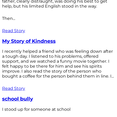
father, clearly distraught, was doing his best to get
help, but his limited English stood in the way.
Then...
Read Story
My Story of Kindness
I recently helped a friend who was feeling down after
a tough day. I listened to his problems, offered
support, and we watched a funny movie together. I
felt happy to be there for him and see his spirits
improve. I also read the story of the person who
bought a coffee for the person behind them in line. I...
Read Story
school bully
I stood up for someone at school