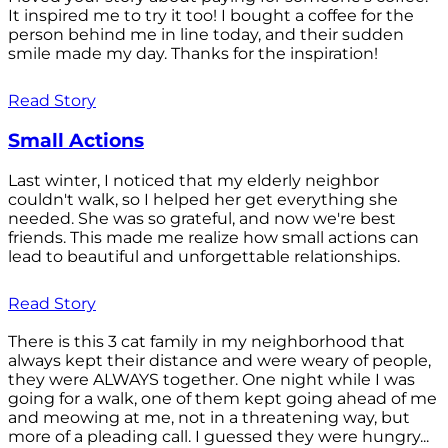
It inspired me to try it too! I bought a coffee for the
person behind me in line today, and their sudden
smile made my day. Thanks for the inspiration!
Read Story
Small Actions
Last winter, I noticed that my elderly neighbor
couldn't walk, so I helped her get everything she
needed. She was so grateful, and now we're best
friends. This made me realize how small actions can
lead to beautiful and unforgettable relationships.
Read Story
There is this 3 cat family in my neighborhood that
always kept their distance and were weary of people,
they were ALWAYS together. One night while I was
going for a walk, one of them kept going ahead of me
and meowing at me, not in a threatening way, but
more of a pleading call. I guessed they were hungry...