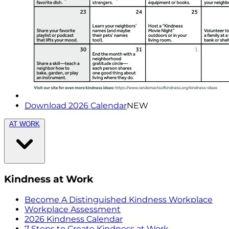
Download 2026 Calendar
NEW
AT WORK
Kindness at Work
Become A Distinguished Kindness Workplace
Workplace Assessment
2026 Kindness Calendar
7 Steps to Create Kindness at Work