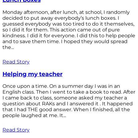
Monday afternoon, after lunch, at school, I randomly
decided to put away everybody’s lunch boxes. I
guessed everybody was too tired to do it themselves,
so I did it for them. This action came out of pure
kindness. I did it for everyone. I did this to help people
and to save them time. I hoped they would spread
the...
Read Story
Helping my teacher
Once upon a time. On a summer day I was in an
English class. Then I went to take a book to read. After
I came back to class, someone asked my teacher a
question about RAKs and I answered it . It happened
that I had THE good answer. When I finished, all the
people laughed at me. It...
Read Story