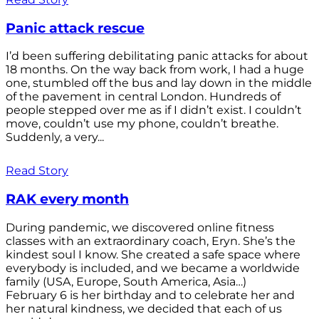
Panic attack rescue
I’d been suffering debilitating panic attacks for about
18 months. On the way back from work, I had a huge
one, stumbled off the bus and lay down in the middle
of the pavement in central London. Hundreds of
people stepped over me as if I didn’t exist. I couldn’t
move, couldn’t use my phone, couldn’t breathe.
Suddenly, a very...
Read Story
RAK every month
During pandemic, we discovered online fitness
classes with an extraordinary coach, Eryn. She’s the
kindest soul I know. She created a safe space where
everybody is included, and we became a worldwide
family (USA, Europe, South America, Asia…)
February 6 is her birthday and to celebrate her and
her natural kindness, we decided that each of us