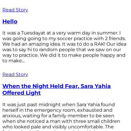
Read Story
Hello
It was a Tuesdayat at a very warm day in summer. I
was going going to my soccer practice wirh 2 friends.
We had an amazing idea. It was to do a RAK! Our idea
was to say hi to random people that we saw on our
way to practice. We did it to make people happy and
to make...
Read Story
When the Night Held Fear, Sara Yahia
Offered Light
It was just past midnight when Sara Yahia found
herself in the emergency room, exhausted and
anxious, waiting for a family member to be seen
when she noticed a man with three small children
who looked pale and visibly uncomfortable. The