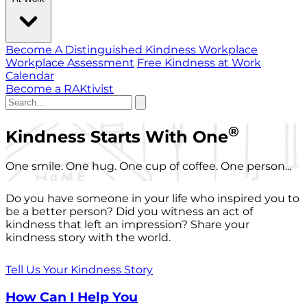
Become A Distinguished Kindness Workplace
Workplace Assessment
Free Kindness at Work
Calendar
Become a RAKtivist
®
Kindness Starts With One
One smile. One hug. One cup of coffee. One person...
Do you have someone in your life who inspired you to
be a better person? Did you witness an act of
kindness that left an impression? Share your
kindness story with the world.
Tell Us Your Kindness Story
How Can I Help You