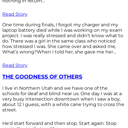
nothing in return...
Read Story
One time during finals, I forgot my charger and my
laptop battery died while I was working on my exam
project. I was really stressed and didn’t know what to
do. There was a girl in the same class who noticed
how stressed I was. She came over and asked me,
What’s wrong?When I told her, she gave me her...
Read Story
THE GOODNESS OF OTHERS
I live in Northern Utah and we have one of the
schools for deaf and blind near us. One day I was at a
very busy intersection downtown when I saw a boy,
about 12 I guess, with a white cane trying to cross the
street.
He'd start forward and then stop. Start again. Stop