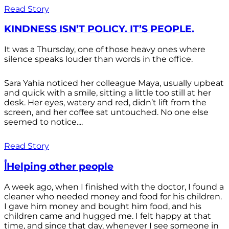
Read Story
KINDNESS ISN’T POLICY. IT’S PEOPLE.
It was a Thursday, one of those heavy ones where
silence speaks louder than words in the office.
Sara Yahia noticed her colleague Maya, usually upbeat
and quick with a smile, sitting a little too still at her
desk. Her eyes, watery and red, didn’t lift from the
screen, and her coffee sat untouched. No one else
seemed to notice....
Read Story
أHelping other people
A week ago, when I finished with the doctor, I found a
cleaner who needed money and food for his children.
I gave him money and bought him food, and his
children came and hugged me. I felt happy at that
time, and since that day, whenever I see someone in