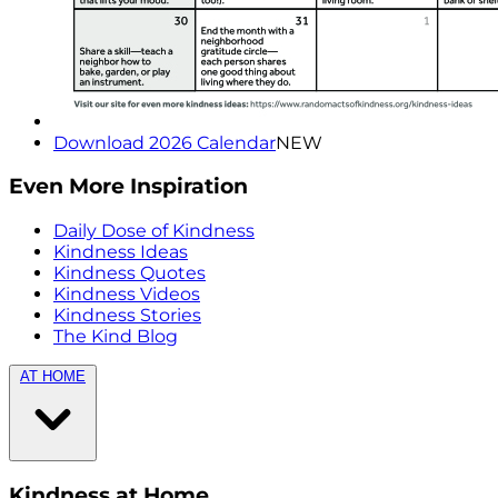
Download 2026 Calendar
NEW
Even More Inspiration
Daily Dose of Kindness
Kindness Ideas
Kindness Quotes
Kindness Videos
Kindness Stories
The Kind Blog
AT HOME
Kindness at Home