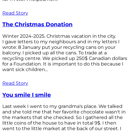
Read Story
The Christmas Donation
Winter 2024-2025. Christmas vacation in the city.
I gave letters to my neighbours and in my letters I
wrote: 8 January put your recycling cans on your
balcony. I picked up all the cans. To trade at a
recycling centre. We picked up 250$ Canadian dollars
for a Foundation. It is important to do this because I
want sick children...
Read Story
You smile I smile
Last week I went to my grandma's place. We talked
and she told me that her favorite chocolate wasn't in
the markets that she checked. So I gathered all the
little coins of the house to have in total 9$. I then
went to the little market at the back of our street. I