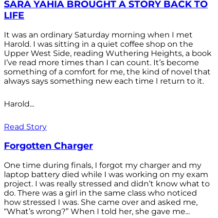
SARA YAHIA BROUGHT A STORY BACK TO
LIFE
It was an ordinary Saturday morning when I met
Harold. I was sitting in a quiet coffee shop on the
Upper West Side, reading Wuthering Heights, a book
I’ve read more times than I can count. It’s become
something of a comfort for me, the kind of novel that
always says something new each time I return to it.
Harold...
Read Story
Forgotten Charger
One time during finals, I forgot my charger and my
laptop battery died while I was working on my exam
project. I was really stressed and didn’t know what to
do. There was a girl in the same class who noticed
how stressed I was. She came over and asked me,
“What’s wrong?” When I told her, she gave me...