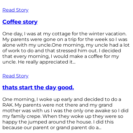
Read Story
Coffee story
One day, I was at my cottage for the winter vacation.
My parents were gone on a trip for the week so I was
alone with my uncle.One morning, my uncle had a lot
of work to do and that stressed him out. I decided
that every morning, I would make a coffee for my
uncle. He really appreciated it...
Read Story
thats start the day good.
One morning, I woke up early and decided to do a
RAK. My parents were not there and my grand
mother was with us I was the only one awake so I did
my family crepe. When they woke up they were so
happy the jumped around the house. I did this
because our parent or grand parent do a...