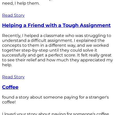
need, I help them.
Read Story
Helping a Friend with a Tough Assignment
Recently, I helped a classmate who was struggling to
understand a difficult assignment. I explained the
concepts to them in a different way, and we worked
together step-by-step until they could solve it
successfully and get a perfect score. It felt really great
to see their relief and how much they appreciated my
help.
Read Story
Coffee
found a story about someone paying for a stranger's
coffee!
I loved your story about paying for someone's coffee.