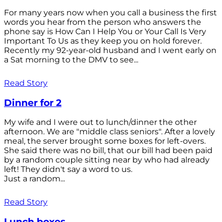
For many years now when you call a business the first
words you hear from the person who answers the
phone say is How Can I Help You or Your Call Is Very
Important To Us as they keep you on hold forever.
Recently my 92-year-old husband and I went early on
a Sat morning to the DMV to see...
Read Story
Dinner for 2
My wife and I were out to lunch/dinner the other
afternoon. We are "middle class seniors". After a lovely
meal, the server brought some boxes for left-overs.
She said there was no bill, that our bill had been paid
by a random couple sitting near by who had already
left! They didn't say a word to us.
Just a random...
Read Story
Lunch boxes