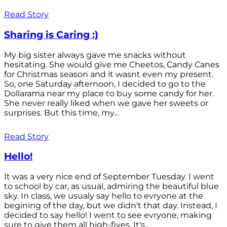
Read Story
Sharing is Caring :)
My big sister always gave me snacks without
hesitating. She would give me Cheetos, Candy Canes
for Christmas season and it wasnt even my present.
So, one Saturday afternoon, I decided to go to the
Dollarama near my place to buy some candy for her.
She never really liked when we gave her sweets or
surprises. But this time, my...
Read Story
Hello!
It was a very nice end of September Tuesday. I went
to school by car, as usual, admiring the beautiful blue
sky. In class, we usualy say hello to evryone at the
begining of the day, but we didn't that day. Instead, I
decided to say hello! I went to see evryone, making
sure to give them all high-fives. It's...