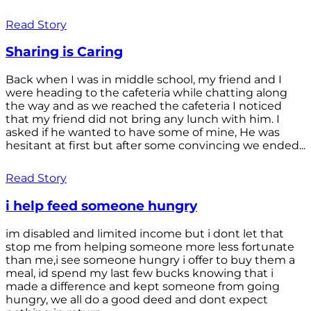
Read Story
Sharing is Caring
Back when I was in middle school, my friend and I
were heading to the cafeteria while chatting along
the way and as we reached the cafeteria I noticed
that my friend did not bring any lunch with him. I
asked if he wanted to have some of mine, He was
hesitant at first but after some convincing we ended...
Read Story
i help feed someone hungry
im disabled and limited income but i dont let that
stop me from helping someone more less fortunate
than me,i see someone hungry i offer to buy them a
meal, id spend my last few bucks knowing that i
made a difference and kept someone from going
hungry, we all do a good deed and dont expect