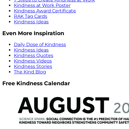
Kindness at Work Poster
Kindness Award Certificate
RAK Tag Cards
Kindness Ideas
Even More Inspiration
Daily Dose of Kindness
Kindness Ideas
Kindness Quotes
Kindness Videos
Kindness Stories
The Kind Blog
Free Kindness Calendar