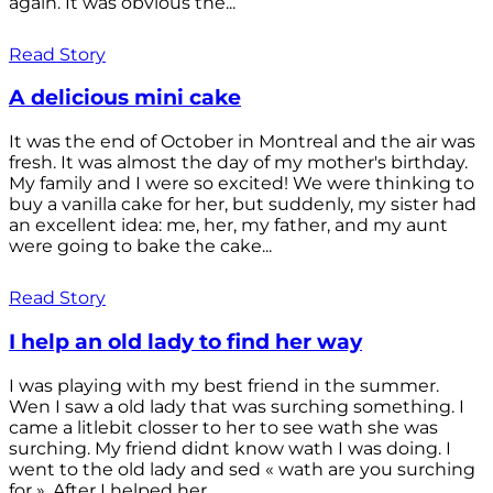
again. It was obvious the...
Read Story
A delicious mini cake
It was the end of October in Montreal and the air was
fresh. It was almost the day of my mother's birthday.
My family and I were so excited! We were thinking to
buy a vanilla cake for her, but suddenly, my sister had
an excellent idea: me, her, my father, and my aunt
were going to bake the cake...
Read Story
I help an old lady to find her way
I was playing with my best friend in the summer.
Wen I saw a old lady that was surching something. I
came a litlebit closser to her to see wath she was
surching. My friend didnt know wath I was doing. I
went to the old lady and sed « wath are you surching
for ». After I helped her...