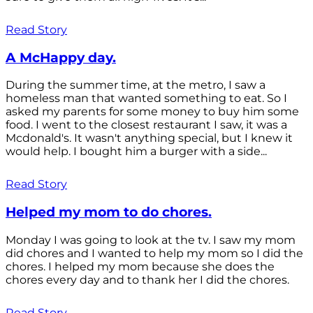
Read Story
A McHappy day.
During the summer time, at the metro, I saw a
homeless man that wanted something to eat. So I
asked my parents for some money to buy him some
food. I went to the closest restaurant I saw, it was a
Mcdonald's. It wasn't anything special, but I knew it
would help. I bought him a burger with a side...
Read Story
Helped my mom to do chores.
Monday I was going to look at the tv. I saw my mom
did chores and I wanted to help my mom so I did the
chores. I helped my mom because she does the
chores every day and to thank her I did the chores.
Read Story