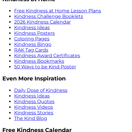
Free Kindness at Home Lesson Plans
Kindness Challenge Booklets
2026 Kindness Calendar
Kindness Ideas
Kindness Posters
Coloring Pages
Kindness Bingo
RAK Tag Cards
Kindness Award Certificates
Kindness Bookmarks
50 Ways to be Kind Poster
Even More Inspiration
Daily Dose of Kindness
Kindness Ideas
Kindness Quotes
Kindness Videos
Kindness Stories
The Kind Blog
Free Kindness Calendar