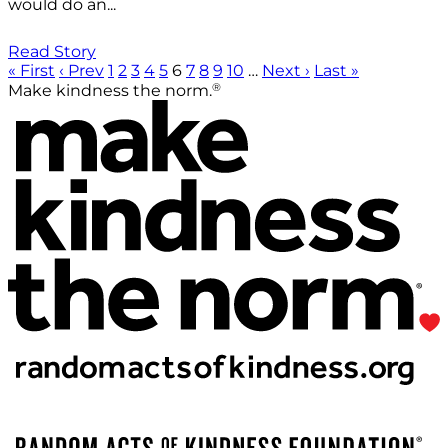
would do an...
Read Story
« First
‹ Prev
1
2
3
4
5
6
7
8
9
10
…
Next ›
Last »
®
Make kindness the norm.