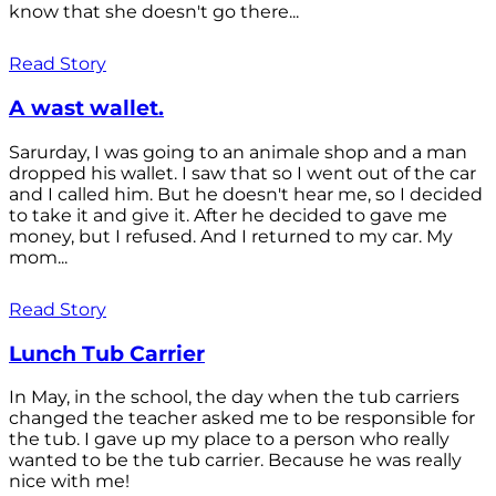
know that she doesn't go there...
Read Story
A wast wallet.
Sarurday, I was going to an animale shop and a man
dropped his wallet. I saw that so I went out of the car
and I called him. But he doesn't hear me, so I decided
to take it and give it. After he decided to gave me
money, but I refused. And I returned to my car. My
mom...
Read Story
Lunch Tub Carrier
In May, in the school, the day when the tub carriers
changed the teacher asked me to be responsible for
the tub. I gave up my place to a person who really
wanted to be the tub carrier. Because he was really
nice with me!