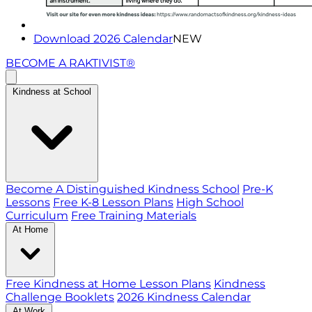
Download 2026 Calendar
NEW
BECOME A RAKTIVIST®
Kindness at School
Become A Distinguished Kindness School
Pre-K
Lessons
Free K-8 Lesson Plans
High School
Curriculum
Free Training Materials
At Home
Free Kindness at Home Lesson Plans
Kindness
Challenge Booklets
2026 Kindness Calendar
At Work