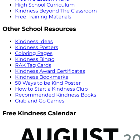
High School Curriculum
Kindness Beyond The Classroom
Free Training Materials
Other School Resources
Kindness Ideas
Kindness Posters
Coloring Pages
Kindness Bingo
RAK Tag Cards
Kindness Award Certificates
Kindness Bookmarks
50 Ways to be Kind Poster
How to Start a Kindness Club
Recommended Kindness Books
Grab and Go Games
Free Kindness Calendar