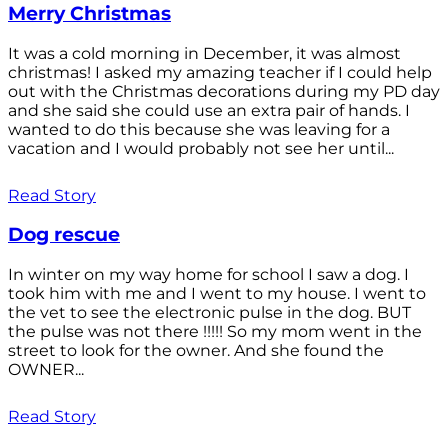
Merry Christmas
It was a cold morning in December, it was almost
christmas! I asked my amazing teacher if I could help
out with the Christmas decorations during my PD day
and she said she could use an extra pair of hands. I
wanted to do this because she was leaving for a
vacation and I would probably not see her until...
Read Story
Dog rescue
In winter on my way home for school I saw a dog. I
took him with me and I went to my house. I went to
the vet to see the electronic pulse in the dog. BUT
the pulse was not there !!!!! So my mom went in the
street to look for the owner. And she found the
OWNER...
Read Story