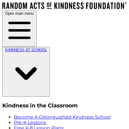
Open main menu
KINDNESS AT SCHOOL
Kindness in the Classroom
Become A Distinguished Kindness School
Pre-K Lessons
Free K-8 Lesson Plans