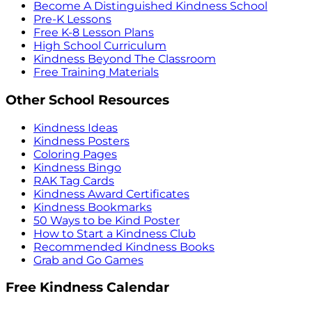
Become A Distinguished Kindness School
Pre-K Lessons
Free K-8 Lesson Plans
High School Curriculum
Kindness Beyond The Classroom
Free Training Materials
Other School Resources
Kindness Ideas
Kindness Posters
Coloring Pages
Kindness Bingo
RAK Tag Cards
Kindness Award Certificates
Kindness Bookmarks
50 Ways to be Kind Poster
How to Start a Kindness Club
Recommended Kindness Books
Grab and Go Games
Free Kindness Calendar