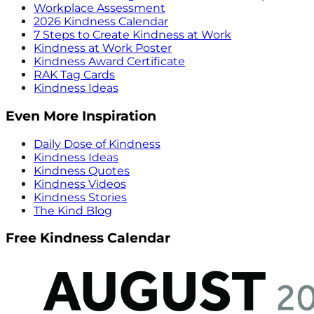
Workplace Assessment
2026 Kindness Calendar
7 Steps to Create Kindness at Work
Kindness at Work Poster
Kindness Award Certificate
RAK Tag Cards
Kindness Ideas
Even More Inspiration
Daily Dose of Kindness
Kindness Ideas
Kindness Quotes
Kindness Videos
Kindness Stories
The Kind Blog
Free Kindness Calendar