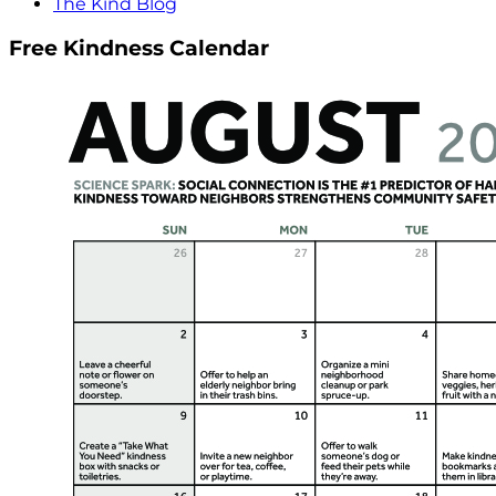
The Kind Blog
Free Kindness Calendar