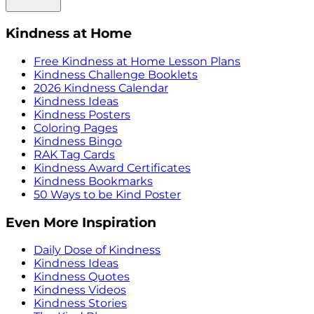
Kindness at Home
Free Kindness at Home Lesson Plans
Kindness Challenge Booklets
2026 Kindness Calendar
Kindness Ideas
Kindness Posters
Coloring Pages
Kindness Bingo
RAK Tag Cards
Kindness Award Certificates
Kindness Bookmarks
50 Ways to be Kind Poster
Even More Inspiration
Daily Dose of Kindness
Kindness Ideas
Kindness Quotes
Kindness Videos
Kindness Stories