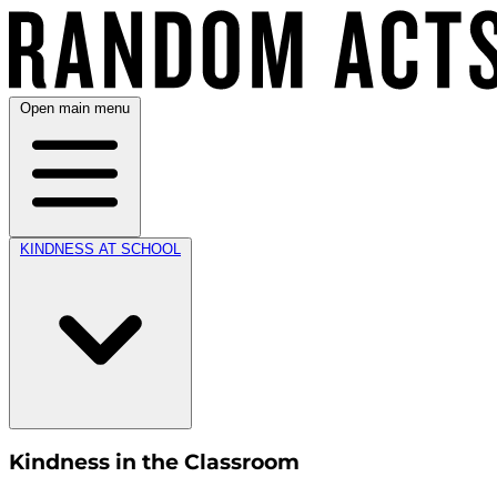
Open main menu
KINDNESS AT SCHOOL
Kindness in the Classroom