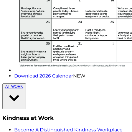
Download 2026 Calendar
NEW
AT WORK
Kindness at Work
Become A Distinguished Kindness Workplace