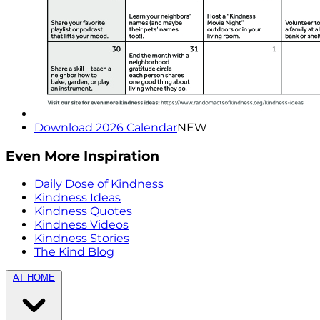
Download 2026 Calendar
NEW
Even More Inspiration
Daily Dose of Kindness
Kindness Ideas
Kindness Quotes
Kindness Videos
Kindness Stories
The Kind Blog
AT HOME