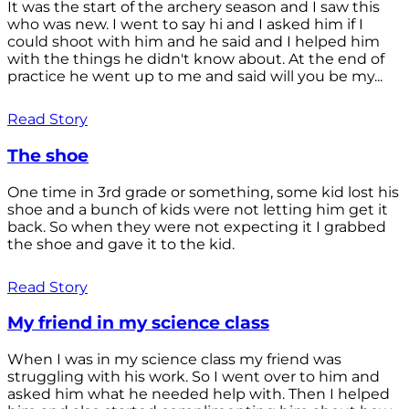
It was the start of the archery season and I saw this
who was new. I went to say hi and I asked him if I
could shoot with him and he said and I helped him
with the things he didn't know about. At the end of
practice he went up to me and said will you be my...
Read Story
The shoe
One time in 3rd grade or something, some kid lost his
shoe and a bunch of kids were not letting him get it
back. So when they were not expecting it I grabbed
the shoe and gave it to the kid.
Read Story
My friend in my science class
When I was in my science class my friend was
struggling with his work. So I went over to him and
asked him what he needed help with. Then I helped