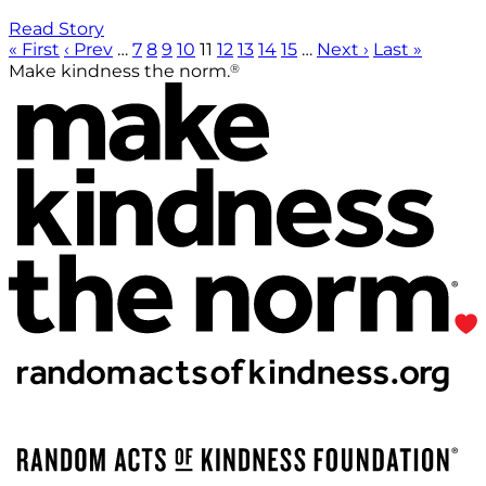
Read Story
« First
‹ Prev
…
7
8
9
10
11
12
13
14
15
…
Next ›
Last »
®
Make kindness the norm.