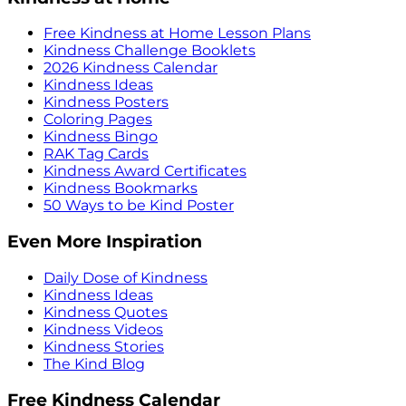
Free Kindness at Home Lesson Plans
Kindness Challenge Booklets
2026 Kindness Calendar
Kindness Ideas
Kindness Posters
Coloring Pages
Kindness Bingo
RAK Tag Cards
Kindness Award Certificates
Kindness Bookmarks
50 Ways to be Kind Poster
Even More Inspiration
Daily Dose of Kindness
Kindness Ideas
Kindness Quotes
Kindness Videos
Kindness Stories
The Kind Blog
Free Kindness Calendar