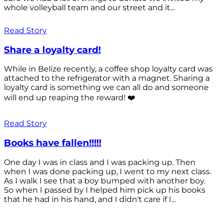
whole volleyball team and our street and it...
Read Story
Share a loyalty card!
While in Belize recently, a coffee shop loyalty card was
attached to the refrigerator with a magnet. Sharing a
loyalty card is something we can all do and someone
will end up reaping the reward! ❤️
Read Story
Books have fallen!!!!!
One day I was in class and I was packing up. Then
when I was done packing up, I went to my next class.
As I walk I see that a boy bumped with another boy.
So when I passed by I helped him pick up his books
that he had in his hand, and I didn't care if I...