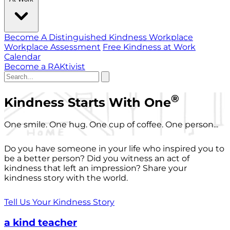
Become A Distinguished Kindness Workplace
Workplace Assessment
Free Kindness at Work
Calendar
Become a RAKtivist
®
Kindness Starts With One
One smile. One hug. One cup of coffee. One person...
Do you have someone in your life who inspired you to
be a better person? Did you witness an act of
kindness that left an impression? Share your
kindness story with the world.
Tell Us Your Kindness Story
a kind teacher