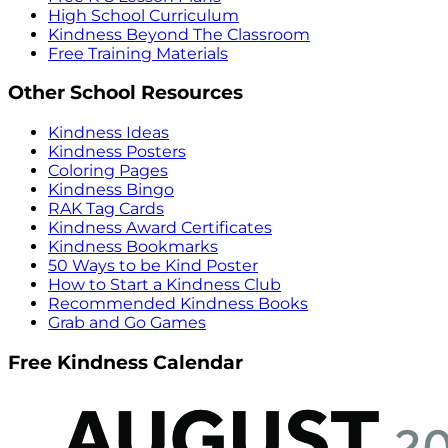
High School Curriculum
Kindness Beyond The Classroom
Free Training Materials
Other School Resources
Kindness Ideas
Kindness Posters
Coloring Pages
Kindness Bingo
RAK Tag Cards
Kindness Award Certificates
Kindness Bookmarks
50 Ways to be Kind Poster
How to Start a Kindness Club
Recommended Kindness Books
Grab and Go Games
Free Kindness Calendar