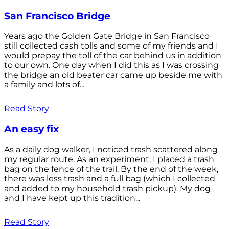
San Francisco Bridge
Years ago the Golden Gate Bridge in San Francisco
still collected cash tolls and some of my friends and I
would prepay the toll of the car behind us in addition
to our own. One day when I did this as I was crossing
the bridge an old beater car came up beside me with
a family and lots of...
Read Story
An easy fix
As a daily dog walker, I noticed trash scattered along
my regular route. As an experiment, I placed a trash
bag on the fence of the trail. By the end of the week,
there was less trash and a full bag (which I collected
and added to my household trash pickup). My dog
and I have kept up this tradition...
Read Story