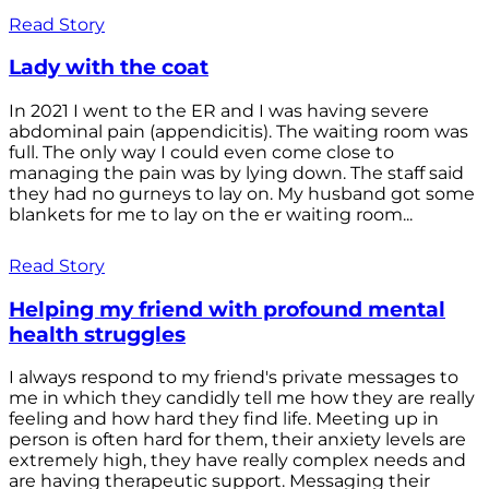
Read Story
Lady with the coat
In 2021 I went to the ER and I was having severe
abdominal pain (appendicitis). The waiting room was
full. The only way I could even come close to
managing the pain was by lying down. The staff said
they had no gurneys to lay on. My husband got some
blankets for me to lay on the er waiting room...
Read Story
Helping my friend with profound mental
health struggles
I always respond to my friend's private messages to
me in which they candidly tell me how they are really
feeling and how hard they find life. Meeting up in
person is often hard for them, their anxiety levels are
extremely high, they have really complex needs and
are having therapeutic support. Messaging their