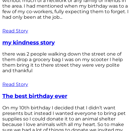
without much of a network or any family or friends in
the area. I had mentioned when my birthday was to a
few of my co-workers, fully expecting them to forget. I
had only been at the job...
Read Story
my kindness story
there was 2 people walking down the street one of
them drop a grocery bag I was on my scooter I help
them bring it to there street they were very polite
and thankful
Read Story
The best birthday ever
On my 10th birthday I decided that I didn’t want
presents but instead I wanted everyone to bring pet
supplies so I could donate it to an animal shelter
because I love animals with all my heart. So to make
sure we had a lot of things to donate we invited my