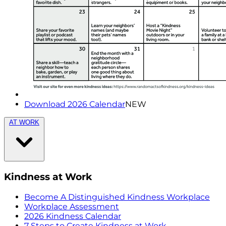
Download 2026 Calendar
NEW
AT WORK
Kindness at Work
Become A Distinguished Kindness Workplace
Workplace Assessment
2026 Kindness Calendar
7 Steps to Create Kindness at Work