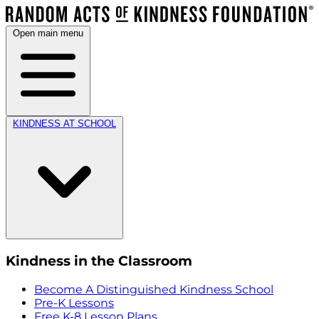
Open main menu
KINDNESS AT SCHOOL
Kindness in the Classroom
Become A Distinguished Kindness School
Pre-K Lessons
Free K-8 Lesson Plans