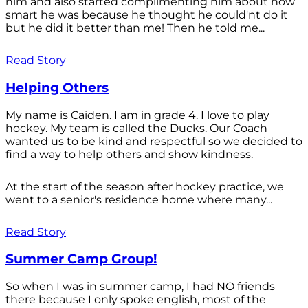
him and also started complimenting him about how
smart he was because he thought he could'nt do it
but he did it better than me! Then he told me...
Read Story
Helping Others
My name is Caiden. I am in grade 4. I love to play
hockey. My team is called the Ducks. Our Coach
wanted us to be kind and respectful so we decided to
find a way to help others and show kindness.
At the start of the season after hockey practice, we
went to a senior's residence home where many...
Read Story
Summer Camp Group!
So when I was in summer camp, I had NO friends
there because I only spoke english, most of the