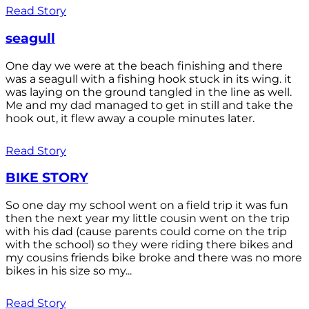
Read Story
seagull
One day we were at the beach finishing and there
was a seagull with a fishing hook stuck in its wing. it
was laying on the ground tangled in the line as well.
Me and my dad managed to get in still and take the
hook out, it flew away a couple minutes later.
Read Story
BIKE STORY
So one day my school went on a field trip it was fun
then the next year my little cousin went on the trip
with his dad (cause parents could come on the trip
with the school) so they were riding there bikes and
my cousins friends bike broke and there was no more
bikes in his size so my...
Read Story