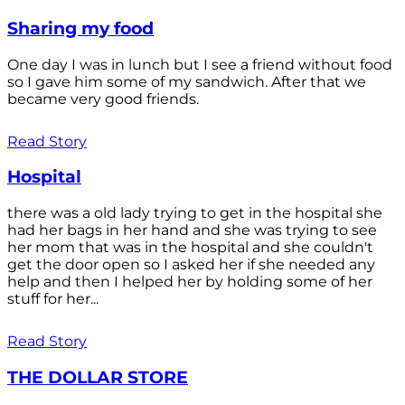
Sharing my food
One day I was in lunch but I see a friend without food
so I gave him some of my sandwich. After that we
became very good friends.
Read Story
Hospital
there was a old lady trying to get in the hospital she
had her bags in her hand and she was trying to see
her mom that was in the hospital and she couldn't
get the door open so I asked her if she needed any
help and then I helped her by holding some of her
stuff for her...
Read Story
THE DOLLAR STORE