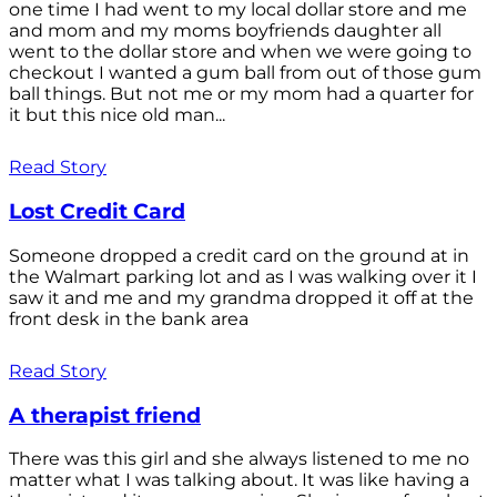
one time I had went to my local dollar store and me
and mom and my moms boyfriends daughter all
went to the dollar store and when we were going to
checkout I wanted a gum ball from out of those gum
ball things. But not me or my mom had a quarter for
it but this nice old man...
Read Story
Lost Credit Card
Someone dropped a credit card on the ground at in
the Walmart parking lot and as I was walking over it I
saw it and me and my grandma dropped it off at the
front desk in the bank area
Read Story
A therapist friend
There was this girl and she always listened to me no
matter what I was talking about. It was like having a