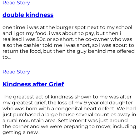
Read Story
double kindness
one time i was at the burger spot next to my school
and i got my food. i was about to pay, but then i
realised i was 50c or so short. the co-owner who was
also the cashier told me i was short, so i was about to
return the food, but then the guy behind me offered
to...
Read Story
Kindness after Grief
The greatest act of kindness shown to me was after
my greatest grief, the loss of my 9 year old daughter
who was born with a congenital heart defect. We had
just purchased a large house several counties away in
a rural mountain area. Settlement was just around
the corner and we were preparing to move; including
getting a new...