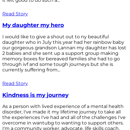
it felt good to do such a...
Read Story
My daughter my hero
I would like to give a shout out to ny beautiful
daughter who in July this year had her rainbow baby
our gorgeous grandson Lannan my daughter has lost
2 babies and she sent up a support group making
memory boxes for bereaved families she had to go
through ivf and some tough journeys but she is
currently suffering from...
Read Story
Kindness is my journey
As a person with lived experience of a mental health
disorder, I've made it my lifetime journey to take all
the experiences I've had and all of the challenges I've
overcome in wantubg to wanting to support others.
I'm a community worker, advocate, life skills coach,