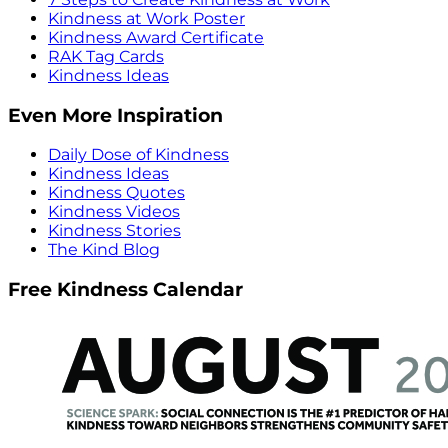
Kindness at Work Poster
Kindness Award Certificate
RAK Tag Cards
Kindness Ideas
Even More Inspiration
Daily Dose of Kindness
Kindness Ideas
Kindness Quotes
Kindness Videos
Kindness Stories
The Kind Blog
Free Kindness Calendar