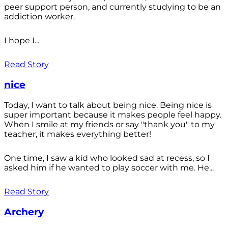
peer support person, and currently studying to be an
addiction worker.
I hope I...
Read Story
nice
Today, I want to talk about being nice. Being nice is
super important because it makes people feel happy.
When I smile at my friends or say "thank you" to my
teacher, it makes everything better!
One time, I saw a kid who looked sad at recess, so I
asked him if he wanted to play soccer with me. He...
Read Story
Archery