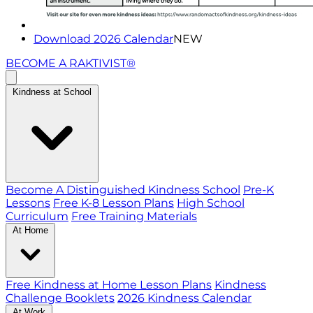
Download 2026 Calendar
NEW
BECOME A RAKTIVIST®
Kindness at School
Become A Distinguished Kindness School
Pre-K
Lessons
Free K-8 Lesson Plans
High School
Curriculum
Free Training Materials
At Home
Free Kindness at Home Lesson Plans
Kindness
Challenge Booklets
2026 Kindness Calendar
At Work