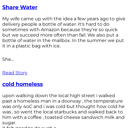
Share Water
My wife came up with the idea a few years ago to give
delivery people a bottle of water. It's hard to do
sometimes with Amazon because they're so quick
but we succeed more often than fail. We also put a
bottle of water in the mailbox. In the summer we put
it in a plastic bag with ice.
She...
Read Story
cold homeless
upon walking down the local high street i walked
past a homeless man in a doorway , the temperature
was only 4oC and i was cold but thought how cold he
was , so went the local starbucks and walked back to
him with a coffee , toasted cheese sandwich milk and
sugar.