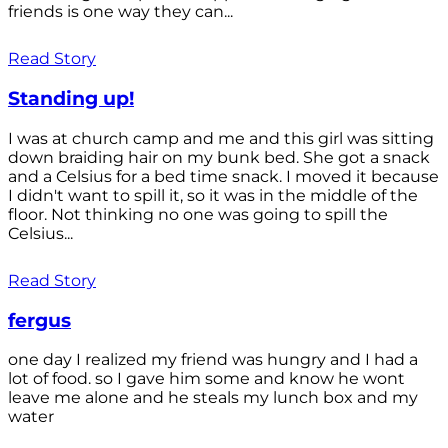
friends is one way they can...
Read Story
Standing up!
I was at church camp and me and this girl was sitting
down braiding hair on my bunk bed. She got a snack
and a Celsius for a bed time snack. I moved it because
I didn't want to spill it, so it was in the middle of the
floor. Not thinking no one was going to spill the
Celsius...
Read Story
fergus
one day I realized my friend was hungry and I had a
lot of food. so I gave him some and know he wont
leave me alone and he steals my lunch box and my
water