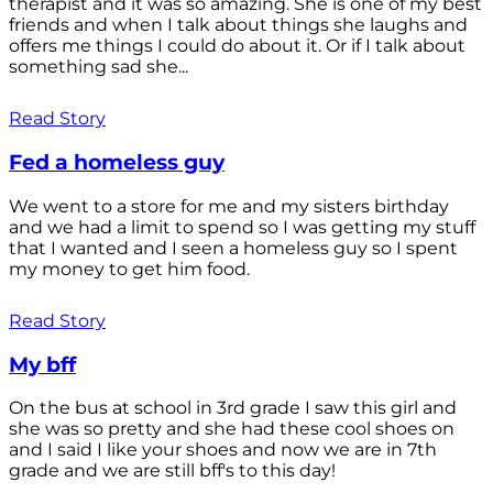
therapist and it was so amazing. She is one of my best
friends and when I talk about things she laughs and
offers me things I could do about it. Or if I talk about
something sad she...
Read Story
Fed a homeless guy
We went to a store for me and my sisters birthday
and we had a limit to spend so I was getting my stuff
that I wanted and I seen a homeless guy so I spent
my money to get him food.
Read Story
My bff
On the bus at school in 3rd grade I saw this girl and
she was so pretty and she had these cool shoes on
and I said I like your shoes and now we are in 7th
grade and we are still bff's to this day!