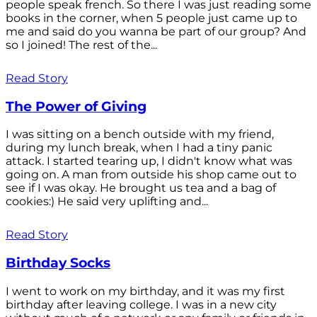
people speak french. So there I was just reading some
books in the corner, when 5 people just came up to
me and said do you wanna be part of our group? And
so I joined! The rest of the...
Read Story
The Power of Giving
I was sitting on a bench outside with my friend,
during my lunch break, when I had a tiny panic
attack. I started tearing up, I didn't know what was
going on. A man from outside his shop came out to
see if I was okay. He brought us tea and a bag of
cookies:) He said very uplifting and...
Read Story
Birthday Socks
I went to work on my birthday, and it was my first
birthday after leaving college. I was in a new city