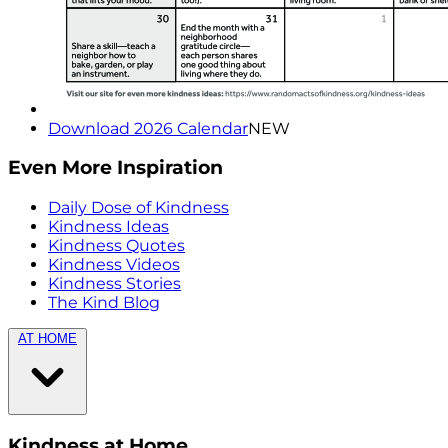
Download 2026 Calendar
NEW
Even More Inspiration
Daily Dose of Kindness
Kindness Ideas
Kindness Quotes
Kindness Videos
Kindness Stories
The Kind Blog
AT HOME
Kindness at Home