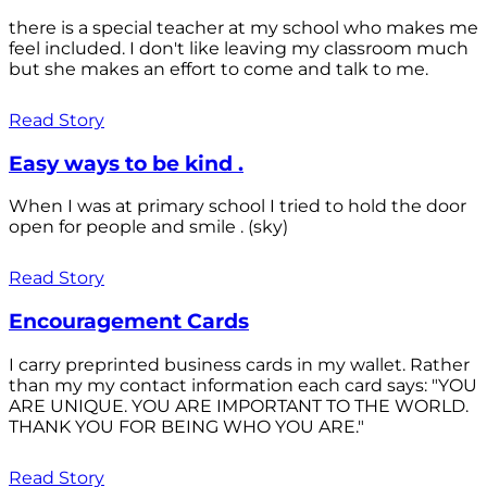
there is a special teacher at my school who makes me
feel included. I don't like leaving my classroom much
but she makes an effort to come and talk to me.
Read Story
Easy ways to be kind .
When I was at primary school I tried to hold the door
open for people and smile . (sky)
Read Story
Encouragement Cards
I carry preprinted business cards in my wallet. Rather
than my my contact information each card says: "YOU
ARE UNIQUE. YOU ARE IMPORTANT TO THE WORLD.
THANK YOU FOR BEING WHO YOU ARE."
Read Story