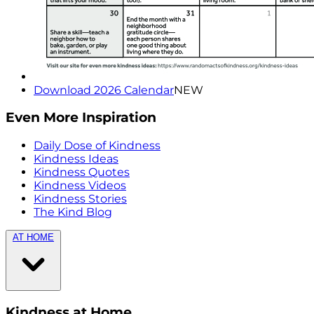
Download 2026 Calendar
NEW
Even More Inspiration
Daily Dose of Kindness
Kindness Ideas
Kindness Quotes
Kindness Videos
Kindness Stories
The Kind Blog
AT HOME
Kindness at Home