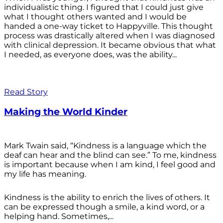
individualistic thing. I figured that I could just give
what I thought others wanted and I would be
handed a one-way ticket to Happyville. This thought
process was drastically altered when I was diagnosed
with clinical depression. It became obvious that what
I needed, as everyone does, was the ability...
Read Story
Making the World Kinder
Mark Twain said, “Kindness is a language which the
deaf can hear and the blind can see.” To me, kindness
is important because when I am kind, I feel good and
my life has meaning.
Kindness is the ability to enrich the lives of others. It
can be expressed though a smile, a kind word, or a
helping hand. Sometimes,...