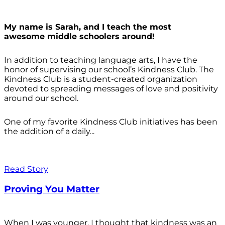
My name is Sarah, and I teach the most
awesome middle schoolers around!
In addition to teaching language arts, I have the
honor of supervising our school’s Kindness Club. The
Kindness Club is a student-created organization
devoted to spreading messages of love and positivity
around our school.
One of my favorite Kindness Club initiatives has been
the addition of a daily...
Read Story
Proving You Matter
When I was younger, I thought that kindness was an