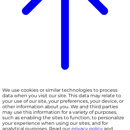
We use cookies or similar technologies to process
data when you visit our site. This data may relate to
your use of our site, your preferences, your device, or
other information about you. We and third parties
may use this information for a variety of purposes,
such as enabling the sites to function, to personalize
your experience when using our sites, and for
analytical purposes. Read our
privacy policy
and