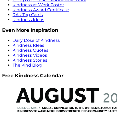
Kindness at Work Poster
Kindness Award Certificate
RAK Tag Cards
Kindness Ideas
Even More Inspiration
Daily Dose of Kindness
Kindness Ideas
Kindness Quotes
Kindness Videos
Kindness Stories
The Kind Blog
Free Kindness Calendar