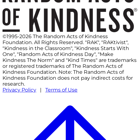
©1995-2026 The Random Acts of Kindness
Foundation. All Rights Reserved. "RAK", "RAKtivist",
"Kindness in the Classroom", "Kindness Starts With
One", "Random Acts of Kindness Day", "Make
Kindness The Norm" and "Kind Times" are trademarks
or registered trademarks of The Random Acts of
Kindness Foundation. Note: The Random Acts of
Kindness Foundation does not pay indirect costs for
research.
Privacy Policy
|
Terms of Use