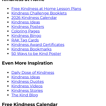
Free Kindness at Home Lesson Plans
Kindness Challenge Booklets
2026 Kindness Calendar
Kindness Ideas
Kindness Posters
Coloring Pages
Kindness Bingo
RAK Tag Cards
Kindness Award Certificates
Kindness Bookmarks
50 Ways to be Kind Poster
Even More Inspiration
Daily Dose of Kindness
Kindness Ideas
Kindness Quotes
Kindness Videos
Kindness Stories
The Kind Blog
Free Kindness Calendar