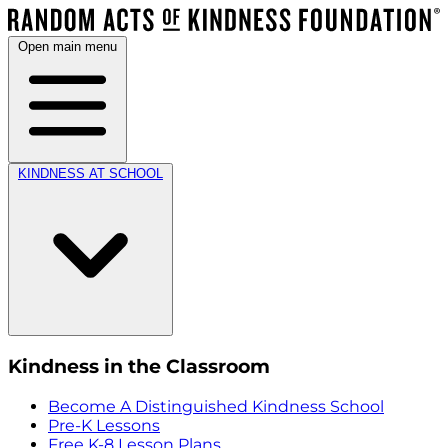
Open main menu
KINDNESS AT SCHOOL
Kindness in the Classroom
Become A Distinguished Kindness School
Pre-K Lessons
Free K-8 Lesson Plans