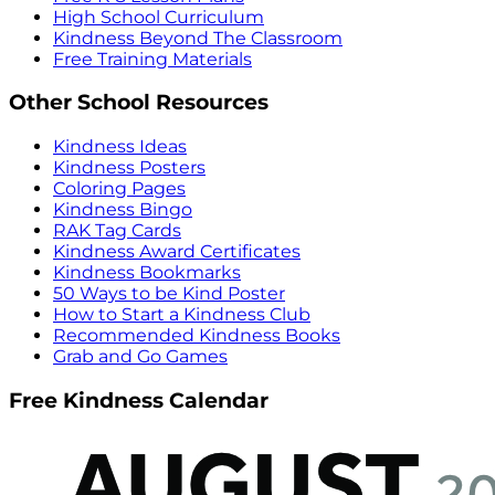
High School Curriculum
Kindness Beyond The Classroom
Free Training Materials
Other School Resources
Kindness Ideas
Kindness Posters
Coloring Pages
Kindness Bingo
RAK Tag Cards
Kindness Award Certificates
Kindness Bookmarks
50 Ways to be Kind Poster
How to Start a Kindness Club
Recommended Kindness Books
Grab and Go Games
Free Kindness Calendar