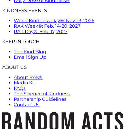
Daily Dose of Kindness®
KINDNESS EVENTS
World Kindness Day®: Nov. 13, 2026
RAK Week®: Feb. 14-20, 2027
RAK Day®: Feb. 17, 2027
KEEP IN TOUCH
The Kind Blog
Email Sign Up
ABOUT US
About RAK®
Media Kit
FAQs
The Science of Kindness
Partnership Guidelines
Contact Us