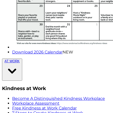
Download 2026 Calendar
NEW
AT WORK
Kindness at Work
Become A Distinguished Kindness Workplace
Workplace Assessment
Free Kindness at Work Calendar
7 Steps to Create Kindness at Work