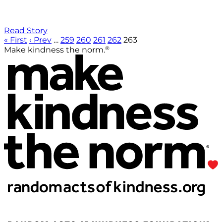
Read Story
« First
‹ Prev
…
259
260
261
262
263
®
Make kindness the norm.