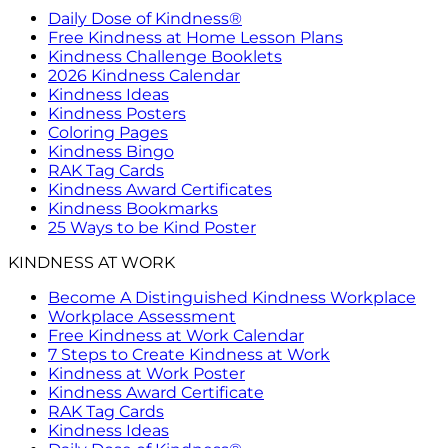
Daily Dose of Kindness®
Free Kindness at Home Lesson Plans
Kindness Challenge Booklets
2026 Kindness Calendar
Kindness Ideas
Kindness Posters
Coloring Pages
Kindness Bingo
RAK Tag Cards
Kindness Award Certificates
Kindness Bookmarks
25 Ways to be Kind Poster
KINDNESS AT WORK
Become A Distinguished Kindness Workplace
Workplace Assessment
Free Kindness at Work Calendar
7 Steps to Create Kindness at Work
Kindness at Work Poster
Kindness Award Certificate
RAK Tag Cards
Kindness Ideas