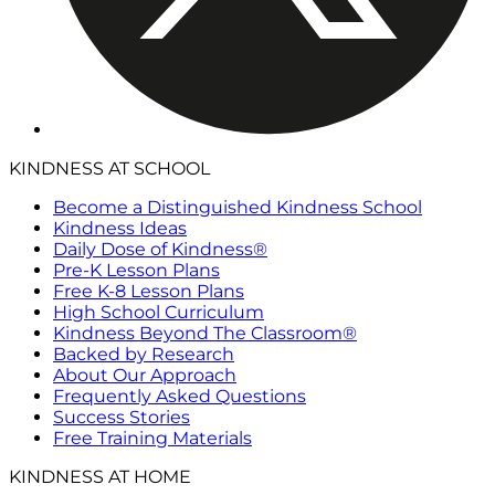
KINDNESS AT SCHOOL
Become a Distinguished Kindness School
Kindness Ideas
Daily Dose of Kindness®
Pre-K Lesson Plans
Free K-8 Lesson Plans
High School Curriculum
Kindness Beyond The Classroom®
Backed by Research
About Our Approach
Frequently Asked Questions
Success Stories
Free Training Materials
KINDNESS AT HOME