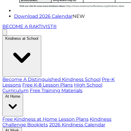
Download 2026 Calendar
NEW
BECOME A RAKTIVIST®
Kindness at School
Become A Distinguished Kindness School
Pre-K
Lessons
Free K-8 Lesson Plans
High School
Curriculum
Free Training Materials
At Home
Free Kindness at Home Lesson Plans
Kindness
Challenge Booklets
2026 Kindness Calendar
At Work