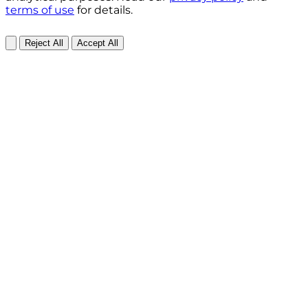
terms of use
for details.
Reject All
Accept All