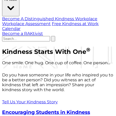
Become A Distinguished Kindness Workplace
Workplace Assessment
Free Kindness at Work
Calendar
Become a RAKtivist
®
Kindness Starts With One
One smile. One hug. One cup of coffee. One person...
Do you have someone in your life who inspired you to
be a better person? Did you witness an act of
kindness that left an impression? Share your
kindness story with the world.
Tell Us Your Kindness Story
Encouraging Students in Kindness