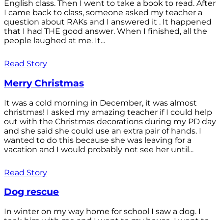
English class. Then I went to take a book to read. After
I came back to class, someone asked my teacher a
question about RAKs and I answered it . It happened
that I had THE good answer. When I finished, all the
people laughed at me. It...
Read Story
Merry Christmas
It was a cold morning in December, it was almost
christmas! I asked my amazing teacher if I could help
out with the Christmas decorations during my PD day
and she said she could use an extra pair of hands. I
wanted to do this because she was leaving for a
vacation and I would probably not see her until...
Read Story
Dog rescue
In winter on my way home for school I saw a dog. I