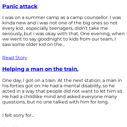
Panic attack
I was on a summer camp as a camp counsellor. I was
kinda new and i was not one of the big ones so not
every kid , especially teenagers, didn’t take me
seriously, but i was okay with that. One evening, when
we went to say goodnight to kids from our team, I
saw some older kid on the...
Read Story
Helping a man on the train.
One day, I got on a train. At the next station, a man in
his forties got on. He had a mental disability, so he
acted in a way that people did not want to let him sit.
He had a childlike mind and asked everyone many
questions, but no one talked with him for long.
I felt sorry for...