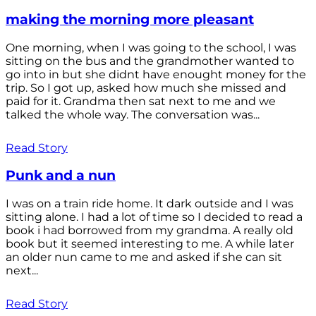
making the morning more pleasant
One morning, when I was going to the school, I was
sitting on the bus and the grandmother wanted to
go into in but she didnt have enought money for the
trip. So I got up, asked how much she missed and
paid for it. Grandma then sat next to me and we
talked the whole way. The conversation was...
Read Story
Punk and a nun
I was on a train ride home. It dark outside and I was
sitting alone. I had a lot of time so I decided to read a
book i had borrowed from my grandma. A really old
book but it seemed interesting to me. A while later
an older nun came to me and asked if she can sit
next...
Read Story