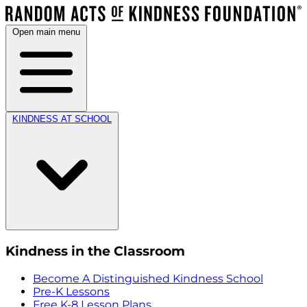
Open main menu
KINDNESS AT SCHOOL
Kindness in the Classroom
Become A Distinguished Kindness School
Pre-K Lessons
Free K-8 Lesson Plans