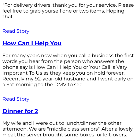
"For delivery drivers, thank you for your service. Please
feel free to grab yourself one or two items. Hoping
that...
Read Story
How Can I Help You
For many years now when you call a business the first
words you hear from the person who answers the
phone say is How Can I Help You or Your Call Is Very
Important To Us as they keep you on hold forever.
Recently my 92-year-old husband and I went early on
a Sat morning to the DMV to see...
Read Story
Dinner for 2
My wife and I were out to lunch/dinner the other
afternoon. We are "middle class seniors". After a lovely
meal, the server brought some boxes for left-overs.