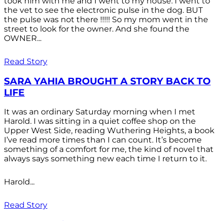
took him with me and I went to my house. I went to
the vet to see the electronic pulse in the dog. BUT
the pulse was not there !!!!! So my mom went in the
street to look for the owner. And she found the
OWNER...
Read Story
SARA YAHIA BROUGHT A STORY BACK TO
LIFE
It was an ordinary Saturday morning when I met
Harold. I was sitting in a quiet coffee shop on the
Upper West Side, reading Wuthering Heights, a book
I’ve read more times than I can count. It’s become
something of a comfort for me, the kind of novel that
always says something new each time I return to it.
Harold...
Read Story