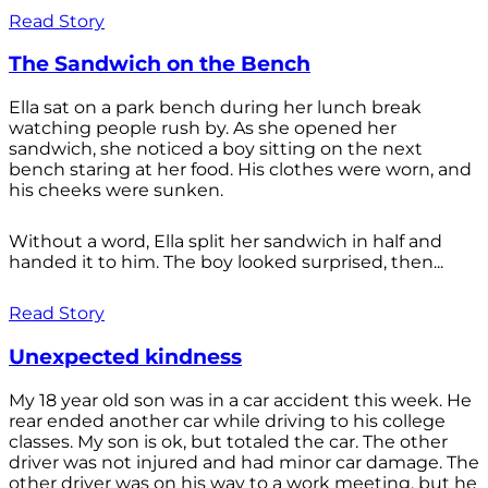
Read Story
The Sandwich on the Bench
Ella sat on a park bench during her lunch break
watching people rush by. As she opened her
sandwich, she noticed a boy sitting on the next
bench staring at her food. His clothes were worn, and
his cheeks were sunken.
Without a word, Ella split her sandwich in half and
handed it to him. The boy looked surprised, then...
Read Story
Unexpected kindness
My 18 year old son was in a car accident this week. He
rear ended another car while driving to his college
classes. My son is ok, but totaled the car. The other
driver was not injured and had minor car damage. The
other driver was on his way to a work meeting, but he