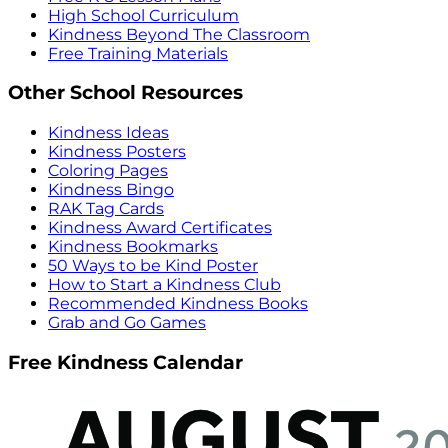
High School Curriculum
Kindness Beyond The Classroom
Free Training Materials
Other School Resources
Kindness Ideas
Kindness Posters
Coloring Pages
Kindness Bingo
RAK Tag Cards
Kindness Award Certificates
Kindness Bookmarks
50 Ways to be Kind Poster
How to Start a Kindness Club
Recommended Kindness Books
Grab and Go Games
Free Kindness Calendar