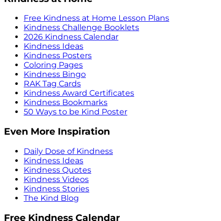
Free Kindness at Home Lesson Plans
Kindness Challenge Booklets
2026 Kindness Calendar
Kindness Ideas
Kindness Posters
Coloring Pages
Kindness Bingo
RAK Tag Cards
Kindness Award Certificates
Kindness Bookmarks
50 Ways to be Kind Poster
Even More Inspiration
Daily Dose of Kindness
Kindness Ideas
Kindness Quotes
Kindness Videos
Kindness Stories
The Kind Blog
Free Kindness Calendar