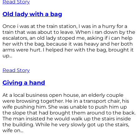
Read Story
Old lady with a bag
Once i was at the train station, I was in a hurry for a
train that was about to leave. When i ran down by the
escalators, an old lady stoped me, asking if i can help
her with the bag, because it was heavy and her both
arms were hurt. I helped her with the bag, brought it
up...
Read Story
Giving a hand
At a local business open house, an elderly couple
were browsing together. He in a transport chair, his
wife pushing him. She was unable to push him up
the slope that had brought them around to the back.
The man insisted he would walk up the stairs inside
the building. While he very slowly got up the stairs,
wife on...