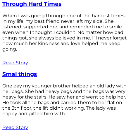
Through Hard Times
When I was going through one of the hardest times
in my life, my best friend never left my side. She
listened, supported me, and reminded me to smile
even when I thought I couldn’t. No matter how bad
things got, she always believed in me. I’ll never forget
how much her kindness and love helped me keep
going.
Read Story
Smal things
One day my younger brother helped an old lady with
her bags. She had heavy bags and the bags was very
heavy for the stairs. He saw her and went to help her.
He took all the bags and carried them to her flat on
the 3th floor, the lift didn’t working. The lady was
happy and gifted him with...
Read Story