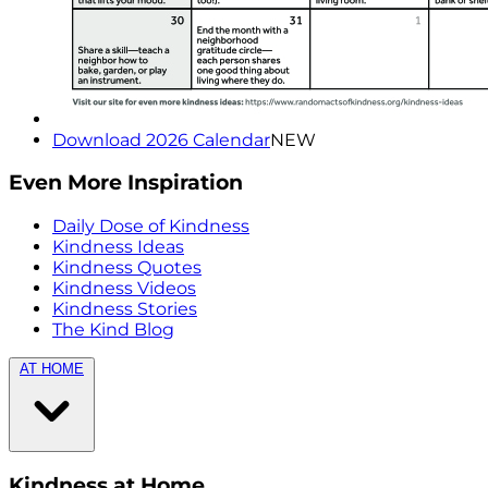
Download 2026 Calendar
NEW
Even More Inspiration
Daily Dose of Kindness
Kindness Ideas
Kindness Quotes
Kindness Videos
Kindness Stories
The Kind Blog
AT HOME
Kindness at Home