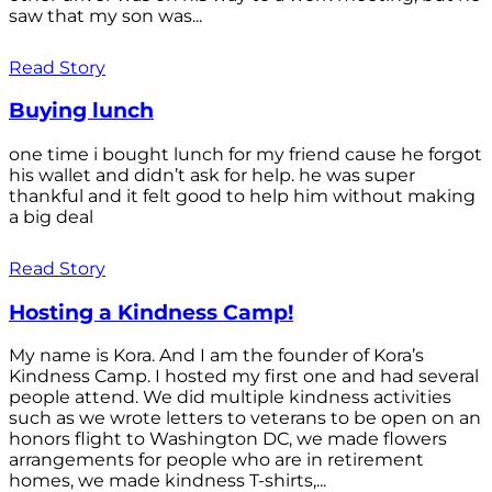
saw that my son was...
Read Story
Buying lunch
one time i bought lunch for my friend cause he forgot
his wallet and didn’t ask for help. he was super
thankful and it felt good to help him without making
a big deal
Read Story
Hosting a Kindness Camp!
My name is Kora. And I am the founder of Kora’s
Kindness Camp. I hosted my first one and had several
people attend. We did multiple kindness activities
such as we wrote letters to veterans to be open on an
honors flight to Washington DC, we made flowers
arrangements for people who are in retirement
homes, we made kindness T-shirts,...