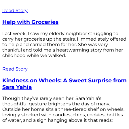
Read Story
Help with Groceries
Last week, I saw my elderly neighbor struggling to
carry her groceries up the stairs. I immediately offered
to help and carried them for her. She was very
thankful and told me a heartwarming story from her
childhood while we walked.
Read Story
Kindness on Wheels: A Sweet Surprise from
Sara Yahia
Though they’ve rarely seen her, Sara Yahia’s
thoughtful gesture brightens the day of many.
Outside her home sits a three-tiered shelf on wheels,
lovingly stocked with candies, chips, cookies, bottles
of water, and a sign hanging above it that reads: