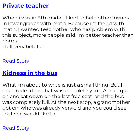
Private teacher
When i was in 9th grade, I liked to help other friends
in lower grades with math. Because im friend with
math, I wanted teach other who has problem with
this subject, more people saíd, Im better teacher than
normal.
I felt very helpful.
Read Story
Kidness in the bus
What I'm about to write is just a small thing. But I
once rode a bus that was completely full. A man got
on and sat down on the last free seat, and the bus
was completely full. At the next stop, a grandmother
got on, who was already very old and you could see
that she would like to...
Read Story