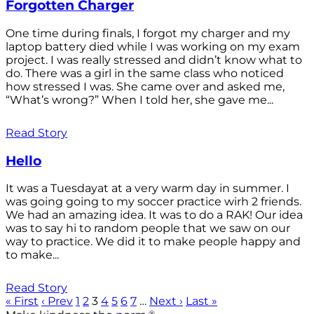
Forgotten Charger
One time during finals, I forgot my charger and my
laptop battery died while I was working on my exam
project. I was really stressed and didn’t know what to
do. There was a girl in the same class who noticed
how stressed I was. She came over and asked me,
“What’s wrong?” When I told her, she gave me...
Read Story
Hello
It was a Tuesdayat at a very warm day in summer. I
was going going to my soccer practice wirh 2 friends.
We had an amazing idea. It was to do a RAK! Our idea
was to say hi to random people that we saw on our
way to practice. We did it to make people happy and
to make...
Read Story
« First
‹ Prev
1
2
3
4
5
6
7
…
Next ›
Last »
®