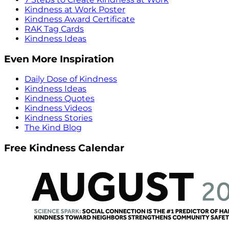
Kindness at Work Poster
Kindness Award Certificate
RAK Tag Cards
Kindness Ideas
Even More Inspiration
Daily Dose of Kindness
Kindness Ideas
Kindness Quotes
Kindness Videos
Kindness Stories
The Kind Blog
Free Kindness Calendar