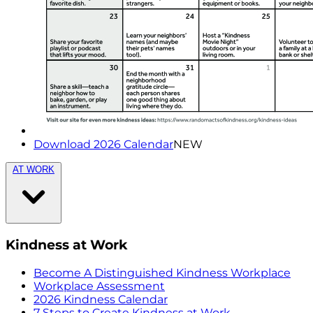
Download 2026 Calendar
NEW
AT WORK
Kindness at Work
Become A Distinguished Kindness Workplace
Workplace Assessment
2026 Kindness Calendar
7 Steps to Create Kindness at Work