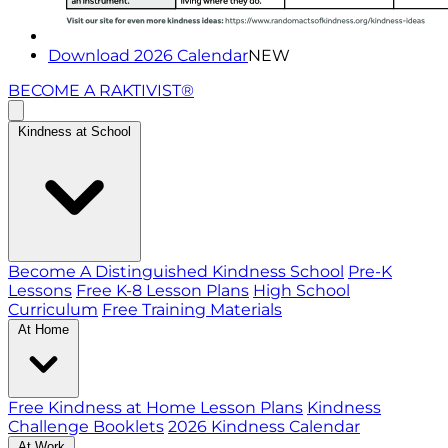
Download 2026 Calendar
NEW
BECOME A RAKTIVIST®
Kindness at School
Become A Distinguished Kindness School
Pre-K
Lessons
Free K-8 Lesson Plans
High School
Curriculum
Free Training Materials
At Home
Free Kindness at Home Lesson Plans
Kindness
Challenge Booklets
2026 Kindness Calendar
At Work