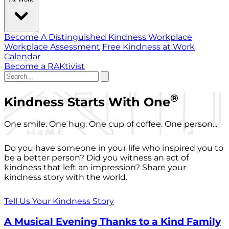
Become A Distinguished Kindness Workplace
Workplace Assessment
Free Kindness at Work
Calendar
Become a RAKtivist
®
Kindness Starts With One
One smile. One hug. One cup of coffee. One person...
Do you have someone in your life who inspired you to
be a better person? Did you witness an act of
kindness that left an impression? Share your
kindness story with the world.
Tell Us Your Kindness Story
A Musical Evening Thanks to a Kind Family