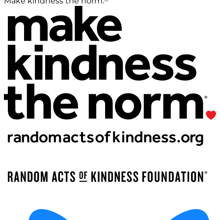
Make kindness the norm.