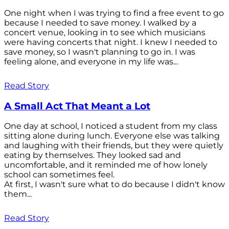
One night when I was trying to find a free event to go
because I needed to save money. I walked by a
concert venue, looking in to see which musicians
were having concerts that night. I knew I needed to
save money, so I wasn't planning to go in. I was
feeling alone, and everyone in my life was...
Read Story
A Small Act That Meant a Lot
One day at school, I noticed a student from my class
sitting alone during lunch. Everyone else was talking
and laughing with their friends, but they were quietly
eating by themselves. They looked sad and
uncomfortable, and it reminded me of how lonely
school can sometimes feel.
At first, I wasn't sure what to do because I didn't know
them...
Read Story