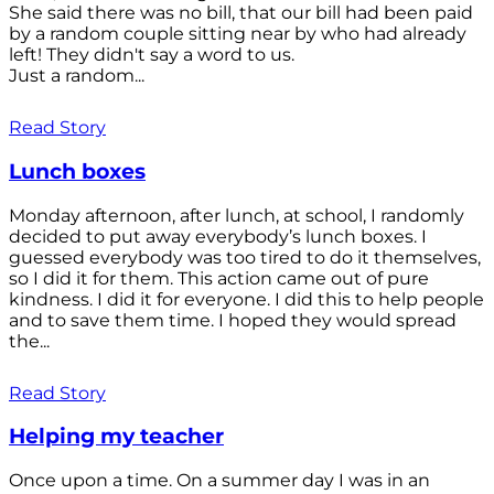
She said there was no bill, that our bill had been paid
by a random couple sitting near by who had already
left! They didn't say a word to us.
Just a random...
Read Story
Lunch boxes
Monday afternoon, after lunch, at school, I randomly
decided to put away everybody’s lunch boxes. I
guessed everybody was too tired to do it themselves,
so I did it for them. This action came out of pure
kindness. I did it for everyone. I did this to help people
and to save them time. I hoped they would spread
the...
Read Story
Helping my teacher
Once upon a time. On a summer day I was in an