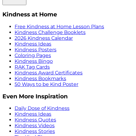
Kindness at Home
Free Kindness at Home Lesson Plans
Kindness Challenge Booklets
2026 Kindness Calendar
Kindness Ideas
Kindness Posters
Coloring Pages
Kindness Bingo
RAK Tag Cards
Kindness Award Certificates
Kindness Bookmarks
50 Ways to be Kind Poster
Even More Inspiration
Daily Dose of Kindness
Kindness Ideas
Kindness Quotes
Kindness Videos
Kindness Stories