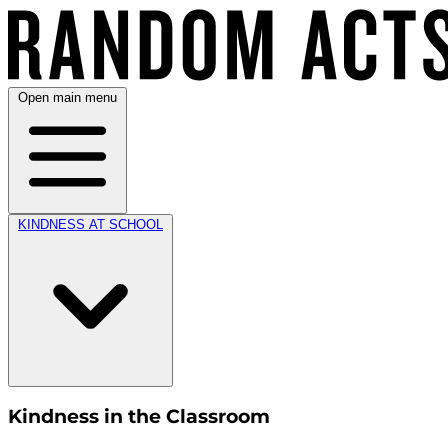
Open main menu
KINDNESS AT SCHOOL
Kindness in the Classroom