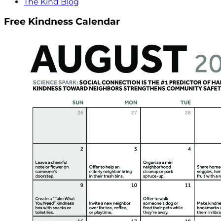
The Kind Blog
Free Kindness Calendar