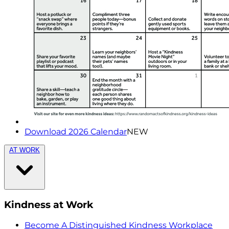
Download 2026 Calendar
NEW
AT WORK
Kindness at Work
Become A Distinguished Kindness Workplace