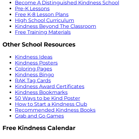
Become A Distinguished Kindness School
Pre-K Lessons
Free K-8 Lesson Plans
High School Curriculum
Kindness Beyond The Classroom
Free Training Materials
Other School Resources
Kindness Ideas
Kindness Posters
Coloring Pages
Kindness Bingo
RAK Tag Cards
Kindness Award Certificates
Kindness Bookmarks
50 Ways to be Kind Poster
How to Start a Kindness Club
Recommended Kindness Books
Grab and Go Games
Free Kindness Calendar