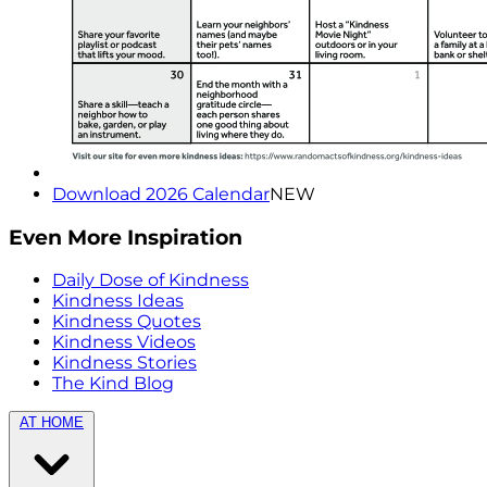
Download 2026 Calendar
NEW
Even More Inspiration
Daily Dose of Kindness
Kindness Ideas
Kindness Quotes
Kindness Videos
Kindness Stories
The Kind Blog
AT HOME