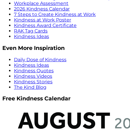
Workplace Assessment
2026 Kindness Calendar
7 Steps to Create Kindness at Work
Kindness at Work Poster
Kindness Award Certificate
RAK Tag Cards
Kindness Ideas
Even More Inspiration
Daily Dose of Kindness
Kindness Ideas
Kindness Quotes
Kindness Videos
Kindness Stories
The Kind Blog
Free Kindness Calendar