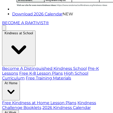
Download 2026 Calendar
NEW
BECOME A RAKTIVIST®
Kindness at School
Become A Distinguished Kindness School
Pre-K
Lessons
Free K-8 Lesson Plans
High School
Curriculum
Free Training Materials
At Home
Free Kindness at Home Lesson Plans
Kindness
Challenge Booklets
2026 Kindness Calendar
At Work