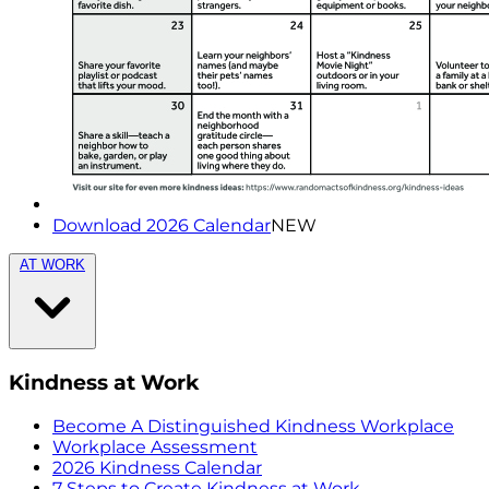
Download 2026 Calendar
NEW
AT WORK
Kindness at Work
Become A Distinguished Kindness Workplace
Workplace Assessment
2026 Kindness Calendar
7 Steps to Create Kindness at Work