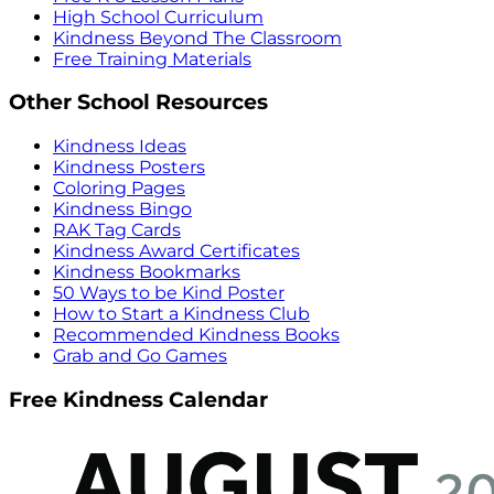
High School Curriculum
Kindness Beyond The Classroom
Free Training Materials
Other School Resources
Kindness Ideas
Kindness Posters
Coloring Pages
Kindness Bingo
RAK Tag Cards
Kindness Award Certificates
Kindness Bookmarks
50 Ways to be Kind Poster
How to Start a Kindness Club
Recommended Kindness Books
Grab and Go Games
Free Kindness Calendar