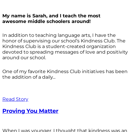
My name is Sarah, and I teach the most
awesome middle schoolers around!
In addition to teaching language arts, I have the
honor of supervising our school’s Kindness Club. The
Kindness Club is a student-created organization
devoted to spreading messages of love and positivity
around our school.
One of my favorite Kindness Club initiatives has been
the addition of a daily...
Read Story
Proving You Matter
When I was younger, I thought that kindness was an