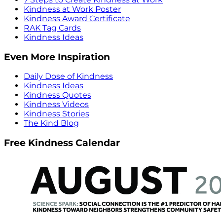
Kindness at Work Poster
Kindness Award Certificate
RAK Tag Cards
Kindness Ideas
Even More Inspiration
Daily Dose of Kindness
Kindness Ideas
Kindness Quotes
Kindness Videos
Kindness Stories
The Kind Blog
Free Kindness Calendar