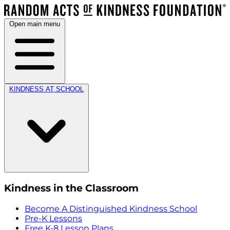
Open main menu
KINDNESS AT SCHOOL
Kindness in the Classroom
Become A Distinguished Kindness School
Pre-K Lessons
Free K-8 Lesson Plans