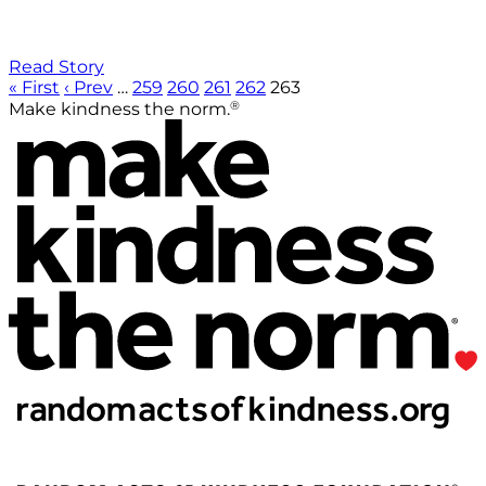
Read Story
« First
‹ Prev
…
259
260
261
262
263
®
Make kindness the norm.