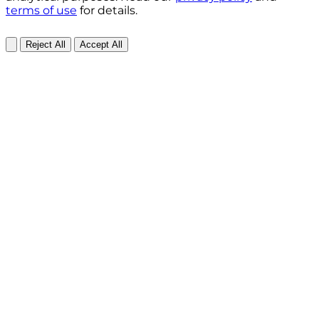
terms of use
for details.
Reject All
Accept All