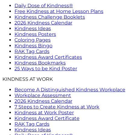
Daily Dose of Kindness®
Free Kindness at Home Lesson Plans
Kindness Challenge Booklets
2026 Kindness Calendar
Kindness Ideas
Kindness Posters
Coloring Pages
Kindness Bingo
RAK Tag Cards
Kindness Award Certificates
Kindness Bookmarks
25 Ways to be Kind Poster
KINDNESS AT WORK
Become A Distinguished Kindness Workplace
Workplace Assessment
2026 Kindness Calendar
7 Steps to Create Kindness at Work
Kindness at Work Poster
Kindness Award Certificate
RAK Tag Cards
Kindness Ideas