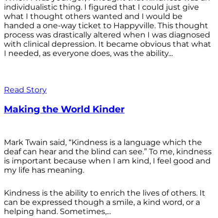
individualistic thing. I figured that I could just give
what I thought others wanted and I would be
handed a one-way ticket to Happyville. This thought
process was drastically altered when I was diagnosed
with clinical depression. It became obvious that what
I needed, as everyone does, was the ability...
Read Story
Making the World Kinder
Mark Twain said, “Kindness is a language which the
deaf can hear and the blind can see.” To me, kindness
is important because when I am kind, I feel good and
my life has meaning.
Kindness is the ability to enrich the lives of others. It
can be expressed though a smile, a kind word, or a
helping hand. Sometimes,...