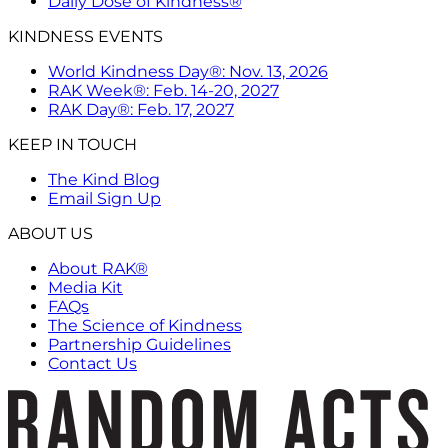
Daily Dose of Kindness®
KINDNESS EVENTS
World Kindness Day®: Nov. 13, 2026
RAK Week®: Feb. 14-20, 2027
RAK Day®: Feb. 17, 2027
KEEP IN TOUCH
The Kind Blog
Email Sign Up
ABOUT US
About RAK®
Media Kit
FAQs
The Science of Kindness
Partnership Guidelines
Contact Us