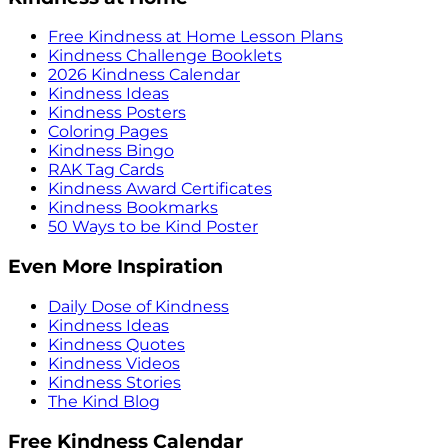
Free Kindness at Home Lesson Plans
Kindness Challenge Booklets
2026 Kindness Calendar
Kindness Ideas
Kindness Posters
Coloring Pages
Kindness Bingo
RAK Tag Cards
Kindness Award Certificates
Kindness Bookmarks
50 Ways to be Kind Poster
Even More Inspiration
Daily Dose of Kindness
Kindness Ideas
Kindness Quotes
Kindness Videos
Kindness Stories
The Kind Blog
Free Kindness Calendar