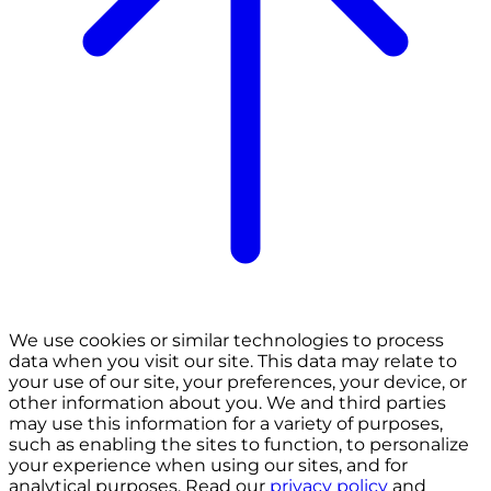
We use cookies or similar technologies to process
data when you visit our site. This data may relate to
your use of our site, your preferences, your device, or
other information about you. We and third parties
may use this information for a variety of purposes,
such as enabling the sites to function, to personalize
your experience when using our sites, and for
analytical purposes. Read our
privacy policy
and