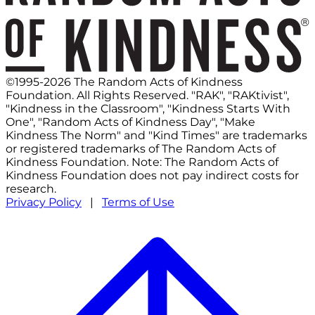
©1995-2026 The Random Acts of Kindness
Foundation. All Rights Reserved. "RAK", "RAKtivist",
"Kindness in the Classroom", "Kindness Starts With
One", "Random Acts of Kindness Day", "Make
Kindness The Norm" and "Kind Times" are trademarks
or registered trademarks of The Random Acts of
Kindness Foundation. Note: The Random Acts of
Kindness Foundation does not pay indirect costs for
research.
Privacy Policy
|
Terms of Use