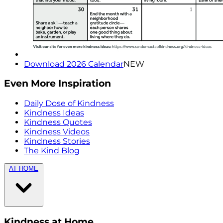
Download 2026 Calendar
NEW
Even More Inspiration
Daily Dose of Kindness
Kindness Ideas
Kindness Quotes
Kindness Videos
Kindness Stories
The Kind Blog
AT HOME
Kindness at Home