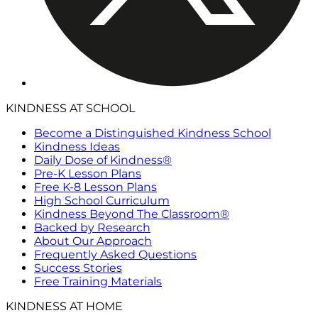
KINDNESS AT SCHOOL
Become a Distinguished Kindness School
Kindness Ideas
Daily Dose of Kindness®
Pre-K Lesson Plans
Free K-8 Lesson Plans
High School Curriculum
Kindness Beyond The Classroom®
Backed by Research
About Our Approach
Frequently Asked Questions
Success Stories
Free Training Materials
KINDNESS AT HOME