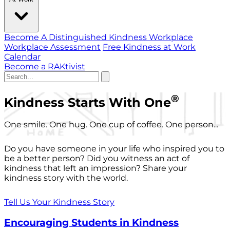
Become A Distinguished Kindness Workplace
Workplace Assessment
Free Kindness at Work
Calendar
Become a RAKtivist
®
Kindness Starts With One
One smile. One hug. One cup of coffee. One person...
Do you have someone in your life who inspired you to
be a better person? Did you witness an act of
kindness that left an impression? Share your
kindness story with the world.
Tell Us Your Kindness Story
Encouraging Students in Kindness