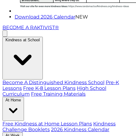
Download 2026 Calendar
NEW
BECOME A RAKTIVIST®
Kindness at School
Become A Distinguished Kindness School
Pre-K
Lessons
Free K-8 Lesson Plans
High School
Curriculum
Free Training Materials
At Home
Free Kindness at Home Lesson Plans
Kindness
Challenge Booklets
2026 Kindness Calendar
At Work