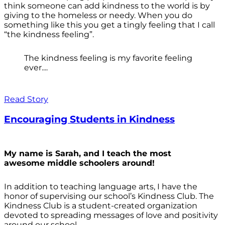
think someone can add kindness to the world is by
giving to the homeless or needy. When you do
something like this you get a tingly feeling that I call
“the kindness feeling”.
The kindness feeling is my favorite feeling
ever....
Read Story
Encouraging Students in Kindness
My name is Sarah, and I teach the most
awesome middle schoolers around!
In addition to teaching language arts, I have the
honor of supervising our school’s Kindness Club. The
Kindness Club is a student-created organization
devoted to spreading messages of love and positivity
around our school.