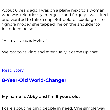
About 6 years ago, I was on a plane next to a woman
who was relentlessly energetic and fidgety. I was tired
and wanted to take a nap. But before I could go into
“ignore mode,” she tapped me on the shoulder to
introduce herself.
“Hi, my name is Helga!”
We got to talking and eventually it came up that...
Read Story
8-Year-Old World-Changer
My name is Abby and I'm 8 years old.
I care about helping people in need. One simple way I