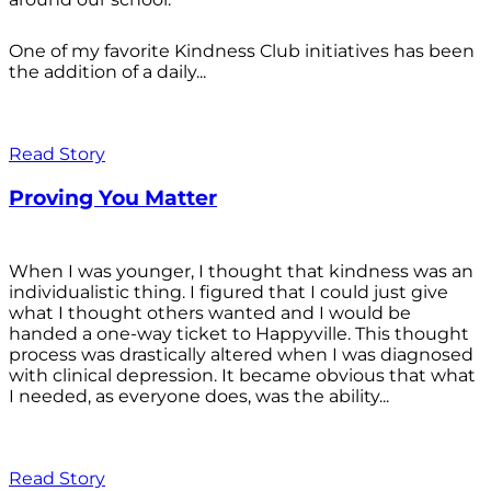
One of my favorite Kindness Club initiatives has been
the addition of a daily...
Read Story
Proving You Matter
When I was younger, I thought that kindness was an
individualistic thing. I figured that I could just give
what I thought others wanted and I would be
handed a one-way ticket to Happyville. This thought
process was drastically altered when I was diagnosed
with clinical depression. It became obvious that what
I needed, as everyone does, was the ability...
Read Story