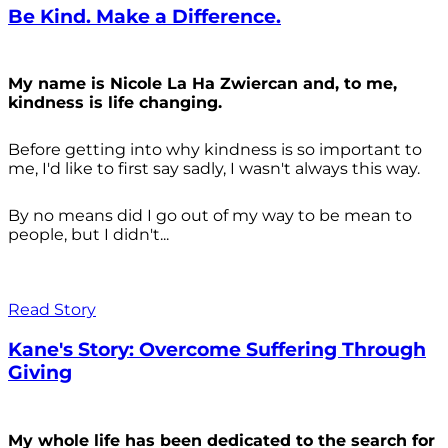
Be Kind. Make a Difference.
My name is Nicole La Ha Zwiercan and, to me,
kindness is life changing.
Before getting into why kindness is so important to
me, I'd like to first say sadly, I wasn't always
this way.
By no means did I go out of my way to be mean to
people, but I didn't...
Read Story
Kane's Story: Overcome Suffering Through
Giving
My whole life has been dedicated to the search for