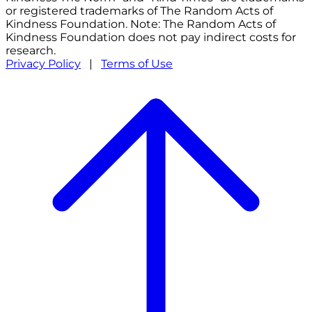
or registered trademarks of The Random Acts of
Kindness Foundation. Note: The Random Acts of
Kindness Foundation does not pay indirect costs for
research.
Privacy Policy
|
Terms of Use