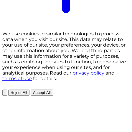
We use cookies or similar technologies to process
data when you visit our site. This data may relate to
your use of our site, your preferences, your device, or
other information about you. We and third parties
may use this information for a variety of purposes,
such as enabling the sites to function, to personalize
your experience when using our sites, and for
analytical purposes. Read our
privacy policy
and
terms of use
for details.
Reject All
Accept All