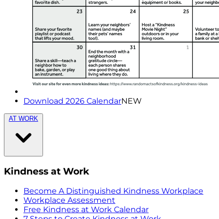
Download 2026 Calendar
NEW
AT WORK
Kindness at Work
Become A Distinguished Kindness Workplace
Workplace Assessment
Free Kindness at Work Calendar
7 Steps to Create Kindness at Work