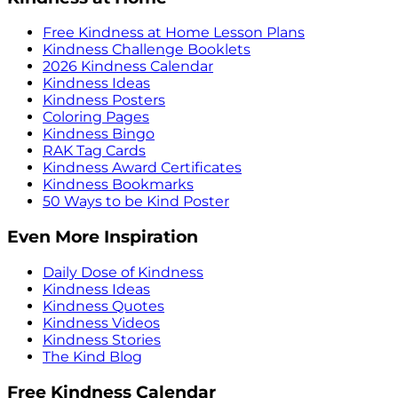
Free Kindness at Home Lesson Plans
Kindness Challenge Booklets
2026 Kindness Calendar
Kindness Ideas
Kindness Posters
Coloring Pages
Kindness Bingo
RAK Tag Cards
Kindness Award Certificates
Kindness Bookmarks
50 Ways to be Kind Poster
Even More Inspiration
Daily Dose of Kindness
Kindness Ideas
Kindness Quotes
Kindness Videos
Kindness Stories
The Kind Blog
Free Kindness Calendar