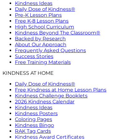
Kindness Ideas
Daily Dose of Kindness®
Pre-K Lesson Plans
Free K-8 Lesson Plans
High School Curriculum
Kindness Beyond The Classroom®
Backed by Research
About Our Approach
Frequently Asked Questions
Success Stories
Free Training Materials
KINDNESS AT HOME
Daily Dose of Kindness®
Free Kindness at Home Lesson Plans
Kindness Challenge Booklets
2026 Kindness Calendar
Kindness Ideas
Kindness Posters
Coloring Pages
Kindness Bingo
RAK Tag Cards
Kindness Award Certificates