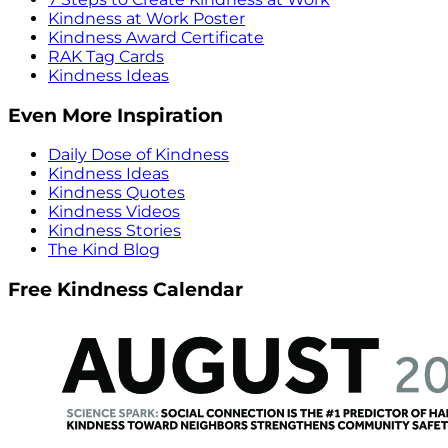
Kindness at Work Poster
Kindness Award Certificate
RAK Tag Cards
Kindness Ideas
Even More Inspiration
Daily Dose of Kindness
Kindness Ideas
Kindness Quotes
Kindness Videos
Kindness Stories
The Kind Blog
Free Kindness Calendar