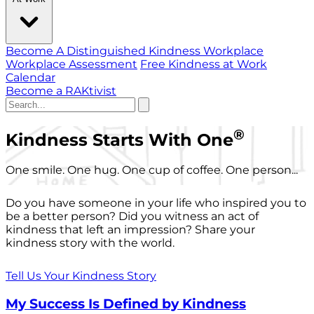
Become A Distinguished Kindness Workplace
Workplace Assessment
Free Kindness at Work
Calendar
Become a RAKtivist
®
Kindness Starts With One
One smile. One hug. One cup of coffee. One person...
Do you have someone in your life who inspired you to
be a better person? Did you witness an act of
kindness that left an impression? Share your
kindness story with the world.
Tell Us Your Kindness Story
My Success Is Defined by Kindness