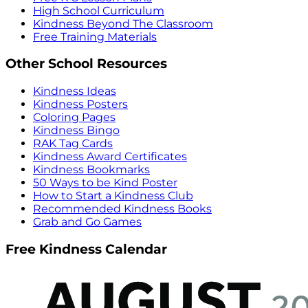
High School Curriculum
Kindness Beyond The Classroom
Free Training Materials
Other School Resources
Kindness Ideas
Kindness Posters
Coloring Pages
Kindness Bingo
RAK Tag Cards
Kindness Award Certificates
Kindness Bookmarks
50 Ways to be Kind Poster
How to Start a Kindness Club
Recommended Kindness Books
Grab and Go Games
Free Kindness Calendar