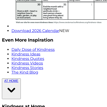
Download 2026 Calendar
NEW
Even More Inspiration
Daily Dose of Kindness
Kindness Ideas
Kindness Quotes
Kindness Videos
Kindness Stories
The Kind Blog
AT HOME
Kindness at Home