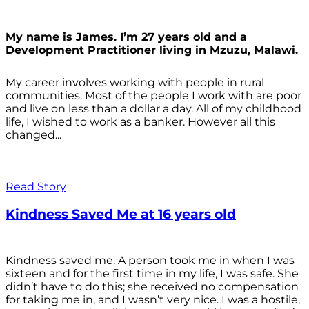
My name is James. I’m 27 years old and a
Development Practitioner living in Mzuzu, Malawi.
My career involves working with people in rural
communities. Most of the people I work with are poor
and live on less than a dollar a day. All of my childhood
life, I wished to work as a banker. However all this
changed...
Read Story
Kindness Saved Me at 16 years old
Kindness saved me. A person took me in when I was
sixteen and for the first time in my life, I was safe. She
didn’t have to do this; she received no compensation
for taking me in, and I wasn’t very nice. I was a hostile,