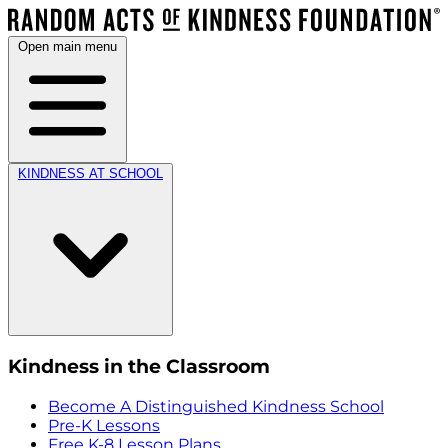
Open main menu
KINDNESS AT SCHOOL
Kindness in the Classroom
Become A Distinguished Kindness School
Pre-K Lessons
Free K-8 Lesson Plans