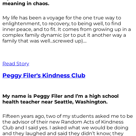
meaning in chaos.
My life has been a voyage for the one true way to
enlightenment, to recovery, to being well, to find
inner peace, and to fit. It comes from growing up in a
complex family dynamic (or to put it another way a
family that was well...screwed up)....
Read Story
Peggy Filer's Kindness Club
My name is Peggy Filer and I’m a high school
health teacher near Seattle, Washington.
Fifteen years ago, two of my students asked me to be
the advisor of their new Random Acts of Kindness
Club and I said yes. I asked what we would be doing
and they laughed and said they didn’t know; they