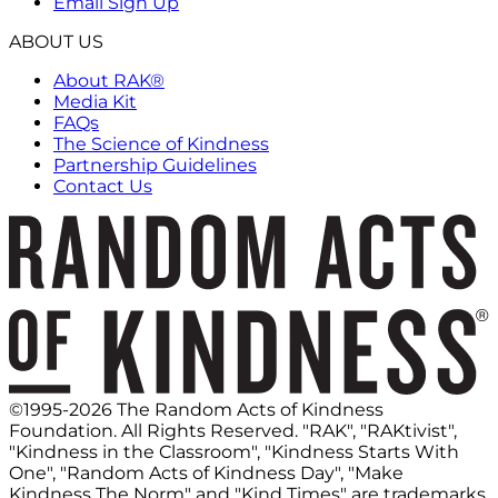
Email Sign Up
ABOUT US
About RAK®
Media Kit
FAQs
The Science of Kindness
Partnership Guidelines
Contact Us
©1995-2026 The Random Acts of Kindness
Foundation. All Rights Reserved. "RAK", "RAKtivist",
"Kindness in the Classroom", "Kindness Starts With
One", "Random Acts of Kindness Day", "Make
Kindness The Norm" and "Kind Times" are trademarks