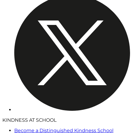
KINDNESS AT SCHOOL
Become a Distinguished Kindness School