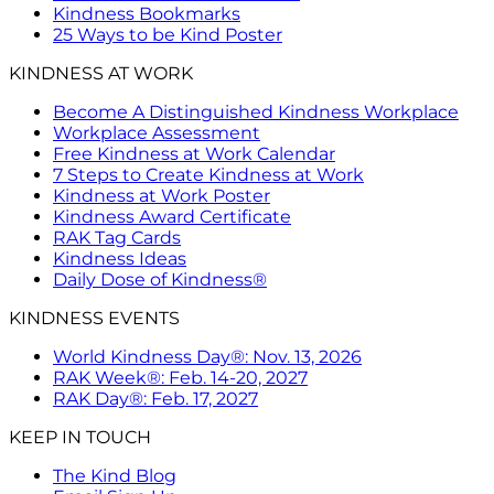
Kindness Bookmarks
25 Ways to be Kind Poster
KINDNESS AT WORK
Become A Distinguished Kindness Workplace
Workplace Assessment
Free Kindness at Work Calendar
7 Steps to Create Kindness at Work
Kindness at Work Poster
Kindness Award Certificate
RAK Tag Cards
Kindness Ideas
Daily Dose of Kindness®
KINDNESS EVENTS
World Kindness Day®: Nov. 13, 2026
RAK Week®: Feb. 14-20, 2027
RAK Day®: Feb. 17, 2027
KEEP IN TOUCH
The Kind Blog