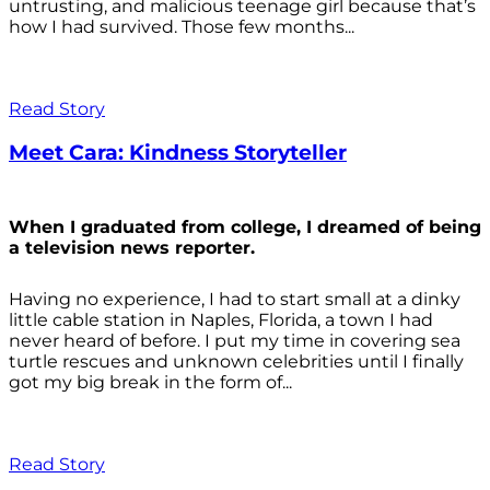
untrusting, and malicious teenage girl because that’s
how I had survived. Those few months...
Read Story
Meet Cara: Kindness Storyteller
When I graduated from college, I dreamed of being
a television news reporter.
Having no experience, I had to start small at a dinky
little cable station in Naples, Florida, a town I had
never heard of before. I put my time in covering sea
turtle rescues and unknown celebrities until I finally
got my big break in the form of...
Read Story