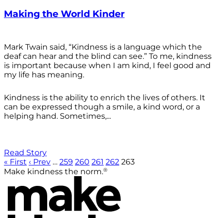
Making the World Kinder
Mark Twain said, “Kindness is a language which the
deaf can hear and the blind can see.” To me, kindness
is important because when I am kind, I feel good and
my life has meaning.
Kindness is the ability to enrich the lives of others. It
can be expressed though a smile, a kind word, or a
helping hand. Sometimes,...
Read Story
« First
‹ Prev
…
259
260
261
262
263
®
Make kindness the norm.