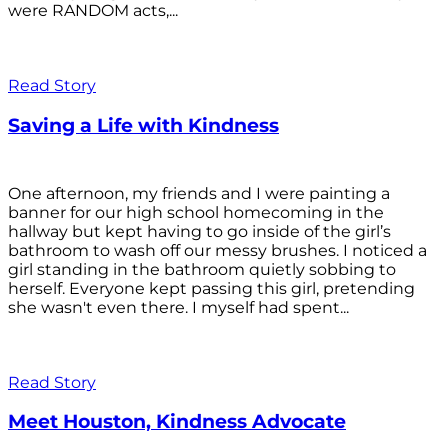
were RANDOM acts,...
Read Story
Saving a Life with Kindness
One afternoon, my friends and I were painting a
banner for our high school homecoming in the
hallway but kept having to go inside of the girl’s
bathroom to wash off our messy brushes. I noticed a
girl standing in the bathroom quietly sobbing to
herself. Everyone kept passing this girl, pretending
she wasn't even there. I myself had spent...
Read Story
Meet Houston, Kindness Advocate