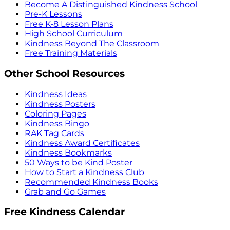
Become A Distinguished Kindness School
Pre-K Lessons
Free K-8 Lesson Plans
High School Curriculum
Kindness Beyond The Classroom
Free Training Materials
Other School Resources
Kindness Ideas
Kindness Posters
Coloring Pages
Kindness Bingo
RAK Tag Cards
Kindness Award Certificates
Kindness Bookmarks
50 Ways to be Kind Poster
How to Start a Kindness Club
Recommended Kindness Books
Grab and Go Games
Free Kindness Calendar