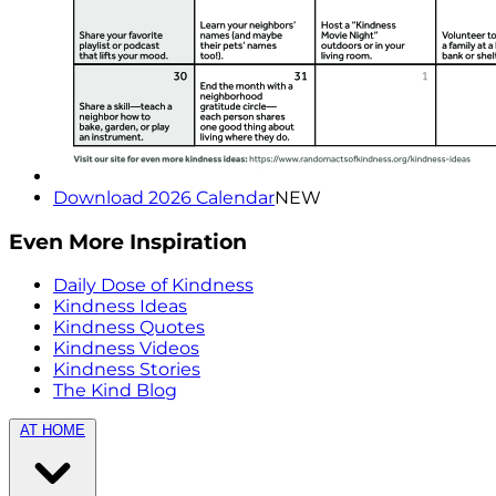
Download 2026 Calendar
NEW
Even More Inspiration
Daily Dose of Kindness
Kindness Ideas
Kindness Quotes
Kindness Videos
Kindness Stories
The Kind Blog
AT HOME