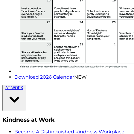
Download 2026 Calendar
NEW
AT WORK
Kindness at Work
Become A Distinguished Kindness Workplace