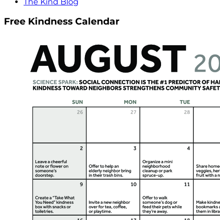
The Kind Blog
Free Kindness Calendar