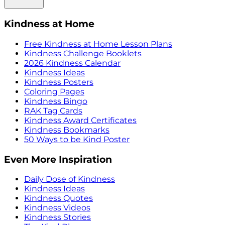
Kindness at Home
Free Kindness at Home Lesson Plans
Kindness Challenge Booklets
2026 Kindness Calendar
Kindness Ideas
Kindness Posters
Coloring Pages
Kindness Bingo
RAK Tag Cards
Kindness Award Certificates
Kindness Bookmarks
50 Ways to be Kind Poster
Even More Inspiration
Daily Dose of Kindness
Kindness Ideas
Kindness Quotes
Kindness Videos
Kindness Stories