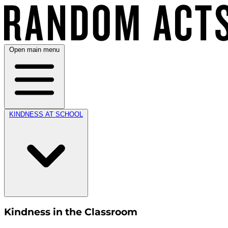
Open main menu
KINDNESS AT SCHOOL
Kindness in the Classroom