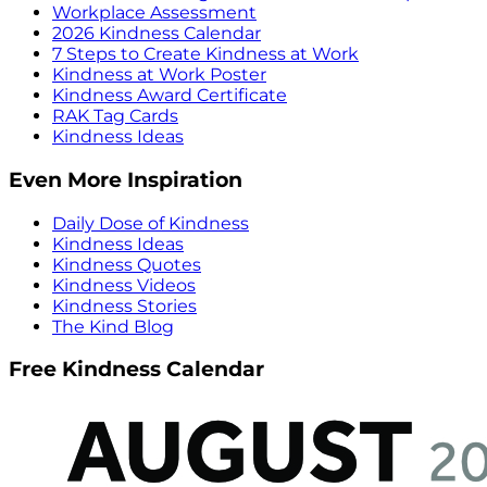
Workplace Assessment
2026 Kindness Calendar
7 Steps to Create Kindness at Work
Kindness at Work Poster
Kindness Award Certificate
RAK Tag Cards
Kindness Ideas
Even More Inspiration
Daily Dose of Kindness
Kindness Ideas
Kindness Quotes
Kindness Videos
Kindness Stories
The Kind Blog
Free Kindness Calendar