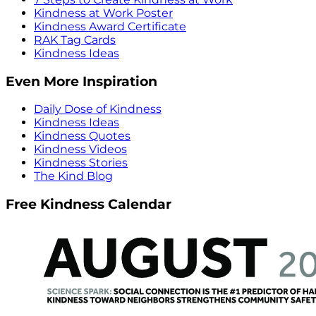
Kindness at Work Poster
Kindness Award Certificate
RAK Tag Cards
Kindness Ideas
Even More Inspiration
Daily Dose of Kindness
Kindness Ideas
Kindness Quotes
Kindness Videos
Kindness Stories
The Kind Blog
Free Kindness Calendar