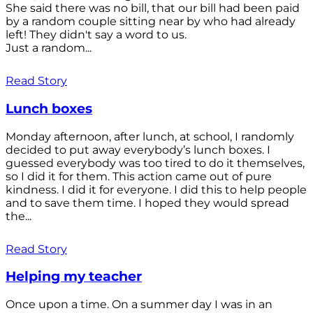
She said there was no bill, that our bill had been paid
by a random couple sitting near by who had already
left! They didn't say a word to us.
Just a random...
Read Story
Lunch boxes
Monday afternoon, after lunch, at school, I randomly
decided to put away everybody’s lunch boxes. I
guessed everybody was too tired to do it themselves,
so I did it for them. This action came out of pure
kindness. I did it for everyone. I did this to help people
and to save them time. I hoped they would spread
the...
Read Story
Helping my teacher
Once upon a time. On a summer day I was in an