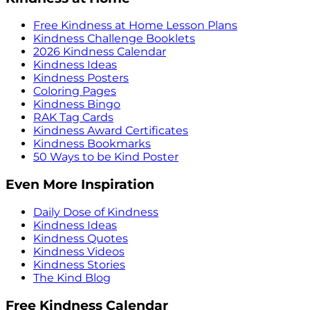
Free Kindness at Home Lesson Plans
Kindness Challenge Booklets
2026 Kindness Calendar
Kindness Ideas
Kindness Posters
Coloring Pages
Kindness Bingo
RAK Tag Cards
Kindness Award Certificates
Kindness Bookmarks
50 Ways to be Kind Poster
Even More Inspiration
Daily Dose of Kindness
Kindness Ideas
Kindness Quotes
Kindness Videos
Kindness Stories
The Kind Blog
Free Kindness Calendar