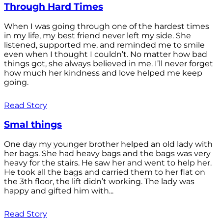
Through Hard Times
When I was going through one of the hardest times
in my life, my best friend never left my side. She
listened, supported me, and reminded me to smile
even when I thought I couldn’t. No matter how bad
things got, she always believed in me. I’ll never forget
how much her kindness and love helped me keep
going.
Read Story
Smal things
One day my younger brother helped an old lady with
her bags. She had heavy bags and the bags was very
heavy for the stairs. He saw her and went to help her.
He took all the bags and carried them to her flat on
the 3th floor, the lift didn’t working. The lady was
happy and gifted him with...
Read Story