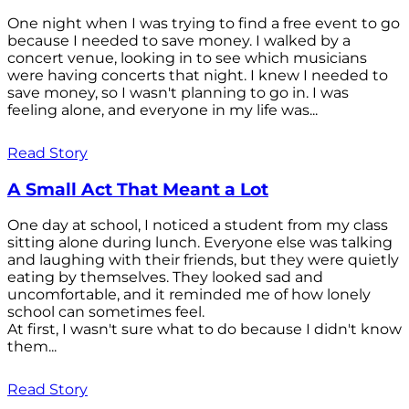
One night when I was trying to find a free event to go
because I needed to save money. I walked by a
concert venue, looking in to see which musicians
were having concerts that night. I knew I needed to
save money, so I wasn't planning to go in. I was
feeling alone, and everyone in my life was...
Read Story
A Small Act That Meant a Lot
One day at school, I noticed a student from my class
sitting alone during lunch. Everyone else was talking
and laughing with their friends, but they were quietly
eating by themselves. They looked sad and
uncomfortable, and it reminded me of how lonely
school can sometimes feel.
At first, I wasn't sure what to do because I didn't know
them...
Read Story