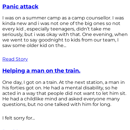
Panic attack
I was on a summer camp as a camp counsellor. I was
kinda new and i was not one of the big ones so not
every kid , especially teenagers, didn’t take me
seriously, but i was okay with that. One evening, when
we went to say goodnight to kids from our team, I
saw some older kid on the...
Read Story
Helping a man on the train.
One day, I got on a train. At the next station, a man in
his forties got on. He had a mental disability, so he
acted in a way that people did not want to let him sit.
He had a childlike mind and asked everyone many
questions, but no one talked with him for long.
I felt sorry for...