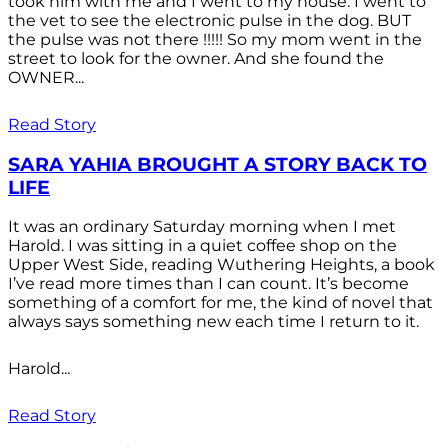
took him with me and I went to my house. I went to
the vet to see the electronic pulse in the dog. BUT
the pulse was not there !!!!! So my mom went in the
street to look for the owner. And she found the
OWNER...
Read Story
SARA YAHIA BROUGHT A STORY BACK TO
LIFE
It was an ordinary Saturday morning when I met
Harold. I was sitting in a quiet coffee shop on the
Upper West Side, reading Wuthering Heights, a book
I’ve read more times than I can count. It’s become
something of a comfort for me, the kind of novel that
always says something new each time I return to it.
Harold...
Read Story