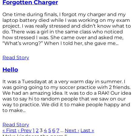
Forgotten Charger
One time during finals, I forgot my charger and my
laptop battery died while I was working on my exam
project. I was really stressed and didn’t know what to
do. There was a girl in the same class who noticed
how stressed I was. She came over and asked me,
“What’s wrong?” When I told her, she gave me...
Read Story
Hello
It was a Tuesdayat at a very warm day in summer. I
was going going to my soccer practice wirh 2 friends.
We had an amazing idea. It was to do a RAK! Our idea
was to say hi to random people that we saw on our
way to practice. We did it to make people happy and
to make...
Read Story
« First
‹ Prev
1
2
3
4
5
6
7
…
Next ›
Last »
®