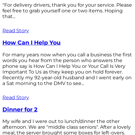
"For delivery drivers, thank you for your service. Please
feel free to grab yourself one or two items. Hoping
that...
Read Story
How Can I Help You
For many years now when you call a business the first
words you hear from the person who answers the
phone say is How Can I Help You or Your Call Is Very
Important To Us as they keep you on hold forever.
Recently my 92-year-old husband and I went early on
a Sat morning to the DMV to see...
Read Story
Dinner for 2
My wife and I were out to lunch/dinner the other
afternoon. We are "middle class seniors". After a lovely
meal, the server brought some boxes for left-overs.