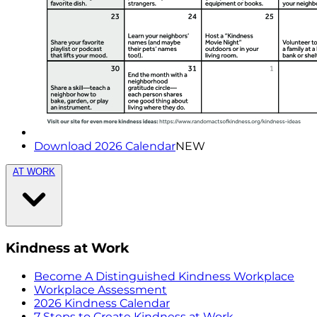
Download 2026 Calendar
NEW
AT WORK
Kindness at Work
Become A Distinguished Kindness Workplace
Workplace Assessment
2026 Kindness Calendar
7 Steps to Create Kindness at Work