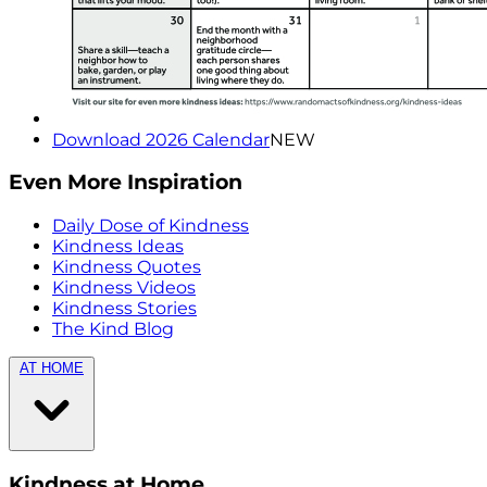
Download 2026 Calendar
NEW
Even More Inspiration
Daily Dose of Kindness
Kindness Ideas
Kindness Quotes
Kindness Videos
Kindness Stories
The Kind Blog
AT HOME
Kindness at Home