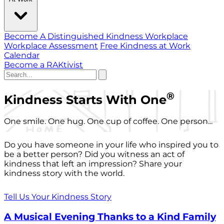
Become A Distinguished Kindness Workplace
Workplace Assessment
Free Kindness at Work
Calendar
Become a RAKtivist
®
Kindness Starts With One
One smile. One hug. One cup of coffee. One person...
Do you have someone in your life who inspired you to
be a better person? Did you witness an act of
kindness that left an impression? Share your
kindness story with the world.
Tell Us Your Kindness Story
A Musical Evening Thanks to a Kind Family