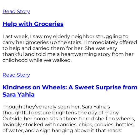
Read Story
Help with Groceries
Last week, I saw my elderly neighbor struggling to
carry her groceries up the stairs. I immediately offered
to help and carried them for her. She was very
thankful and told me a heartwarming story from her
childhood while we walked.
Read Story
Kindness on Wheels: A Sweet Surprise from
Sara Yahia
Though they’ve rarely seen her, Sara Yahia’s
thoughtful gesture brightens the day of many.
Outside her home sits a three-tiered shelf on wheels,
lovingly stocked with candies, chips, cookies, bottles
of water, and a sign hanging above it that reads: