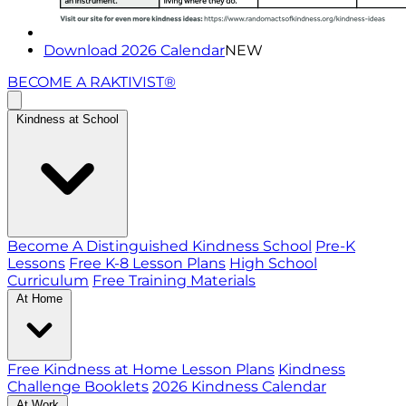
Download 2026 Calendar
NEW
BECOME A RAKTIVIST®
Kindness at School
Become A Distinguished Kindness School
Pre-K
Lessons
Free K-8 Lesson Plans
High School
Curriculum
Free Training Materials
At Home
Free Kindness at Home Lesson Plans
Kindness
Challenge Booklets
2026 Kindness Calendar
At Work