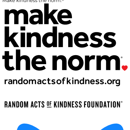
Make kindness the norm.