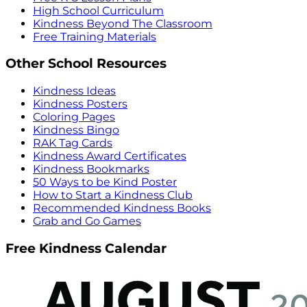
High School Curriculum
Kindness Beyond The Classroom
Free Training Materials
Other School Resources
Kindness Ideas
Kindness Posters
Coloring Pages
Kindness Bingo
RAK Tag Cards
Kindness Award Certificates
Kindness Bookmarks
50 Ways to be Kind Poster
How to Start a Kindness Club
Recommended Kindness Books
Grab and Go Games
Free Kindness Calendar