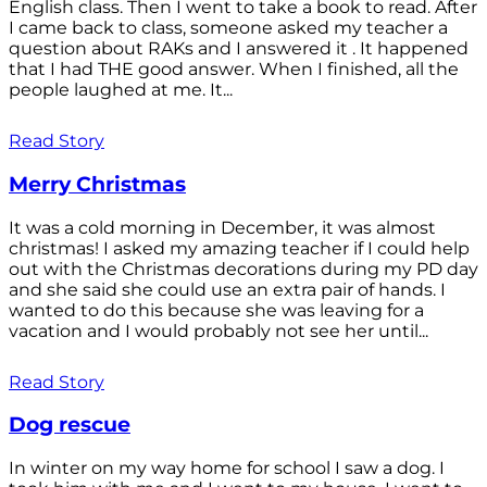
English class. Then I went to take a book to read. After
I came back to class, someone asked my teacher a
question about RAKs and I answered it . It happened
that I had THE good answer. When I finished, all the
people laughed at me. It...
Read Story
Merry Christmas
It was a cold morning in December, it was almost
christmas! I asked my amazing teacher if I could help
out with the Christmas decorations during my PD day
and she said she could use an extra pair of hands. I
wanted to do this because she was leaving for a
vacation and I would probably not see her until...
Read Story
Dog rescue
In winter on my way home for school I saw a dog. I