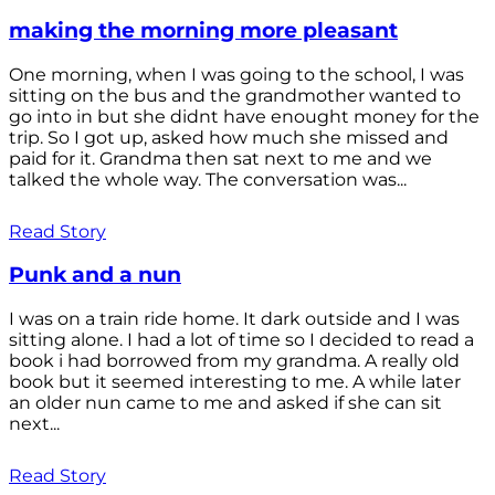
making the morning more pleasant
One morning, when I was going to the school, I was
sitting on the bus and the grandmother wanted to
go into in but she didnt have enought money for the
trip. So I got up, asked how much she missed and
paid for it. Grandma then sat next to me and we
talked the whole way. The conversation was...
Read Story
Punk and a nun
I was on a train ride home. It dark outside and I was
sitting alone. I had a lot of time so I decided to read a
book i had borrowed from my grandma. A really old
book but it seemed interesting to me. A while later
an older nun came to me and asked if she can sit
next...
Read Story