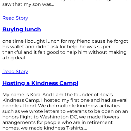
saw that my son was...
Read Story
Buying lunch
one time i bought lunch for my friend cause he forgot
his wallet and didn’t ask for help. he was super
thankful and it felt good to help him without making
a big deal
Read Story
Hosting a Kindness Camp!
My name is Kora. And I am the founder of Kora’s
Kindness Camp. I hosted my first one and had several
people attend. We did multiple kindness activities
such as we wrote letters to veterans to be open on an
honors flight to Washington DC, we made flowers
arrangements for people who are in retirement
homes, we made kindness T-shirts,...