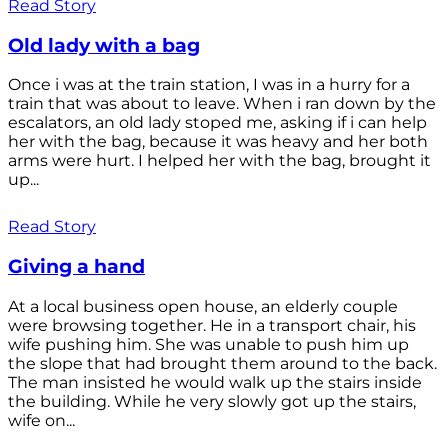
Read Story
Old lady with a bag
Once i was at the train station, I was in a hurry for a
train that was about to leave. When i ran down by the
escalators, an old lady stoped me, asking if i can help
her with the bag, because it was heavy and her both
arms were hurt. I helped her with the bag, brought it
up...
Read Story
Giving a hand
At a local business open house, an elderly couple
were browsing together. He in a transport chair, his
wife pushing him. She was unable to push him up
the slope that had brought them around to the back.
The man insisted he would walk up the stairs inside
the building. While he very slowly got up the stairs,
wife on...