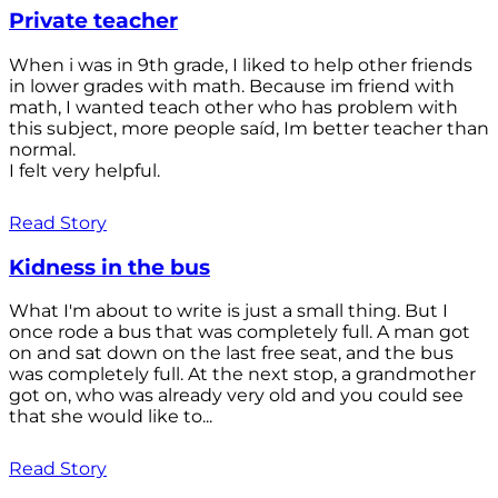
Private teacher
When i was in 9th grade, I liked to help other friends
in lower grades with math. Because im friend with
math, I wanted teach other who has problem with
this subject, more people saíd, Im better teacher than
normal.
I felt very helpful.
Read Story
Kidness in the bus
What I'm about to write is just a small thing. But I
once rode a bus that was completely full. A man got
on and sat down on the last free seat, and the bus
was completely full. At the next stop, a grandmother
got on, who was already very old and you could see
that she would like to...
Read Story