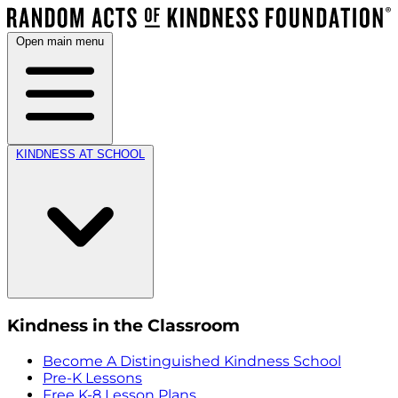
Open main menu
KINDNESS AT SCHOOL
Kindness in the Classroom
Become A Distinguished Kindness School
Pre-K Lessons
Free K-8 Lesson Plans