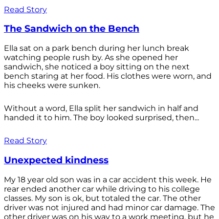
Read Story
The Sandwich on the Bench
Ella sat on a park bench during her lunch break
watching people rush by. As she opened her
sandwich, she noticed a boy sitting on the next
bench staring at her food. His clothes were worn, and
his cheeks were sunken.
Without a word, Ella split her sandwich in half and
handed it to him. The boy looked surprised, then...
Read Story
Unexpected kindness
My 18 year old son was in a car accident this week. He
rear ended another car while driving to his college
classes. My son is ok, but totaled the car. The other
driver was not injured and had minor car damage. The
other driver was on his way to a work meeting, but he