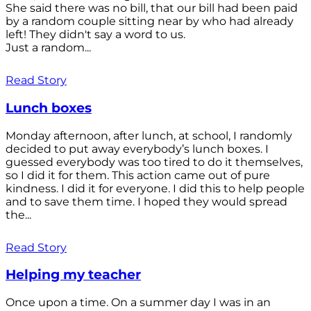
She said there was no bill, that our bill had been paid
by a random couple sitting near by who had already
left! They didn't say a word to us.
Just a random...
Read Story
Lunch boxes
Monday afternoon, after lunch, at school, I randomly
decided to put away everybody’s lunch boxes. I
guessed everybody was too tired to do it themselves,
so I did it for them. This action came out of pure
kindness. I did it for everyone. I did this to help people
and to save them time. I hoped they would spread
the...
Read Story
Helping my teacher
Once upon a time. On a summer day I was in an