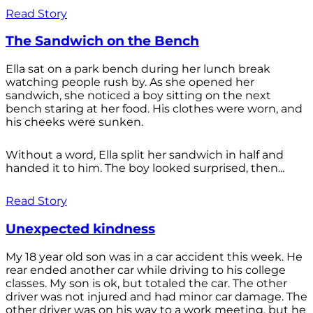
Read Story
The Sandwich on the Bench
Ella sat on a park bench during her lunch break
watching people rush by. As she opened her
sandwich, she noticed a boy sitting on the next
bench staring at her food. His clothes were worn, and
his cheeks were sunken.
Without a word, Ella split her sandwich in half and
handed it to him. The boy looked surprised, then...
Read Story
Unexpected kindness
My 18 year old son was in a car accident this week. He
rear ended another car while driving to his college
classes. My son is ok, but totaled the car. The other
driver was not injured and had minor car damage. The
other driver was on his way to a work meeting, but he