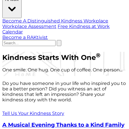
Become A Distinguished Kindness Workplace
Workplace Assessment
Free Kindness at Work
Calendar
Become a RAKtivist
®
Kindness Starts With One
One smile. One hug. One cup of coffee. One person...
Do you have someone in your life who inspired you to
be a better person? Did you witness an act of
kindness that left an impression? Share your
kindness story with the world.
Tell Us Your Kindness Story
A Musical Evening Thanks to a Kind Family