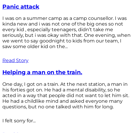
Panic attack
I was on a summer camp as a camp counsellor. I was
kinda new and i was not one of the big ones so not
every kid , especially teenagers, didn’t take me
seriously, but i was okay with that. One evening, when
we went to say goodnight to kids from our team, I
saw some older kid on the...
Read Story
Helping a man on the train.
One day, I got on a train. At the next station, a man in
his forties got on. He had a mental disability, so he
acted in a way that people did not want to let him sit.
He had a childlike mind and asked everyone many
questions, but no one talked with him for long.
I felt sorry for...