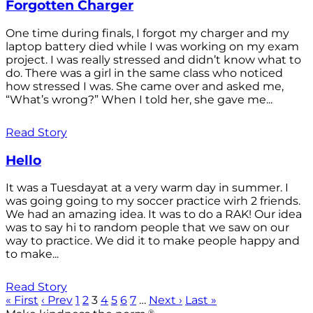
Forgotten Charger
One time during finals, I forgot my charger and my
laptop battery died while I was working on my exam
project. I was really stressed and didn’t know what to
do. There was a girl in the same class who noticed
how stressed I was. She came over and asked me,
“What’s wrong?” When I told her, she gave me...
Read Story
Hello
It was a Tuesdayat at a very warm day in summer. I
was going going to my soccer practice wirh 2 friends.
We had an amazing idea. It was to do a RAK! Our idea
was to say hi to random people that we saw on our
way to practice. We did it to make people happy and
to make...
Read Story
« First
‹ Prev
1
2
3
4
5
6
7
…
Next ›
Last »
®