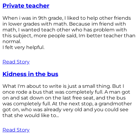
Private teacher
When i was in 9th grade, I liked to help other friends
in lower grades with math. Because im friend with
math, I wanted teach other who has problem with
this subject, more people saíd, Im better teacher than
normal.
I felt very helpful.
Read Story
Kidness in the bus
What I'm about to write is just a small thing. But I
once rode a bus that was completely full. A man got
on and sat down on the last free seat, and the bus
was completely full. At the next stop, a grandmother
got on, who was already very old and you could see
that she would like to...
Read Story