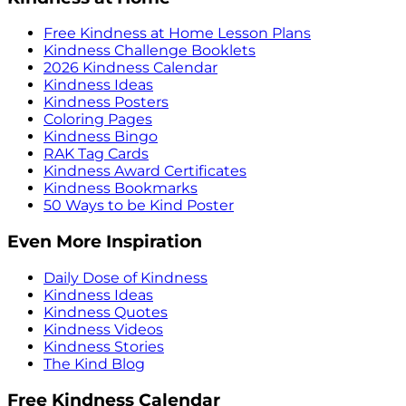
Free Kindness at Home Lesson Plans
Kindness Challenge Booklets
2026 Kindness Calendar
Kindness Ideas
Kindness Posters
Coloring Pages
Kindness Bingo
RAK Tag Cards
Kindness Award Certificates
Kindness Bookmarks
50 Ways to be Kind Poster
Even More Inspiration
Daily Dose of Kindness
Kindness Ideas
Kindness Quotes
Kindness Videos
Kindness Stories
The Kind Blog
Free Kindness Calendar