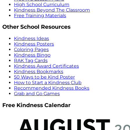
High School Curriculum
Kindness Beyond The Classroom
Free Training Materials
Other School Resources
Kindness Ideas
Kindness Posters
Coloring Pages
Kindness Bingo
RAK Tag Cards
Kindness Award Certificates
Kindness Bookmarks
50 Ways to be Kind Poster
How to Start a Kindness Club
Recommended Kindness Books
Grab and Go Games
Free Kindness Calendar