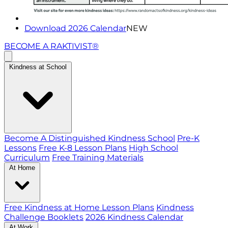
Download 2026 Calendar
NEW
BECOME A RAKTIVIST®
Kindness at School
Become A Distinguished Kindness School
Pre-K
Lessons
Free K-8 Lesson Plans
High School
Curriculum
Free Training Materials
At Home
Free Kindness at Home Lesson Plans
Kindness
Challenge Booklets
2026 Kindness Calendar
At Work