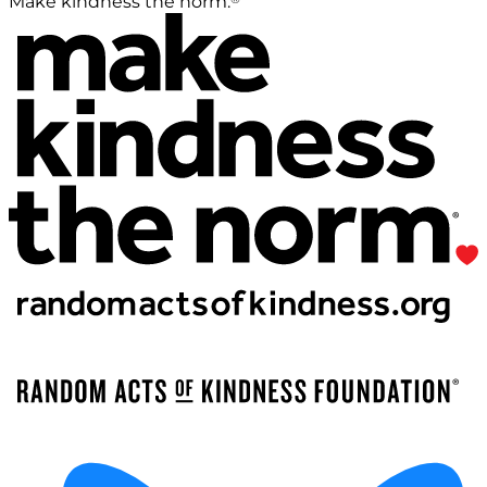
Make kindness the norm.