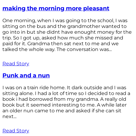
making the morning more pleasant
One morning, when I was going to the school, I was
sitting on the bus and the grandmother wanted to
go into in but she didnt have enought money for the
trip. So I got up, asked how much she missed and
paid for it. Grandma then sat next to me and we
talked the whole way. The conversation was...
Read Story
Punk and a nun
I was on a train ride home. It dark outside and I was
sitting alone. I had a lot of time so I decided to read a
book i had borrowed from my grandma. A really old
book but it seemed interesting to me. A while later
an older nun came to me and asked if she can sit
next...
Read Story