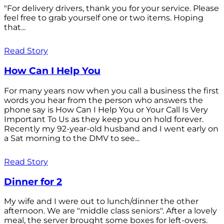
"For delivery drivers, thank you for your service. Please
feel free to grab yourself one or two items. Hoping
that...
Read Story
How Can I Help You
For many years now when you call a business the first
words you hear from the person who answers the
phone say is How Can I Help You or Your Call Is Very
Important To Us as they keep you on hold forever.
Recently my 92-year-old husband and I went early on
a Sat morning to the DMV to see...
Read Story
Dinner for 2
My wife and I were out to lunch/dinner the other
afternoon. We are "middle class seniors". After a lovely
meal, the server brought some boxes for left-overs.