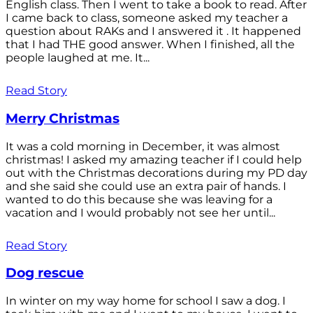
English class. Then I went to take a book to read. After
I came back to class, someone asked my teacher a
question about RAKs and I answered it . It happened
that I had THE good answer. When I finished, all the
people laughed at me. It...
Read Story
Merry Christmas
It was a cold morning in December, it was almost
christmas! I asked my amazing teacher if I could help
out with the Christmas decorations during my PD day
and she said she could use an extra pair of hands. I
wanted to do this because she was leaving for a
vacation and I would probably not see her until...
Read Story
Dog rescue
In winter on my way home for school I saw a dog. I