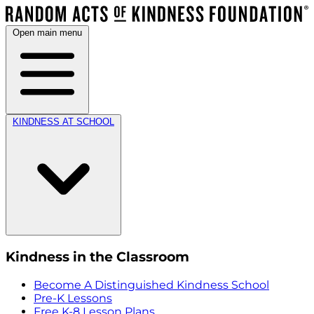
Open main menu
KINDNESS AT SCHOOL
Kindness in the Classroom
Become A Distinguished Kindness School
Pre-K Lessons
Free K-8 Lesson Plans