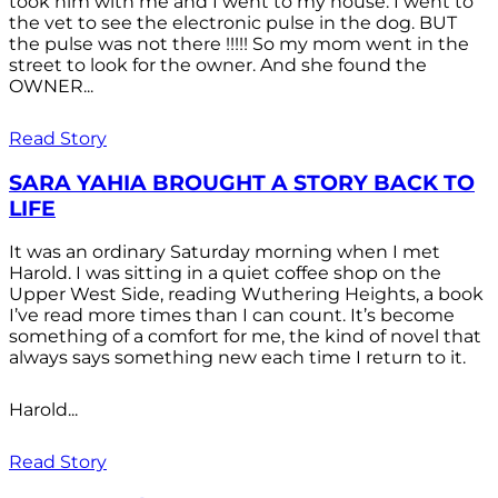
took him with me and I went to my house. I went to
the vet to see the electronic pulse in the dog. BUT
the pulse was not there !!!!! So my mom went in the
street to look for the owner. And she found the
OWNER...
Read Story
SARA YAHIA BROUGHT A STORY BACK TO
LIFE
It was an ordinary Saturday morning when I met
Harold. I was sitting in a quiet coffee shop on the
Upper West Side, reading Wuthering Heights, a book
I’ve read more times than I can count. It’s become
something of a comfort for me, the kind of novel that
always says something new each time I return to it.
Harold...
Read Story