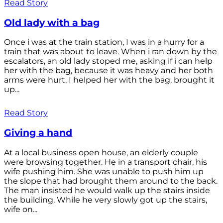
Read Story
Old lady with a bag
Once i was at the train station, I was in a hurry for a
train that was about to leave. When i ran down by the
escalators, an old lady stoped me, asking if i can help
her with the bag, because it was heavy and her both
arms were hurt. I helped her with the bag, brought it
up...
Read Story
Giving a hand
At a local business open house, an elderly couple
were browsing together. He in a transport chair, his
wife pushing him. She was unable to push him up
the slope that had brought them around to the back.
The man insisted he would walk up the stairs inside
the building. While he very slowly got up the stairs,
wife on...