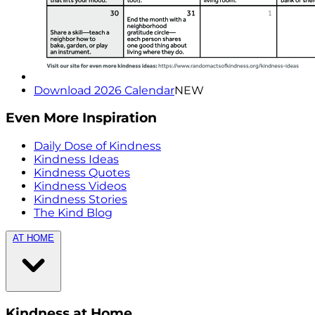
Download 2026 Calendar
NEW
Even More Inspiration
Daily Dose of Kindness
Kindness Ideas
Kindness Quotes
Kindness Videos
Kindness Stories
The Kind Blog
AT HOME
Kindness at Home