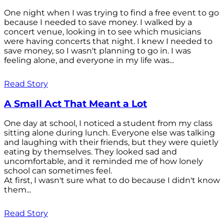
One night when I was trying to find a free event to go
because I needed to save money. I walked by a
concert venue, looking in to see which musicians
were having concerts that night. I knew I needed to
save money, so I wasn't planning to go in. I was
feeling alone, and everyone in my life was...
Read Story
A Small Act That Meant a Lot
One day at school, I noticed a student from my class
sitting alone during lunch. Everyone else was talking
and laughing with their friends, but they were quietly
eating by themselves. They looked sad and
uncomfortable, and it reminded me of how lonely
school can sometimes feel.
At first, I wasn't sure what to do because I didn't know
them...
Read Story