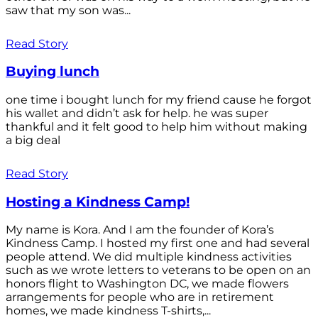
saw that my son was...
Read Story
Buying lunch
one time i bought lunch for my friend cause he forgot
his wallet and didn’t ask for help. he was super
thankful and it felt good to help him without making
a big deal
Read Story
Hosting a Kindness Camp!
My name is Kora. And I am the founder of Kora’s
Kindness Camp. I hosted my first one and had several
people attend. We did multiple kindness activities
such as we wrote letters to veterans to be open on an
honors flight to Washington DC, we made flowers
arrangements for people who are in retirement
homes, we made kindness T-shirts,...