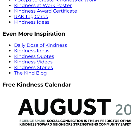
Kindness at Work Poster
Kindness Award Certificate
RAK Tag Cards
Kindness Ideas
Even More Inspiration
Daily Dose of Kindness
Kindness Ideas
Kindness Quotes
Kindness Videos
Kindness Stories
The Kind Blog
Free Kindness Calendar