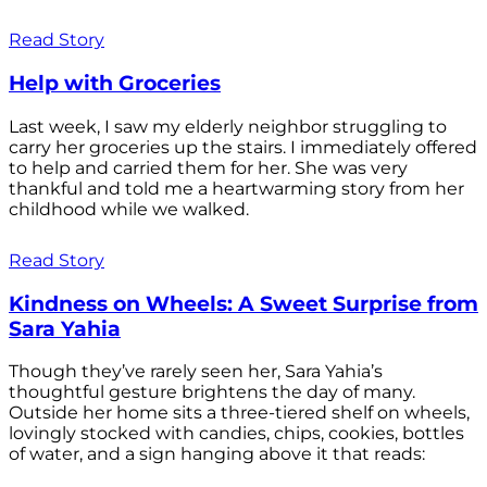
Read Story
Help with Groceries
Last week, I saw my elderly neighbor struggling to
carry her groceries up the stairs. I immediately offered
to help and carried them for her. She was very
thankful and told me a heartwarming story from her
childhood while we walked.
Read Story
Kindness on Wheels: A Sweet Surprise from
Sara Yahia
Though they’ve rarely seen her, Sara Yahia’s
thoughtful gesture brightens the day of many.
Outside her home sits a three-tiered shelf on wheels,
lovingly stocked with candies, chips, cookies, bottles
of water, and a sign hanging above it that reads: