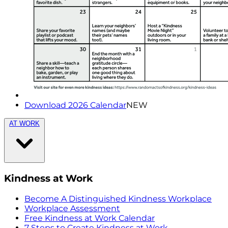
Download 2026 Calendar
NEW
AT WORK
Kindness at Work
Become A Distinguished Kindness Workplace
Workplace Assessment
Free Kindness at Work Calendar
7 Steps to Create Kindness at Work