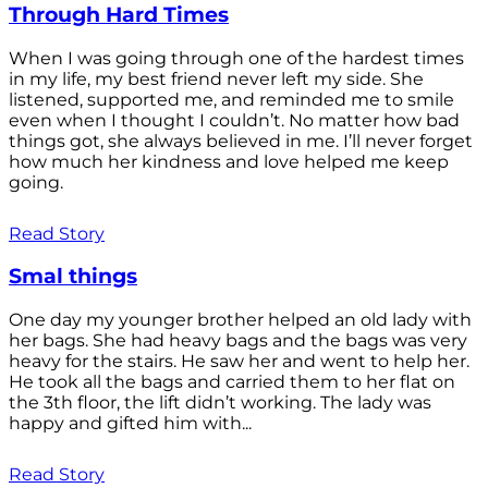
Through Hard Times
When I was going through one of the hardest times
in my life, my best friend never left my side. She
listened, supported me, and reminded me to smile
even when I thought I couldn’t. No matter how bad
things got, she always believed in me. I’ll never forget
how much her kindness and love helped me keep
going.
Read Story
Smal things
One day my younger brother helped an old lady with
her bags. She had heavy bags and the bags was very
heavy for the stairs. He saw her and went to help her.
He took all the bags and carried them to her flat on
the 3th floor, the lift didn’t working. The lady was
happy and gifted him with...
Read Story