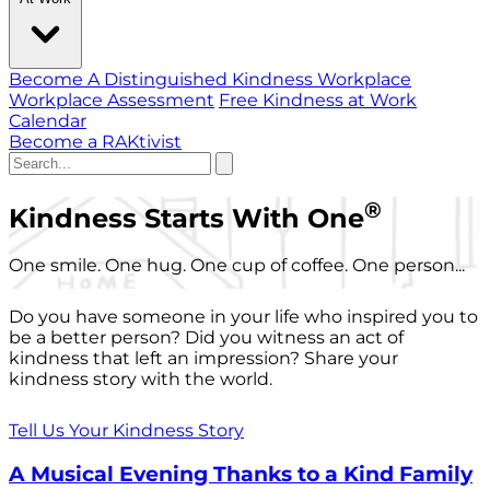
Become A Distinguished Kindness Workplace
Workplace Assessment
Free Kindness at Work
Calendar
Become a RAKtivist
®
Kindness Starts With One
One smile. One hug. One cup of coffee. One person...
Do you have someone in your life who inspired you to
be a better person? Did you witness an act of
kindness that left an impression? Share your
kindness story with the world.
Tell Us Your Kindness Story
A Musical Evening Thanks to a Kind Family