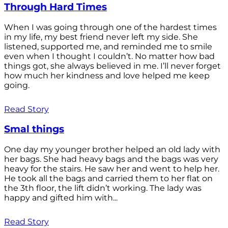
Through Hard Times
When I was going through one of the hardest times
in my life, my best friend never left my side. She
listened, supported me, and reminded me to smile
even when I thought I couldn’t. No matter how bad
things got, she always believed in me. I’ll never forget
how much her kindness and love helped me keep
going.
Read Story
Smal things
One day my younger brother helped an old lady with
her bags. She had heavy bags and the bags was very
heavy for the stairs. He saw her and went to help her.
He took all the bags and carried them to her flat on
the 3th floor, the lift didn’t working. The lady was
happy and gifted him with...
Read Story