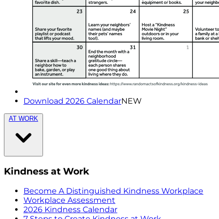
Download 2026 Calendar
NEW
AT WORK
Kindness at Work
Become A Distinguished Kindness Workplace
Workplace Assessment
2026 Kindness Calendar
7 Steps to Create Kindness at Work