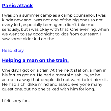
Panic attack
I was on a summer camp as a camp counsellor. I was
kinda new and i was not one of the big ones so not
every kid , especially teenagers, didn’t take me
seriously, but i was okay with that. One evening, when
we went to say goodnight to kids from our team, I
saw some older kid on the...
Read Story
Helping a man on the train.
One day, I got on a train. At the next station, a man in
his forties got on. He had a mental disability, so he
acted in a way that people did not want to let him sit.
He had a childlike mind and asked everyone many
questions, but no one talked with him for long.
I felt sorry for...