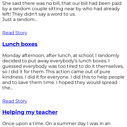
She said there was no bill, that our bill had been paid
by a random couple sitting near by who had already
left! They didn't say a word to us.
Just a random...
Read Story
Lunch boxes
Monday afternoon, after lunch, at school, I randomly
decided to put away everybody’s lunch boxes. I
guessed everybody was too tired to do it themselves,
so I did it for them. This action came out of pure
kindness. I did it for everyone. I did this to help people
and to save them time. I hoped they would spread
the...
Read Story
Helping my teacher
Once upon a time. On a summer day I was in an