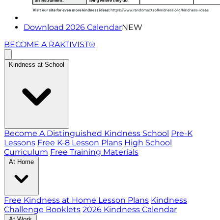
Download 2026 Calendar
NEW
BECOME A RAKTIVIST®
Kindness at School
Become A Distinguished Kindness School
Pre-K
Lessons
Free K-8 Lesson Plans
High School
Curriculum
Free Training Materials
At Home
Free Kindness at Home Lesson Plans
Kindness
Challenge Booklets
2026 Kindness Calendar
At Work