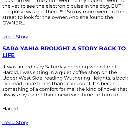
took him with me and I went to my house. I went to
the vet to see the electronic pulse in the dog. BUT
the pulse was not there !!!!! So my mom went in the
street to look for the owner. And she found the
OWNER...
Read Story
SARA YAHIA BROUGHT A STORY BACK TO
LIFE
It was an ordinary Saturday morning when I met
Harold. I was sitting in a quiet coffee shop on the
Upper West Side, reading Wuthering Heights, a book
I’ve read more times than I can count. It’s become
something of a comfort for me, the kind of novel that
always says something new each time I return to it.
Harold...
Read Story