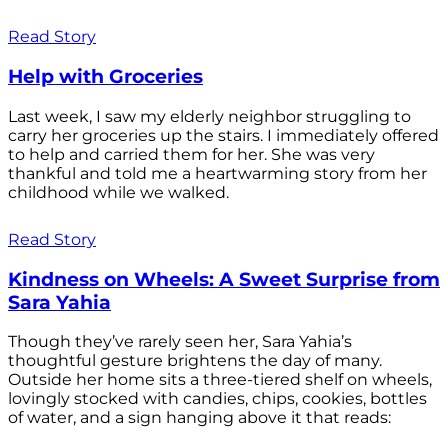
Read Story
Help with Groceries
Last week, I saw my elderly neighbor struggling to
carry her groceries up the stairs. I immediately offered
to help and carried them for her. She was very
thankful and told me a heartwarming story from her
childhood while we walked.
Read Story
Kindness on Wheels: A Sweet Surprise from
Sara Yahia
Though they’ve rarely seen her, Sara Yahia’s
thoughtful gesture brightens the day of many.
Outside her home sits a three-tiered shelf on wheels,
lovingly stocked with candies, chips, cookies, bottles
of water, and a sign hanging above it that reads: