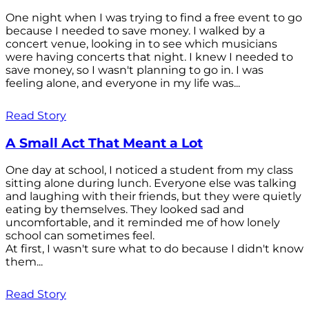
One night when I was trying to find a free event to go
because I needed to save money. I walked by a
concert venue, looking in to see which musicians
were having concerts that night. I knew I needed to
save money, so I wasn't planning to go in. I was
feeling alone, and everyone in my life was...
Read Story
A Small Act That Meant a Lot
One day at school, I noticed a student from my class
sitting alone during lunch. Everyone else was talking
and laughing with their friends, but they were quietly
eating by themselves. They looked sad and
uncomfortable, and it reminded me of how lonely
school can sometimes feel.
At first, I wasn't sure what to do because I didn't know
them...
Read Story