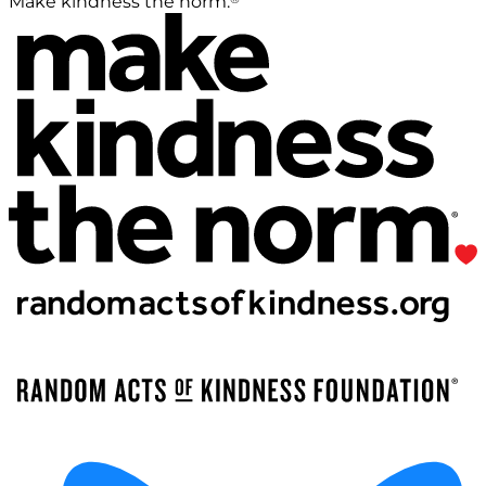
Make kindness the norm.