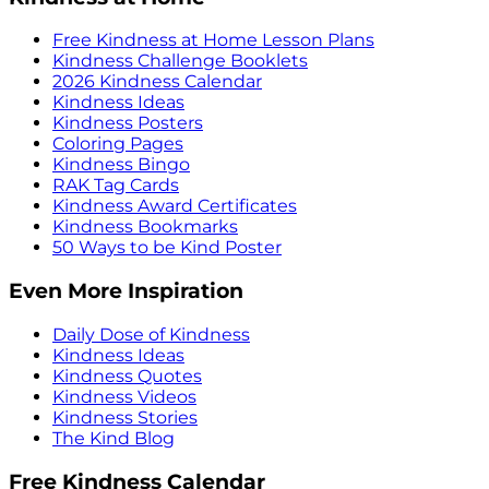
Free Kindness at Home Lesson Plans
Kindness Challenge Booklets
2026 Kindness Calendar
Kindness Ideas
Kindness Posters
Coloring Pages
Kindness Bingo
RAK Tag Cards
Kindness Award Certificates
Kindness Bookmarks
50 Ways to be Kind Poster
Even More Inspiration
Daily Dose of Kindness
Kindness Ideas
Kindness Quotes
Kindness Videos
Kindness Stories
The Kind Blog
Free Kindness Calendar