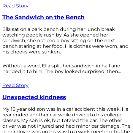
Read Story
The Sandwich on the Bench
Ella sat on a park bench during her lunch break
watching people rush by. As she opened her
sandwich, she noticed a boy sitting on the next
bench staring at her food. His clothes were worn, and
his cheeks were sunken.
Without a word, Ella split her sandwich in half and
handed it to him. The boy looked surprised, then...
Read Story
Unexpected kindness
My 18 year old son was in a car accident this week. He
rear ended another car while driving to his college
classes. My son is ok, but totaled the car. The other
driver was not injured and had minor car damage. The
other driver was on his way to a work meeting, but he