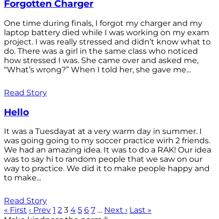
Forgotten Charger
One time during finals, I forgot my charger and my
laptop battery died while I was working on my exam
project. I was really stressed and didn’t know what to
do. There was a girl in the same class who noticed
how stressed I was. She came over and asked me,
“What’s wrong?” When I told her, she gave me...
Read Story
Hello
It was a Tuesdayat at a very warm day in summer. I
was going going to my soccer practice wirh 2 friends.
We had an amazing idea. It was to do a RAK! Our idea
was to say hi to random people that we saw on our
way to practice. We did it to make people happy and
to make...
Read Story
« First
‹ Prev
1
2
3
4
5
6
7
…
Next ›
Last »
®