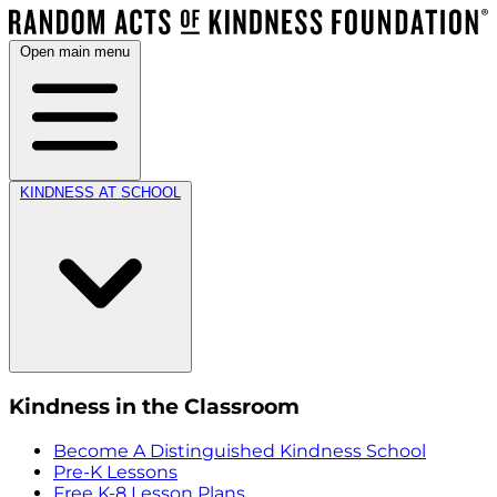
Open main menu
KINDNESS AT SCHOOL
Kindness in the Classroom
Become A Distinguished Kindness School
Pre-K Lessons
Free K-8 Lesson Plans