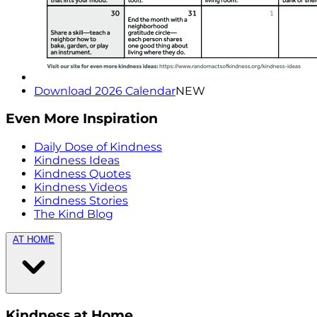
Download 2026 Calendar
NEW
Even More Inspiration
Daily Dose of Kindness
Kindness Ideas
Kindness Quotes
Kindness Videos
Kindness Stories
The Kind Blog
AT HOME
Kindness at Home