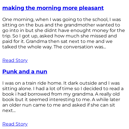
making the morning more pleasant
One morning, when I was going to the school, I was
sitting on the bus and the grandmother wanted to
go into in but she didnt have enought money for the
trip. So I got up, asked how much she missed and
paid for it. Grandma then sat next to me and we
talked the whole way. The conversation was...
Read Story
Punk and a nun
I was on a train ride home. It dark outside and I was
sitting alone. I had a lot of time so I decided to read a
book i had borrowed from my grandma. A really old
book but it seemed interesting to me. A while later
an older nun came to me and asked if she can sit
next...
Read Story