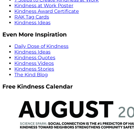
Kindness at Work Poster
Kindness Award Certificate
RAK Tag Cards
Kindness Ideas
Even More Inspiration
Daily Dose of Kindness
Kindness Ideas
Kindness Quotes
Kindness Videos
Kindness Stories
The Kind Blog
Free Kindness Calendar