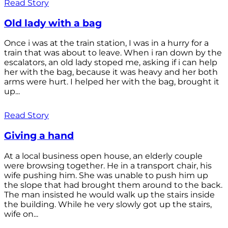
Read Story
Old lady with a bag
Once i was at the train station, I was in a hurry for a
train that was about to leave. When i ran down by the
escalators, an old lady stoped me, asking if i can help
her with the bag, because it was heavy and her both
arms were hurt. I helped her with the bag, brought it
up...
Read Story
Giving a hand
At a local business open house, an elderly couple
were browsing together. He in a transport chair, his
wife pushing him. She was unable to push him up
the slope that had brought them around to the back.
The man insisted he would walk up the stairs inside
the building. While he very slowly got up the stairs,
wife on...