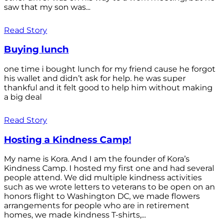
saw that my son was...
Read Story
Buying lunch
one time i bought lunch for my friend cause he forgot
his wallet and didn’t ask for help. he was super
thankful and it felt good to help him without making
a big deal
Read Story
Hosting a Kindness Camp!
My name is Kora. And I am the founder of Kora’s
Kindness Camp. I hosted my first one and had several
people attend. We did multiple kindness activities
such as we wrote letters to veterans to be open on an
honors flight to Washington DC, we made flowers
arrangements for people who are in retirement
homes, we made kindness T-shirts,...