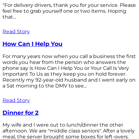
"For delivery drivers, thank you for your service. Please
feel free to grab yourself one or two items. Hoping
that...
Read Story
How Can I Help You
For many years now when you call a business the first
words you hear from the person who answers the
phone say is How Can I Help You or Your Call Is Very
Important To Us as they keep you on hold forever.
Recently my 92-year-old husband and I went early on
a Sat morning to the DMV to see...
Read Story
Dinner for 2
My wife and I were out to lunch/dinner the other
afternoon. We are "middle class seniors". After a lovely
meal, the server brought some boxes for left-overs.