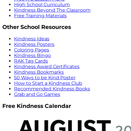
High School Curriculum
Kindness Beyond The Classroom
Free Training Materials
Other School Resources
Kindness Ideas
Kindness Posters
Coloring Pages
Kindness Bingo
RAK Tag Cards
Kindness Award Certificates
Kindness Bookmarks
50 Ways to be Kind Poster
How to Start a Kindness Club
Recommended Kindness Books
Grab and Go Games
Free Kindness Calendar