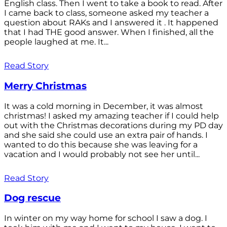
English class. Then I went to take a book to read. After
I came back to class, someone asked my teacher a
question about RAKs and I answered it . It happened
that I had THE good answer. When I finished, all the
people laughed at me. It...
Read Story
Merry Christmas
It was a cold morning in December, it was almost
christmas! I asked my amazing teacher if I could help
out with the Christmas decorations during my PD day
and she said she could use an extra pair of hands. I
wanted to do this because she was leaving for a
vacation and I would probably not see her until...
Read Story
Dog rescue
In winter on my way home for school I saw a dog. I