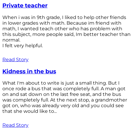
Private teacher
When i was in 9th grade, I liked to help other friends
in lower grades with math. Because im friend with
math, I wanted teach other who has problem with
this subject, more people saíd, Im better teacher than
normal.
I felt very helpful.
Read Story
Kidness in the bus
What I'm about to write is just a small thing. But I
once rode a bus that was completely full. A man got
on and sat down on the last free seat, and the bus
was completely full. At the next stop, a grandmother
got on, who was already very old and you could see
that she would like to...
Read Story