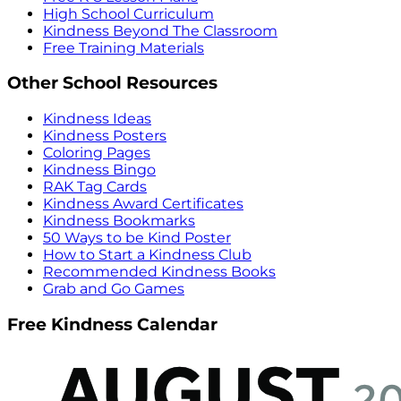
High School Curriculum
Kindness Beyond The Classroom
Free Training Materials
Other School Resources
Kindness Ideas
Kindness Posters
Coloring Pages
Kindness Bingo
RAK Tag Cards
Kindness Award Certificates
Kindness Bookmarks
50 Ways to be Kind Poster
How to Start a Kindness Club
Recommended Kindness Books
Grab and Go Games
Free Kindness Calendar