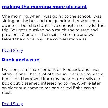
making the morning more pleasant
One morning, when I was going to the school, I was
sitting on the bus and the grandmother wanted to
go into in but she didnt have enought money for the
trip. So I got up, asked how much she missed and
paid for it. Grandma then sat next to me and we
talked the whole way. The conversation was...
Read Story
Punk and a nun
I was on a train ride home. It dark outside and I was
sitting alone. I had a lot of time so I decided to read a
book i had borrowed from my grandma. A really old
book but it seemed interesting to me. A while later
an older nun came to me and asked if she can sit
next...
Read Story