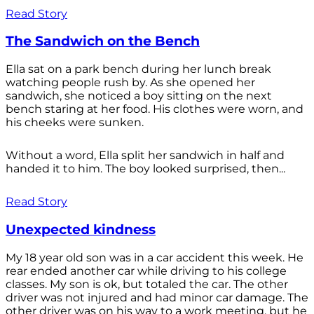
Read Story
The Sandwich on the Bench
Ella sat on a park bench during her lunch break
watching people rush by. As she opened her
sandwich, she noticed a boy sitting on the next
bench staring at her food. His clothes were worn, and
his cheeks were sunken.
Without a word, Ella split her sandwich in half and
handed it to him. The boy looked surprised, then...
Read Story
Unexpected kindness
My 18 year old son was in a car accident this week. He
rear ended another car while driving to his college
classes. My son is ok, but totaled the car. The other
driver was not injured and had minor car damage. The
other driver was on his way to a work meeting, but he