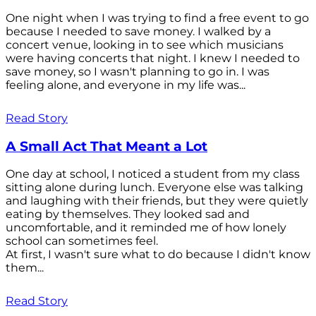
One night when I was trying to find a free event to go
because I needed to save money. I walked by a
concert venue, looking in to see which musicians
were having concerts that night. I knew I needed to
save money, so I wasn't planning to go in. I was
feeling alone, and everyone in my life was...
Read Story
A Small Act That Meant a Lot
One day at school, I noticed a student from my class
sitting alone during lunch. Everyone else was talking
and laughing with their friends, but they were quietly
eating by themselves. They looked sad and
uncomfortable, and it reminded me of how lonely
school can sometimes feel.
At first, I wasn't sure what to do because I didn't know
them...
Read Story