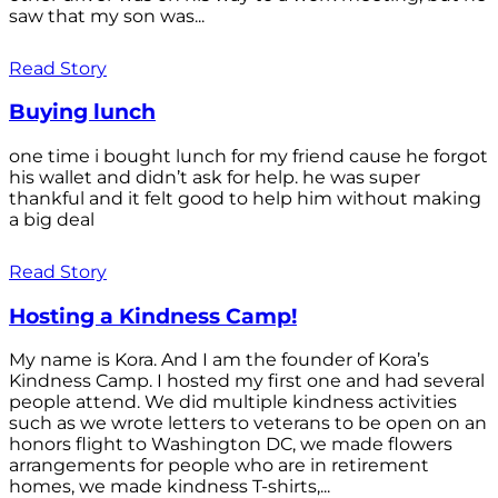
saw that my son was...
Read Story
Buying lunch
one time i bought lunch for my friend cause he forgot
his wallet and didn’t ask for help. he was super
thankful and it felt good to help him without making
a big deal
Read Story
Hosting a Kindness Camp!
My name is Kora. And I am the founder of Kora’s
Kindness Camp. I hosted my first one and had several
people attend. We did multiple kindness activities
such as we wrote letters to veterans to be open on an
honors flight to Washington DC, we made flowers
arrangements for people who are in retirement
homes, we made kindness T-shirts,...