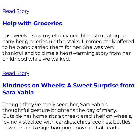
Read Story
Help with Groceries
Last week, I saw my elderly neighbor struggling to
carry her groceries up the stairs. I immediately offered
to help and carried them for her. She was very
thankful and told me a heartwarming story from her
childhood while we walked.
Read Story
Kindness on Wheels: A Sweet Surprise from
Sara Yahia
Though they’ve rarely seen her, Sara Yahia’s
thoughtful gesture brightens the day of many.
Outside her home sits a three-tiered shelf on wheels,
lovingly stocked with candies, chips, cookies, bottles
of water, and a sign hanging above it that reads: