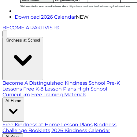
Download 2026 Calendar
NEW
BECOME A RAKTIVIST®
Kindness at School
Become A Distinguished Kindness School
Pre-K
Lessons
Free K-8 Lesson Plans
High School
Curriculum
Free Training Materials
At Home
Free Kindness at Home Lesson Plans
Kindness
Challenge Booklets
2026 Kindness Calendar
At Work