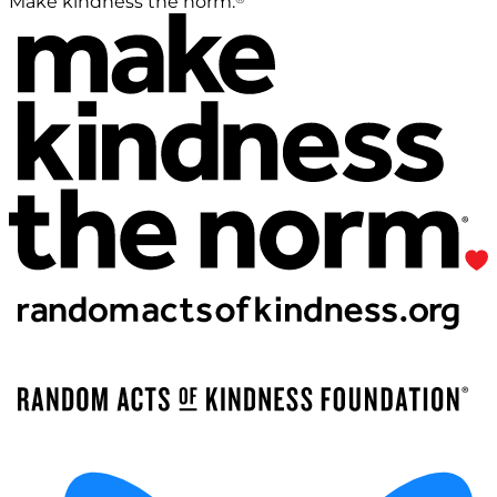
Make kindness the norm.