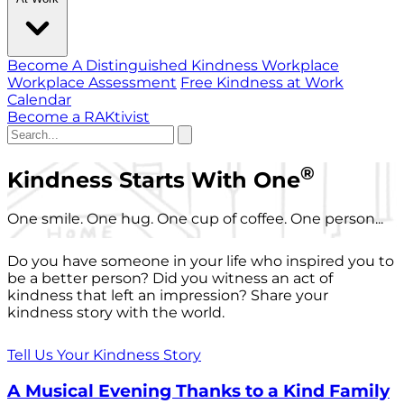
Become A Distinguished Kindness Workplace
Workplace Assessment
Free Kindness at Work
Calendar
Become a RAKtivist
®
Kindness Starts With One
One smile. One hug. One cup of coffee. One person...
Do you have someone in your life who inspired you to
be a better person? Did you witness an act of
kindness that left an impression? Share your
kindness story with the world.
Tell Us Your Kindness Story
A Musical Evening Thanks to a Kind Family