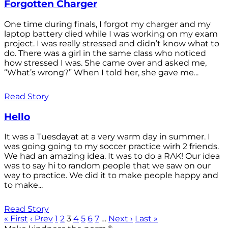
Forgotten Charger
One time during finals, I forgot my charger and my
laptop battery died while I was working on my exam
project. I was really stressed and didn’t know what to
do. There was a girl in the same class who noticed
how stressed I was. She came over and asked me,
“What’s wrong?” When I told her, she gave me...
Read Story
Hello
It was a Tuesdayat at a very warm day in summer. I
was going going to my soccer practice wirh 2 friends.
We had an amazing idea. It was to do a RAK! Our idea
was to say hi to random people that we saw on our
way to practice. We did it to make people happy and
to make...
Read Story
« First
‹ Prev
1
2
3
4
5
6
7
…
Next ›
Last »
®