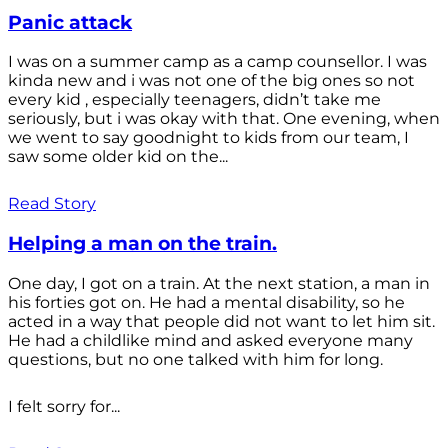
Panic attack
I was on a summer camp as a camp counsellor. I was
kinda new and i was not one of the big ones so not
every kid , especially teenagers, didn’t take me
seriously, but i was okay with that. One evening, when
we went to say goodnight to kids from our team, I
saw some older kid on the...
Read Story
Helping a man on the train.
One day, I got on a train. At the next station, a man in
his forties got on. He had a mental disability, so he
acted in a way that people did not want to let him sit.
He had a childlike mind and asked everyone many
questions, but no one talked with him for long.
I felt sorry for...