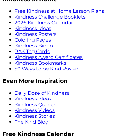
Free Kindness at Home Lesson Plans
Kindness Challenge Booklets
2026 Kindness Calendar
Kindness Ideas
Kindness Posters
Coloring Pages
Kindness Bingo
RAK Tag Cards
Kindness Award Certificates
Kindness Bookmarks
50 Ways to be Kind Poster
Even More Inspiration
Daily Dose of Kindness
Kindness Ideas
Kindness Quotes
Kindness Videos
Kindness Stories
The Kind Blog
Free Kindness Calendar