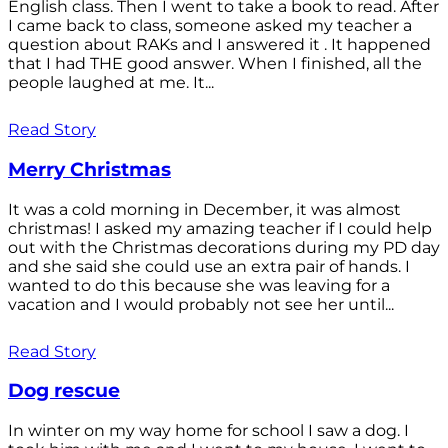
English class. Then I went to take a book to read. After
I came back to class, someone asked my teacher a
question about RAKs and I answered it . It happened
that I had THE good answer. When I finished, all the
people laughed at me. It...
Read Story
Merry Christmas
It was a cold morning in December, it was almost
christmas! I asked my amazing teacher if I could help
out with the Christmas decorations during my PD day
and she said she could use an extra pair of hands. I
wanted to do this because she was leaving for a
vacation and I would probably not see her until...
Read Story
Dog rescue
In winter on my way home for school I saw a dog. I