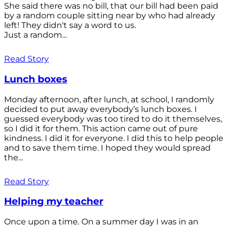
She said there was no bill, that our bill had been paid
by a random couple sitting near by who had already
left! They didn't say a word to us.
Just a random...
Read Story
Lunch boxes
Monday afternoon, after lunch, at school, I randomly
decided to put away everybody’s lunch boxes. I
guessed everybody was too tired to do it themselves,
so I did it for them. This action came out of pure
kindness. I did it for everyone. I did this to help people
and to save them time. I hoped they would spread
the...
Read Story
Helping my teacher
Once upon a time. On a summer day I was in an