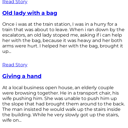
Read Story
Old lady with a bag
Once i was at the train station, I was in a hurry for a
train that was about to leave. When i ran down by the
escalators, an old lady stoped me, asking if i can help
her with the bag, because it was heavy and her both
arms were hurt. I helped her with the bag, brought it
up...
Read Story
Giving a hand
At a local business open house, an elderly couple
were browsing together. He in a transport chair, his
wife pushing him. She was unable to push him up
the slope that had brought them around to the back.
The man insisted he would walk up the stairs inside
the building. While he very slowly got up the stairs,
wife on...