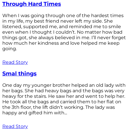
Through Hard Times
When I was going through one of the hardest times
in my life, my best friend never left my side. She
listened, supported me, and reminded me to smile
even when I thought I couldn’t. No matter how bad
things got, she always believed in me. I’ll never forget
how much her kindness and love helped me keep
going.
Read Story
Smal things
One day my younger brother helped an old lady with
her bags. She had heavy bags and the bags was very
heavy for the stairs. He saw her and went to help her.
He took all the bags and carried them to her flat on
the 3th floor, the lift didn’t working. The lady was
happy and gifted him with...
Read Story