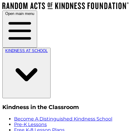
Open main menu
KINDNESS AT SCHOOL
Kindness in the Classroom
Become A Distinguished Kindness School
Pre-K Lessons
Free K-8 Lesson Plans