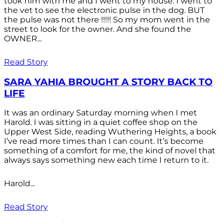
took him with me and I went to my house. I went to
the vet to see the electronic pulse in the dog. BUT
the pulse was not there !!!!! So my mom went in the
street to look for the owner. And she found the
OWNER...
Read Story
SARA YAHIA BROUGHT A STORY BACK TO
LIFE
It was an ordinary Saturday morning when I met
Harold. I was sitting in a quiet coffee shop on the
Upper West Side, reading Wuthering Heights, a book
I’ve read more times than I can count. It’s become
something of a comfort for me, the kind of novel that
always says something new each time I return to it.
Harold...
Read Story