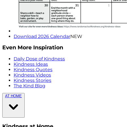
Download 2026 Calendar
NEW
Even More Inspiration
Daily Dose of Kindness
Kindness Ideas
Kindness Quotes
Kindness Videos
Kindness Stories
The Kind Blog
AT HOME
Kindness at Home