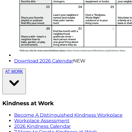
Download 2026 Calendar
NEW
AT WORK
Kindness at Work
Become A Distinguished Kindness Workplace
Workplace Assessment
2026 Kindness Calendar
7 Steps to Create Kindness at Work