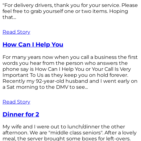
"For delivery drivers, thank you for your service. Please
feel free to grab yourself one or two items. Hoping
that...
Read Story
How Can I Help You
For many years now when you call a business the first
words you hear from the person who answers the
phone say is How Can I Help You or Your Call Is Very
Important To Us as they keep you on hold forever.
Recently my 92-year-old husband and I went early on
a Sat morning to the DMV to see...
Read Story
Dinner for 2
My wife and I were out to lunch/dinner the other
afternoon. We are "middle class seniors". After a lovely
meal, the server brought some boxes for left-overs.