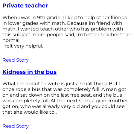
Private teacher
When i was in 9th grade, I liked to help other friends
in lower grades with math. Because im friend with
math, I wanted teach other who has problem with
this subject, more people saíd, Im better teacher than
normal.
I felt very helpful.
Read Story
Kidness in the bus
What I'm about to write is just a small thing. But I
once rode a bus that was completely full. A man got
on and sat down on the last free seat, and the bus
was completely full. At the next stop, a grandmother
got on, who was already very old and you could see
that she would like to...
Read Story