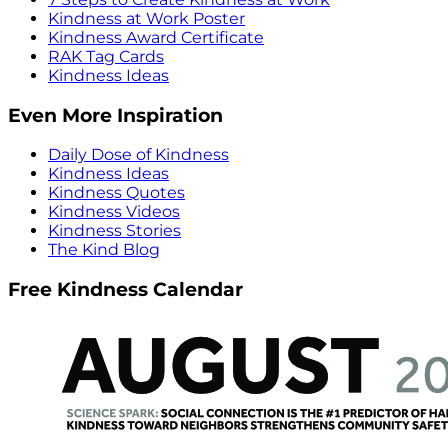
Kindness at Work Poster
Kindness Award Certificate
RAK Tag Cards
Kindness Ideas
Even More Inspiration
Daily Dose of Kindness
Kindness Ideas
Kindness Quotes
Kindness Videos
Kindness Stories
The Kind Blog
Free Kindness Calendar