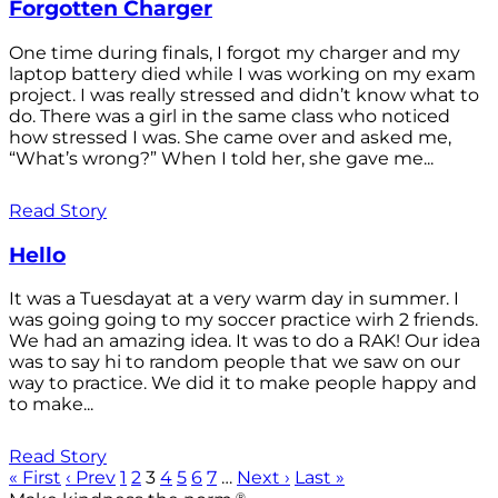
Forgotten Charger
One time during finals, I forgot my charger and my
laptop battery died while I was working on my exam
project. I was really stressed and didn’t know what to
do. There was a girl in the same class who noticed
how stressed I was. She came over and asked me,
“What’s wrong?” When I told her, she gave me...
Read Story
Hello
It was a Tuesdayat at a very warm day in summer. I
was going going to my soccer practice wirh 2 friends.
We had an amazing idea. It was to do a RAK! Our idea
was to say hi to random people that we saw on our
way to practice. We did it to make people happy and
to make...
Read Story
« First
‹ Prev
1
2
3
4
5
6
7
…
Next ›
Last »
®