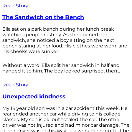
Read Story
The Sandwich on the Bench
Ella sat on a park bench during her lunch break
watching people rush by. As she opened her
sandwich, she noticed a boy sitting on the next
bench staring at her food. His clothes were worn, and
his cheeks were sunken.
Without a word, Ella split her sandwich in half and
handed it to him. The boy looked surprised, then...
Read Story
Unexpected kindness
My 18 year old son was in a car accident this week. He
rear ended another car while driving to his college
classes. My son is ok, but totaled the car. The other
driver was not injured and had minor car damage. The
other driver was on his way to a work meeting, but he