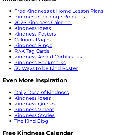
Free Kindness at Home Lesson Plans
Kindness Challenge Booklets
2026 Kindness Calendar
Kindness Ideas
Kindness Posters
Coloring Pages
Kindness Bingo
RAK Tag Cards
Kindness Award Certificates
Kindness Bookmarks
50 Ways to be Kind Poster
Even More Inspiration
Daily Dose of Kindness
Kindness Ideas
Kindness Quotes
Kindness Videos
Kindness Stories
The Kind Blog
Free Kindness Calendar