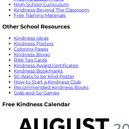
High School Curriculum
Kindness Beyond The Classroom
Free Training Materials
Other School Resources
Kindness Ideas
Kindness Posters
Coloring Pages
Kindness Bingo
RAK Tag Cards
Kindness Award Certificates
Kindness Bookmarks
50 Ways to be Kind Poster
How to Start a Kindness Club
Recommended Kindness Books
Grab and Go Games
Free Kindness Calendar