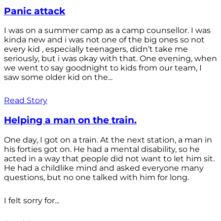
Panic attack
I was on a summer camp as a camp counsellor. I was
kinda new and i was not one of the big ones so not
every kid , especially teenagers, didn’t take me
seriously, but i was okay with that. One evening, when
we went to say goodnight to kids from our team, I
saw some older kid on the...
Read Story
Helping a man on the train.
One day, I got on a train. At the next station, a man in
his forties got on. He had a mental disability, so he
acted in a way that people did not want to let him sit.
He had a childlike mind and asked everyone many
questions, but no one talked with him for long.
I felt sorry for...