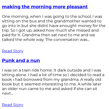
making the morning more pleasant
One morning, when I was going to the school, I was
sitting on the bus and the grandmother wanted to
go into in but she didnt have enought money for the
trip. So I got up, asked how much she missed and
paid for it. Grandma then sat next to me and we
talked the whole way. The conversation was...
Read Story
Punk and a nun
I was on a train ride home. It dark outside and I was
sitting alone. I had a lot of time so I decided to read a
book i had borrowed from my grandma. A really old
book but it seemed interesting to me. A while later
an older nun came to me and asked if she can sit
next...
Read Story