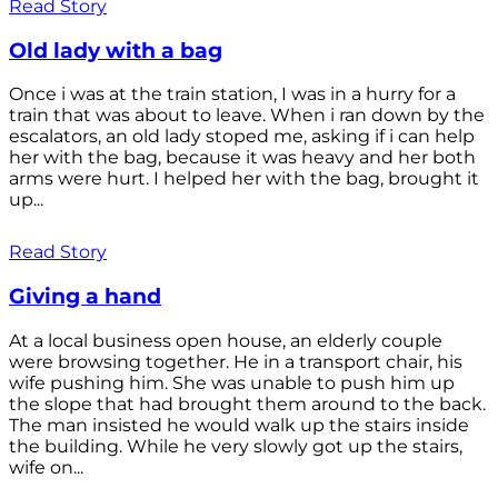
Read Story
Old lady with a bag
Once i was at the train station, I was in a hurry for a
train that was about to leave. When i ran down by the
escalators, an old lady stoped me, asking if i can help
her with the bag, because it was heavy and her both
arms were hurt. I helped her with the bag, brought it
up...
Read Story
Giving a hand
At a local business open house, an elderly couple
were browsing together. He in a transport chair, his
wife pushing him. She was unable to push him up
the slope that had brought them around to the back.
The man insisted he would walk up the stairs inside
the building. While he very slowly got up the stairs,
wife on...