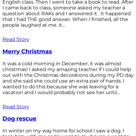
English class. Then I went to take a book to read. After
I came back to class, someone asked my teacher a
question about RAKs and I answered it . It happened
that I had THE good answer. When I finished, all the
people laughed at me. It...
Read Story
Merry Christmas
It was a cold morning in December, it was almost
christmas! I asked my amazing teacher if I could help
out with the Christmas decorations during my PD day
and she said she could use an extra pair of hands. I
wanted to do this because she was leaving for a
vacation and I would probably not see her until...
Read Story
Dog rescue
In winter on my way home for school I saw a dog. I