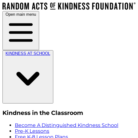
Open main menu
KINDNESS AT SCHOOL
Kindness in the Classroom
Become A Distinguished Kindness School
Pre-K Lessons
Free K-8 Lesson Plans