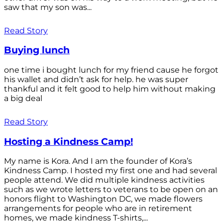
saw that my son was...
Read Story
Buying lunch
one time i bought lunch for my friend cause he forgot
his wallet and didn’t ask for help. he was super
thankful and it felt good to help him without making
a big deal
Read Story
Hosting a Kindness Camp!
My name is Kora. And I am the founder of Kora’s
Kindness Camp. I hosted my first one and had several
people attend. We did multiple kindness activities
such as we wrote letters to veterans to be open on an
honors flight to Washington DC, we made flowers
arrangements for people who are in retirement
homes, we made kindness T-shirts,...