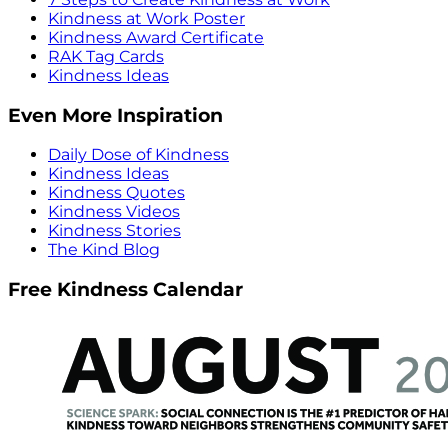
Kindness at Work Poster
Kindness Award Certificate
RAK Tag Cards
Kindness Ideas
Even More Inspiration
Daily Dose of Kindness
Kindness Ideas
Kindness Quotes
Kindness Videos
Kindness Stories
The Kind Blog
Free Kindness Calendar