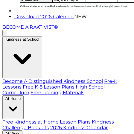
Download 2026 Calendar
NEW
BECOME A RAKTIVIST®
Kindness at School
Become A Distinguished Kindness School
Pre-K
Lessons
Free K-8 Lesson Plans
High School
Curriculum
Free Training Materials
At Home
Free Kindness at Home Lesson Plans
Kindness
Challenge Booklets
2026 Kindness Calendar
At Work