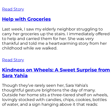
Read Story
Help with Groceries
Last week, I saw my elderly neighbor struggling to
carry her groceries up the stairs. I immediately offered
to help and carried them for her. She was very
thankful and told me a heartwarming story from her
childhood while we walked.
Read Story
Kindness on Wheels: A Sweet Surprise from
Sara Yahia
Though they’ve rarely seen her, Sara Yahia’s
thoughtful gesture brightens the day of many.
Outside her home sits a three-tiered shelf on wheels,
lovingly stocked with candies, chips, cookies, bottles
of water, and a sign hanging above it that reads: