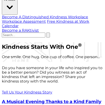
Become A Distinguished Kindness Workplace
Workplace Assessment
Free Kindness at Work
Calendar
Become a RAKtivist
®
Kindness Starts With One
One smile. One hug. One cup of coffee. One person...
Do you have someone in your life who inspired you to
be a better person? Did you witness an act of
kindness that left an impression? Share your
kindness story with the world.
Tell Us Your Kindness Story
A Musical Evening Thanks to a Kind Family