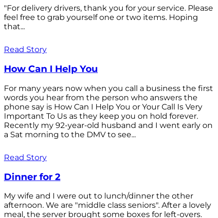
"For delivery drivers, thank you for your service. Please
feel free to grab yourself one or two items. Hoping
that...
Read Story
How Can I Help You
For many years now when you call a business the first
words you hear from the person who answers the
phone say is How Can I Help You or Your Call Is Very
Important To Us as they keep you on hold forever.
Recently my 92-year-old husband and I went early on
a Sat morning to the DMV to see...
Read Story
Dinner for 2
My wife and I were out to lunch/dinner the other
afternoon. We are "middle class seniors". After a lovely
meal, the server brought some boxes for left-overs.