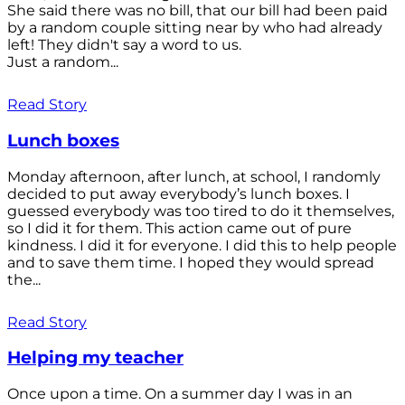
She said there was no bill, that our bill had been paid
by a random couple sitting near by who had already
left! They didn't say a word to us.
Just a random...
Read Story
Lunch boxes
Monday afternoon, after lunch, at school, I randomly
decided to put away everybody’s lunch boxes. I
guessed everybody was too tired to do it themselves,
so I did it for them. This action came out of pure
kindness. I did it for everyone. I did this to help people
and to save them time. I hoped they would spread
the...
Read Story
Helping my teacher
Once upon a time. On a summer day I was in an