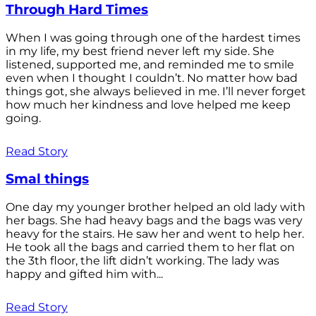
Through Hard Times
When I was going through one of the hardest times
in my life, my best friend never left my side. She
listened, supported me, and reminded me to smile
even when I thought I couldn’t. No matter how bad
things got, she always believed in me. I’ll never forget
how much her kindness and love helped me keep
going.
Read Story
Smal things
One day my younger brother helped an old lady with
her bags. She had heavy bags and the bags was very
heavy for the stairs. He saw her and went to help her.
He took all the bags and carried them to her flat on
the 3th floor, the lift didn’t working. The lady was
happy and gifted him with...
Read Story