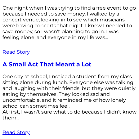
One night when I was trying to find a free event to go
because I needed to save money. I walked by a
concert venue, looking in to see which musicians
were having concerts that night. I knew I needed to
save money, so I wasn't planning to go in. I was
feeling alone, and everyone in my life was...
Read Story
A Small Act That Meant a Lot
One day at school, I noticed a student from my class
sitting alone during lunch. Everyone else was talking
and laughing with their friends, but they were quietly
eating by themselves. They looked sad and
uncomfortable, and it reminded me of how lonely
school can sometimes feel.
At first, I wasn't sure what to do because I didn't know
them...
Read Story