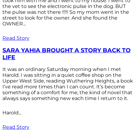
took him with me and I went to my house. I went to
the vet to see the electronic pulse in the dog. BUT
the pulse was not there !!!!! So my mom went in the
street to look for the owner. And she found the
OWNER...
Read Story
SARA YAHIA BROUGHT A STORY BACK TO
LIFE
It was an ordinary Saturday morning when I met
Harold. I was sitting in a quiet coffee shop on the
Upper West Side, reading Wuthering Heights, a book
I’ve read more times than I can count. It’s become
something of a comfort for me, the kind of novel that
always says something new each time I return to it.
Harold...
Read Story