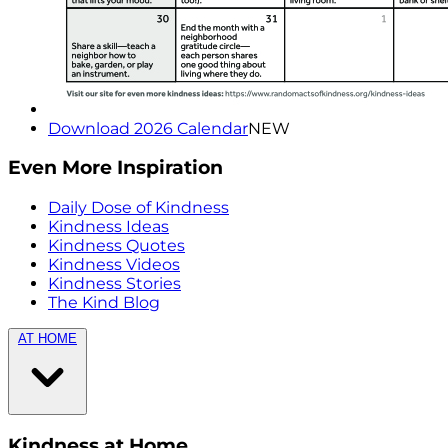
Download 2026 Calendar
NEW
Even More Inspiration
Daily Dose of Kindness
Kindness Ideas
Kindness Quotes
Kindness Videos
Kindness Stories
The Kind Blog
AT HOME
Kindness at Home