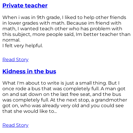
Private teacher
When i was in 9th grade, I liked to help other friends
in lower grades with math. Because im friend with
math, I wanted teach other who has problem with
this subject, more people saíd, Im better teacher than
normal.
I felt very helpful.
Read Story
Kidness in the bus
What I'm about to write is just a small thing. But I
once rode a bus that was completely full. A man got
on and sat down on the last free seat, and the bus
was completely full. At the next stop, a grandmother
got on, who was already very old and you could see
that she would like to...
Read Story