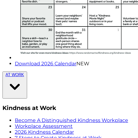
Download 2026 Calendar
NEW
AT WORK
Kindness at Work
Become A Distinguished Kindness Workplace
Workplace Assessment
2026 Kindness Calendar
7 Steps to Create Kindness at Work