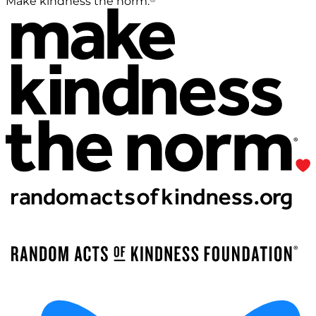
Make kindness the norm.