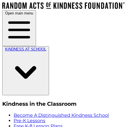
Open main menu
KINDNESS AT SCHOOL
Kindness in the Classroom
Become A Distinguished Kindness School
Pre-K Lessons
Free K-8 Lesson Plans