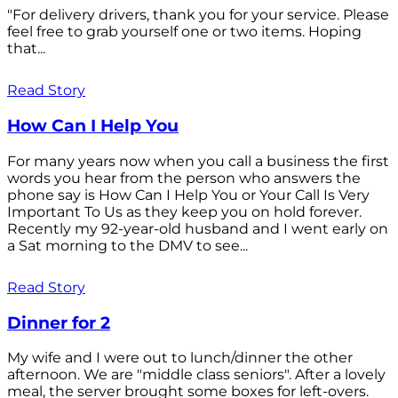
"For delivery drivers, thank you for your service. Please
feel free to grab yourself one or two items. Hoping
that...
Read Story
How Can I Help You
For many years now when you call a business the first
words you hear from the person who answers the
phone say is How Can I Help You or Your Call Is Very
Important To Us as they keep you on hold forever.
Recently my 92-year-old husband and I went early on
a Sat morning to the DMV to see...
Read Story
Dinner for 2
My wife and I were out to lunch/dinner the other
afternoon. We are "middle class seniors". After a lovely
meal, the server brought some boxes for left-overs.