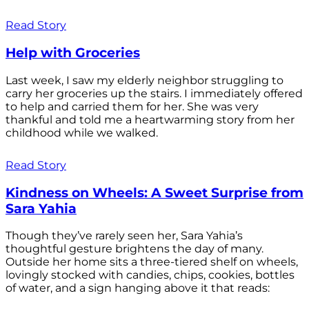
Read Story
Help with Groceries
Last week, I saw my elderly neighbor struggling to
carry her groceries up the stairs. I immediately offered
to help and carried them for her. She was very
thankful and told me a heartwarming story from her
childhood while we walked.
Read Story
Kindness on Wheels: A Sweet Surprise from
Sara Yahia
Though they’ve rarely seen her, Sara Yahia’s
thoughtful gesture brightens the day of many.
Outside her home sits a three-tiered shelf on wheels,
lovingly stocked with candies, chips, cookies, bottles
of water, and a sign hanging above it that reads: