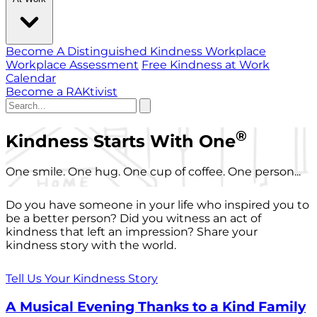
Become A Distinguished Kindness Workplace
Workplace Assessment
Free Kindness at Work
Calendar
Become a RAKtivist
®
Kindness Starts With One
One smile. One hug. One cup of coffee. One person...
Do you have someone in your life who inspired you to
be a better person? Did you witness an act of
kindness that left an impression? Share your
kindness story with the world.
Tell Us Your Kindness Story
A Musical Evening Thanks to a Kind Family