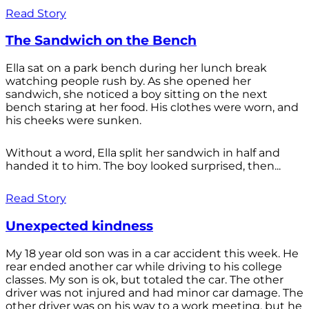
Read Story
The Sandwich on the Bench
Ella sat on a park bench during her lunch break
watching people rush by. As she opened her
sandwich, she noticed a boy sitting on the next
bench staring at her food. His clothes were worn, and
his cheeks were sunken.
Without a word, Ella split her sandwich in half and
handed it to him. The boy looked surprised, then...
Read Story
Unexpected kindness
My 18 year old son was in a car accident this week. He
rear ended another car while driving to his college
classes. My son is ok, but totaled the car. The other
driver was not injured and had minor car damage. The
other driver was on his way to a work meeting, but he