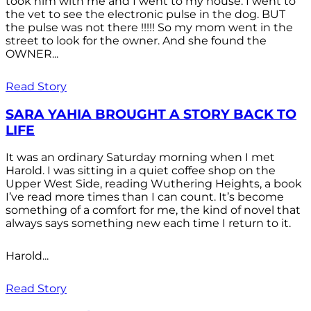
took him with me and I went to my house. I went to
the vet to see the electronic pulse in the dog. BUT
the pulse was not there !!!!! So my mom went in the
street to look for the owner. And she found the
OWNER...
Read Story
SARA YAHIA BROUGHT A STORY BACK TO
LIFE
It was an ordinary Saturday morning when I met
Harold. I was sitting in a quiet coffee shop on the
Upper West Side, reading Wuthering Heights, a book
I’ve read more times than I can count. It’s become
something of a comfort for me, the kind of novel that
always says something new each time I return to it.
Harold...
Read Story