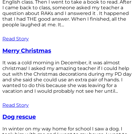
English class. Then I went to take a book to read. After
I came back to class, someone asked my teacher a
question about RAKs and I answered it . It happened
that I had THE good answer. When I finished, all the
people laughed at me. It...
Read Story
Merry Christmas
It was a cold morning in December, it was almost
christmas! I asked my amazing teacher if I could help
out with the Christmas decorations during my PD day
and she said she could use an extra pair of hands. I
wanted to do this because she was leaving for a
vacation and I would probably not see her until...
Read Story
Dog rescue
In winter on my way home for school I saw a dog. I