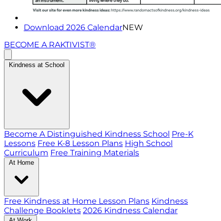
Download 2026 Calendar
NEW
BECOME A RAKTIVIST®
Kindness at School
Become A Distinguished Kindness School
Pre-K
Lessons
Free K-8 Lesson Plans
High School
Curriculum
Free Training Materials
At Home
Free Kindness at Home Lesson Plans
Kindness
Challenge Booklets
2026 Kindness Calendar
At Work