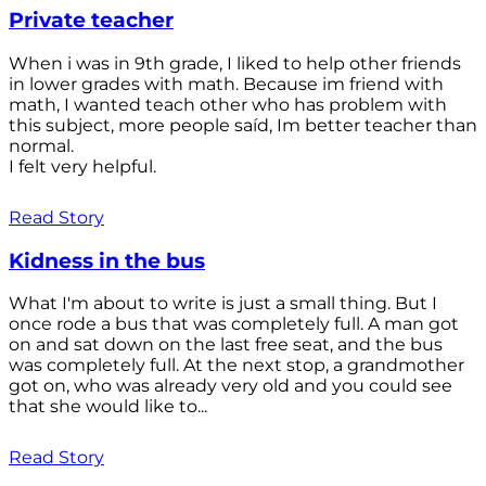
Private teacher
When i was in 9th grade, I liked to help other friends
in lower grades with math. Because im friend with
math, I wanted teach other who has problem with
this subject, more people saíd, Im better teacher than
normal.
I felt very helpful.
Read Story
Kidness in the bus
What I'm about to write is just a small thing. But I
once rode a bus that was completely full. A man got
on and sat down on the last free seat, and the bus
was completely full. At the next stop, a grandmother
got on, who was already very old and you could see
that she would like to...
Read Story