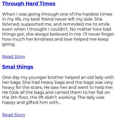
Through Hard Times
When I was going through one of the hardest times
in my life, my best friend never left my side. She
listened, supported me, and reminded me to smile
even when I thought I couldn’t. No matter how bad
things got, she always believed in me. I’ll never forget
how much her kindness and love helped me keep
going.
Read Story
Smal things
One day my younger brother helped an old lady with
her bags. She had heavy bags and the bags was very
heavy for the stairs. He saw her and went to help her.
He took all the bags and carried them to her flat on
the 3th floor, the lift didn’t working. The lady was
happy and gifted him with...
Read Story