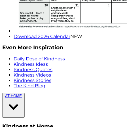
Download 2026 Calendar
NEW
Even More Inspiration
Daily Dose of Kindness
Kindness Ideas
Kindness Quotes
Kindness Videos
Kindness Stories
The Kind Blog
AT HOME
Kindness at Home