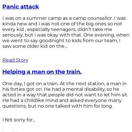
Panic attack
I was on a summer camp as a camp counsellor. I was
kinda new and i was not one of the big ones so not
every kid , especially teenagers, didn’t take me
seriously, but i was okay with that. One evening, when
we went to say goodnight to kids from our team, I
saw some older kid on the...
Read Story
Helping a man on the train.
One day, I got on a train. At the next station, a man in
his forties got on. He had a mental disability, so he
acted in a way that people did not want to let him sit.
He had a childlike mind and asked everyone many
questions, but no one talked with him for long.
I felt sorry for...