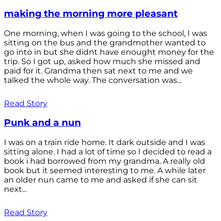
making the morning more pleasant
One morning, when I was going to the school, I was
sitting on the bus and the grandmother wanted to
go into in but she didnt have enought money for the
trip. So I got up, asked how much she missed and
paid for it. Grandma then sat next to me and we
talked the whole way. The conversation was...
Read Story
Punk and a nun
I was on a train ride home. It dark outside and I was
sitting alone. I had a lot of time so I decided to read a
book i had borrowed from my grandma. A really old
book but it seemed interesting to me. A while later
an older nun came to me and asked if she can sit
next...
Read Story