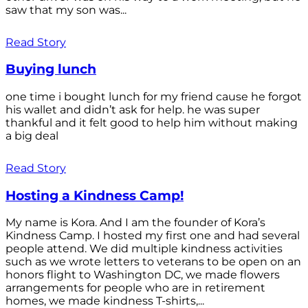
saw that my son was...
Read Story
Buying lunch
one time i bought lunch for my friend cause he forgot
his wallet and didn’t ask for help. he was super
thankful and it felt good to help him without making
a big deal
Read Story
Hosting a Kindness Camp!
My name is Kora. And I am the founder of Kora’s
Kindness Camp. I hosted my first one and had several
people attend. We did multiple kindness activities
such as we wrote letters to veterans to be open on an
honors flight to Washington DC, we made flowers
arrangements for people who are in retirement
homes, we made kindness T-shirts,...