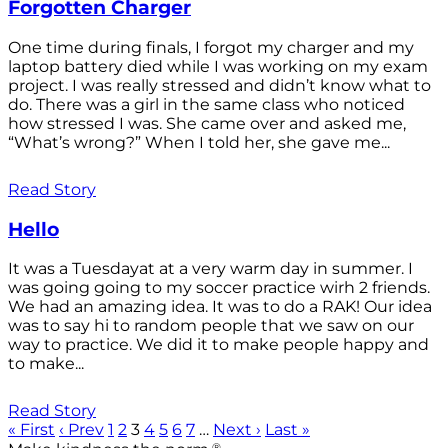
Forgotten Charger
One time during finals, I forgot my charger and my
laptop battery died while I was working on my exam
project. I was really stressed and didn’t know what to
do. There was a girl in the same class who noticed
how stressed I was. She came over and asked me,
“What’s wrong?” When I told her, she gave me...
Read Story
Hello
It was a Tuesdayat at a very warm day in summer. I
was going going to my soccer practice wirh 2 friends.
We had an amazing idea. It was to do a RAK! Our idea
was to say hi to random people that we saw on our
way to practice. We did it to make people happy and
to make...
Read Story
« First
‹ Prev
1
2
3
4
5
6
7
…
Next ›
Last »
®