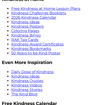
Free Kindness at Home Lesson Plans
Kindness Challenge Booklets
2026 Kindness Calendar
Kindness Ideas
Kindness Posters
Coloring Pages
Kindness Bingo
RAK Tag Cards
Kindness Award Certificates
Kindness Bookmarks
50 Ways to be Kind Poster
Even More Inspiration
Daily Dose of Kindness
Kindness Ideas
Kindness Quotes
Kindness Videos
Kindness Stories
The Kind Blog
Free Kindness Calendar