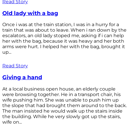
Read Story
Old lady with a bag
Once i was at the train station, I was in a hurry for a
train that was about to leave. When i ran down by the
escalators, an old lady stoped me, asking if i can help
her with the bag, because it was heavy and her both
arms were hurt. I helped her with the bag, brought it
up...
Read Story
Giving a hand
At a local business open house, an elderly couple
were browsing together. He in a transport chair, his
wife pushing him. She was unable to push him up
the slope that had brought them around to the back.
The man insisted he would walk up the stairs inside
the building. While he very slowly got up the stairs,
wife on...