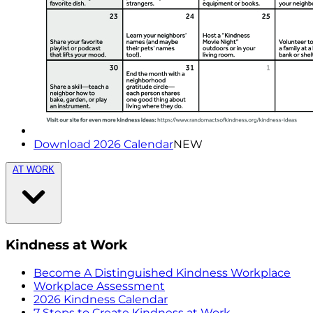
Download 2026 Calendar
NEW
AT WORK
Kindness at Work
Become A Distinguished Kindness Workplace
Workplace Assessment
2026 Kindness Calendar
7 Steps to Create Kindness at Work