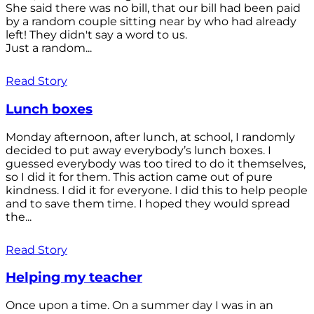
She said there was no bill, that our bill had been paid
by a random couple sitting near by who had already
left! They didn't say a word to us.
Just a random...
Read Story
Lunch boxes
Monday afternoon, after lunch, at school, I randomly
decided to put away everybody’s lunch boxes. I
guessed everybody was too tired to do it themselves,
so I did it for them. This action came out of pure
kindness. I did it for everyone. I did this to help people
and to save them time. I hoped they would spread
the...
Read Story
Helping my teacher
Once upon a time. On a summer day I was in an