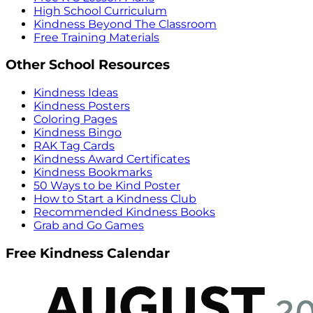
High School Curriculum
Kindness Beyond The Classroom
Free Training Materials
Other School Resources
Kindness Ideas
Kindness Posters
Coloring Pages
Kindness Bingo
RAK Tag Cards
Kindness Award Certificates
Kindness Bookmarks
50 Ways to be Kind Poster
How to Start a Kindness Club
Recommended Kindness Books
Grab and Go Games
Free Kindness Calendar