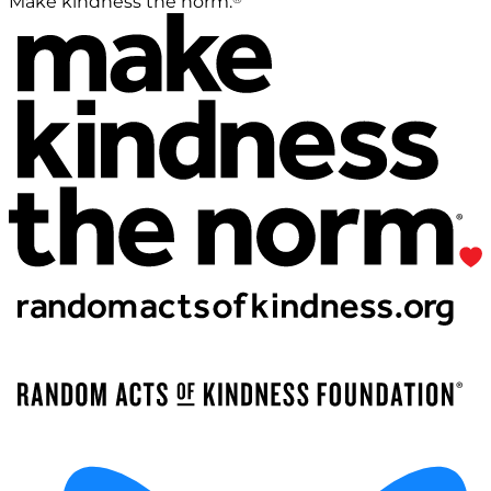
Make kindness the norm.