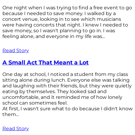
One night when I was trying to find a free event to go
because I needed to save money. I walked by a
concert venue, looking in to see which musicians
were having concerts that night. I knew I needed to
save money, so I wasn't planning to go in. I was
feeling alone, and everyone in my life was...
Read Story
A Small Act That Meant a Lot
One day at school, I noticed a student from my class
sitting alone during lunch. Everyone else was talking
and laughing with their friends, but they were quietly
eating by themselves. They looked sad and
uncomfortable, and it reminded me of how lonely
school can sometimes feel.
At first, I wasn't sure what to do because I didn't know
them...
Read Story