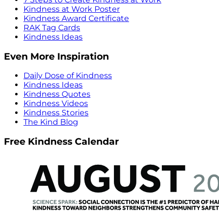
Kindness at Work Poster
Kindness Award Certificate
RAK Tag Cards
Kindness Ideas
Even More Inspiration
Daily Dose of Kindness
Kindness Ideas
Kindness Quotes
Kindness Videos
Kindness Stories
The Kind Blog
Free Kindness Calendar