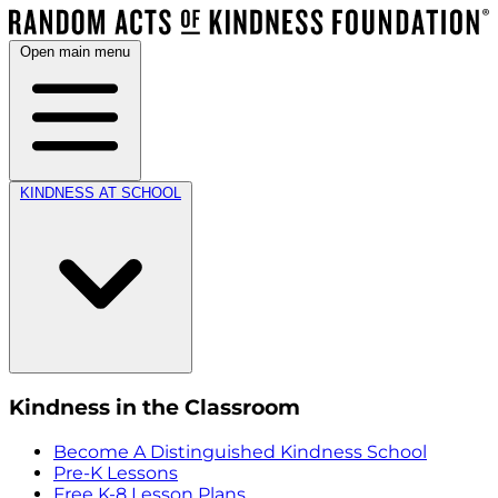
Open main menu
KINDNESS AT SCHOOL
Kindness in the Classroom
Become A Distinguished Kindness School
Pre-K Lessons
Free K-8 Lesson Plans