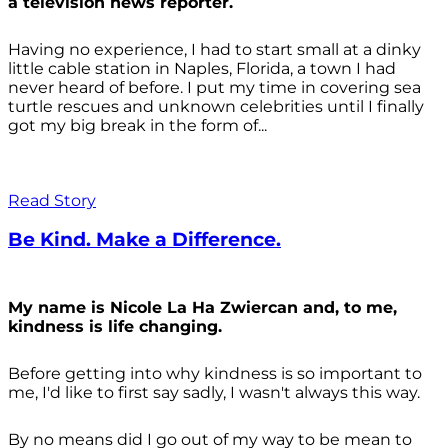
a television news reporter.
Having no experience, I had to start small at a dinky
little cable station in Naples, Florida, a town I had
never heard of before. I put my time in covering sea
turtle rescues and unknown celebrities until I finally
got my big break in the form of...
Read Story
Be Kind. Make a Difference.
My name is Nicole La Ha Zwiercan and, to me,
kindness is life changing.
Before getting into why kindness is so important to
me, I'd like to first say sadly, I wasn't always
this way.
By no means did I go out of my way to be mean to