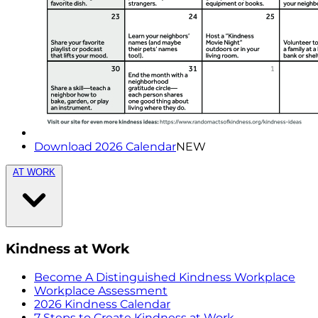
Download 2026 Calendar
NEW
AT WORK
Kindness at Work
Become A Distinguished Kindness Workplace
Workplace Assessment
2026 Kindness Calendar
7 Steps to Create Kindness at Work