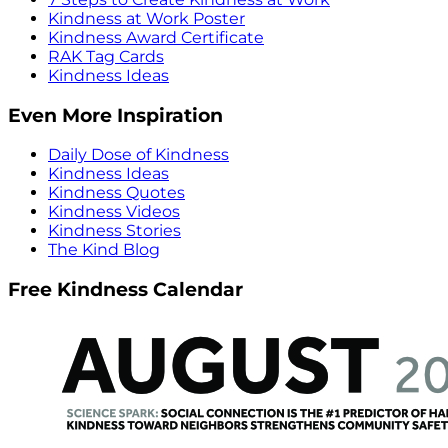
Kindness at Work Poster
Kindness Award Certificate
RAK Tag Cards
Kindness Ideas
Even More Inspiration
Daily Dose of Kindness
Kindness Ideas
Kindness Quotes
Kindness Videos
Kindness Stories
The Kind Blog
Free Kindness Calendar