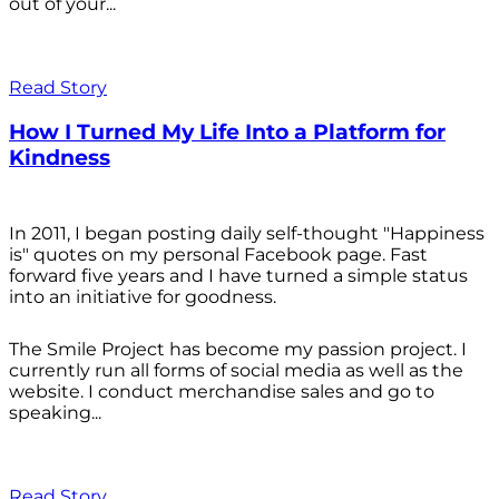
out of your...
Read Story
How I Turned My Life Into a Platform for
Kindness
In 2011, I began posting daily self-thought "Happiness
is" quotes on my personal Facebook page. Fast
forward five years and I have turned a simple status
into an initiative for goodness.
The Smile Project has become my passion project. I
currently run all forms of social media as well as the
website. I conduct merchandise sales and go to
speaking...
Read Story