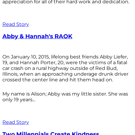
appreciation for all of their hard work and dedication.
Read Story
Abby & Hannah's RAOK
On January 10, 2015, lifelong best friends Abby Liefer,
19, and Hannah Porter, 20, were the victims of a fatal
car crash on a rural highway outside of Red Bud,
Illinois, when an approaching underage drunk driver
crossed the center line and hit them head on.
My name is Alison; Abby was my little sister. She was
only 19 years...
Read Story
Two Millennials Create Kindness