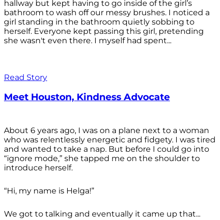
hallway but kept having to go inside of the girl’s
bathroom to wash off our messy brushes. I noticed a
girl standing in the bathroom quietly sobbing to
herself. Everyone kept passing this girl, pretending
she wasn't even there. I myself had spent...
Read Story
Meet Houston, Kindness Advocate
About 6 years ago, I was on a plane next to a woman
who was relentlessly energetic and fidgety. I was tired
and wanted to take a nap. But before I could go into
“ignore mode,” she tapped me on the shoulder to
introduce herself.
“Hi, my name is Helga!”
We got to talking and eventually it came up that...