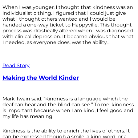
When I was younger, I thought that kindness was an
individualistic thing. I figured that I could just give
what I thought others wanted and I would be
handed a one-way ticket to Happyville. This thought
process was drastically altered when I was diagnosed
with clinical depression. It became obvious that what
I needed, as everyone does, was the ability...
Read Story
Making the World Kinder
Mark Twain said, “Kindness is a language which the
deaf can hear and the blind can see.” To me, kindness
is important because when I am kind, I feel good and
my life has meaning.
Kindness is the ability to enrich the lives of others. It
can be expressed though a smile, a kind word, or a