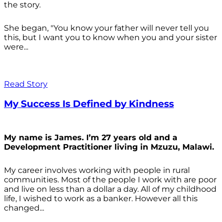
the story.
She began, "You know your father will never tell you
this, but I want you to know when you and your sister
were...
Read Story
My Success Is Defined by Kindness
My name is James. I’m 27 years old and a
Development Practitioner living in Mzuzu, Malawi.
My career involves working with people in rural
communities. Most of the people I work with are poor
and live on less than a dollar a day. All of my childhood
life, I wished to work as a banker. However all this
changed...