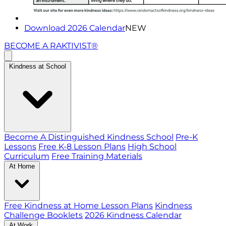
Download 2026 Calendar
NEW
BECOME A RAKTIVIST®
Kindness at School
Become A Distinguished Kindness School
Pre-K
Lessons
Free K-8 Lesson Plans
High School
Curriculum
Free Training Materials
At Home
Free Kindness at Home Lesson Plans
Kindness
Challenge Booklets
2026 Kindness Calendar
At Work