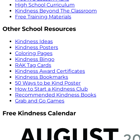
High School Curriculum
Kindness Beyond The Classroom
Free Training Materials
Other School Resources
Kindness Ideas
Kindness Posters
Coloring Pages
Kindness Bingo
RAK Tag Cards
Kindness Award Certificates
Kindness Bookmarks
50 Ways to be Kind Poster
How to Start a Kindness Club
Recommended Kindness Books
Grab and Go Games
Free Kindness Calendar