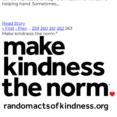
helping hand. Sometimes,...
Read Story
« First
‹ Prev
…
259
260
261
262
263
®
Make kindness the norm.