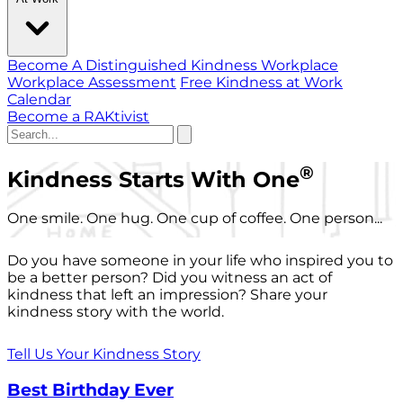
Become A Distinguished Kindness Workplace
Workplace Assessment
Free Kindness at Work
Calendar
Become a RAKtivist
®
Kindness Starts With One
One smile. One hug. One cup of coffee. One person...
Do you have someone in your life who inspired you to
be a better person? Did you witness an act of
kindness that left an impression? Share your
kindness story with the world.
Tell Us Your Kindness Story
Best Birthday Ever