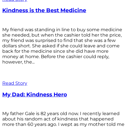
Kindness is the Best Medicine
My friend was standing in line to buy some medicine
she needed, but when the cashier told her the price,
my friend was surprised to find that she was a few
dollars short. She asked if she could leave and come
back for the medicine since she did have more
money at home. Before the cashier could reply,
however, the...
Read Story
My Dad: Kindness Hero
My father Gale is 82 years old now. I recently learned
about his random act of kindness that happened
more than 60 years ago. I wept as my mother told me