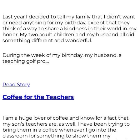
Last year I decided to tell my family that I didn't want
or need anything for my birthday, except that they
think of a way to share a kindness in their world in my
honor. My two adult children and my husband all did
something different and wonderful.
During the week of my birthday, my husband, a
teaching golf pro,...
Read Story
Coffee for the Teachers
I am a huge lover of coffee and know for a fact that
my son's teachers are, as well. I have been trying to
bring them in a coffee whenever I go into the
classroom for something to show them my