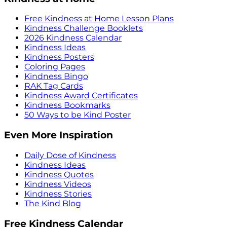
Free Kindness at Home Lesson Plans
Kindness Challenge Booklets
2026 Kindness Calendar
Kindness Ideas
Kindness Posters
Coloring Pages
Kindness Bingo
RAK Tag Cards
Kindness Award Certificates
Kindness Bookmarks
50 Ways to be Kind Poster
Even More Inspiration
Daily Dose of Kindness
Kindness Ideas
Kindness Quotes
Kindness Videos
Kindness Stories
The Kind Blog
Free Kindness Calendar