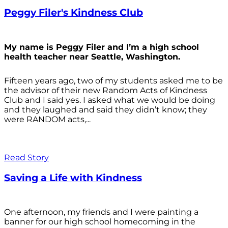
Peggy Filer's Kindness Club
My name is Peggy Filer and I’m a high school
health teacher near Seattle, Washington.
Fifteen years ago, two of my students asked me to be
the advisor of their new Random Acts of Kindness
Club and I said yes. I asked what we would be doing
and they laughed and said they didn’t know; they
were RANDOM acts,...
Read Story
Saving a Life with Kindness
One afternoon, my friends and I were painting a
banner for our high school homecoming in the