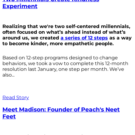
Experiment
Realizing that we're two self-centered millennials,
often focused on what’s ahead instead of what’s
around us, we created
a series of 12 steps
as a way
to become kinder, more empathetic people.
Based on 12-step programs designed to change
behaviors, we took a vow to complete this 12-month
resolution last January, one step per month. We’ve
also...
Read Story
Meet Madison: Founder of Peach's Neet
Feet