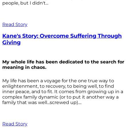
people, but I didn't...
Read Story
Kane's Story: Overcome Suffering Through
Giving
My whole life has been dedicated to the search for
meaning in chaos.
My life has been a voyage for the one true way to
enlightenment, to recovery, to being well, to find
inner peace, and to fit. It comes from growing up in a
complex family dynamic (or to put it another way a
family that was well...screwed up)....
Read Story