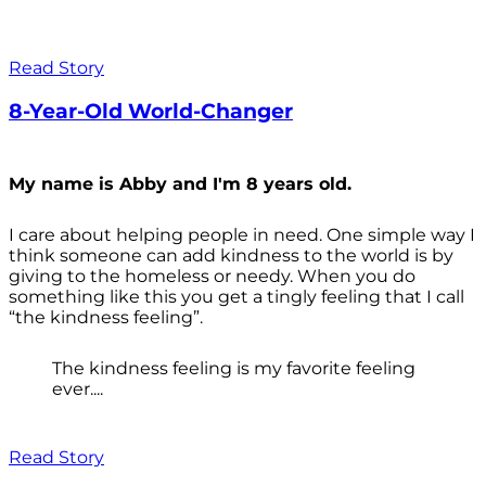
Read Story
8-Year-Old World-Changer
My name is Abby and I'm 8 years old.
I care about helping people in need. One simple way I
think someone can add kindness to the world is by
giving to the homeless or needy. When you do
something like this you get a tingly feeling that I call
“the kindness feeling”.
The kindness feeling is my favorite feeling
ever....
Read Story