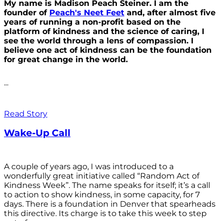
My name is Madison Peach Steiner. I am the
founder of
Peach's Neet Feet
and, after almost five
years of running a non-profit based on the
platform of kindness and the science of caring, I
see the world through a lens of compassion. I
believe one act of kindness can be the foundation
for great change in the world.
...
Read Story
Wake-Up Call
A couple of years ago, I was introduced to a
wonderfully great initiative called “Random Act of
Kindness Week”. The name speaks for itself; it’s a call
to action to show kindness, in some capacity, for 7
days. There is a foundation in Denver that spearheads
this directive. Its charge is to take this week to step