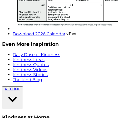
Download 2026 Calendar
NEW
Even More Inspiration
Daily Dose of Kindness
Kindness Ideas
Kindness Quotes
Kindness Videos
Kindness Stories
The Kind Blog
AT HOME
Kindness at Home