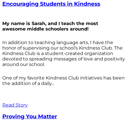
Encouraging Students in Kindness
My name is Sarah, and I teach the most
awesome middle schoolers around!
In addition to teaching language arts, I have the
honor of supervising our school’s Kindness Club. The
Kindness Club is a student-created organization
devoted to spreading messages of love and positivity
around our school.
One of my favorite Kindness Club initiatives has been
the addition of a daily...
Read Story
Proving You Matter