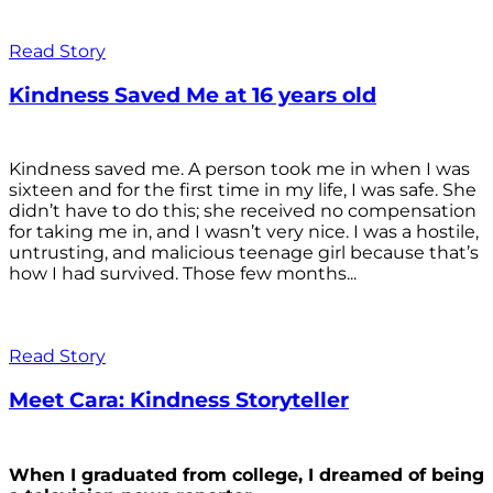
Read Story
Kindness Saved Me at 16 years old
Kindness saved me. A person took me in when I was
sixteen and for the first time in my life, I was safe. She
didn’t have to do this; she received no compensation
for taking me in, and I wasn’t very nice. I was a hostile,
untrusting, and malicious teenage girl because that’s
how I had survived. Those few months...
Read Story
Meet Cara: Kindness Storyteller
When I graduated from college, I dreamed of being