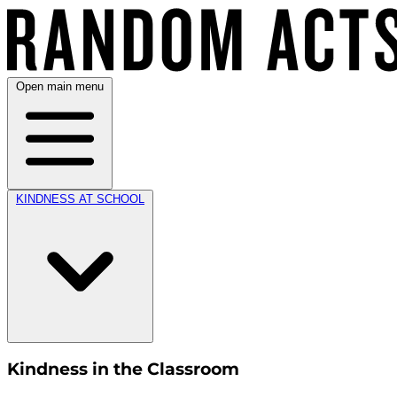
Open main menu
KINDNESS AT SCHOOL
Kindness in the Classroom