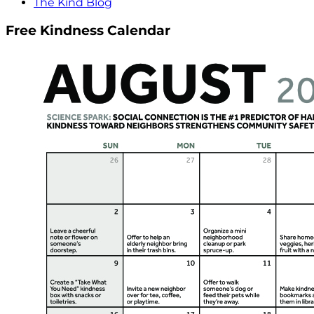
The Kind Blog
Free Kindness Calendar