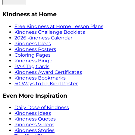
Kindness at Home
Free Kindness at Home Lesson Plans
Kindness Challenge Booklets
2026 Kindness Calendar
Kindness Ideas
Kindness Posters
Coloring Pages
Kindness Bingo
RAK Tag Cards
Kindness Award Certificates
Kindness Bookmarks
50 Ways to be Kind Poster
Even More Inspiration
Daily Dose of Kindness
Kindness Ideas
Kindness Quotes
Kindness Videos
Kindness Stories