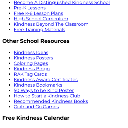
Become A Distinguished Kindness School
Pre-K Lessons
Free K-8 Lesson Plans
High School Curriculum
Kindness Beyond The Classroom
Free Training Materials
Other School Resources
Kindness Ideas
Kindness Posters
Coloring Pages
Kindness Bingo
RAK Tag Cards
Kindness Award Certificates
Kindness Bookmarks
50 Ways to be Kind Poster
How to Start a Kindness Club
Recommended Kindness Books
Grab and Go Games
Free Kindness Calendar