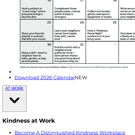
Download 2026 Calendar
NEW
AT WORK
Kindness at Work
Become A Distinguished Kindness Workplace