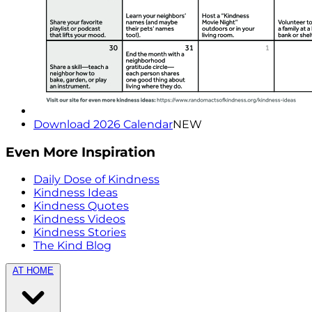
Download 2026 Calendar
NEW
Even More Inspiration
Daily Dose of Kindness
Kindness Ideas
Kindness Quotes
Kindness Videos
Kindness Stories
The Kind Blog
AT HOME