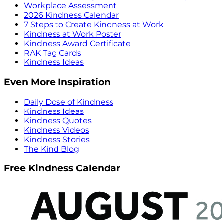
Workplace Assessment
2026 Kindness Calendar
7 Steps to Create Kindness at Work
Kindness at Work Poster
Kindness Award Certificate
RAK Tag Cards
Kindness Ideas
Even More Inspiration
Daily Dose of Kindness
Kindness Ideas
Kindness Quotes
Kindness Videos
Kindness Stories
The Kind Blog
Free Kindness Calendar