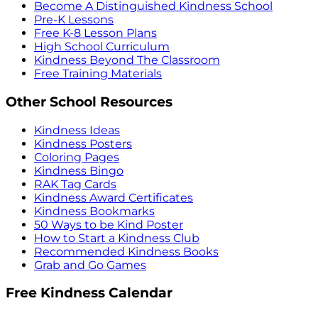
Become A Distinguished Kindness School
Pre-K Lessons
Free K-8 Lesson Plans
High School Curriculum
Kindness Beyond The Classroom
Free Training Materials
Other School Resources
Kindness Ideas
Kindness Posters
Coloring Pages
Kindness Bingo
RAK Tag Cards
Kindness Award Certificates
Kindness Bookmarks
50 Ways to be Kind Poster
How to Start a Kindness Club
Recommended Kindness Books
Grab and Go Games
Free Kindness Calendar