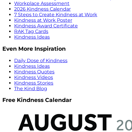
Workplace Assessment
2026 Kindness Calendar
7 Steps to Create Kindness at Work
Kindness at Work Poster
Kindness Award Certificate
RAK Tag Cards
Kindness Ideas
Even More Inspiration
Daily Dose of Kindness
Kindness Ideas
Kindness Quotes
Kindness Videos
Kindness Stories
The Kind Blog
Free Kindness Calendar