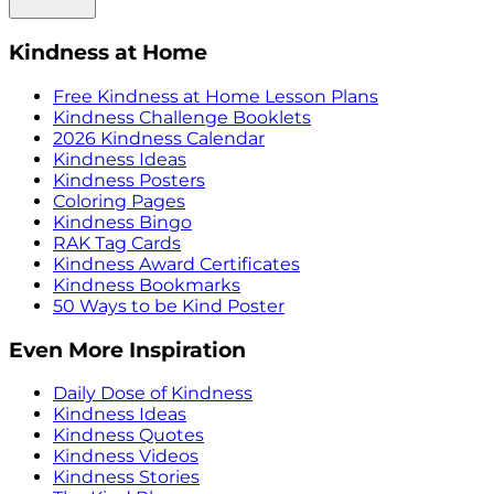
Kindness at Home
Free Kindness at Home Lesson Plans
Kindness Challenge Booklets
2026 Kindness Calendar
Kindness Ideas
Kindness Posters
Coloring Pages
Kindness Bingo
RAK Tag Cards
Kindness Award Certificates
Kindness Bookmarks
50 Ways to be Kind Poster
Even More Inspiration
Daily Dose of Kindness
Kindness Ideas
Kindness Quotes
Kindness Videos
Kindness Stories