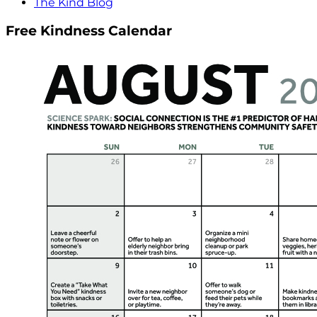
The Kind Blog
Free Kindness Calendar