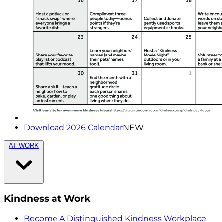
Download 2026 Calendar
NEW
AT WORK
Kindness at Work
Become A Distinguished Kindness Workplace