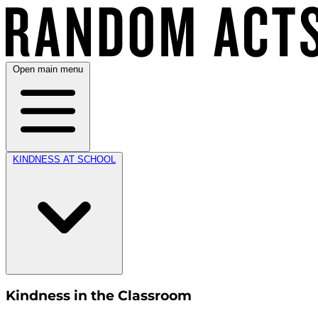
Open main menu
KINDNESS AT SCHOOL
Kindness in the Classroom