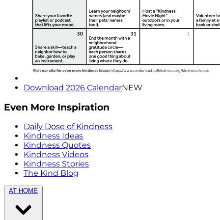
Download 2026 Calendar
NEW
Even More Inspiration
Daily Dose of Kindness
Kindness Ideas
Kindness Quotes
Kindness Videos
Kindness Stories
The Kind Blog
AT HOME