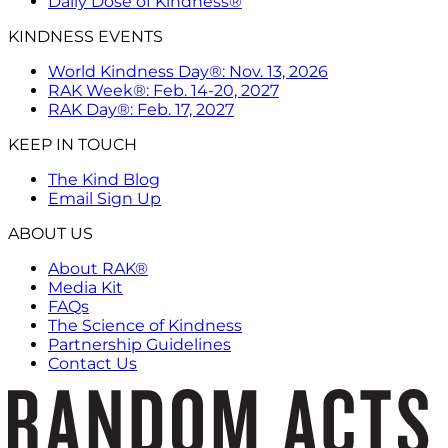
Daily Dose of Kindness®
KINDNESS EVENTS
World Kindness Day®: Nov. 13, 2026
RAK Week®: Feb. 14-20, 2027
RAK Day®: Feb. 17, 2027
KEEP IN TOUCH
The Kind Blog
Email Sign Up
ABOUT US
About RAK®
Media Kit
FAQs
The Science of Kindness
Partnership Guidelines
Contact Us