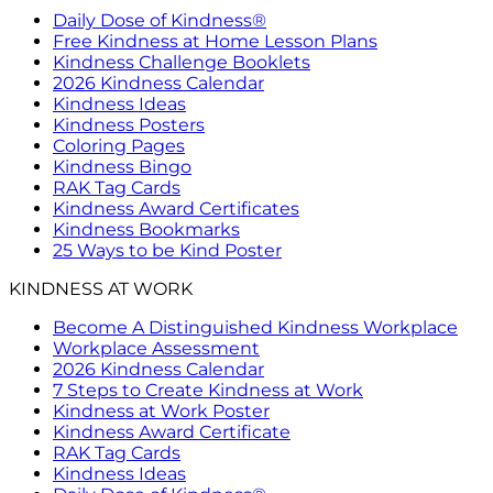
Daily Dose of Kindness®
Free Kindness at Home Lesson Plans
Kindness Challenge Booklets
2026 Kindness Calendar
Kindness Ideas
Kindness Posters
Coloring Pages
Kindness Bingo
RAK Tag Cards
Kindness Award Certificates
Kindness Bookmarks
25 Ways to be Kind Poster
KINDNESS AT WORK
Become A Distinguished Kindness Workplace
Workplace Assessment
2026 Kindness Calendar
7 Steps to Create Kindness at Work
Kindness at Work Poster
Kindness Award Certificate
RAK Tag Cards
Kindness Ideas