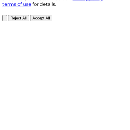
terms of use
for details.
Reject All
Accept All