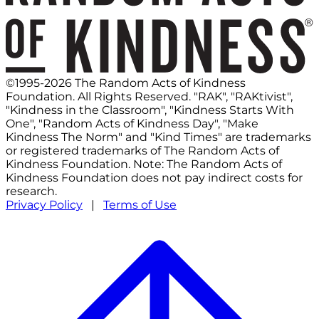
©1995-2026 The Random Acts of Kindness
Foundation. All Rights Reserved. "RAK", "RAKtivist",
"Kindness in the Classroom", "Kindness Starts With
One", "Random Acts of Kindness Day", "Make
Kindness The Norm" and "Kind Times" are trademarks
or registered trademarks of The Random Acts of
Kindness Foundation. Note: The Random Acts of
Kindness Foundation does not pay indirect costs for
research.
Privacy Policy
|
Terms of Use