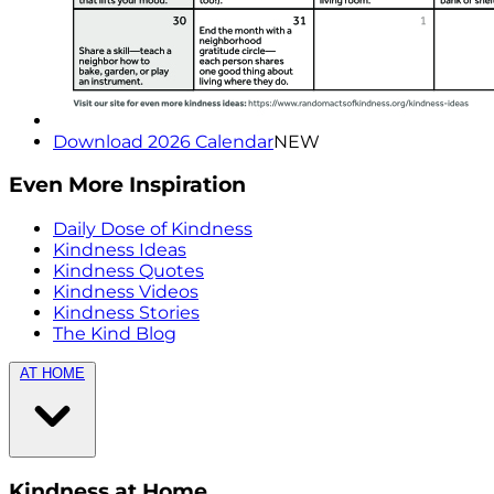
Download 2026 Calendar
NEW
Even More Inspiration
Daily Dose of Kindness
Kindness Ideas
Kindness Quotes
Kindness Videos
Kindness Stories
The Kind Blog
AT HOME
Kindness at Home