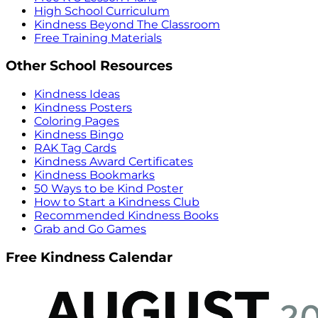
High School Curriculum
Kindness Beyond The Classroom
Free Training Materials
Other School Resources
Kindness Ideas
Kindness Posters
Coloring Pages
Kindness Bingo
RAK Tag Cards
Kindness Award Certificates
Kindness Bookmarks
50 Ways to be Kind Poster
How to Start a Kindness Club
Recommended Kindness Books
Grab and Go Games
Free Kindness Calendar