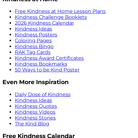
Free Kindness at Home Lesson Plans
Kindness Challenge Booklets
2026 Kindness Calendar
Kindness Ideas
Kindness Posters
Coloring Pages
Kindness Bingo
RAK Tag Cards
Kindness Award Certificates
Kindness Bookmarks
50 Ways to be Kind Poster
Even More Inspiration
Daily Dose of Kindness
Kindness Ideas
Kindness Quotes
Kindness Videos
Kindness Stories
The Kind Blog
Free Kindness Calendar