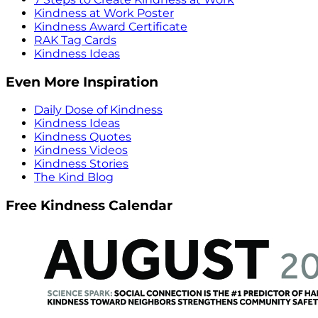
Kindness at Work Poster
Kindness Award Certificate
RAK Tag Cards
Kindness Ideas
Even More Inspiration
Daily Dose of Kindness
Kindness Ideas
Kindness Quotes
Kindness Videos
Kindness Stories
The Kind Blog
Free Kindness Calendar