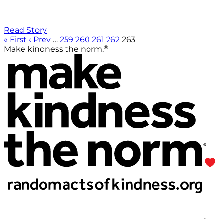
Read Story
« First
‹ Prev
…
259
260
261
262
263
®
Make kindness the norm.