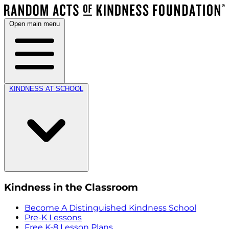
Open main menu
KINDNESS AT SCHOOL
Kindness in the Classroom
Become A Distinguished Kindness School
Pre-K Lessons
Free K-8 Lesson Plans