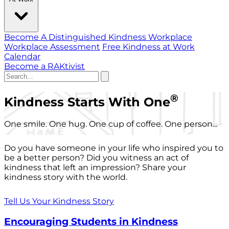
Become A Distinguished Kindness Workplace
Workplace Assessment
Free Kindness at Work
Calendar
Become a RAKtivist
®
Kindness Starts With One
One smile. One hug. One cup of coffee. One person...
Do you have someone in your life who inspired you to
be a better person? Did you witness an act of
kindness that left an impression? Share your
kindness story with the world.
Tell Us Your Kindness Story
Encouraging Students in Kindness