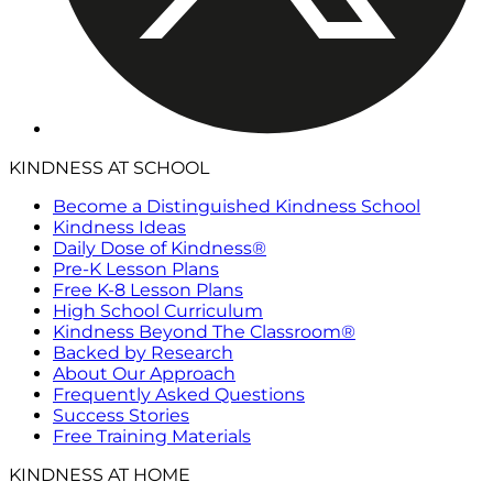
KINDNESS AT SCHOOL
Become a Distinguished Kindness School
Kindness Ideas
Daily Dose of Kindness®
Pre-K Lesson Plans
Free K-8 Lesson Plans
High School Curriculum
Kindness Beyond The Classroom®
Backed by Research
About Our Approach
Frequently Asked Questions
Success Stories
Free Training Materials
KINDNESS AT HOME