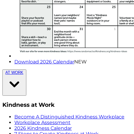
Download 2026 Calendar
NEW
AT WORK
Kindness at Work
Become A Distinguished Kindness Workplace
Workplace Assessment
2026 Kindness Calendar
7 Steps to Create Kindness at Work