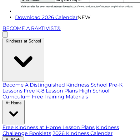
Download 2026 Calendar
NEW
BECOME A RAKTIVIST®
Kindness at School
Become A Distinguished Kindness School
Pre-K
Lessons
Free K-8 Lesson Plans
High School
Curriculum
Free Training Materials
At Home
Free Kindness at Home Lesson Plans
Kindness
Challenge Booklets
2026 Kindness Calendar
At Work