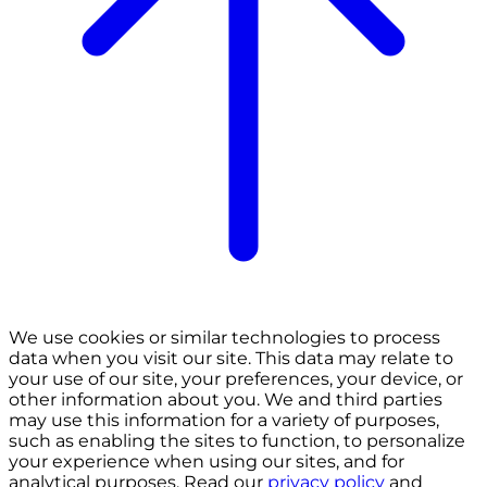
We use cookies or similar technologies to process
data when you visit our site. This data may relate to
your use of our site, your preferences, your device, or
other information about you. We and third parties
may use this information for a variety of purposes,
such as enabling the sites to function, to personalize
your experience when using our sites, and for
analytical purposes. Read our
privacy policy
and