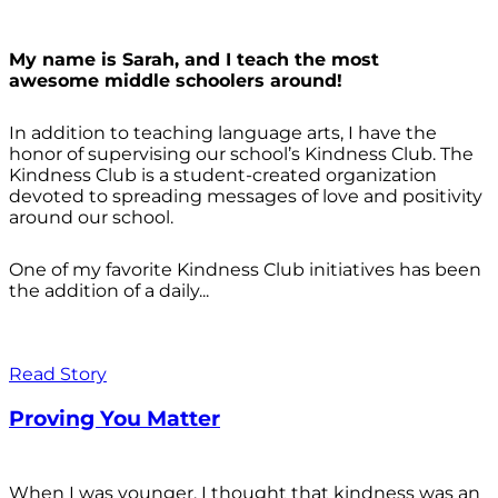
My name is Sarah, and I teach the most
awesome middle schoolers around!
In addition to teaching language arts, I have the
honor of supervising our school’s Kindness Club. The
Kindness Club is a student-created organization
devoted to spreading messages of love and positivity
around our school.
One of my favorite Kindness Club initiatives has been
the addition of a daily...
Read Story
Proving You Matter
When I was younger, I thought that kindness was an