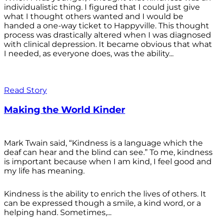
individualistic thing. I figured that I could just give
what I thought others wanted and I would be
handed a one-way ticket to Happyville. This thought
process was drastically altered when I was diagnosed
with clinical depression. It became obvious that what
I needed, as everyone does, was the ability...
Read Story
Making the World Kinder
Mark Twain said, “Kindness is a language which the
deaf can hear and the blind can see.” To me, kindness
is important because when I am kind, I feel good and
my life has meaning.
Kindness is the ability to enrich the lives of others. It
can be expressed though a smile, a kind word, or a
helping hand. Sometimes,...