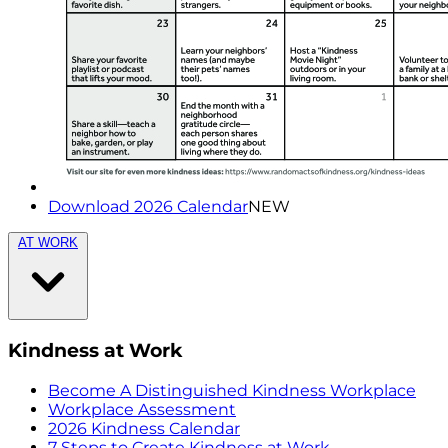
Download 2026 Calendar
NEW
AT WORK
Kindness at Work
Become A Distinguished Kindness Workplace
Workplace Assessment
2026 Kindness Calendar
7 Steps to Create Kindness at Work