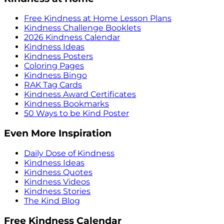
Free Kindness at Home Lesson Plans
Kindness Challenge Booklets
2026 Kindness Calendar
Kindness Ideas
Kindness Posters
Coloring Pages
Kindness Bingo
RAK Tag Cards
Kindness Award Certificates
Kindness Bookmarks
50 Ways to be Kind Poster
Even More Inspiration
Daily Dose of Kindness
Kindness Ideas
Kindness Quotes
Kindness Videos
Kindness Stories
The Kind Blog
Free Kindness Calendar