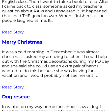
English class. Then I went to take a book to read. After
I came back to class, someone asked my teacher a
question about RAKs and I answered it . It happened
that I had THE good answer. When I finished, all the
people laughed at me. It...
Read Story
Merry Christmas
It was a cold morning in December, it was almost
christmas! I asked my amazing teacher if I could help
out with the Christmas decorations during my PD day
and she said she could use an extra pair of hands. I
wanted to do this because she was leaving for a
vacation and I would probably not see her until...
Read Story
Dog rescue
In winter on my way home for school I saw a dog. I