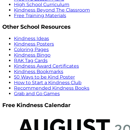
High School Curriculum
Kindness Beyond The Classroom
Free Training Materials
Other School Resources
Kindness Ideas
Kindness Posters
Coloring Pages
Kindness Bingo
RAK Tag Cards
Kindness Award Certificates
Kindness Bookmarks
50 Ways to be Kind Poster
How to Start a Kindness Club
Recommended Kindness Books
Grab and Go Games
Free Kindness Calendar