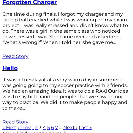
Forgotten Charger
One time during finals, I forgot my charger and my
laptop battery died while I was working on my exam
project. I was really stressed and didn’t know what to
do. There was a girl in the same class who noticed
how stressed I was. She came over and asked me,
“What’s wrong?” When I told her, she gave me...
Read Story
Hello
It was a Tuesdayat at a very warm day in summer. I
was going going to my soccer practice wirh 2 friends.
We had an amazing idea. It was to do a RAK! Our idea
was to say hi to random people that we saw on our
way to practice. We did it to make people happy and
to make...
Read Story
« First
‹ Prev
1
2
3
4
5
6
7
…
Next ›
Last »
®