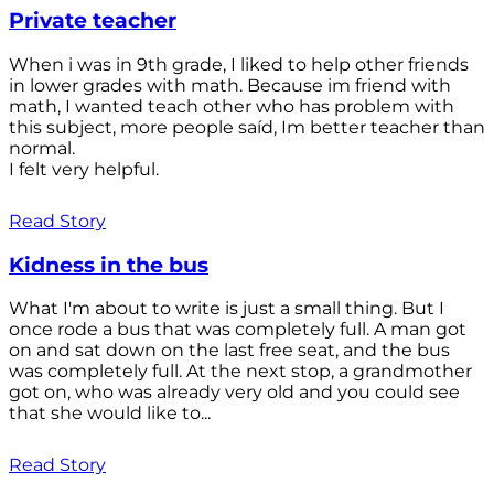
Private teacher
When i was in 9th grade, I liked to help other friends
in lower grades with math. Because im friend with
math, I wanted teach other who has problem with
this subject, more people saíd, Im better teacher than
normal.
I felt very helpful.
Read Story
Kidness in the bus
What I'm about to write is just a small thing. But I
once rode a bus that was completely full. A man got
on and sat down on the last free seat, and the bus
was completely full. At the next stop, a grandmother
got on, who was already very old and you could see
that she would like to...
Read Story