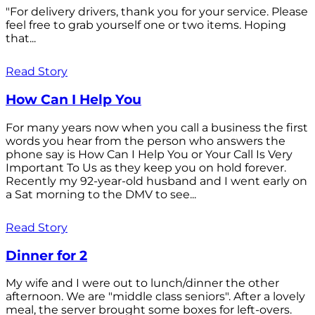
"For delivery drivers, thank you for your service. Please
feel free to grab yourself one or two items. Hoping
that...
Read Story
How Can I Help You
For many years now when you call a business the first
words you hear from the person who answers the
phone say is How Can I Help You or Your Call Is Very
Important To Us as they keep you on hold forever.
Recently my 92-year-old husband and I went early on
a Sat morning to the DMV to see...
Read Story
Dinner for 2
My wife and I were out to lunch/dinner the other
afternoon. We are "middle class seniors". After a lovely
meal, the server brought some boxes for left-overs.