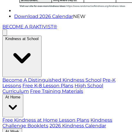
Download 2026 Calendar
NEW
BECOME A RAKTIVIST®
Kindness at School
Become A Distinguished Kindness School
Pre-K
Lessons
Free K-8 Lesson Plans
High School
Curriculum
Free Training Materials
At Home
Free Kindness at Home Lesson Plans
Kindness
Challenge Booklets
2026 Kindness Calendar
At Work