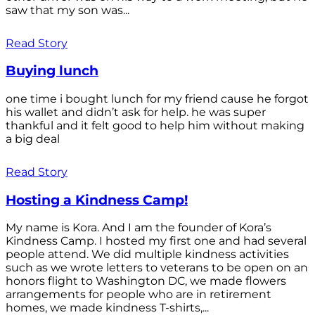
saw that my son was...
Read Story
Buying lunch
one time i bought lunch for my friend cause he forgot
his wallet and didn’t ask for help. he was super
thankful and it felt good to help him without making
a big deal
Read Story
Hosting a Kindness Camp!
My name is Kora. And I am the founder of Kora’s
Kindness Camp. I hosted my first one and had several
people attend. We did multiple kindness activities
such as we wrote letters to veterans to be open on an
honors flight to Washington DC, we made flowers
arrangements for people who are in retirement
homes, we made kindness T-shirts,...