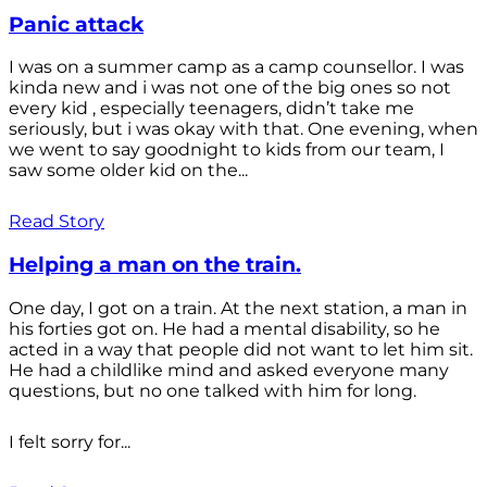
Panic attack
I was on a summer camp as a camp counsellor. I was
kinda new and i was not one of the big ones so not
every kid , especially teenagers, didn’t take me
seriously, but i was okay with that. One evening, when
we went to say goodnight to kids from our team, I
saw some older kid on the...
Read Story
Helping a man on the train.
One day, I got on a train. At the next station, a man in
his forties got on. He had a mental disability, so he
acted in a way that people did not want to let him sit.
He had a childlike mind and asked everyone many
questions, but no one talked with him for long.
I felt sorry for...