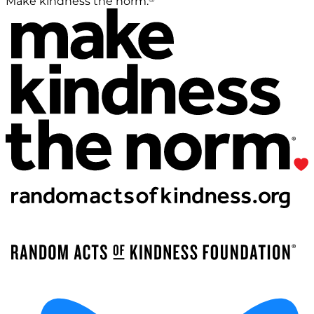
Make kindness the norm.