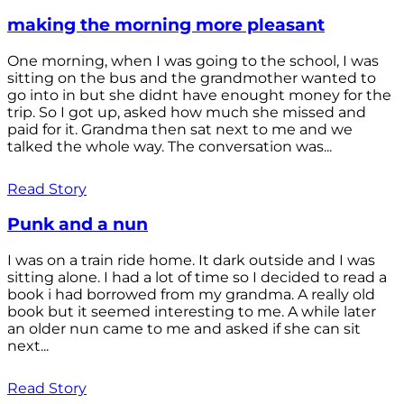
making the morning more pleasant
One morning, when I was going to the school, I was
sitting on the bus and the grandmother wanted to
go into in but she didnt have enought money for the
trip. So I got up, asked how much she missed and
paid for it. Grandma then sat next to me and we
talked the whole way. The conversation was...
Read Story
Punk and a nun
I was on a train ride home. It dark outside and I was
sitting alone. I had a lot of time so I decided to read a
book i had borrowed from my grandma. A really old
book but it seemed interesting to me. A while later
an older nun came to me and asked if she can sit
next...
Read Story