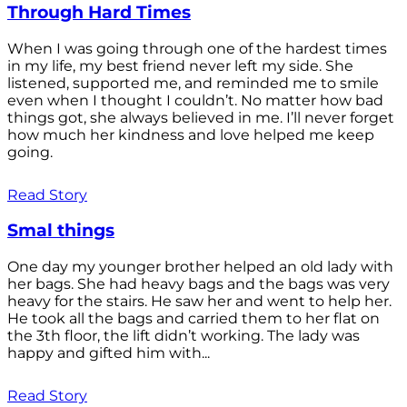
Through Hard Times
When I was going through one of the hardest times
in my life, my best friend never left my side. She
listened, supported me, and reminded me to smile
even when I thought I couldn’t. No matter how bad
things got, she always believed in me. I’ll never forget
how much her kindness and love helped me keep
going.
Read Story
Smal things
One day my younger brother helped an old lady with
her bags. She had heavy bags and the bags was very
heavy for the stairs. He saw her and went to help her.
He took all the bags and carried them to her flat on
the 3th floor, the lift didn’t working. The lady was
happy and gifted him with...
Read Story