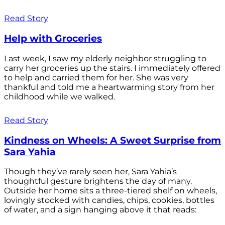
Read Story
Help with Groceries
Last week, I saw my elderly neighbor struggling to
carry her groceries up the stairs. I immediately offered
to help and carried them for her. She was very
thankful and told me a heartwarming story from her
childhood while we walked.
Read Story
Kindness on Wheels: A Sweet Surprise from
Sara Yahia
Though they’ve rarely seen her, Sara Yahia’s
thoughtful gesture brightens the day of many.
Outside her home sits a three-tiered shelf on wheels,
lovingly stocked with candies, chips, cookies, bottles
of water, and a sign hanging above it that reads: