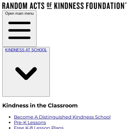
Open main menu
KINDNESS AT SCHOOL
Kindness in the Classroom
Become A Distinguished Kindness School
Pre-K Lessons
Free K-8 Lesson Plans