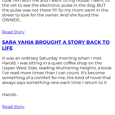
took him with me and I went to my house. I went to
the vet to see the electronic pulse in the dog. BUT
the pulse was not there !!!!! So my mom went in the
street to look for the owner. And she found the
OWNER...
Read Story
SARA YAHIA BROUGHT A STORY BACK TO
LIFE
It was an ordinary Saturday morning when I met
Harold. I was sitting in a quiet coffee shop on the
Upper West Side, reading Wuthering Heights, a book
I’ve read more times than I can count. It’s become
something of a comfort for me, the kind of novel that
always says something new each time I return to it.
Harold...
Read Story