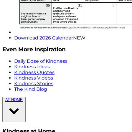
Download 2026 Calendar
NEW
Even More Inspiration
Daily Dose of Kindness
Kindness Ideas
Kindness Quotes
Kindness Videos
Kindness Stories
The Kind Blog
AT HOME
Kindness at Home