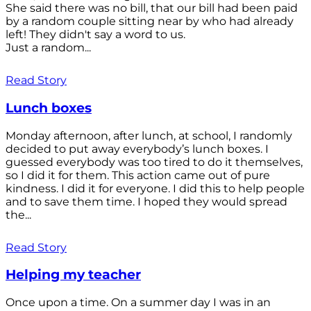
She said there was no bill, that our bill had been paid
by a random couple sitting near by who had already
left! They didn't say a word to us.
Just a random...
Read Story
Lunch boxes
Monday afternoon, after lunch, at school, I randomly
decided to put away everybody’s lunch boxes. I
guessed everybody was too tired to do it themselves,
so I did it for them. This action came out of pure
kindness. I did it for everyone. I did this to help people
and to save them time. I hoped they would spread
the...
Read Story
Helping my teacher
Once upon a time. On a summer day I was in an