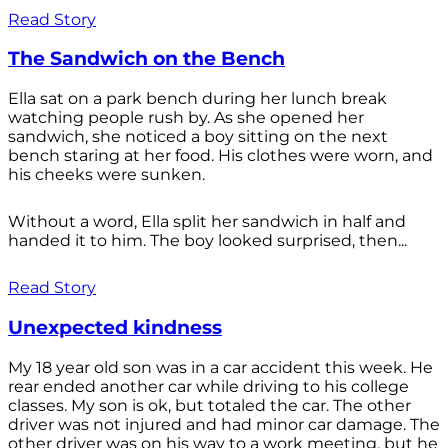
Read Story
The Sandwich on the Bench
Ella sat on a park bench during her lunch break
watching people rush by. As she opened her
sandwich, she noticed a boy sitting on the next
bench staring at her food. His clothes were worn, and
his cheeks were sunken.
Without a word, Ella split her sandwich in half and
handed it to him. The boy looked surprised, then...
Read Story
Unexpected kindness
My 18 year old son was in a car accident this week. He
rear ended another car while driving to his college
classes. My son is ok, but totaled the car. The other
driver was not injured and had minor car damage. The
other driver was on his way to a work meeting, but he