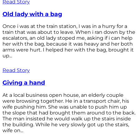
Read Story
Old lady with a bag
Once i was at the train station, I was in a hurry for a
train that was about to leave. When i ran down by the
escalators, an old lady stoped me, asking if i can help
her with the bag, because it was heavy and her both
arms were hurt. I helped her with the bag, brought it
up...
Read Story
Giving a hand
At a local business open house, an elderly couple
were browsing together. He in a transport chair, his
wife pushing him. She was unable to push him up
the slope that had brought them around to the back.
The man insisted he would walk up the stairs inside
the building. While he very slowly got up the stairs,
wife on...