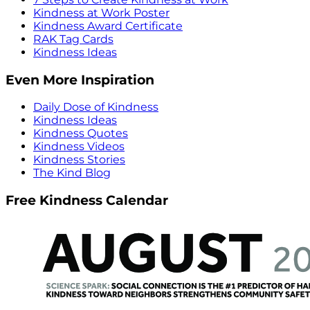
Kindness at Work Poster
Kindness Award Certificate
RAK Tag Cards
Kindness Ideas
Even More Inspiration
Daily Dose of Kindness
Kindness Ideas
Kindness Quotes
Kindness Videos
Kindness Stories
The Kind Blog
Free Kindness Calendar