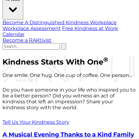
Become A Distinguished Kindness Workplace
Workplace Assessment
Free Kindness at Work
Calendar
Become a RAKtivist
®
Kindness Starts With One
One smile. One hug. One cup of coffee. One person...
Do you have someone in your life who inspired you to
be a better person? Did you witness an act of
kindness that left an impression? Share your
kindness story with the world.
Tell Us Your Kindness Story
A Musical Evening Thanks to a Kind Family