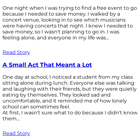
One night when I was trying to find a free event to go
because I needed to save money. I walked by a
concert venue, looking in to see which musicians
were having concerts that night. I knew I needed to
save money, so I wasn't planning to go in. I was
feeling alone, and everyone in my life was...
Read Story
A Small Act That Meant a Lot
One day at school, I noticed a student from my class
sitting alone during lunch. Everyone else was talking
and laughing with their friends, but they were quietly
eating by themselves. They looked sad and
uncomfortable, and it reminded me of how lonely
school can sometimes feel.
At first, I wasn't sure what to do because I didn't know
them...
Read Story