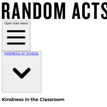
Open main menu
KINDNESS AT SCHOOL
Kindness in the Classroom