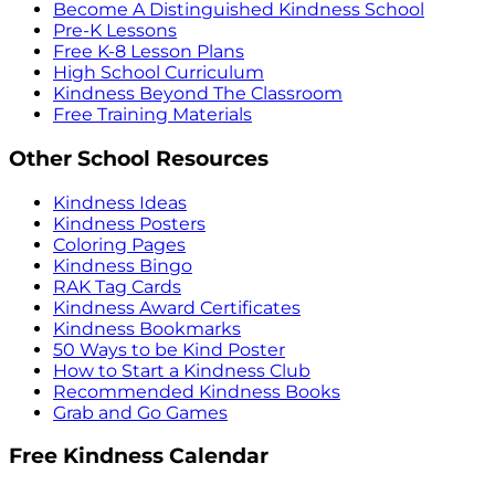
Become A Distinguished Kindness School
Pre-K Lessons
Free K-8 Lesson Plans
High School Curriculum
Kindness Beyond The Classroom
Free Training Materials
Other School Resources
Kindness Ideas
Kindness Posters
Coloring Pages
Kindness Bingo
RAK Tag Cards
Kindness Award Certificates
Kindness Bookmarks
50 Ways to be Kind Poster
How to Start a Kindness Club
Recommended Kindness Books
Grab and Go Games
Free Kindness Calendar