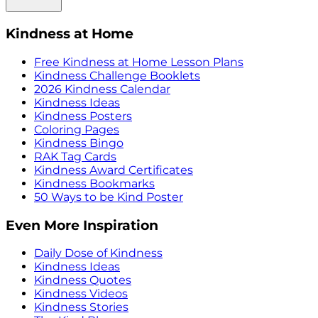
Kindness at Home
Free Kindness at Home Lesson Plans
Kindness Challenge Booklets
2026 Kindness Calendar
Kindness Ideas
Kindness Posters
Coloring Pages
Kindness Bingo
RAK Tag Cards
Kindness Award Certificates
Kindness Bookmarks
50 Ways to be Kind Poster
Even More Inspiration
Daily Dose of Kindness
Kindness Ideas
Kindness Quotes
Kindness Videos
Kindness Stories