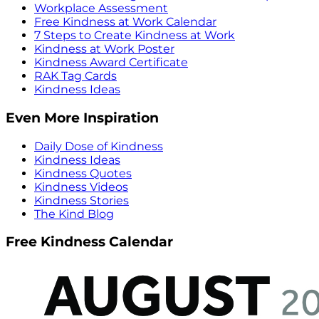
Workplace Assessment
Free Kindness at Work Calendar
7 Steps to Create Kindness at Work
Kindness at Work Poster
Kindness Award Certificate
RAK Tag Cards
Kindness Ideas
Even More Inspiration
Daily Dose of Kindness
Kindness Ideas
Kindness Quotes
Kindness Videos
Kindness Stories
The Kind Blog
Free Kindness Calendar