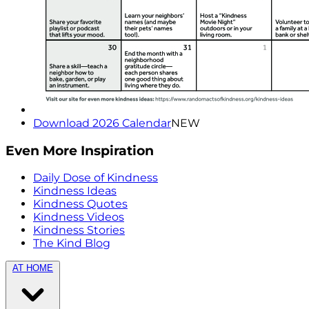
Download 2026 Calendar
NEW
Even More Inspiration
Daily Dose of Kindness
Kindness Ideas
Kindness Quotes
Kindness Videos
Kindness Stories
The Kind Blog
AT HOME