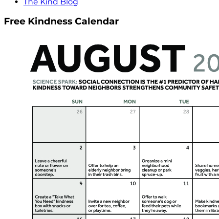
The Kind Blog
Free Kindness Calendar