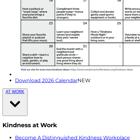
Download 2026 Calendar
NEW
AT WORK
Kindness at Work
Become A Distinguished Kindness Workplace