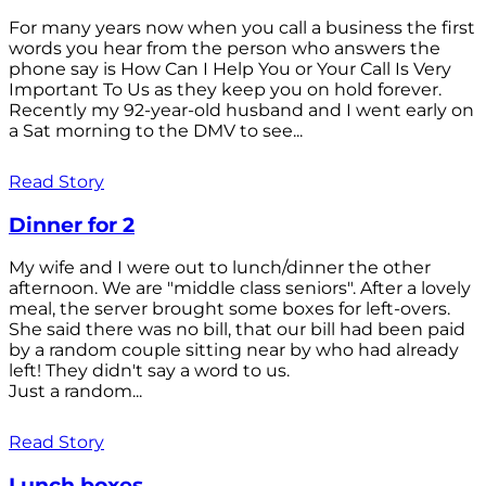
For many years now when you call a business the first
words you hear from the person who answers the
phone say is How Can I Help You or Your Call Is Very
Important To Us as they keep you on hold forever.
Recently my 92-year-old husband and I went early on
a Sat morning to the DMV to see...
Read Story
Dinner for 2
My wife and I were out to lunch/dinner the other
afternoon. We are "middle class seniors". After a lovely
meal, the server brought some boxes for left-overs.
She said there was no bill, that our bill had been paid
by a random couple sitting near by who had already
left! They didn't say a word to us.
Just a random...
Read Story
Lunch boxes