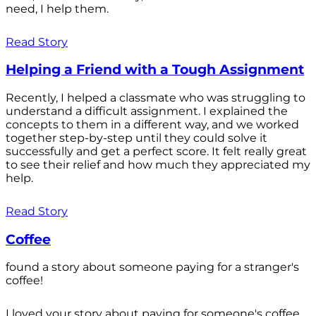
need, I help them.
Read Story
Helping a Friend with a Tough Assignment
Recently, I helped a classmate who was struggling to
understand a difficult assignment. I explained the
concepts to them in a different way, and we worked
together step-by-step until they could solve it
successfully and get a perfect score. It felt really great
to see their relief and how much they appreciated my
help.
Read Story
Coffee
found a story about someone paying for a stranger's
coffee!
I loved your story about paying for someone's coffee.