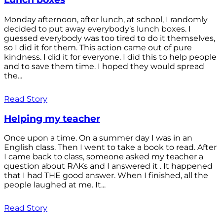
Monday afternoon, after lunch, at school, I randomly
decided to put away everybody’s lunch boxes. I
guessed everybody was too tired to do it themselves,
so I did it for them. This action came out of pure
kindness. I did it for everyone. I did this to help people
and to save them time. I hoped they would spread
the...
Read Story
Helping my teacher
Once upon a time. On a summer day I was in an
English class. Then I went to take a book to read. After
I came back to class, someone asked my teacher a
question about RAKs and I answered it . It happened
that I had THE good answer. When I finished, all the
people laughed at me. It...
Read Story