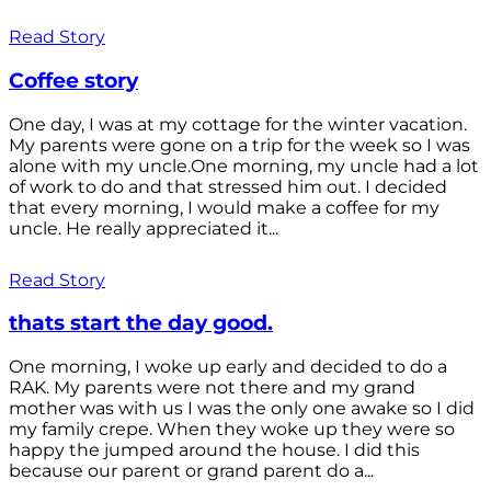
Read Story
Coffee story
One day, I was at my cottage for the winter vacation.
My parents were gone on a trip for the week so I was
alone with my uncle.One morning, my uncle had a lot
of work to do and that stressed him out. I decided
that every morning, I would make a coffee for my
uncle. He really appreciated it...
Read Story
thats start the day good.
One morning, I woke up early and decided to do a
RAK. My parents were not there and my grand
mother was with us I was the only one awake so I did
my family crepe. When they woke up they were so
happy the jumped around the house. I did this
because our parent or grand parent do a...