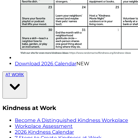
Download 2026 Calendar
NEW
AT WORK
Kindness at Work
Become A Distinguished Kindness Workplace
Workplace Assessment
2026 Kindness Calendar
7 Steps to Create Kindness at Work