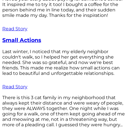
It inspired me to try it too! I bought a coffee for the
person behind me in line today, and their sudden
smile made my day. Thanks for the inspiration!
Read Story
Small Actions
Last winter, I noticed that my elderly neighbor
couldn't walk, so I helped her get everything she
needed. She was so grateful, and now we're best
friends. This made me realize how small actions can
lead to beautiful and unforgettable relationships.
Read Story
There is this 3 cat family in my neighborhood that
always kept their distance and were weary of people,
they were ALWAYS together. One night while I was
going for a walk, one of them kept going ahead of me
and meowing at me, not in a threatening way, but
more of a pleading call. I guessed they were hungry...