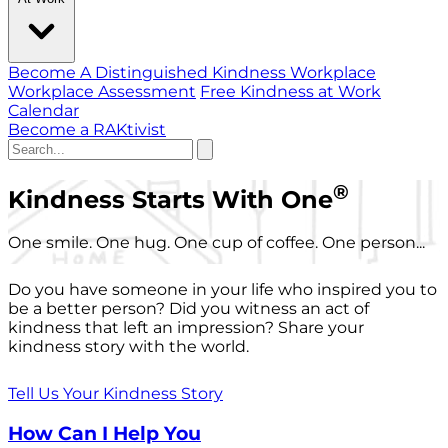
Become A Distinguished Kindness Workplace
Workplace Assessment
Free Kindness at Work
Calendar
Become a RAKtivist
®
Kindness Starts With One
One smile. One hug. One cup of coffee. One person...
Do you have someone in your life who inspired you to
be a better person? Did you witness an act of
kindness that left an impression? Share your
kindness story with the world.
Tell Us Your Kindness Story
How Can I Help You