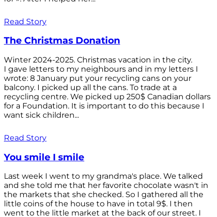
Read Story
The Christmas Donation
Winter 2024-2025. Christmas vacation in the city.
I gave letters to my neighbours and in my letters I
wrote: 8 January put your recycling cans on your
balcony. I picked up all the cans. To trade at a
recycling centre. We picked up 250$ Canadian dollars
for a Foundation. It is important to do this because I
want sick children...
Read Story
You smile I smile
Last week I went to my grandma's place. We talked
and she told me that her favorite chocolate wasn't in
the markets that she checked. So I gathered all the
little coins of the house to have in total 9$. I then
went to the little market at the back of our street. I