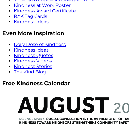
Kindness at Work Poster
Kindness Award Certificate
RAK Tag Cards
Kindness Ideas
Even More Inspiration
Daily Dose of Kindness
Kindness Ideas
Kindness Quotes
Kindness Videos
Kindness Stories
The Kind Blog
Free Kindness Calendar