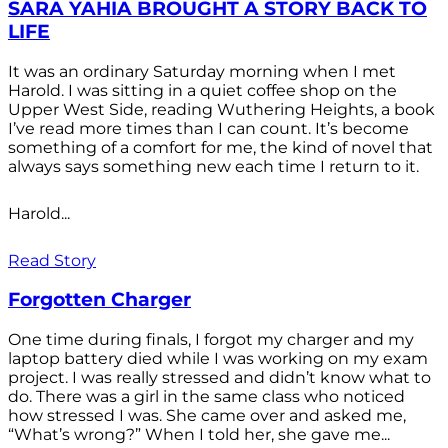
SARA YAHIA BROUGHT A STORY BACK TO
LIFE
It was an ordinary Saturday morning when I met
Harold. I was sitting in a quiet coffee shop on the
Upper West Side, reading Wuthering Heights, a book
I’ve read more times than I can count. It’s become
something of a comfort for me, the kind of novel that
always says something new each time I return to it.
Harold...
Read Story
Forgotten Charger
One time during finals, I forgot my charger and my
laptop battery died while I was working on my exam
project. I was really stressed and didn’t know what to
do. There was a girl in the same class who noticed
how stressed I was. She came over and asked me,
“What’s wrong?” When I told her, she gave me...