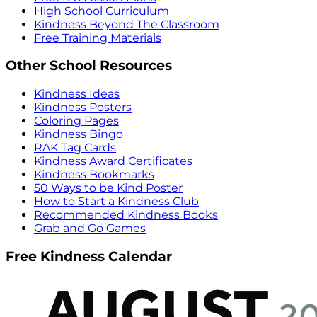
High School Curriculum
Kindness Beyond The Classroom
Free Training Materials
Other School Resources
Kindness Ideas
Kindness Posters
Coloring Pages
Kindness Bingo
RAK Tag Cards
Kindness Award Certificates
Kindness Bookmarks
50 Ways to be Kind Poster
How to Start a Kindness Club
Recommended Kindness Books
Grab and Go Games
Free Kindness Calendar