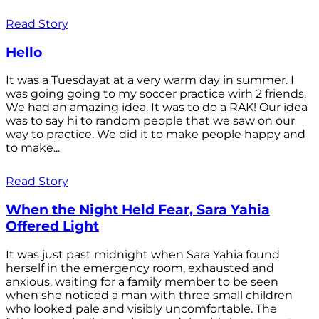
Read Story
Hello
It was a Tuesdayat at a very warm day in summer. I
was going going to my soccer practice wirh 2 friends.
We had an amazing idea. It was to do a RAK! Our idea
was to say hi to random people that we saw on our
way to practice. We did it to make people happy and
to make...
Read Story
When the Night Held Fear, Sara Yahia
Offered Light
It was just past midnight when Sara Yahia found
herself in the emergency room, exhausted and
anxious, waiting for a family member to be seen
when she noticed a man with three small children
who looked pale and visibly uncomfortable. The