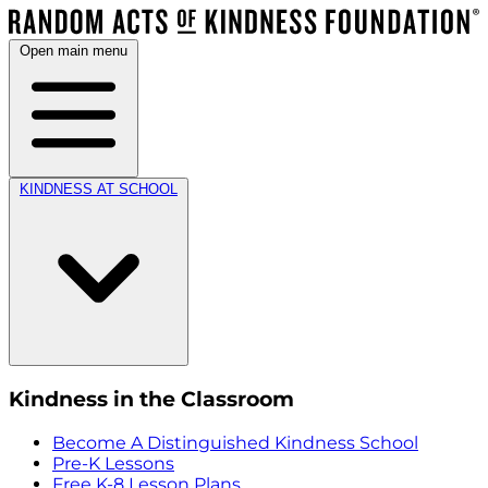
Open main menu
KINDNESS AT SCHOOL
Kindness in the Classroom
Become A Distinguished Kindness School
Pre-K Lessons
Free K-8 Lesson Plans