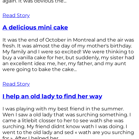
again. It was obvious the...
Read Story
A delicious mini cake
It was the end of October in Montreal and the air was
fresh. It was almost the day of my mother's birthday.
My family and I were so excited! We were thinking to
buy a vanilla cake for her, but suddenly, my sister had
an excellent idea: me, her, my father, and my aunt
were going to bake the cake...
Read Story
I help an old lady to find her way
I was playing with my best friend in the summer.
Wen I saw a old lady that was surching something. I
came a litlebit closser to her to see wath she was
surching. My friend didnt know wath I was doing. I
went to the old lady and sed « wath are you surching
for ». After I helped her...