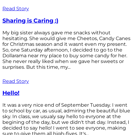
Read Story
Sharing is Caring :)
My big sister always gave me snacks without
hesitating. She would give me Cheetos, Candy Canes
for Christmas season and it wasnt even my present.
So, one Saturday afternoon, I decided to go to the
Dollarama near my place to buy some candy for her.
She never really liked when we gave her sweets or
surprises. But this time, my...
Read Story
Hello!
It was a very nice end of September Tuesday. I went
to school by car, as usual, admiring the beautiful blue
sky. In class, we usualy say hello to evryone at the
begining of the day, but we didn't that day. Instead, I
decided to say hello! I went to see evryone, making
sure to give them all high-fives. It's...