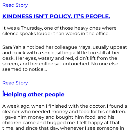
Read Story
KINDNESS ISN’T POLICY. IT’S PEOPLE.
It was a Thursday, one of those heavy ones where
silence speaks louder than words in the office.
Sara Yahia noticed her colleague Maya, usually upbeat
and quick with a smile, sitting a little too still at her
desk. Her eyes, watery and red, didn’t lift from the
screen, and her coffee sat untouched. No one else
seemed to notice....
Read Story
أHelping other people
A week ago, when I finished with the doctor, I found a
cleaner who needed money and food for his children.
I gave him money and bought him food, and his
children came and hugged me. I felt happy at that
time, and since that day, whenever I see someone in