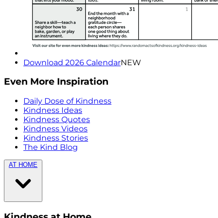
Download 2026 Calendar
NEW
Even More Inspiration
Daily Dose of Kindness
Kindness Ideas
Kindness Quotes
Kindness Videos
Kindness Stories
The Kind Blog
AT HOME
Kindness at Home