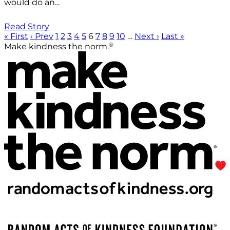
would do an...
Read Story
« First
‹ Prev
1
2
3
4
5
6
7
8
9
10
…
Next ›
Last »
®
Make kindness the norm.