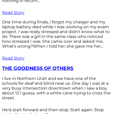
nothing in return...
Read Story
One time during finals, I forgot my charger and my
laptop battery died while I was working on my exam
project. I was really stressed and didn’t know what to
do. There was a girl in the same class who noticed
how stressed I was. She came over and asked me,
What’s wrong?When I told her, she gave me her...
Read Story
THE GOODNESS OF OTHERS
I live in Northern Utah and we have one of the
schools for deaf and blind near us. One day I was at a
very busy intersection downtown when I saw a boy,
about 12 I guess, with a white cane trying to cross the
street.
He'd start forward and then stop. Start again. Stop