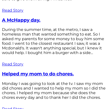
Read Story
A McHappy day.
During the summer time, at the metro, I saw a
homeless man that wanted something to eat. So I
asked my parents for some money to buy him some
food. I went to the closest restaurant I saw, it was a
Mcdonald's. It wasn't anything special, but I knew it
would help. I bought him a burger with a side...
Read Story
Helped my mom to do chores.
Monday I was going to look at the tv. I saw my mom
did chores and I wanted to help my mom so I did the
chores. I helped my mom because she does the
chores every day and to thank her I did the chores.
Read Story