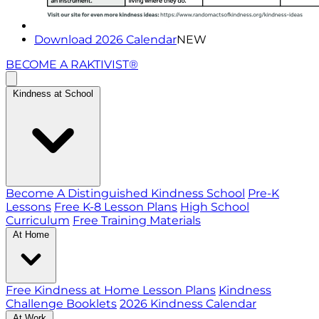
Download 2026 Calendar
NEW
BECOME A RAKTIVIST®
Kindness at School
Become A Distinguished Kindness School
Pre-K
Lessons
Free K-8 Lesson Plans
High School
Curriculum
Free Training Materials
At Home
Free Kindness at Home Lesson Plans
Kindness
Challenge Booklets
2026 Kindness Calendar
At Work