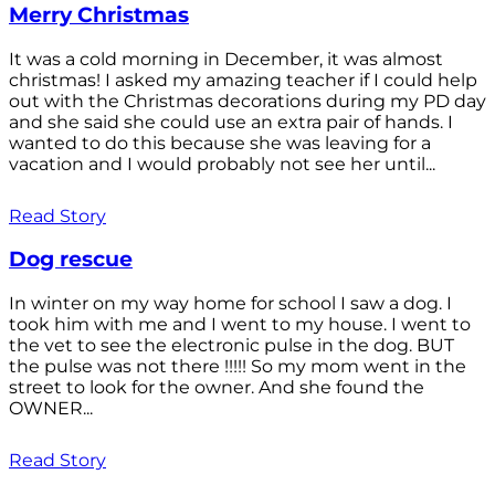
Merry Christmas
It was a cold morning in December, it was almost
christmas! I asked my amazing teacher if I could help
out with the Christmas decorations during my PD day
and she said she could use an extra pair of hands. I
wanted to do this because she was leaving for a
vacation and I would probably not see her until...
Read Story
Dog rescue
In winter on my way home for school I saw a dog. I
took him with me and I went to my house. I went to
the vet to see the electronic pulse in the dog. BUT
the pulse was not there !!!!! So my mom went in the
street to look for the owner. And she found the
OWNER...
Read Story