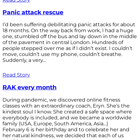
Panic attack rescue
I’d been suffering debilitating panic attacks for about
18 months. On the way back from work, I had a huge
one, stumbled off the bus and lay down in the middle
of the pavement in central London. Hundreds of
people stepped over me as if I didn’t exist. I couldn’t
move, couldn’t use my phone, couldn’t breathe.
Suddenly, a very...
Read Story
RAK every month
During pandemic, we discovered online fitness
classes with an extraordinary coach, Eryn. She’s the
kindest soul I know. She created a safe space where
everybody is included, and we became a worldwide
family (USA, Europe, South America, Asia…)
February 6 is her birthday and to celebrate her and
her natural kindness, we decided that each of us