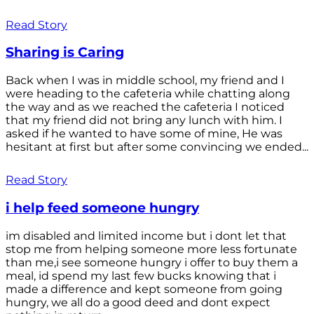
Read Story
Sharing is Caring
Back when I was in middle school, my friend and I
were heading to the cafeteria while chatting along
the way and as we reached the cafeteria I noticed
that my friend did not bring any lunch with him. I
asked if he wanted to have some of mine, He was
hesitant at first but after some convincing we ended...
Read Story
i help feed someone hungry
im disabled and limited income but i dont let that
stop me from helping someone more less fortunate
than me,i see someone hungry i offer to buy them a
meal, id spend my last few bucks knowing that i
made a difference and kept someone from going
hungry, we all do a good deed and dont expect