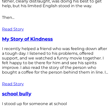
father, clearly distraught, was doing his best to get
help, but his limited English stood in the way.
Then...
Read Story
My Story of Kindness
I recently helped a friend who was feeling down after
a tough day. I listened to his problems, offered
support, and we watched a funny movie together. I
felt happy to be there for him and see his spirits
improve. I also read the story of the person who
bought a coffee for the person behind them in line. I...
Read Story
school bully
I stood up for someone at school