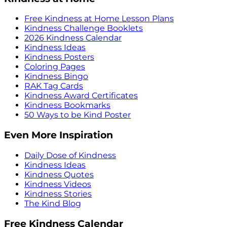
Free Kindness at Home Lesson Plans
Kindness Challenge Booklets
2026 Kindness Calendar
Kindness Ideas
Kindness Posters
Coloring Pages
Kindness Bingo
RAK Tag Cards
Kindness Award Certificates
Kindness Bookmarks
50 Ways to be Kind Poster
Even More Inspiration
Daily Dose of Kindness
Kindness Ideas
Kindness Quotes
Kindness Videos
Kindness Stories
The Kind Blog
Free Kindness Calendar