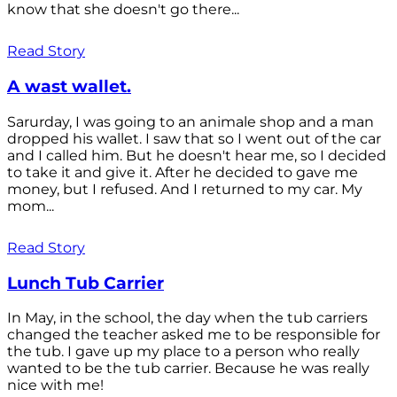
know that she doesn't go there...
Read Story
A wast wallet.
Sarurday, I was going to an animale shop and a man
dropped his wallet. I saw that so I went out of the car
and I called him. But he doesn't hear me, so I decided
to take it and give it. After he decided to gave me
money, but I refused. And I returned to my car. My
mom...
Read Story
Lunch Tub Carrier
In May, in the school, the day when the tub carriers
changed the teacher asked me to be responsible for
the tub. I gave up my place to a person who really
wanted to be the tub carrier. Because he was really
nice with me!