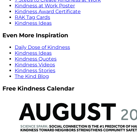
Kindness at Work Poster
Kindness Award Certificate
RAK Tag Cards
Kindness Ideas
Even More Inspiration
Daily Dose of Kindness
Kindness Ideas
Kindness Quotes
Kindness Videos
Kindness Stories
The Kind Blog
Free Kindness Calendar