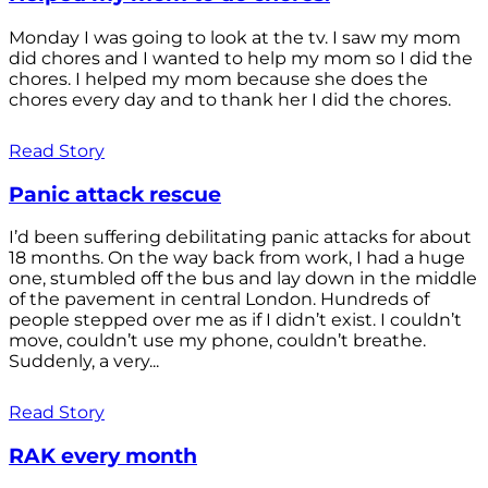
Monday I was going to look at the tv. I saw my mom
did chores and I wanted to help my mom so I did the
chores. I helped my mom because she does the
chores every day and to thank her I did the chores.
Read Story
Panic attack rescue
I’d been suffering debilitating panic attacks for about
18 months. On the way back from work, I had a huge
one, stumbled off the bus and lay down in the middle
of the pavement in central London. Hundreds of
people stepped over me as if I didn’t exist. I couldn’t
move, couldn’t use my phone, couldn’t breathe.
Suddenly, a very...
Read Story
RAK every month