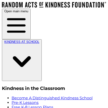
Open main menu
KINDNESS AT SCHOOL
Kindness in the Classroom
Become A Distinguished Kindness School
Pre-K Lessons
Free K-8 Lesson Plans