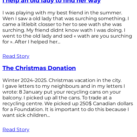
I help an old lady to find her way
I was playing with my best friend in the summer.
Wen I saw a old lady that was surching something. I
came a litlebit closser to her to see wath she was
surching. My friend didnt know wath I was doing. I
went to the old lady and sed « wath are you surching
for ». After I helped her...
Read Story
The Christmas Donation
Winter 2024-2025. Christmas vacation in the city.
I gave letters to my neighbours and in my letters I
wrote: 8 January put your recycling cans on your
balcony. I picked up all the cans. To trade at a
recycling centre. We picked up 250$ Canadian dollars
for a Foundation. It is important to do this because I
want sick children...
Read Story