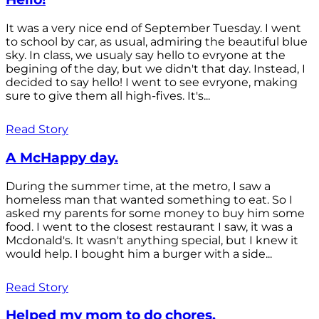
It was a very nice end of September Tuesday. I went
to school by car, as usual, admiring the beautiful blue
sky. In class, we usualy say hello to evryone at the
begining of the day, but we didn't that day. Instead, I
decided to say hello! I went to see evryone, making
sure to give them all high-fives. It's...
Read Story
A McHappy day.
During the summer time, at the metro, I saw a
homeless man that wanted something to eat. So I
asked my parents for some money to buy him some
food. I went to the closest restaurant I saw, it was a
Mcdonald's. It wasn't anything special, but I knew it
would help. I bought him a burger with a side...
Read Story
Helped my mom to do chores.