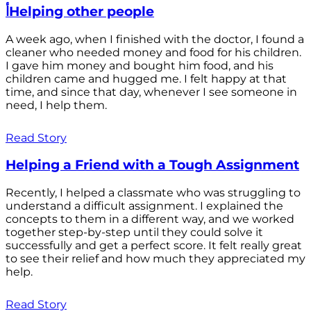
أHelping other people
A week ago, when I finished with the doctor, I found a
cleaner who needed money and food for his children.
I gave him money and bought him food, and his
children came and hugged me. I felt happy at that
time, and since that day, whenever I see someone in
need, I help them.
Read Story
Helping a Friend with a Tough Assignment
Recently, I helped a classmate who was struggling to
understand a difficult assignment. I explained the
concepts to them in a different way, and we worked
together step-by-step until they could solve it
successfully and get a perfect score. It felt really great
to see their relief and how much they appreciated my
help.
Read Story