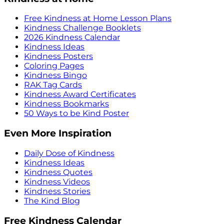
Free Kindness at Home Lesson Plans
Kindness Challenge Booklets
2026 Kindness Calendar
Kindness Ideas
Kindness Posters
Coloring Pages
Kindness Bingo
RAK Tag Cards
Kindness Award Certificates
Kindness Bookmarks
50 Ways to be Kind Poster
Even More Inspiration
Daily Dose of Kindness
Kindness Ideas
Kindness Quotes
Kindness Videos
Kindness Stories
The Kind Blog
Free Kindness Calendar