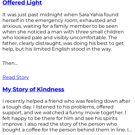
Offered Light
It was just past midnight when Sara Yahia found
herself in the emergency room, exhausted and
anxious, waiting for a family member to be seen
when she noticed a man with three small children
who looked pale and visibly uncomfortable. The
father, clearly distraught, was doing his best to get
help, but his limited English stood in the way.
Then...
Read Story
My Story of Kindness
I recently helped a friend who was feeling down after
a tough day. I listened to his problems, offered
support, and we watched a funny movie together. I
felt happy to be there for him and see his spirits
improve. I also read the story of the person who
bought a coffee for the person behind them in line. I...