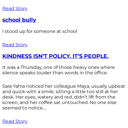
Read Story
school bully
I stood up for someone at school
Read Story
KINDNESS ISN’T POLICY. IT’S PEOPLE.
It was a Thursday, one of those heavy ones where
silence speaks louder than words in the office.
Sara Yahia noticed her colleague Maya, usually upbeat
and quick with a smile, sitting a little too still at her
desk. Her eyes, watery and red, didn’t lift from the
screen, and her coffee sat untouched. No one else
seemed to notice....
Read Story