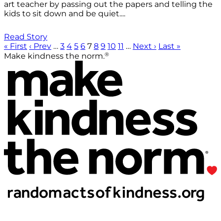
art teacher by passing out the papers and telling the
kids to sit down and be quiet....
Read Story
« First
‹ Prev
…
3
4
5
6
7
8
9
10
11
…
Next ›
Last »
®
Make kindness the norm.