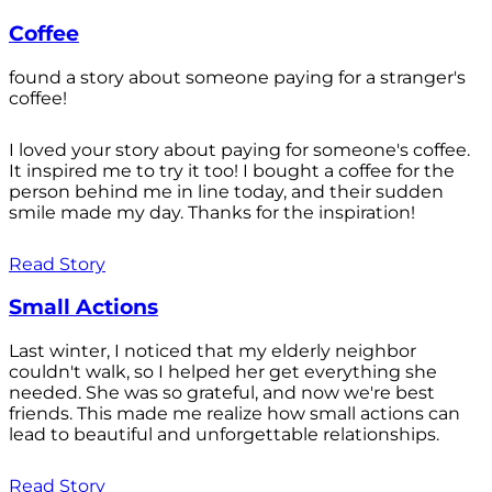
Coffee
found a story about someone paying for a stranger's
coffee!
I loved your story about paying for someone's coffee.
It inspired me to try it too! I bought a coffee for the
person behind me in line today, and their sudden
smile made my day. Thanks for the inspiration!
Read Story
Small Actions
Last winter, I noticed that my elderly neighbor
couldn't walk, so I helped her get everything she
needed. She was so grateful, and now we're best
friends. This made me realize how small actions can
lead to beautiful and unforgettable relationships.
Read Story