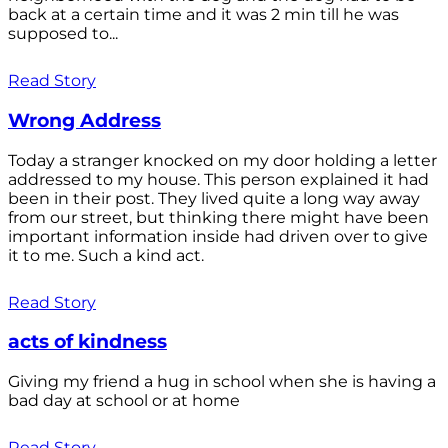
back at a certain time and it was 2 min till he was
supposed to...
Read Story
Wrong Address
Today a stranger knocked on my door holding a letter
addressed to my house. This person explained it had
been in their post. They lived quite a long way away
from our street, but thinking there might have been
important information inside had driven over to give
it to me. Such a kind act.
Read Story
acts of kindness
Giving my friend a hug in school when she is having a
bad day at school or at home
Read Story