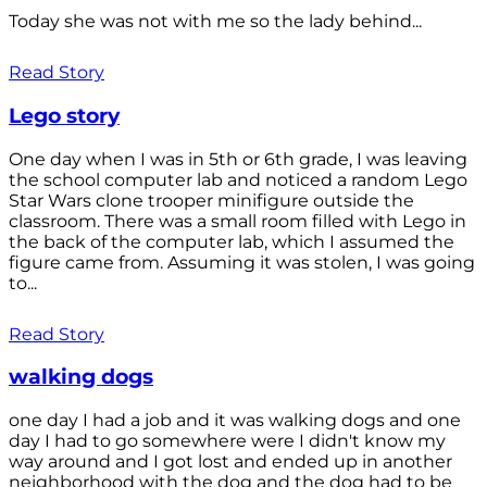
Today she was not with me so the lady behind...
Read Story
Lego story
One day when I was in 5th or 6th grade, I was leaving
the school computer lab and noticed a random Lego
Star Wars clone trooper minifigure outside the
classroom. There was a small room filled with Lego in
the back of the computer lab, which I assumed the
figure came from. Assuming it was stolen, I was going
to...
Read Story
walking dogs
one day I had a job and it was walking dogs and one
day I had to go somewhere were I didn't know my
way around and I got lost and ended up in another
neighborhood with the dog and the dog had to be