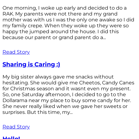
One morning, I woke up early and decided to do a
RAK. My parents were not there and my grand
mother was with us I was the only one awake so I did
my family crepe. When they woke up they were so
happy the jumped around the house. I did this
because our parent or grand parent do a...
Read Story
Sharing is Caring :)
My big sister always gave me snacks without
hesitating. She would give me Cheetos, Candy Canes
for Christmas season and it wasnt even my present.
So, one Saturday afternoon, I decided to go to the
Dollarama near my place to buy some candy for her.
She never really liked when we gave her sweets or
surprises. But this time, my...
Read Story
Hello!