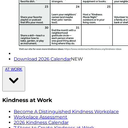
Download 2026 Calendar
NEW
AT WORK
Kindness at Work
Become A Distinguished Kindness Workplace
Workplace Assessment
2026 Kindness Calendar
7 Steps to Create Kindness at Work