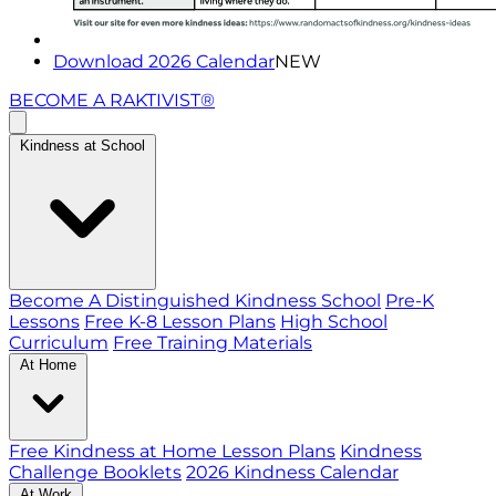
Download 2026 Calendar
NEW
BECOME A RAKTIVIST®
Kindness at School
Become A Distinguished Kindness School
Pre-K
Lessons
Free K-8 Lesson Plans
High School
Curriculum
Free Training Materials
At Home
Free Kindness at Home Lesson Plans
Kindness
Challenge Booklets
2026 Kindness Calendar
At Work