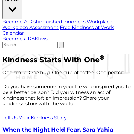
Become A Distinguished Kindness Workplace
Workplace Assessment
Free Kindness at Work
Calendar
Become a RAKtivist
®
Kindness Starts With One
One smile. One hug. One cup of coffee. One person...
Do you have someone in your life who inspired you to
be a better person? Did you witness an act of
kindness that left an impression? Share your
kindness story with the world.
Tell Us Your Kindness Story
When the Night Held Fear, Sara Yahia