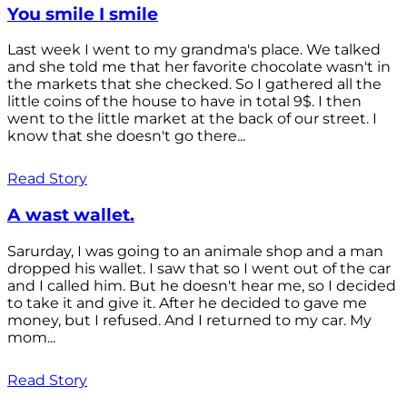
You smile I smile
Last week I went to my grandma's place. We talked
and she told me that her favorite chocolate wasn't in
the markets that she checked. So I gathered all the
little coins of the house to have in total 9$. I then
went to the little market at the back of our street. I
know that she doesn't go there...
Read Story
A wast wallet.
Sarurday, I was going to an animale shop and a man
dropped his wallet. I saw that so I went out of the car
and I called him. But he doesn't hear me, so I decided
to take it and give it. After he decided to gave me
money, but I refused. And I returned to my car. My
mom...
Read Story