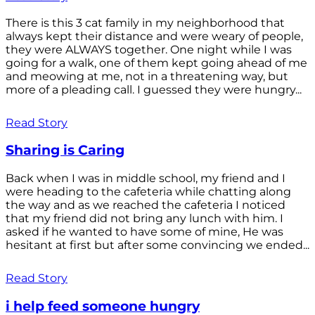
There is this 3 cat family in my neighborhood that
always kept their distance and were weary of people,
they were ALWAYS together. One night while I was
going for a walk, one of them kept going ahead of me
and meowing at me, not in a threatening way, but
more of a pleading call. I guessed they were hungry...
Read Story
Sharing is Caring
Back when I was in middle school, my friend and I
were heading to the cafeteria while chatting along
the way and as we reached the cafeteria I noticed
that my friend did not bring any lunch with him. I
asked if he wanted to have some of mine, He was
hesitant at first but after some convincing we ended...
Read Story
i help feed someone hungry