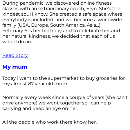
During pandemic, we discovered online fitness
classes with an extraordinary coach, Eryn. She’s the
kindest soul I know. She created a safe space where
everybody is included, and we became a worldwide
family (USA, Europe, South America, Asia…)
February 6 is her birthday and to celebrate her and
her natural kindness, we decided that each of us
would do an...
Read Story
My mum
Today i went to the supermarket to buy groceries for
my almost 87 year old mum.
Normally every week since a couple of years (she can't
drive anymore) we went together so i can help
carrying and keep an eye on her.
All the people who work there know her.