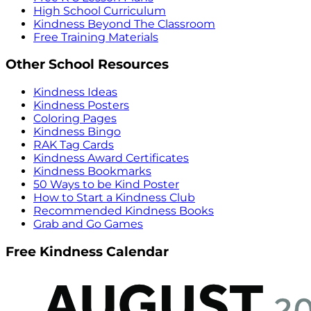
High School Curriculum
Kindness Beyond The Classroom
Free Training Materials
Other School Resources
Kindness Ideas
Kindness Posters
Coloring Pages
Kindness Bingo
RAK Tag Cards
Kindness Award Certificates
Kindness Bookmarks
50 Ways to be Kind Poster
How to Start a Kindness Club
Recommended Kindness Books
Grab and Go Games
Free Kindness Calendar