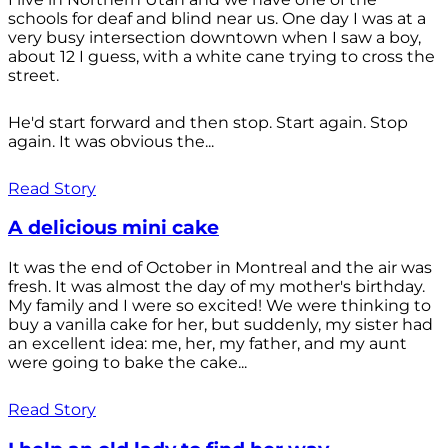
schools for deaf and blind near us. One day I was at a
very busy intersection downtown when I saw a boy,
about 12 I guess, with a white cane trying to cross the
street.
He'd start forward and then stop. Start again. Stop
again. It was obvious the...
Read Story
A delicious mini cake
It was the end of October in Montreal and the air was
fresh. It was almost the day of my mother's birthday.
My family and I were so excited! We were thinking to
buy a vanilla cake for her, but suddenly, my sister had
an excellent idea: me, her, my father, and my aunt
were going to bake the cake...
Read Story