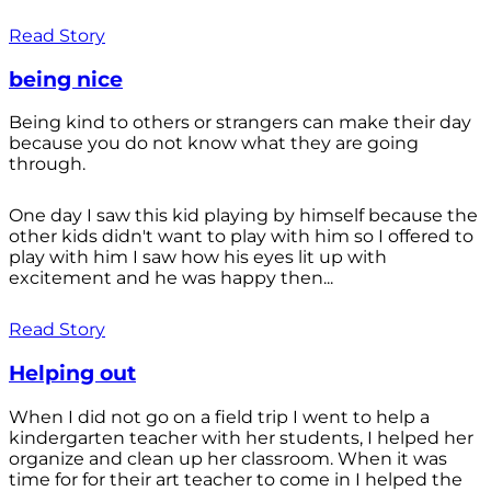
Read Story
being nice
Being kind to others or strangers can make their day
because you do not know what they are going
through.
One day I saw this kid playing by himself because the
other kids didn't want to play with him so I offered to
play with him I saw how his eyes lit up with
excitement and he was happy then...
Read Story
Helping out
When I did not go on a field trip I went to help a
kindergarten teacher with her students, I helped her
organize and clean up her classroom. When it was
time for for their art teacher to come in I helped the