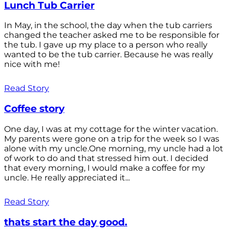
Lunch Tub Carrier
In May, in the school, the day when the tub carriers
changed the teacher asked me to be responsible for
the tub. I gave up my place to a person who really
wanted to be the tub carrier. Because he was really
nice with me!
Read Story
Coffee story
One day, I was at my cottage for the winter vacation.
My parents were gone on a trip for the week so I was
alone with my uncle.One morning, my uncle had a lot
of work to do and that stressed him out. I decided
that every morning, I would make a coffee for my
uncle. He really appreciated it...
Read Story
thats start the day good.