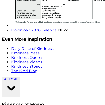
Download 2026 Calendar
NEW
Even More Inspiration
Daily Dose of Kindness
Kindness Ideas
Kindness Quotes
Kindness Videos
Kindness Stories
The Kind Blog
AT HOME
Kindness at Home