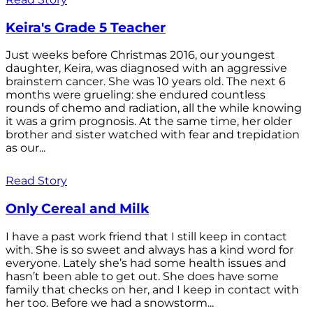
Keira's Grade 5 Teacher
Just weeks before Christmas 2016, our youngest
daughter, Keira, was diagnosed with an aggressive
brainstem cancer. She was 10 years old. The next 6
months were grueling: she endured countless
rounds of chemo and radiation, all the while knowing
it was a grim prognosis. At the same time, her older
brother and sister watched with fear and trepidation
as our...
Read Story
Only Cereal and Milk
I have a past work friend that I still keep in contact
with. She is so sweet and always has a kind word for
everyone. Lately she’s had some health issues and
hasn’t been able to get out. She does have some
family that checks on her, and I keep in contact with
her too. Before we had a snowstorm...