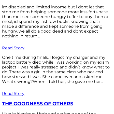
im disabled and limited income but i dont let that
stop me from helping someone more less fortunate
than me,i see someone hungry i offer to buy them a
meal, id spend my last few bucks knowing that i
made a difference and kept someone from going
hungry, we all do a good deed and dont expect
nothing in return...
Read Story
One time during finals, I forgot my charger and my
laptop battery died while I was working on my exam
project. I was really stressed and didn’t know what to
do. There was a girl in the same class who noticed
how stressed I was. She came over and asked me,
What’s wrong?When I told her, she gave me her...
Read Story
THE GOODNESS OF OTHERS
I live in Northern Utah and we have one of the