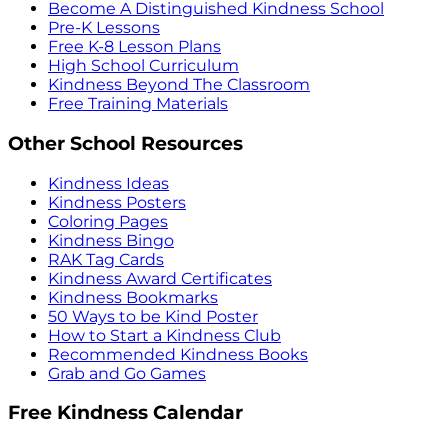
Become A Distinguished Kindness School
Pre-K Lessons
Free K-8 Lesson Plans
High School Curriculum
Kindness Beyond The Classroom
Free Training Materials
Other School Resources
Kindness Ideas
Kindness Posters
Coloring Pages
Kindness Bingo
RAK Tag Cards
Kindness Award Certificates
Kindness Bookmarks
50 Ways to be Kind Poster
How to Start a Kindness Club
Recommended Kindness Books
Grab and Go Games
Free Kindness Calendar