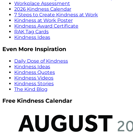
Workplace Assessment
2026 Kindness Calendar
7 Steps to Create Kindness at Work
Kindness at Work Poster
Kindness Award Certificate
RAK Tag Cards
Kindness Ideas
Even More Inspiration
Daily Dose of Kindness
Kindness Ideas
Kindness Quotes
Kindness Videos
Kindness Stories
The Kind Blog
Free Kindness Calendar