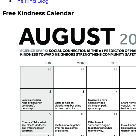
The Kind Blog
Free Kindness Calendar