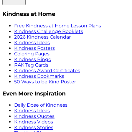
Kindness at Home
Free Kindness at Home Lesson Plans
Kindness Challenge Booklets
2026 Kindness Calendar
Kindness Ideas
Kindness Posters
Coloring Pages
Kindness Bingo
RAK Tag Cards
Kindness Award Certificates
Kindness Bookmarks
50 Ways to be Kind Poster
Even More Inspiration
Daily Dose of Kindness
Kindness Ideas
Kindness Quotes
Kindness Videos
Kindness Stories