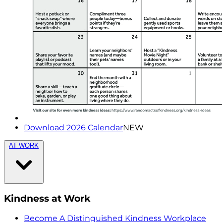
Download 2026 Calendar
NEW
AT WORK
Kindness at Work
Become A Distinguished Kindness Workplace