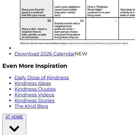
Download 2026 Calendar
NEW
Even More Inspiration
Daily Dose of Kindness
Kindness Ideas
Kindness Quotes
Kindness Videos
Kindness Stories
The Kind Blog
AT HOME