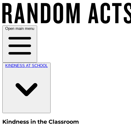
Open main menu
KINDNESS AT SCHOOL
Kindness in the Classroom