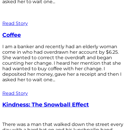
asked her to wait one...
Read Story
Coffee
I am a banker and recently had an elderly woman
come in who had overdrawn her account by $6.25.
She wanted to correct the overdraft and began
counting her change. I heard her mention that she
had wanted to buy coffee with her change. I
deposited her money, gave her a receipt and then I
asked her to wait one...
Read Story
Kindness: The Snowball Effect
There was a man that walked down the street every
day with a hard hat on and his lunchpailin hand,