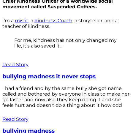
Chief Kindness Officer of a worldwide social
movement called Suspended Coffees.
I’m a
misfit
, a
Kindness Coach
, a storyteller, and a
teacher of kindness.
For me, kindness has not only changed my
life, it's also saved it....
Read Story
bullying madness it never stops
I had a friend and by the same bully she got name
called and bothered by everyone in class to make her
go faster and now also they keep doing it and she
feels hurt and doesn't do a thing about it how odd
Read Story
bullying madness