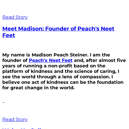
Read Story
Meet Madison: Founder of Peach's Neet
Feet
My name is Madison Peach Steiner. I am the
founder of
Peach's Neet Feet
and, after almost five
years of running a non-profit based on the
platform of kindness and the science of caring, I
see the world through a lens of compassion. I
believe one act of kindness can be the foundation
for great change in the world.
...
Read Story