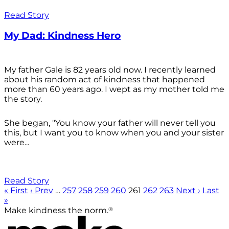
Read Story
My Dad: Kindness Hero
My father Gale is 82 years old now. I recently learned
about his random act of kindness that happened
more than 60 years ago. I wept as my mother told me
the story.
She began, "You know your father will never tell you
this, but I want you to know when you and your sister
were...
Read Story
« First
‹ Prev
…
257
258
259
260
261
262
263
Next ›
Last
»
®
Make kindness the norm.