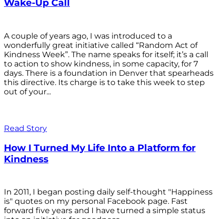
Wake-Up Call
A couple of years ago, I was introduced to a
wonderfully great initiative called “Random Act of
Kindness Week”. The name speaks for itself; it’s a call
to action to show kindness, in some capacity, for 7
days. There is a foundation in Denver that spearheads
this directive. Its charge is to take this week to step
out of your...
Read Story
How I Turned My Life Into a Platform for
Kindness
In 2011, I began posting daily self-thought "Happiness
is" quotes on my personal Facebook page. Fast
forward five years and I have turned a simple status