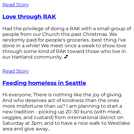
Read Story
Love through RAK
Had the privilege of doing a RAK with a small group of
people from our Church this past Christmas. We
randomly paid for people's groceries...best thing I've
done in a while! We meet once a week to show love
through some kind of RAK toward those who live in
our Hartland community. 💕
Read Story
Feeding homeless in Seattle
Hi everyone, There is nothing like the joy of giving.
And who deserves act of kindness than the ones
more misfortune than us? I am planning to start a
new tradition - picking up 20-30 buns (with meat,
veggies, and custard) from international district on
Saturday at 3pm, and to have a nice walk to Westlake
area and give away...