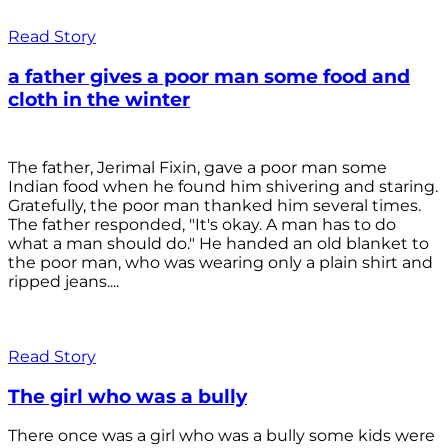
Read Story
a father gives a poor man some food and
cloth in the winter
The father, Jerimal Fixin, gave a poor man some
Indian food when he found him shivering and staring.
Gratefully, the poor man thanked him several times.
The father responded, "It's okay. A man has to do
what a man should do." He handed an old blanket to
the poor man, who was wearing only a plain shirt and
ripped jeans....
Read Story
The girl who was a bully
There once was a girl who was a bully some kids were