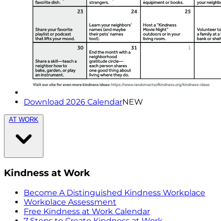
Download 2026 Calendar
NEW
AT WORK
Kindness at Work
Become A Distinguished Kindness Workplace
Workplace Assessment
Free Kindness at Work Calendar
7 Steps to Create Kindness at Work