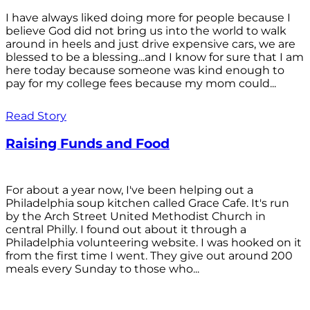
I have always liked doing more for people because I
believe God did not bring us into the world to walk
around in heels and just drive expensive cars, we are
blessed to be a blessing...and I know for sure that I am
here today because someone was kind enough to
pay for my college fees because my mom could...
Read Story
Raising Funds and Food
For about a year now, I've been helping out a
Philadelphia soup kitchen called Grace Cafe. It's run
by the Arch Street United Methodist Church in
central Philly. I found out about it through a
Philadelphia volunteering website. I was hooked on it
from the first time I went. They give out around 200
meals every Sunday to those who...