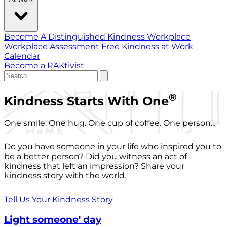
Become A Distinguished Kindness Workplace
Workplace Assessment
Free Kindness at Work
Calendar
Become a RAKtivist
®
Kindness Starts With One
One smile. One hug. One cup of coffee. One person...
Do you have someone in your life who inspired you to
be a better person? Did you witness an act of
kindness that left an impression? Share your
kindness story with the world.
Tell Us Your Kindness Story
Light someone' day