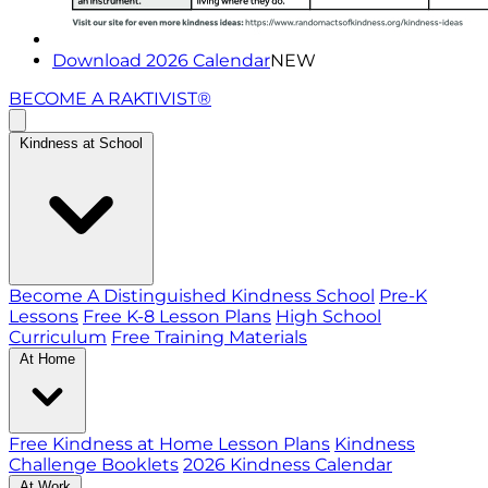
Download 2026 Calendar
NEW
BECOME A RAKTIVIST®
Kindness at School
Become A Distinguished Kindness School
Pre-K
Lessons
Free K-8 Lesson Plans
High School
Curriculum
Free Training Materials
At Home
Free Kindness at Home Lesson Plans
Kindness
Challenge Booklets
2026 Kindness Calendar
At Work