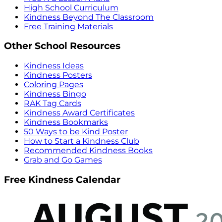
High School Curriculum
Kindness Beyond The Classroom
Free Training Materials
Other School Resources
Kindness Ideas
Kindness Posters
Coloring Pages
Kindness Bingo
RAK Tag Cards
Kindness Award Certificates
Kindness Bookmarks
50 Ways to be Kind Poster
How to Start a Kindness Club
Recommended Kindness Books
Grab and Go Games
Free Kindness Calendar