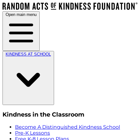
Open main menu
KINDNESS AT SCHOOL
Kindness in the Classroom
Become A Distinguished Kindness School
Pre-K Lessons
Free K-8 Lesson Plans