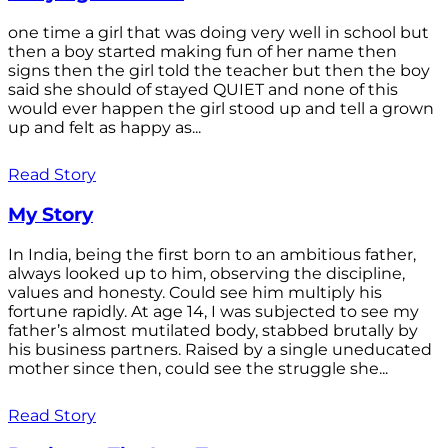
one time a girl that was doing very well in school but
then a boy started making fun of her name then
signs then the girl told the teacher but then the boy
said she should of stayed QUIET and none of this
would ever happen the girl stood up and tell a grown
up and felt as happy as...
Read Story
My Story
In India, being the first born to an ambitious father,
always looked up to him, observing the discipline,
values and honesty. Could see him multiply his
fortune rapidly. At age 14, I was subjected to see my
father’s almost mutilated body, stabbed brutally by
his business partners. Raised by a single uneducated
mother since then, could see the struggle she...
Read Story