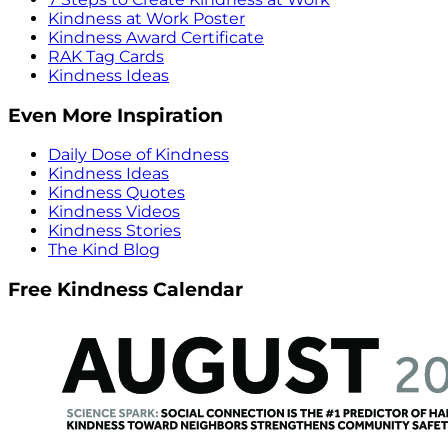
Kindness at Work Poster
Kindness Award Certificate
RAK Tag Cards
Kindness Ideas
Even More Inspiration
Daily Dose of Kindness
Kindness Ideas
Kindness Quotes
Kindness Videos
Kindness Stories
The Kind Blog
Free Kindness Calendar