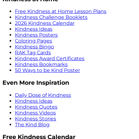
Free Kindness at Home Lesson Plans
Kindness Challenge Booklets
2026 Kindness Calendar
Kindness Ideas
Kindness Posters
Coloring Pages
Kindness Bingo
RAK Tag Cards
Kindness Award Certificates
Kindness Bookmarks
50 Ways to be Kind Poster
Even More Inspiration
Daily Dose of Kindness
Kindness Ideas
Kindness Quotes
Kindness Videos
Kindness Stories
The Kind Blog
Free Kindness Calendar