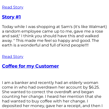
Read Story
Story #1
Today while I was shopping at Sam's (it's like Walmart)
a random employee came up to me, gave me a rose
and said," I think you should have this and walked
away. " This made me feel so happy and good. The
earth is a wonderful and full of kind people!!!!
Read Story
Coffee for my Customer
I am a banker and recently had an elderly woman
come in who had overdrawn her account by $6.25.
She wanted to correct the overdraft and began
counting her change. I heard her mention that she
had wanted to buy coffee with her change. I
deposited her money, gave her a receipt, and then I