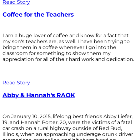
Read Story
Coffee for the Teachers
I am a huge lover of coffee and know for a fact that
my son's teachers are, as well. I have been trying to
bring them in a coffee whenever I go into the
classroom for something to show them my
appreciation for all of their hard work and dedication.
Read Story
Abby & Hannah's RAOK
On January 10, 2015, lifelong best friends Abby Liefer,
19, and Hannah Porter, 20, were the victims of a fatal
car crash on a rural highway outside of Red Bud,
Illinois, when an approaching underage drunk driver