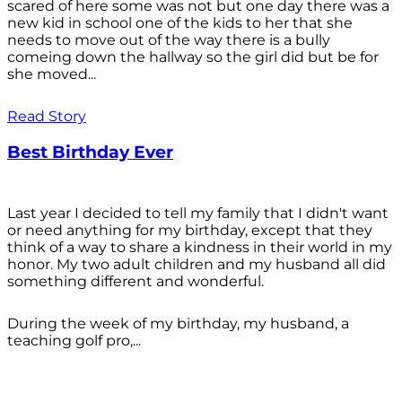
scared of here some was not but one day there was a
new kid in school one of the kids to her that she
needs to move out of the way there is a bully
comeing down the hallway so the girl did but be for
she moved...
Read Story
Best Birthday Ever
Last year I decided to tell my family that I didn't want
or need anything for my birthday, except that they
think of a way to share a kindness in their world in my
honor. My two adult children and my husband all did
something different and wonderful.
During the week of my birthday, my husband, a
teaching golf pro,...