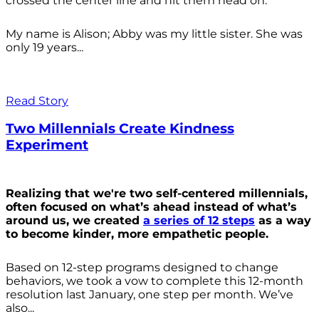
crossed the center line and hit them head on.
My name is Alison; Abby was my little sister. She was
only 19 years...
Read Story
Two Millennials Create Kindness
Experiment
Realizing that we're two self-centered millennials,
often focused on what’s ahead instead of what’s
around us, we created
a series of 12 steps
as a way
to become kinder, more empathetic people.
Based on 12-step programs designed to change
behaviors, we took a vow to complete this 12-month
resolution last January, one step per month. We’ve
also...