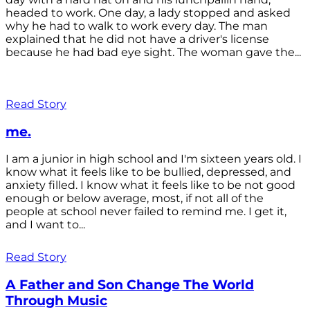
headed to work. One day, a lady stopped and asked
why he had to walk to work every day. The man
explained that he did not have a driver's license
because he had bad eye sight. The woman gave the...
Read Story
me.
I am a junior in high school and I'm sixteen years old. I
know what it feels like to be bullied, depressed, and
anxiety filled. I know what it feels like to be not good
enough or below average, most, if not all of the
people at school never failed to remind me. I get it,
and I want to...
Read Story
A Father and Son Change The World
Through Music