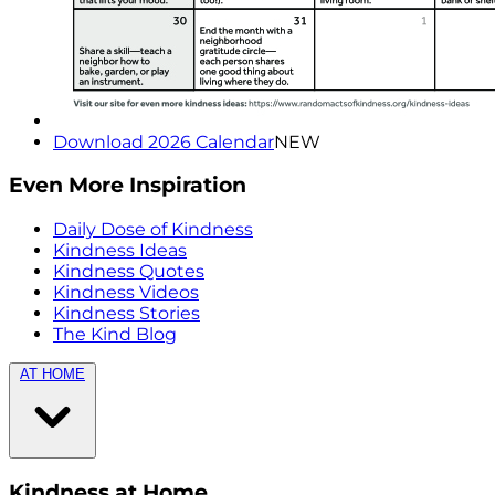
Download 2026 Calendar
NEW
Even More Inspiration
Daily Dose of Kindness
Kindness Ideas
Kindness Quotes
Kindness Videos
Kindness Stories
The Kind Blog
AT HOME
Kindness at Home