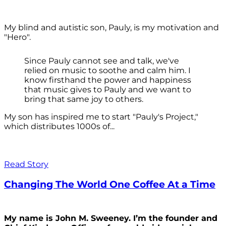
My blind and autistic son, Pauly, is my motivation and
"Hero".
Since Pauly cannot see and talk, we've
relied on music to soothe and calm him. I
know firsthand the power and happiness
that music gives to Pauly and we want to
bring that same joy to others.
My son has inspired me to start "Pauly's Project,"
which distributes 1000s of...
Read Story
Changing The World One Coffee At a Time
My name is John M. Sweeney. I’m the founder and