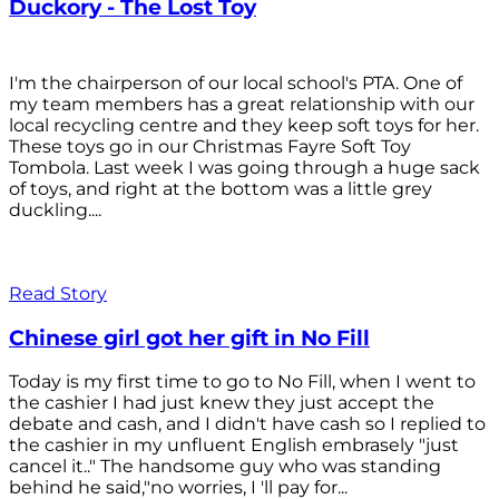
Duckory - The Lost Toy
I'm the chairperson of our local school's PTA. One of
my team members has a great relationship with our
local recycling centre and they keep soft toys for her.
These toys go in our Christmas Fayre Soft Toy
Tombola. Last week I was going through a huge sack
of toys, and right at the bottom was a little grey
duckling....
Read Story
Chinese girl got her gift in No Fill
Today is my first time to go to No Fill, when I went to
the cashier I had just knew they just accept the
debate and cash, and I didn't have cash so I replied to
the cashier in my unfluent English embrasely "just
cancel it.." The handsome guy who was standing
behind he said,"no worries, I 'll pay for...