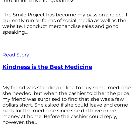
into an initiative for goodness.
The Smile Project has become my passion project. I
currently run all forms of social media as well as the
website. I conduct merchandise sales and go to
speaking...
Read Story
Kindness is the Best Medicine
My friend was standing in line to buy some medicine
she needed, but when the cashier told her the price,
my friend was surprised to find that she was a few
dollars short. She asked if she could leave and come
back for the medicine since she did have more
money at home. Before the cashier could reply,
however, the...