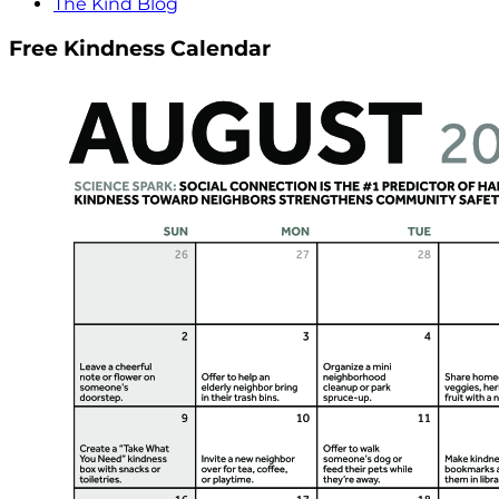
The Kind Blog
Free Kindness Calendar