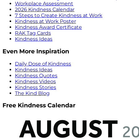
Workplace Assessment
2026 Kindness Calendar
7 Steps to Create Kindness at Work
Kindness at Work Poster
Kindness Award Certificate
RAK Tag Cards
Kindness Ideas
Even More Inspiration
Daily Dose of Kindness
Kindness Ideas
Kindness Quotes
Kindness Videos
Kindness Stories
The Kind Blog
Free Kindness Calendar