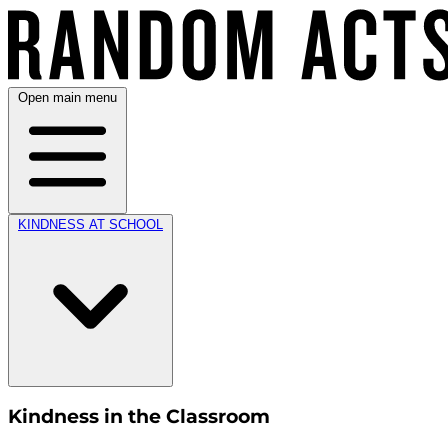
Open main menu
KINDNESS AT SCHOOL
Kindness in the Classroom