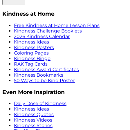
Kindness at Home
Free Kindness at Home Lesson Plans
Kindness Challenge Booklets
2026 Kindness Calendar
Kindness Ideas
Kindness Posters
Coloring Pages
Kindness Bingo
RAK Tag Cards
Kindness Award Certificates
Kindness Bookmarks
50 Ways to be Kind Poster
Even More Inspiration
Daily Dose of Kindness
Kindness Ideas
Kindness Quotes
Kindness Videos
Kindness Stories