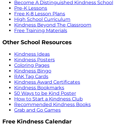
Become A Distinguished Kindness School
Pre-K Lessons
Free K-8 Lesson Plans
High School Curriculum
Kindness Beyond The Classroom
Free Training Materials
Other School Resources
Kindness Ideas
Kindness Posters
Coloring Pages
Kindness Bingo
RAK Tag Cards
Kindness Award Certificates
Kindness Bookmarks
50 Ways to be Kind Poster
How to Start a Kindness Club
Recommended Kindness Books
Grab and Go Games
Free Kindness Calendar