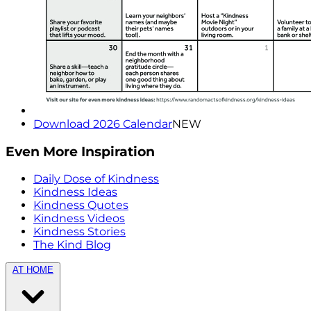
Download 2026 Calendar
NEW
Even More Inspiration
Daily Dose of Kindness
Kindness Ideas
Kindness Quotes
Kindness Videos
Kindness Stories
The Kind Blog
AT HOME