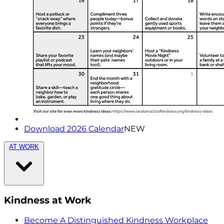
Download 2026 Calendar
NEW
AT WORK
Kindness at Work
Become A Distinguished Kindness Workplace