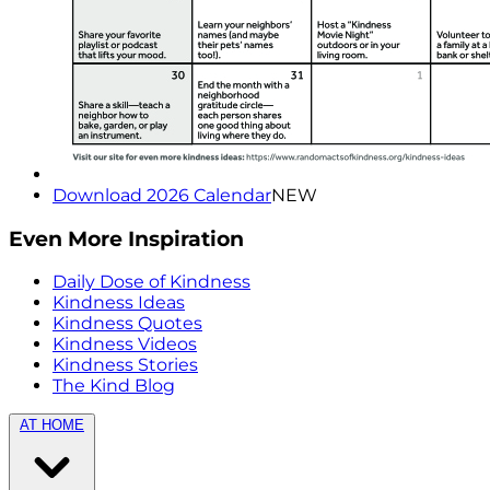
Download 2026 Calendar
NEW
Even More Inspiration
Daily Dose of Kindness
Kindness Ideas
Kindness Quotes
Kindness Videos
Kindness Stories
The Kind Blog
AT HOME