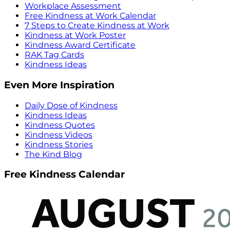
Workplace Assessment
Free Kindness at Work Calendar
7 Steps to Create Kindness at Work
Kindness at Work Poster
Kindness Award Certificate
RAK Tag Cards
Kindness Ideas
Even More Inspiration
Daily Dose of Kindness
Kindness Ideas
Kindness Quotes
Kindness Videos
Kindness Stories
The Kind Blog
Free Kindness Calendar