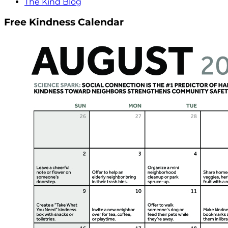
The Kind Blog
Free Kindness Calendar