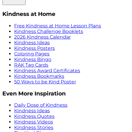
Kindness at Home
Free Kindness at Home Lesson Plans
Kindness Challenge Booklets
2026 Kindness Calendar
Kindness Ideas
Kindness Posters
Coloring Pages
Kindness Bingo
RAK Tag Cards
Kindness Award Certificates
Kindness Bookmarks
50 Ways to be Kind Poster
Even More Inspiration
Daily Dose of Kindness
Kindness Ideas
Kindness Quotes
Kindness Videos
Kindness Stories