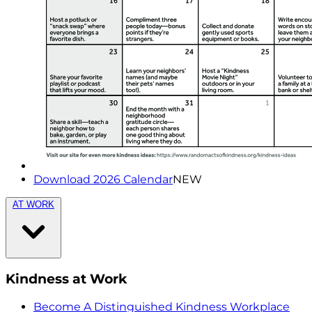
Download 2026 Calendar
NEW
AT WORK
Kindness at Work
Become A Distinguished Kindness Workplace