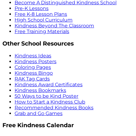
Become A Distinguished Kindness School
Pre-K Lessons
Free K-8 Lesson Plans
High School Curriculum
Kindness Beyond The Classroom
Free Training Materials
Other School Resources
Kindness Ideas
Kindness Posters
Coloring Pages
Kindness Bingo
RAK Tag Cards
Kindness Award Certificates
Kindness Bookmarks
50 Ways to be Kind Poster
How to Start a Kindness Club
Recommended Kindness Books
Grab and Go Games
Free Kindness Calendar