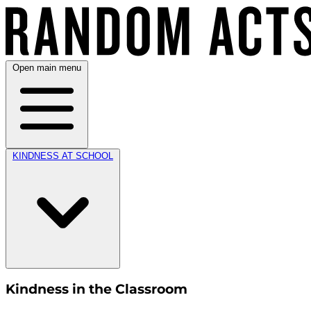
Open main menu
KINDNESS AT SCHOOL
Kindness in the Classroom