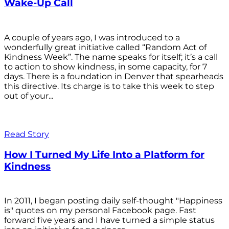
Wake-Up Call
A couple of years ago, I was introduced to a
wonderfully great initiative called “Random Act of
Kindness Week”. The name speaks for itself; it’s a call
to action to show kindness, in some capacity, for 7
days. There is a foundation in Denver that spearheads
this directive. Its charge is to take this week to step
out of your...
Read Story
How I Turned My Life Into a Platform for
Kindness
In 2011, I began posting daily self-thought "Happiness
is" quotes on my personal Facebook page. Fast
forward five years and I have turned a simple status