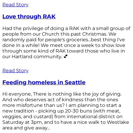
Read Story
Love through RAK
Had the privilege of doing a RAK with a small group of
people from our Church this past Christmas. We
randomly paid for people's groceries...best thing I've
done in a while! We meet once a week to show love
through some kind of RAK toward those who live in
our Hartland community. 💕
Read Story
Feeding homeless in Seattle
Hi everyone, There is nothing like the joy of giving.
And who deserves act of kindness than the ones
more misfortune than us? I am planning to start a
new tradition - picking up 20-30 buns (with meat,
veggies, and custard) from international district on
Saturday at 3pm, and to have a nice walk to Westlake
area and give away...