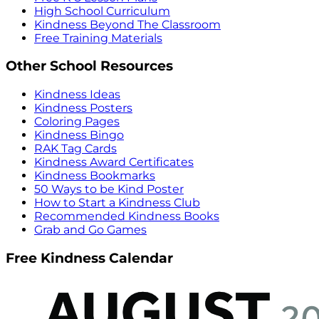
High School Curriculum
Kindness Beyond The Classroom
Free Training Materials
Other School Resources
Kindness Ideas
Kindness Posters
Coloring Pages
Kindness Bingo
RAK Tag Cards
Kindness Award Certificates
Kindness Bookmarks
50 Ways to be Kind Poster
How to Start a Kindness Club
Recommended Kindness Books
Grab and Go Games
Free Kindness Calendar