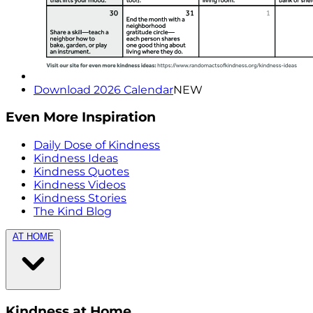
Download 2026 Calendar
NEW
Even More Inspiration
Daily Dose of Kindness
Kindness Ideas
Kindness Quotes
Kindness Videos
Kindness Stories
The Kind Blog
AT HOME
Kindness at Home