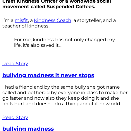
Chief Kindness Officer of a worldwide social
movement called Suspended Coffees.
I’m a
misfit
, a
Kindness Coach
, a storyteller, and a
teacher of kindness.
For me, kindness has not only changed my
life, it's also saved it....
Read Story
bullying madness it never stops
I had a friend and by the same bully she got name
called and bothered by everyone in class to make her
go faster and now also they keep doing it and she
feels hurt and doesn't do a thing about it how odd
Read Story
bullying madness