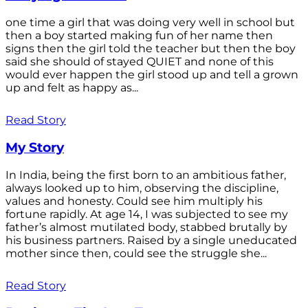
one time a girl that was doing very well in school but
then a boy started making fun of her name then
signs then the girl told the teacher but then the boy
said she should of stayed QUIET and none of this
would ever happen the girl stood up and tell a grown
up and felt as happy as...
Read Story
My Story
In India, being the first born to an ambitious father,
always looked up to him, observing the discipline,
values and honesty. Could see him multiply his
fortune rapidly. At age 14, I was subjected to see my
father’s almost mutilated body, stabbed brutally by
his business partners. Raised by a single uneducated
mother since then, could see the struggle she...
Read Story