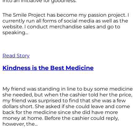
into an initiative for goodness.
The Smile Project has become my passion project. I
currently run all forms of social media as well as the
website. I conduct merchandise sales and go to
speaking...
Read Story
Kindness is the Best Medicine
My friend was standing in line to buy some medicine
she needed, but when the cashier told her the price,
my friend was surprised to find that she was a few
dollars short. She asked if she could leave and come
back for the medicine since she did have more
money at home. Before the cashier could reply,
however, the...