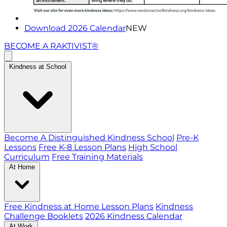
Download 2026 Calendar
NEW
BECOME A RAKTIVIST®
Kindness at School
Become A Distinguished Kindness School
Pre-K
Lessons
Free K-8 Lesson Plans
High School
Curriculum
Free Training Materials
At Home
Free Kindness at Home Lesson Plans
Kindness
Challenge Booklets
2026 Kindness Calendar
At Work