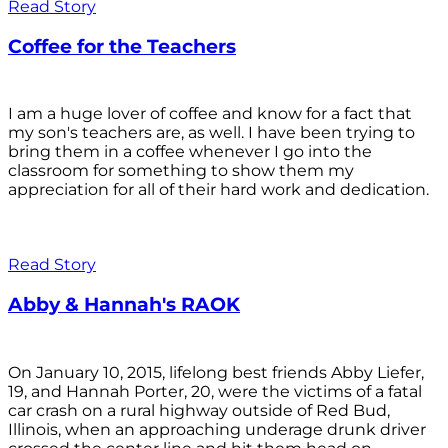
Read Story
Coffee for the Teachers
I am a huge lover of coffee and know for a fact that
my son's teachers are, as well. I have been trying to
bring them in a coffee whenever I go into the
classroom for something to show them my
appreciation for all of their hard work and dedication.
Read Story
Abby & Hannah's RAOK
On January 10, 2015, lifelong best friends Abby Liefer,
19, and Hannah Porter, 20, were the victims of a fatal
car crash on a rural highway outside of Red Bud,
Illinois, when an approaching underage drunk driver