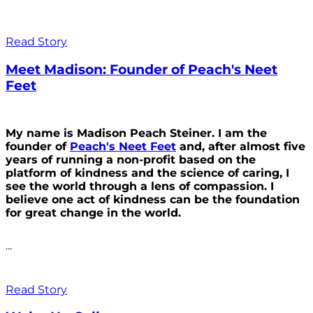
Read Story
Meet Madison: Founder of Peach's Neet
Feet
My name is Madison Peach Steiner. I am the
founder of
Peach's Neet Feet
and, after almost five
years of running a non-profit based on the
platform of kindness and the science of caring, I
see the world through a lens of compassion. I
believe one act of kindness can be the foundation
for great change in the world.
...
Read Story