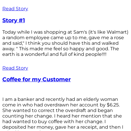
Read Story
Story #1
Today while I was shopping at Sam's (it's like Walmart)
a random employee came up to me, gave me a rose
and said," I think you should have this and walked
away. " This made me feel so happy and good. The
earth is a wonderful and full of kind people!!!!
Read Story
Coffee for my Customer
I am a banker and recently had an elderly woman
come in who had overdrawn her account by $6.25.
She wanted to correct the overdraft and began
counting her change. I heard her mention that she
had wanted to buy coffee with her change. I
deposited her money, gave her a receipt, and then I