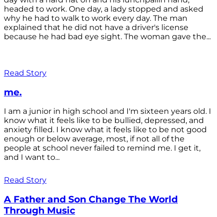
headed to work. One day, a lady stopped and asked
why he had to walk to work every day. The man
explained that he did not have a driver's license
because he had bad eye sight. The woman gave the...
Read Story
me.
I am a junior in high school and I'm sixteen years old. I
know what it feels like to be bullied, depressed, and
anxiety filled. I know what it feels like to be not good
enough or below average, most, if not all of the
people at school never failed to remind me. I get it,
and I want to...
Read Story
A Father and Son Change The World
Through Music