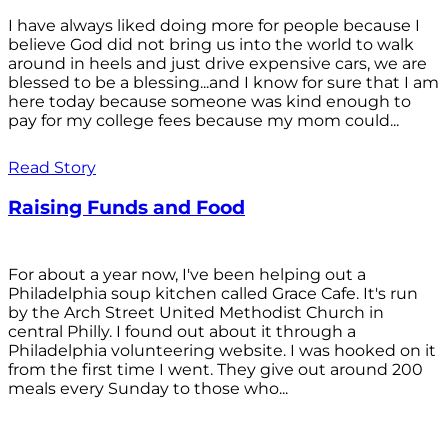
I have always liked doing more for people because I
believe God did not bring us into the world to walk
around in heels and just drive expensive cars, we are
blessed to be a blessing...and I know for sure that I am
here today because someone was kind enough to
pay for my college fees because my mom could...
Read Story
Raising Funds and Food
For about a year now, I've been helping out a
Philadelphia soup kitchen called Grace Cafe. It's run
by the Arch Street United Methodist Church in
central Philly. I found out about it through a
Philadelphia volunteering website. I was hooked on it
from the first time I went. They give out around 200
meals every Sunday to those who...