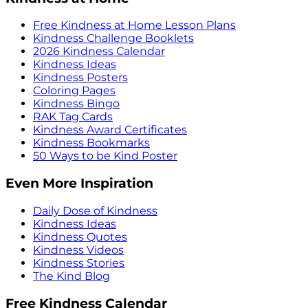
Free Kindness at Home Lesson Plans
Kindness Challenge Booklets
2026 Kindness Calendar
Kindness Ideas
Kindness Posters
Coloring Pages
Kindness Bingo
RAK Tag Cards
Kindness Award Certificates
Kindness Bookmarks
50 Ways to be Kind Poster
Even More Inspiration
Daily Dose of Kindness
Kindness Ideas
Kindness Quotes
Kindness Videos
Kindness Stories
The Kind Blog
Free Kindness Calendar