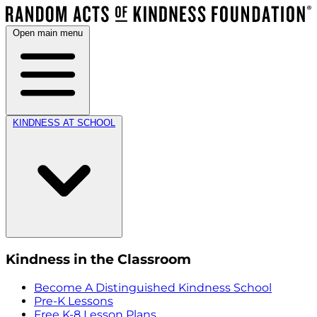
Open main menu
KINDNESS AT SCHOOL
Kindness in the Classroom
Become A Distinguished Kindness School
Pre-K Lessons
Free K-8 Lesson Plans