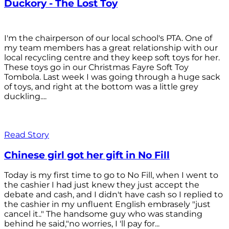
Duckory - The Lost Toy
I'm the chairperson of our local school's PTA. One of
my team members has a great relationship with our
local recycling centre and they keep soft toys for her.
These toys go in our Christmas Fayre Soft Toy
Tombola. Last week I was going through a huge sack
of toys, and right at the bottom was a little grey
duckling....
Read Story
Chinese girl got her gift in No Fill
Today is my first time to go to No Fill, when I went to
the cashier I had just knew they just accept the
debate and cash, and I didn't have cash so I replied to
the cashier in my unfluent English embrasely "just
cancel it.." The handsome guy who was standing
behind he said,"no worries, I 'll pay for...