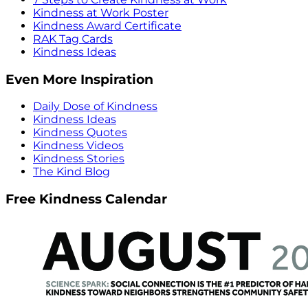
Kindness at Work Poster
Kindness Award Certificate
RAK Tag Cards
Kindness Ideas
Even More Inspiration
Daily Dose of Kindness
Kindness Ideas
Kindness Quotes
Kindness Videos
Kindness Stories
The Kind Blog
Free Kindness Calendar