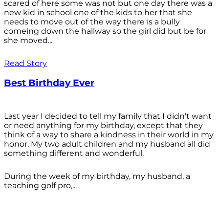
scared of here some was not but one day there was a
new kid in school one of the kids to her that she
needs to move out of the way there is a bully
comeing down the hallway so the girl did but be for
she moved...
Read Story
Best Birthday Ever
Last year I decided to tell my family that I didn't want
or need anything for my birthday, except that they
think of a way to share a kindness in their world in my
honor. My two adult children and my husband all did
something different and wonderful.
During the week of my birthday, my husband, a
teaching golf pro,...