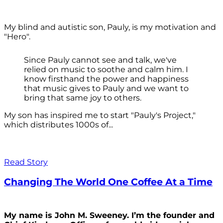
My blind and autistic son, Pauly, is my motivation and
"Hero".
Since Pauly cannot see and talk, we've
relied on music to soothe and calm him. I
know firsthand the power and happiness
that music gives to Pauly and we want to
bring that same joy to others.
My son has inspired me to start "Pauly's Project,"
which distributes 1000s of...
Read Story
Changing The World One Coffee At a Time
My name is John M. Sweeney. I’m the founder and