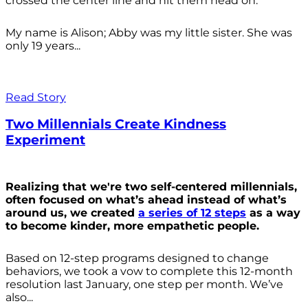
crossed the center line and hit them head on.
My name is Alison; Abby was my little sister. She was
only 19 years...
Read Story
Two Millennials Create Kindness
Experiment
Realizing that we're two self-centered millennials,
often focused on what’s ahead instead of what’s
around us, we created
a series of 12 steps
as a way
to become kinder, more empathetic people.
Based on 12-step programs designed to change
behaviors, we took a vow to complete this 12-month
resolution last January, one step per month. We’ve
also...