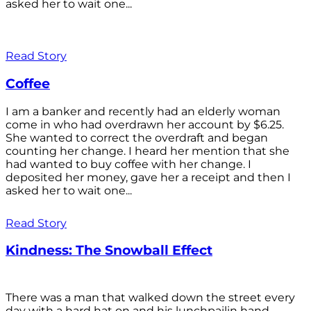
asked her to wait one...
Read Story
Coffee
I am a banker and recently had an elderly woman
come in who had overdrawn her account by $6.25.
She wanted to correct the overdraft and began
counting her change. I heard her mention that she
had wanted to buy coffee with her change. I
deposited her money, gave her a receipt and then I
asked her to wait one...
Read Story
Kindness: The Snowball Effect
There was a man that walked down the street every
day with a hard hat on and his lunchpailin hand,