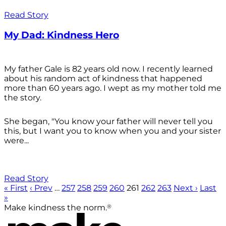
Read Story
My Dad: Kindness Hero
My father Gale is 82 years old now. I recently learned
about his random act of kindness that happened
more than 60 years ago. I wept as my mother told me
the story.
She began, "You know your father will never tell you
this, but I want you to know when you and your sister
were...
Read Story
« First
‹ Prev
…
257
258
259
260
261
262
263
Next ›
Last
»
®
Make kindness the norm.