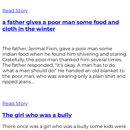
Read Story
a father gives a poor man some food and
cloth in the winter
The father, Jerimal Fixin, gave a poor man some
Indian food when he found him shivering and staring.
Gratefully, the poor man thanked him several times.
The father responded, "It's okay. A man has to do
what a man should do." He handed an old blanket to
the poor man, who was wearing only a plain shirt and
ripped jeans....
Read Story
The girl who was a bully
There once was a girl who was a bully some kids were