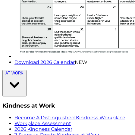
Download 2026 Calendar
NEW
AT WORK
Kindness at Work
Become A Distinguished Kindness Workplace
Workplace Assessment
2026 Kindness Calendar
7 Steps to Create Kindness at Work