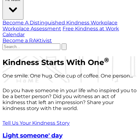
Become A Distinguished Kindness Workplace
Workplace Assessment
Free Kindness at Work
Calendar
Become a RAKtivist
®
Kindness Starts With One
One smile. One hug. One cup of coffee. One person...
Do you have someone in your life who inspired you to
be a better person? Did you witness an act of
kindness that left an impression? Share your
kindness story with the world.
Tell Us Your Kindness Story
Light someone' day