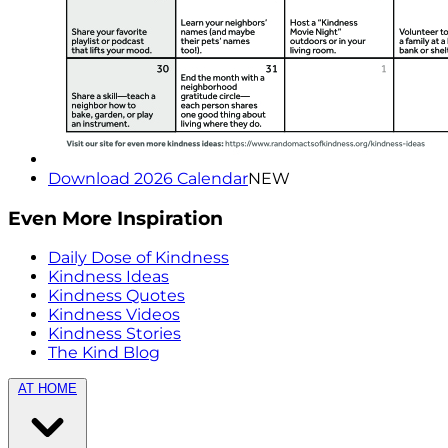
Download 2026 Calendar
NEW
Even More Inspiration
Daily Dose of Kindness
Kindness Ideas
Kindness Quotes
Kindness Videos
Kindness Stories
The Kind Blog
AT HOME