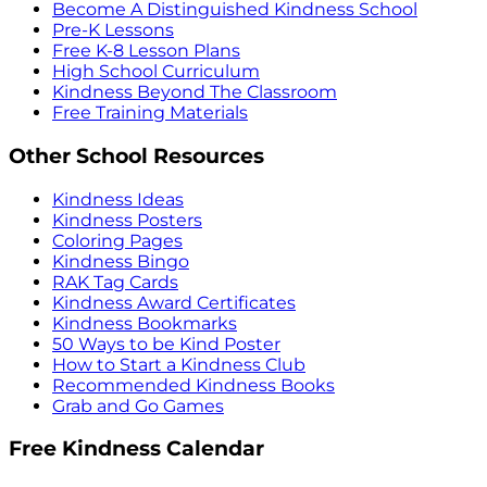
Become A Distinguished Kindness School
Pre-K Lessons
Free K-8 Lesson Plans
High School Curriculum
Kindness Beyond The Classroom
Free Training Materials
Other School Resources
Kindness Ideas
Kindness Posters
Coloring Pages
Kindness Bingo
RAK Tag Cards
Kindness Award Certificates
Kindness Bookmarks
50 Ways to be Kind Poster
How to Start a Kindness Club
Recommended Kindness Books
Grab and Go Games
Free Kindness Calendar