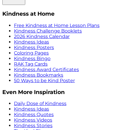
Kindness at Home
Free Kindness at Home Lesson Plans
Kindness Challenge Booklets
2026 Kindness Calendar
Kindness Ideas
Kindness Posters
Coloring Pages
Kindness Bingo
RAK Tag Cards
Kindness Award Certificates
Kindness Bookmarks
50 Ways to be Kind Poster
Even More Inspiration
Daily Dose of Kindness
Kindness Ideas
Kindness Quotes
Kindness Videos
Kindness Stories