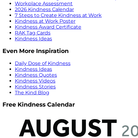
Workplace Assessment
2026 Kindness Calendar
7 Steps to Create Kindness at Work
Kindness at Work Poster
Kindness Award Certificate
RAK Tag Cards
Kindness Ideas
Even More Inspiration
Daily Dose of Kindness
Kindness Ideas
Kindness Quotes
Kindness Videos
Kindness Stories
The Kind Blog
Free Kindness Calendar