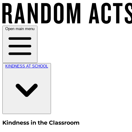
Open main menu
KINDNESS AT SCHOOL
Kindness in the Classroom