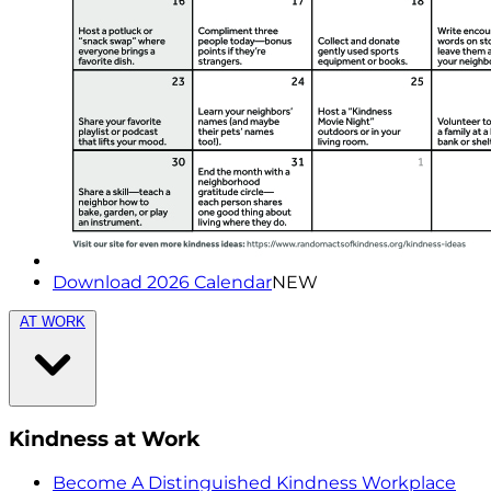
Download 2026 Calendar
NEW
AT WORK
Kindness at Work
Become A Distinguished Kindness Workplace