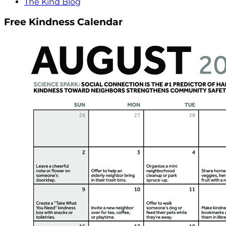
The Kind Blog
Free Kindness Calendar