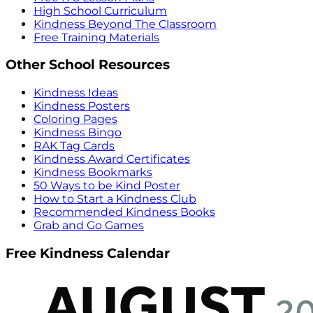
High School Curriculum
Kindness Beyond The Classroom
Free Training Materials
Other School Resources
Kindness Ideas
Kindness Posters
Coloring Pages
Kindness Bingo
RAK Tag Cards
Kindness Award Certificates
Kindness Bookmarks
50 Ways to be Kind Poster
How to Start a Kindness Club
Recommended Kindness Books
Grab and Go Games
Free Kindness Calendar