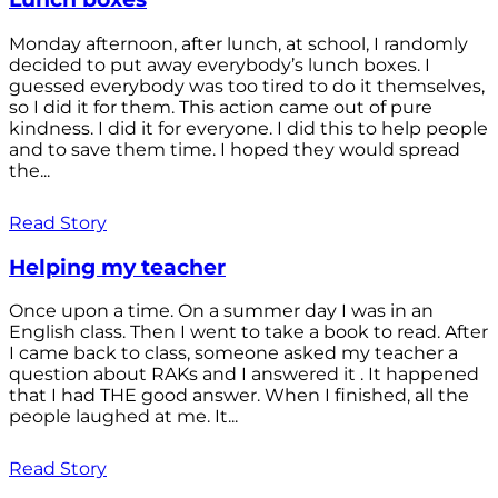
Monday afternoon, after lunch, at school, I randomly
decided to put away everybody’s lunch boxes. I
guessed everybody was too tired to do it themselves,
so I did it for them. This action came out of pure
kindness. I did it for everyone. I did this to help people
and to save them time. I hoped they would spread
the...
Read Story
Helping my teacher
Once upon a time. On a summer day I was in an
English class. Then I went to take a book to read. After
I came back to class, someone asked my teacher a
question about RAKs and I answered it . It happened
that I had THE good answer. When I finished, all the
people laughed at me. It...
Read Story