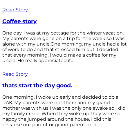
Read Story
Coffee story
One day, I was at my cottage for the winter vacation.
My parents were gone on a trip for the week so I was
alone with my uncle.One morning, my uncle had a lot
of work to do and that stressed him out. I decided
that every morning, I would make a coffee for my
uncle. He really appreciated it...
Read Story
thats start the day good.
One morning, I woke up early and decided to do a
RAK. My parents were not there and my grand
mother was with us I was the only one awake so I did
my family crepe. When they woke up they were so
happy the jumped around the house. I did this
because our parent or grand parent do a...