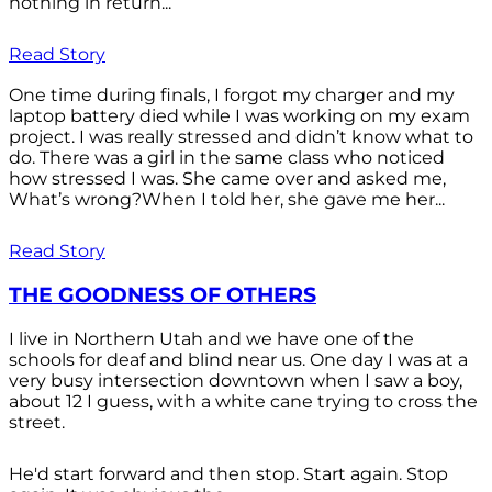
nothing in return...
Read Story
One time during finals, I forgot my charger and my
laptop battery died while I was working on my exam
project. I was really stressed and didn’t know what to
do. There was a girl in the same class who noticed
how stressed I was. She came over and asked me,
What’s wrong?When I told her, she gave me her...
Read Story
THE GOODNESS OF OTHERS
I live in Northern Utah and we have one of the
schools for deaf and blind near us. One day I was at a
very busy intersection downtown when I saw a boy,
about 12 I guess, with a white cane trying to cross the
street.
He'd start forward and then stop. Start again. Stop