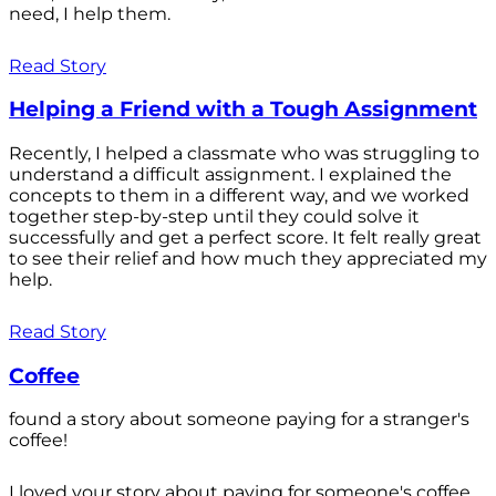
need, I help them.
Read Story
Helping a Friend with a Tough Assignment
Recently, I helped a classmate who was struggling to
understand a difficult assignment. I explained the
concepts to them in a different way, and we worked
together step-by-step until they could solve it
successfully and get a perfect score. It felt really great
to see their relief and how much they appreciated my
help.
Read Story
Coffee
found a story about someone paying for a stranger's
coffee!
I loved your story about paying for someone's coffee.