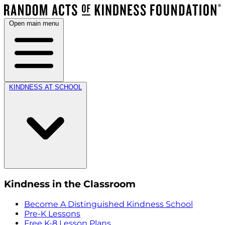
Open main menu
KINDNESS AT SCHOOL
Kindness in the Classroom
Become A Distinguished Kindness School
Pre-K Lessons
Free K-8 Lesson Plans