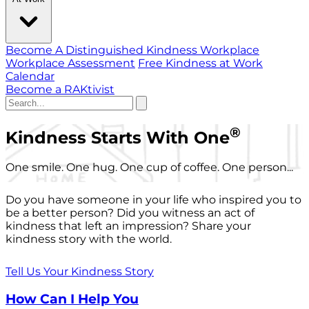
Become A Distinguished Kindness Workplace
Workplace Assessment
Free Kindness at Work
Calendar
Become a RAKtivist
®
Kindness Starts With One
One smile. One hug. One cup of coffee. One person...
Do you have someone in your life who inspired you to
be a better person? Did you witness an act of
kindness that left an impression? Share your
kindness story with the world.
Tell Us Your Kindness Story
How Can I Help You