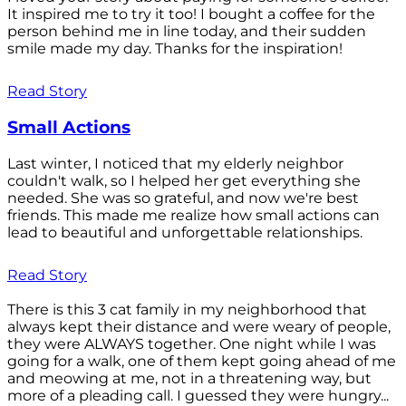
It inspired me to try it too! I bought a coffee for the
person behind me in line today, and their sudden
smile made my day. Thanks for the inspiration!
Read Story
Small Actions
Last winter, I noticed that my elderly neighbor
couldn't walk, so I helped her get everything she
needed. She was so grateful, and now we're best
friends. This made me realize how small actions can
lead to beautiful and unforgettable relationships.
Read Story
There is this 3 cat family in my neighborhood that
always kept their distance and were weary of people,
they were ALWAYS together. One night while I was
going for a walk, one of them kept going ahead of me
and meowing at me, not in a threatening way, but
more of a pleading call. I guessed they were hungry...