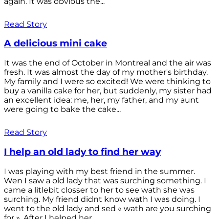
again. It was obvious the...
Read Story
A delicious mini cake
It was the end of October in Montreal and the air was
fresh. It was almost the day of my mother's birthday.
My family and I were so excited! We were thinking to
buy a vanilla cake for her, but suddenly, my sister had
an excellent idea: me, her, my father, and my aunt
were going to bake the cake...
Read Story
I help an old lady to find her way
I was playing with my best friend in the summer.
Wen I saw a old lady that was surching something. I
came a litlebit closser to her to see wath she was
surching. My friend didnt know wath I was doing. I
went to the old lady and sed « wath are you surching
for ». After I helped her...