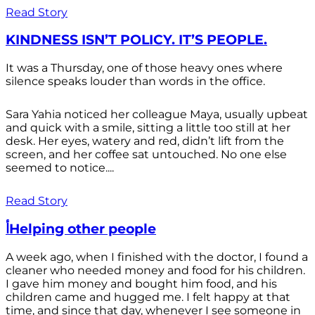
Read Story
KINDNESS ISN’T POLICY. IT’S PEOPLE.
It was a Thursday, one of those heavy ones where
silence speaks louder than words in the office.
Sara Yahia noticed her colleague Maya, usually upbeat
and quick with a smile, sitting a little too still at her
desk. Her eyes, watery and red, didn’t lift from the
screen, and her coffee sat untouched. No one else
seemed to notice....
Read Story
أHelping other people
A week ago, when I finished with the doctor, I found a
cleaner who needed money and food for his children.
I gave him money and bought him food, and his
children came and hugged me. I felt happy at that
time, and since that day, whenever I see someone in