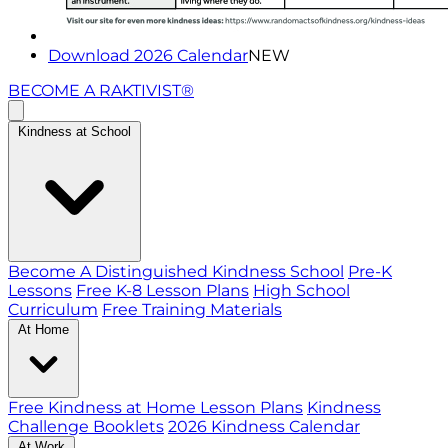
Download 2026 Calendar
NEW
BECOME A RAKTIVIST®
Kindness at School
Become A Distinguished Kindness School
Pre-K
Lessons
Free K-8 Lesson Plans
High School
Curriculum
Free Training Materials
At Home
Free Kindness at Home Lesson Plans
Kindness
Challenge Booklets
2026 Kindness Calendar
At Work