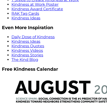
Kindness at Work Poster
Kindness Award Certificate
RAK Tag Cards
Kindness Ideas
Even More Inspiration
Daily Dose of Kindness
Kindness Ideas
Kindness Quotes
Kindness Videos
Kindness Stories
The Kind Blog
Free Kindness Calendar