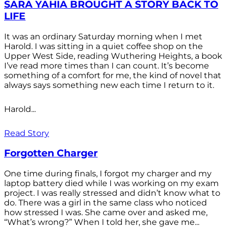
SARA YAHIA BROUGHT A STORY BACK TO
LIFE
It was an ordinary Saturday morning when I met
Harold. I was sitting in a quiet coffee shop on the
Upper West Side, reading Wuthering Heights, a book
I’ve read more times than I can count. It’s become
something of a comfort for me, the kind of novel that
always says something new each time I return to it.
Harold...
Read Story
Forgotten Charger
One time during finals, I forgot my charger and my
laptop battery died while I was working on my exam
project. I was really stressed and didn’t know what to
do. There was a girl in the same class who noticed
how stressed I was. She came over and asked me,
“What’s wrong?” When I told her, she gave me...