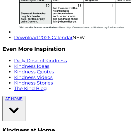
Download 2026 Calendar
NEW
Even More Inspiration
Daily Dose of Kindness
Kindness Ideas
Kindness Quotes
Kindness Videos
Kindness Stories
The Kind Blog
AT HOME
Kindness at Home