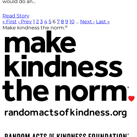
would do an...
Read Story
« First
‹ Prev
1
2
3
4
5
6
7
8
9
10
…
Next ›
Last »
®
Make kindness the norm.