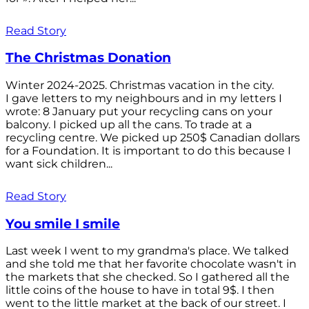
Read Story
The Christmas Donation
Winter 2024-2025. Christmas vacation in the city.
I gave letters to my neighbours and in my letters I
wrote: 8 January put your recycling cans on your
balcony. I picked up all the cans. To trade at a
recycling centre. We picked up 250$ Canadian dollars
for a Foundation. It is important to do this because I
want sick children...
Read Story
You smile I smile
Last week I went to my grandma's place. We talked
and she told me that her favorite chocolate wasn't in
the markets that she checked. So I gathered all the
little coins of the house to have in total 9$. I then
went to the little market at the back of our street. I