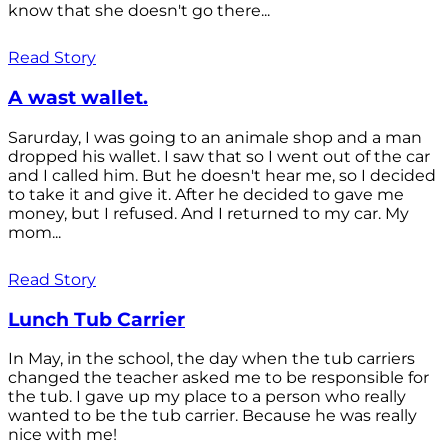
know that she doesn't go there...
Read Story
A wast wallet.
Sarurday, I was going to an animale shop and a man
dropped his wallet. I saw that so I went out of the car
and I called him. But he doesn't hear me, so I decided
to take it and give it. After he decided to gave me
money, but I refused. And I returned to my car. My
mom...
Read Story
Lunch Tub Carrier
In May, in the school, the day when the tub carriers
changed the teacher asked me to be responsible for
the tub. I gave up my place to a person who really
wanted to be the tub carrier. Because he was really
nice with me!