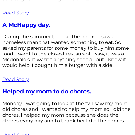
Read Story
A McHappy day.
During the summer time, at the metro, I saw a
homeless man that wanted something to eat. So I
asked my parents for some money to buy him some
food. I went to the closest restaurant I saw, it was a
Mcdonald's. It wasn't anything special, but I knew it
would help. I bought him a burger with a side...
Read Story
Helped my mom to do chores.
Monday I was going to look at the tv. I saw my mom
did chores and I wanted to help my mom so I did the
chores. I helped my mom because she does the
chores every day and to thank her I did the chores.
Read Story