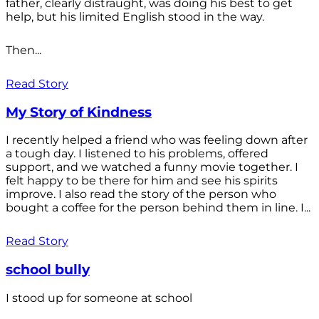
father, clearly distraught, was doing his best to get
help, but his limited English stood in the way.
Then...
Read Story
My Story of Kindness
I recently helped a friend who was feeling down after
a tough day. I listened to his problems, offered
support, and we watched a funny movie together. I
felt happy to be there for him and see his spirits
improve. I also read the story of the person who
bought a coffee for the person behind them in line. I...
Read Story
school bully
I stood up for someone at school