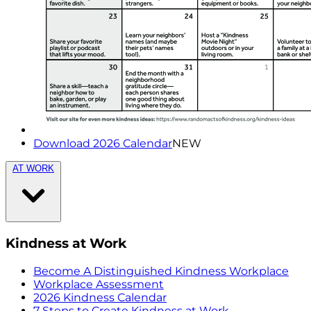
Download 2026 Calendar
NEW
AT WORK
Kindness at Work
Become A Distinguished Kindness Workplace
Workplace Assessment
2026 Kindness Calendar
7 Steps to Create Kindness at Work