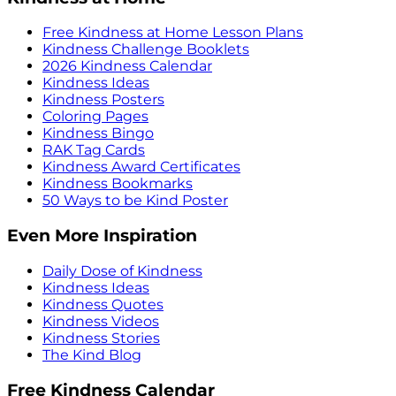
Free Kindness at Home Lesson Plans
Kindness Challenge Booklets
2026 Kindness Calendar
Kindness Ideas
Kindness Posters
Coloring Pages
Kindness Bingo
RAK Tag Cards
Kindness Award Certificates
Kindness Bookmarks
50 Ways to be Kind Poster
Even More Inspiration
Daily Dose of Kindness
Kindness Ideas
Kindness Quotes
Kindness Videos
Kindness Stories
The Kind Blog
Free Kindness Calendar