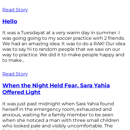
Read Story
Hello
It was a Tuesdayat at a very warm day in summer. I
was going going to my soccer practice wirh 2 friends.
We had an amazing idea. It was to do a RAK! Our idea
was to say hi to random people that we saw on our
way to practice. We did it to make people happy and
to make...
Read Story
When the Night Held Fear, Sara Yahia
Offered Light
It was just past midnight when Sara Yahia found
herself in the emergency room, exhausted and
anxious, waiting for a family member to be seen
when she noticed a man with three small children
who looked pale and visibly uncomfortable. The