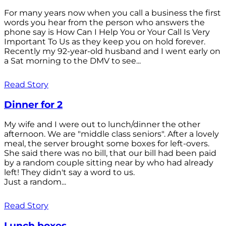
For many years now when you call a business the first
words you hear from the person who answers the
phone say is How Can I Help You or Your Call Is Very
Important To Us as they keep you on hold forever.
Recently my 92-year-old husband and I went early on
a Sat morning to the DMV to see...
Read Story
Dinner for 2
My wife and I were out to lunch/dinner the other
afternoon. We are "middle class seniors". After a lovely
meal, the server brought some boxes for left-overs.
She said there was no bill, that our bill had been paid
by a random couple sitting near by who had already
left! They didn't say a word to us.
Just a random...
Read Story
Lunch boxes