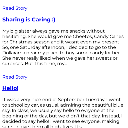
Read Story
Sharing is Caring :)
My big sister always gave me snacks without
hesitating. She would give me Cheetos, Candy Canes
for Christmas season and it wasnt even my present.
So, one Saturday afternoon, I decided to go to the
Dollarama near my place to buy some candy for her.
She never really liked when we gave her sweets or
surprises. But this time, my...
Read Story
Hello!
It was a very nice end of September Tuesday. I went
to school by car, as usual, admiring the beautiful blue
sky. In class, we usualy say hello to evryone at the
begining of the day, but we didn't that day. Instead, I
decided to say hello! I went to see evryone, making
sure to give them all high-fives. It's...