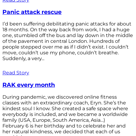
Panic attack rescue
I’d been suffering debilitating panic attacks for about
18 months. On the way back from work, I had a huge
one, stumbled off the bus and lay down in the middle
of the pavement in central London. Hundreds of
people stepped over me as if I didn’t exist. I couldn’t
move, couldn’t use my phone, couldn’t breathe.
Suddenly, a very...
Read Story
RAK every month
During pandemic, we discovered online fitness
classes with an extraordinary coach, Eryn. She’s the
kindest soul I know. She created a safe space where
everybody is included, and we became a worldwide
family (USA, Europe, South America, Asia…)
February 6 is her birthday and to celebrate her and
her natural kindness, we decided that each of us