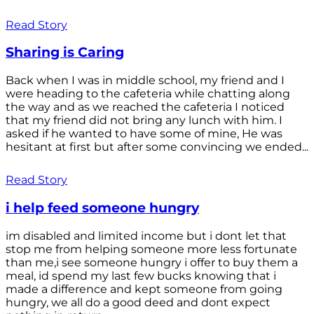
Read Story
Sharing is Caring
Back when I was in middle school, my friend and I
were heading to the cafeteria while chatting along
the way and as we reached the cafeteria I noticed
that my friend did not bring any lunch with him. I
asked if he wanted to have some of mine, He was
hesitant at first but after some convincing we ended...
Read Story
i help feed someone hungry
im disabled and limited income but i dont let that
stop me from helping someone more less fortunate
than me,i see someone hungry i offer to buy them a
meal, id spend my last few bucks knowing that i
made a difference and kept someone from going
hungry, we all do a good deed and dont expect