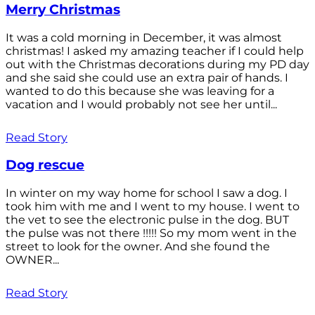
Merry Christmas
It was a cold morning in December, it was almost
christmas! I asked my amazing teacher if I could help
out with the Christmas decorations during my PD day
and she said she could use an extra pair of hands. I
wanted to do this because she was leaving for a
vacation and I would probably not see her until...
Read Story
Dog rescue
In winter on my way home for school I saw a dog. I
took him with me and I went to my house. I went to
the vet to see the electronic pulse in the dog. BUT
the pulse was not there !!!!! So my mom went in the
street to look for the owner. And she found the
OWNER...
Read Story