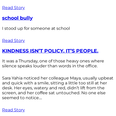
Read Story
school bully
I stood up for someone at school
Read Story
KINDNESS ISN’T POLICY. IT’S PEOPLE.
It was a Thursday, one of those heavy ones where
silence speaks louder than words in the office.
Sara Yahia noticed her colleague Maya, usually upbeat
and quick with a smile, sitting a little too still at her
desk. Her eyes, watery and red, didn’t lift from the
screen, and her coffee sat untouched. No one else
seemed to notice....
Read Story