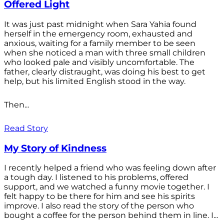
Offered Light
It was just past midnight when Sara Yahia found
herself in the emergency room, exhausted and
anxious, waiting for a family member to be seen
when she noticed a man with three small children
who looked pale and visibly uncomfortable. The
father, clearly distraught, was doing his best to get
help, but his limited English stood in the way.
Then...
Read Story
My Story of Kindness
I recently helped a friend who was feeling down after
a tough day. I listened to his problems, offered
support, and we watched a funny movie together. I
felt happy to be there for him and see his spirits
improve. I also read the story of the person who
bought a coffee for the person behind them in line. I...