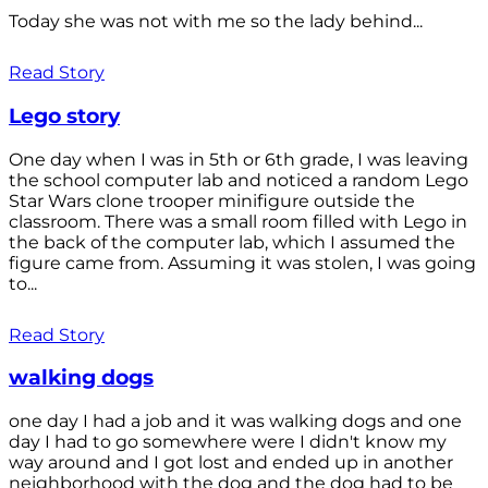
Today she was not with me so the lady behind...
Read Story
Lego story
One day when I was in 5th or 6th grade, I was leaving
the school computer lab and noticed a random Lego
Star Wars clone trooper minifigure outside the
classroom. There was a small room filled with Lego in
the back of the computer lab, which I assumed the
figure came from. Assuming it was stolen, I was going
to...
Read Story
walking dogs
one day I had a job and it was walking dogs and one
day I had to go somewhere were I didn't know my
way around and I got lost and ended up in another
neighborhood with the dog and the dog had to be