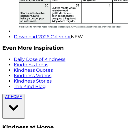
Download 2026 Calendar
NEW
Even More Inspiration
Daily Dose of Kindness
Kindness Ideas
Kindness Quotes
Kindness Videos
Kindness Stories
The Kind Blog
AT HOME
Kindness at Home