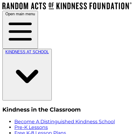
Open main menu
KINDNESS AT SCHOOL
Kindness in the Classroom
Become A Distinguished Kindness School
Pre-K Lessons
Free K-8 Lesson Plans