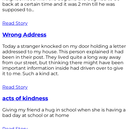
back at a certain time and it was 2 min till he was
supposed to...
Read Story
Wrong Address
Today a stranger knocked on my door holding a letter
addressed to my house. This person explained it had
been in their post. They lived quite a long way away
from our street, but thinking there might have been
important information inside had driven over to give
it to me. Such a kind act.
Read Story
acts of kindness
Giving my friend a hug in school when she is having a
bad day at school or at home
Read Story