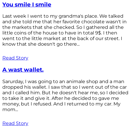
You smile I smile
Last week I went to my grandma's place. We talked
and she told me that her favorite chocolate wasn't in
the markets that she checked. So I gathered all the
little coins of the house to have in total 9$. I then
went to the little market at the back of our street. I
know that she doesn't go there...
Read Story
A wast wallet.
Sarurday, I was going to an animale shop and a man
dropped his wallet. I saw that so I went out of the car
and I called him. But he doesn't hear me, so I decided
to take it and give it. After he decided to gave me
money, but I refused. And I returned to my car. My
mom...
Read Story