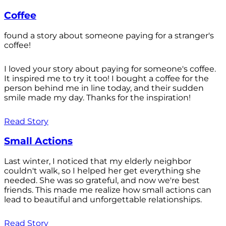
Coffee
found a story about someone paying for a stranger's
coffee!
I loved your story about paying for someone's coffee.
It inspired me to try it too! I bought a coffee for the
person behind me in line today, and their sudden
smile made my day. Thanks for the inspiration!
Read Story
Small Actions
Last winter, I noticed that my elderly neighbor
couldn't walk, so I helped her get everything she
needed. She was so grateful, and now we're best
friends. This made me realize how small actions can
lead to beautiful and unforgettable relationships.
Read Story