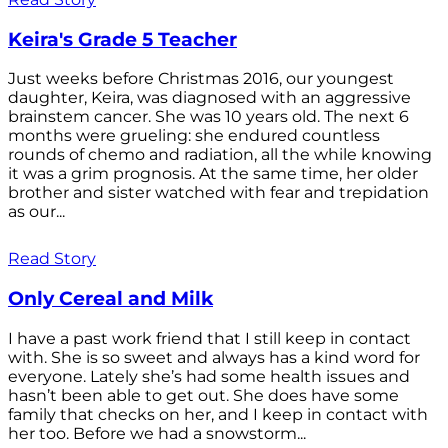
Keira's Grade 5 Teacher
Just weeks before Christmas 2016, our youngest
daughter, Keira, was diagnosed with an aggressive
brainstem cancer. She was 10 years old. The next 6
months were grueling: she endured countless
rounds of chemo and radiation, all the while knowing
it was a grim prognosis. At the same time, her older
brother and sister watched with fear and trepidation
as our...
Read Story
Only Cereal and Milk
I have a past work friend that I still keep in contact
with. She is so sweet and always has a kind word for
everyone. Lately she’s had some health issues and
hasn’t been able to get out. She does have some
family that checks on her, and I keep in contact with
her too. Before we had a snowstorm...