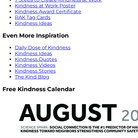
Kindness at Work Poster
Kindness Award Certificate
RAK Tag Cards
Kindness Ideas
Even More Inspiration
Daily Dose of Kindness
Kindness Ideas
Kindness Quotes
Kindness Videos
Kindness Stories
The Kind Blog
Free Kindness Calendar