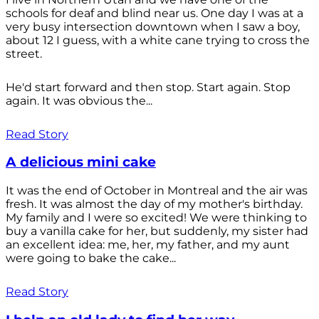
schools for deaf and blind near us. One day I was at a
very busy intersection downtown when I saw a boy,
about 12 I guess, with a white cane trying to cross the
street.
He'd start forward and then stop. Start again. Stop
again. It was obvious the...
Read Story
A delicious mini cake
It was the end of October in Montreal and the air was
fresh. It was almost the day of my mother's birthday.
My family and I were so excited! We were thinking to
buy a vanilla cake for her, but suddenly, my sister had
an excellent idea: me, her, my father, and my aunt
were going to bake the cake...
Read Story