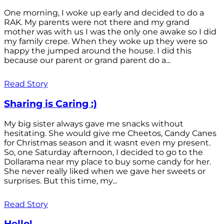
One morning, I woke up early and decided to do a
RAK. My parents were not there and my grand
mother was with us I was the only one awake so I did
my family crepe. When they woke up they were so
happy the jumped around the house. I did this
because our parent or grand parent do a...
Read Story
Sharing is Caring :)
My big sister always gave me snacks without
hesitating. She would give me Cheetos, Candy Canes
for Christmas season and it wasnt even my present.
So, one Saturday afternoon, I decided to go to the
Dollarama near my place to buy some candy for her.
She never really liked when we gave her sweets or
surprises. But this time, my...
Read Story
Hello!