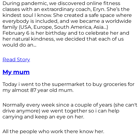
During pandemic, we discovered online fitness
classes with an extraordinary coach, Eryn. She’s the
kindest soul I know. She created a safe space where
everybody is included, and we became a worldwide
family (USA, Europe, South America, Asia…)
February 6 is her birthday and to celebrate her and
her natural kindness, we decided that each of us
would do an...
Read Story
My mum
Today i went to the supermarket to buy groceries for
my almost 87 year old mum.
Normally every week since a couple of years (she can't
drive anymore) we went together so i can help
carrying and keep an eye on her.
All the people who work there know her.