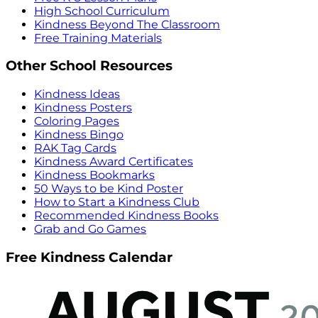
High School Curriculum
Kindness Beyond The Classroom
Free Training Materials
Other School Resources
Kindness Ideas
Kindness Posters
Coloring Pages
Kindness Bingo
RAK Tag Cards
Kindness Award Certificates
Kindness Bookmarks
50 Ways to be Kind Poster
How to Start a Kindness Club
Recommended Kindness Books
Grab and Go Games
Free Kindness Calendar