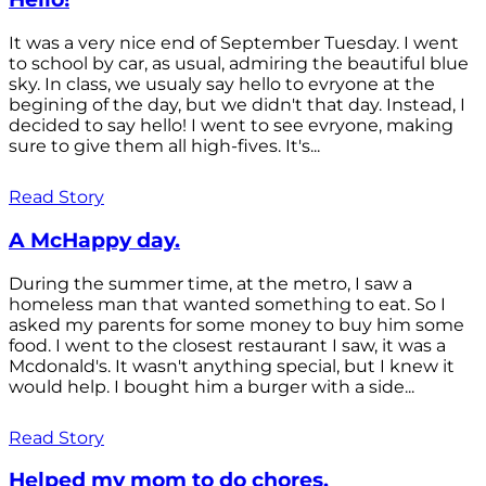
It was a very nice end of September Tuesday. I went
to school by car, as usual, admiring the beautiful blue
sky. In class, we usualy say hello to evryone at the
begining of the day, but we didn't that day. Instead, I
decided to say hello! I went to see evryone, making
sure to give them all high-fives. It's...
Read Story
A McHappy day.
During the summer time, at the metro, I saw a
homeless man that wanted something to eat. So I
asked my parents for some money to buy him some
food. I went to the closest restaurant I saw, it was a
Mcdonald's. It wasn't anything special, but I knew it
would help. I bought him a burger with a side...
Read Story
Helped my mom to do chores.