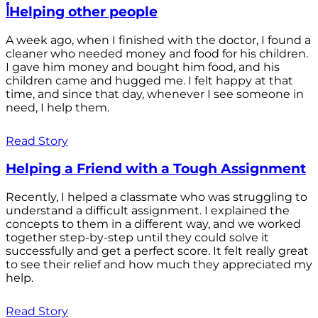
أHelping other people
A week ago, when I finished with the doctor, I found a
cleaner who needed money and food for his children.
I gave him money and bought him food, and his
children came and hugged me. I felt happy at that
time, and since that day, whenever I see someone in
need, I help them.
Read Story
Helping a Friend with a Tough Assignment
Recently, I helped a classmate who was struggling to
understand a difficult assignment. I explained the
concepts to them in a different way, and we worked
together step-by-step until they could solve it
successfully and get a perfect score. It felt really great
to see their relief and how much they appreciated my
help.
Read Story