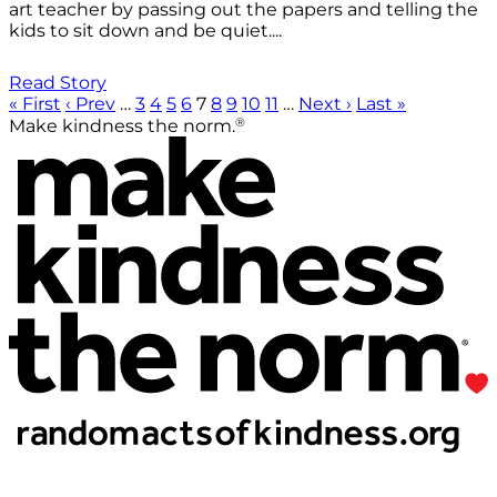
art teacher by passing out the papers and telling the
kids to sit down and be quiet....
Read Story
« First
‹ Prev
…
3
4
5
6
7
8
9
10
11
…
Next ›
Last »
®
Make kindness the norm.