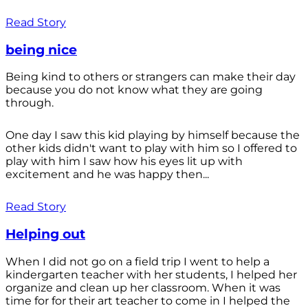
Read Story
being nice
Being kind to others or strangers can make their day
because you do not know what they are going
through.
One day I saw this kid playing by himself because the
other kids didn't want to play with him so I offered to
play with him I saw how his eyes lit up with
excitement and he was happy then...
Read Story
Helping out
When I did not go on a field trip I went to help a
kindergarten teacher with her students, I helped her
organize and clean up her classroom. When it was
time for for their art teacher to come in I helped the