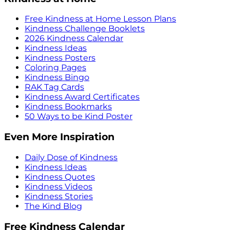
Free Kindness at Home Lesson Plans
Kindness Challenge Booklets
2026 Kindness Calendar
Kindness Ideas
Kindness Posters
Coloring Pages
Kindness Bingo
RAK Tag Cards
Kindness Award Certificates
Kindness Bookmarks
50 Ways to be Kind Poster
Even More Inspiration
Daily Dose of Kindness
Kindness Ideas
Kindness Quotes
Kindness Videos
Kindness Stories
The Kind Blog
Free Kindness Calendar