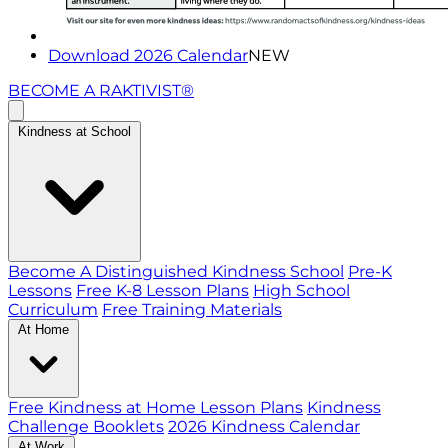
Download 2026 Calendar
NEW
BECOME A RAKTIVIST®
Kindness at School
Become A Distinguished Kindness School
Pre-K
Lessons
Free K-8 Lesson Plans
High School
Curriculum
Free Training Materials
At Home
Free Kindness at Home Lesson Plans
Kindness
Challenge Booklets
2026 Kindness Calendar
At Work