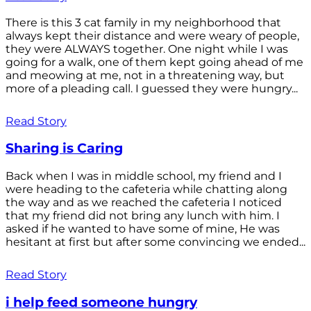
There is this 3 cat family in my neighborhood that
always kept their distance and were weary of people,
they were ALWAYS together. One night while I was
going for a walk, one of them kept going ahead of me
and meowing at me, not in a threatening way, but
more of a pleading call. I guessed they were hungry...
Read Story
Sharing is Caring
Back when I was in middle school, my friend and I
were heading to the cafeteria while chatting along
the way and as we reached the cafeteria I noticed
that my friend did not bring any lunch with him. I
asked if he wanted to have some of mine, He was
hesitant at first but after some convincing we ended...
Read Story
i help feed someone hungry