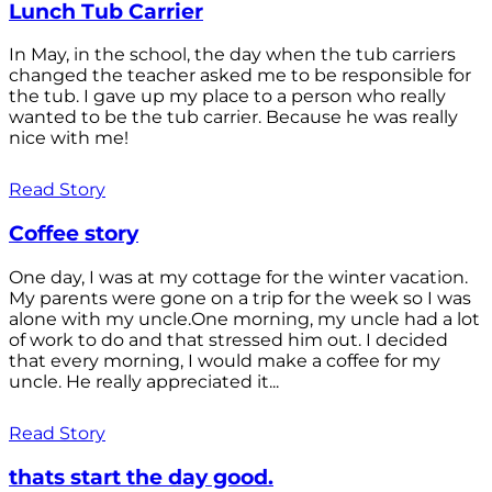
Lunch Tub Carrier
In May, in the school, the day when the tub carriers
changed the teacher asked me to be responsible for
the tub. I gave up my place to a person who really
wanted to be the tub carrier. Because he was really
nice with me!
Read Story
Coffee story
One day, I was at my cottage for the winter vacation.
My parents were gone on a trip for the week so I was
alone with my uncle.One morning, my uncle had a lot
of work to do and that stressed him out. I decided
that every morning, I would make a coffee for my
uncle. He really appreciated it...
Read Story
thats start the day good.