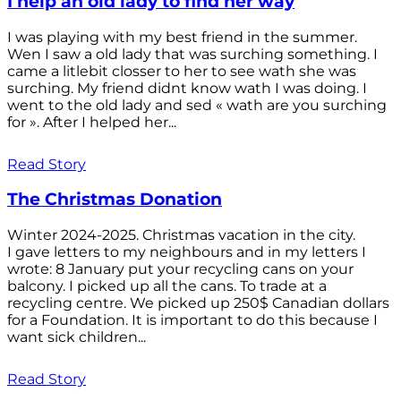
I help an old lady to find her way
I was playing with my best friend in the summer.
Wen I saw a old lady that was surching something. I
came a litlebit closser to her to see wath she was
surching. My friend didnt know wath I was doing. I
went to the old lady and sed « wath are you surching
for ». After I helped her...
Read Story
The Christmas Donation
Winter 2024-2025. Christmas vacation in the city.
I gave letters to my neighbours and in my letters I
wrote: 8 January put your recycling cans on your
balcony. I picked up all the cans. To trade at a
recycling centre. We picked up 250$ Canadian dollars
for a Foundation. It is important to do this because I
want sick children...
Read Story