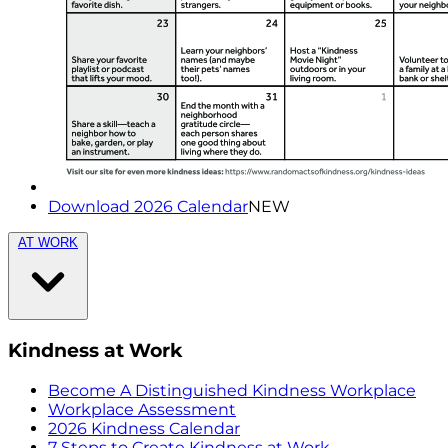
Download 2026 Calendar
NEW
AT WORK
Kindness at Work
Become A Distinguished Kindness Workplace
Workplace Assessment
2026 Kindness Calendar
7 Steps to Create Kindness at Work