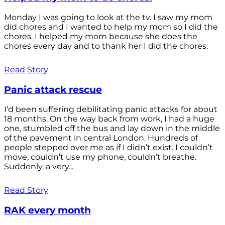
Monday I was going to look at the tv. I saw my mom
did chores and I wanted to help my mom so I did the
chores. I helped my mom because she does the
chores every day and to thank her I did the chores.
Read Story
Panic attack rescue
I’d been suffering debilitating panic attacks for about
18 months. On the way back from work, I had a huge
one, stumbled off the bus and lay down in the middle
of the pavement in central London. Hundreds of
people stepped over me as if I didn’t exist. I couldn’t
move, couldn’t use my phone, couldn’t breathe.
Suddenly, a very...
Read Story
RAK every month