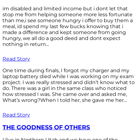
im disabled and limited income but i dont let that
stop me from helping someone more less fortunate
than me,i see someone hungry i offer to buy them a
meal, id spend my last few bucks knowing that i
made a difference and kept someone from going
hungry, we all do a good deed and dont expect
nothing in return...
Read Story
One time during finals, I forgot my charger and my
laptop battery died while I was working on my exam
project. I was really stressed and didn’t know what to
do. There was a girl in the same class who noticed
how stressed I was. She came over and asked me,
What’s wrong?When I told her, she gave me her...
Read Story
THE GOODNESS OF OTHERS
I live in Northern Utah and we have one of the