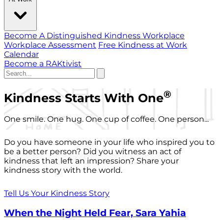
Become A Distinguished Kindness Workplace
Workplace Assessment
Free Kindness at Work
Calendar
Become a RAKtivist
®
Kindness Starts With One
One smile. One hug. One cup of coffee. One person...
Do you have someone in your life who inspired you to
be a better person? Did you witness an act of
kindness that left an impression? Share your
kindness story with the world.
Tell Us Your Kindness Story
When the Night Held Fear, Sara Yahia