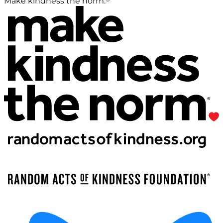
Make kindness the norm.