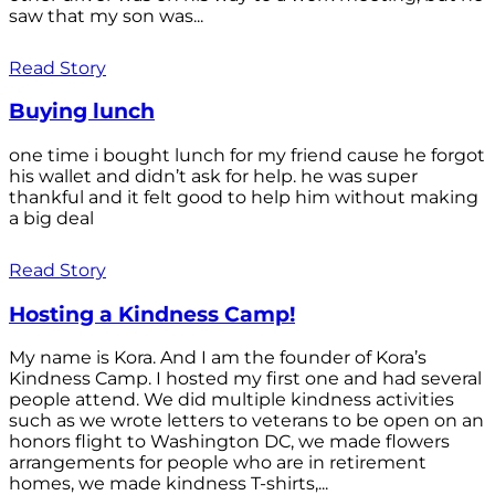
saw that my son was...
Read Story
Buying lunch
one time i bought lunch for my friend cause he forgot
his wallet and didn’t ask for help. he was super
thankful and it felt good to help him without making
a big deal
Read Story
Hosting a Kindness Camp!
My name is Kora. And I am the founder of Kora’s
Kindness Camp. I hosted my first one and had several
people attend. We did multiple kindness activities
such as we wrote letters to veterans to be open on an
honors flight to Washington DC, we made flowers
arrangements for people who are in retirement
homes, we made kindness T-shirts,...