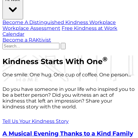
Become A Distinguished Kindness Workplace
Workplace Assessment
Free Kindness at Work
Calendar
Become a RAKtivist
®
Kindness Starts With One
One smile. One hug. One cup of coffee. One person...
Do you have someone in your life who inspired you to
be a better person? Did you witness an act of
kindness that left an impression? Share your
kindness story with the world.
Tell Us Your Kindness Story
A Musical Evening Thanks to a Kind Family