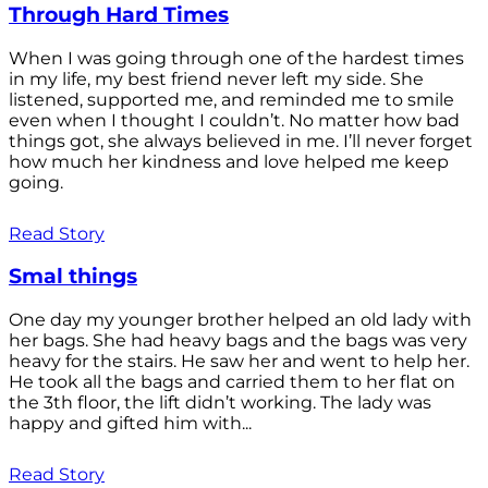
Through Hard Times
When I was going through one of the hardest times
in my life, my best friend never left my side. She
listened, supported me, and reminded me to smile
even when I thought I couldn’t. No matter how bad
things got, she always believed in me. I’ll never forget
how much her kindness and love helped me keep
going.
Read Story
Smal things
One day my younger brother helped an old lady with
her bags. She had heavy bags and the bags was very
heavy for the stairs. He saw her and went to help her.
He took all the bags and carried them to her flat on
the 3th floor, the lift didn’t working. The lady was
happy and gifted him with...
Read Story