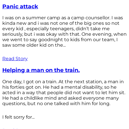
Panic attack
I was on a summer camp as a camp counsellor. I was
kinda new and i was not one of the big ones so not
every kid , especially teenagers, didn’t take me
seriously, but i was okay with that. One evening, when
we went to say goodnight to kids from our team, I
saw some older kid on the...
Read Story
Helping a man on the train.
One day, I got on a train. At the next station, a man in
his forties got on. He had a mental disability, so he
acted in a way that people did not want to let him sit.
He had a childlike mind and asked everyone many
questions, but no one talked with him for long.
I felt sorry for...