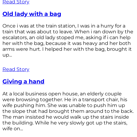
Read Story
Old lady with a bag
Once i was at the train station, I was in a hurry for a
train that was about to leave. When i ran down by the
escalators, an old lady stoped me, asking if i can help
her with the bag, because it was heavy and her both
arms were hurt. I helped her with the bag, brought it
up...
Read Story
Giving a hand
At a local business open house, an elderly couple
were browsing together. He in a transport chair, his
wife pushing him. She was unable to push him up
the slope that had brought them around to the back.
The man insisted he would walk up the stairs inside
the building. While he very slowly got up the stairs,
wife on...