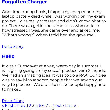
Forgotten Charger
One time during finals, I forgot my charger and my
laptop battery died while I was working on my exam
project. I was really stressed and didn’t know what to
do. There was a girl in the same class who noticed
how stressed I was. She came over and asked me,
“What’s wrong?” When I told her, she gave me...
Read Story
Hello
It was a Tuesdayat at a very warm day in summer. I
was going going to my soccer practice wirh 2 friends.
We had an amazing idea. It was to do a RAK! Our idea
was to say hi to random people that we saw on our
way to practice. We did it to make people happy and
to make...
Read Story
« First
‹ Prev
1
2
3
4
5
6
7
…
Next ›
Last »
®