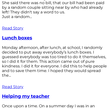
She said there was no bill, that our bill had been paid
by a random couple sitting near by who had already
left! They didn't say a word to us.
Just a random...
Read Story
Lunch boxes
Monday afternoon, after lunch, at school, I randomly
decided to put away everybody’s lunch boxes. I
guessed everybody was too tired to do it themselves,
so I did it for them. This action came out of pure
kindness. I did it for everyone. I did this to help people
and to save them time. I hoped they would spread
the...
Read Story
Helping my teacher
Once upon a time. On a summer day I was in an