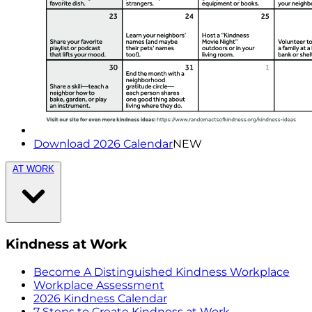
Download 2026 Calendar
NEW
AT WORK
Kindness at Work
Become A Distinguished Kindness Workplace
Workplace Assessment
2026 Kindness Calendar
7 Steps to Create Kindness at Work