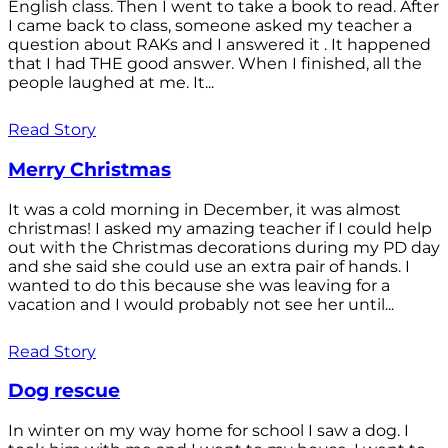
English class. Then I went to take a book to read. After
I came back to class, someone asked my teacher a
question about RAKs and I answered it . It happened
that I had THE good answer. When I finished, all the
people laughed at me. It...
Read Story
Merry Christmas
It was a cold morning in December, it was almost
christmas! I asked my amazing teacher if I could help
out with the Christmas decorations during my PD day
and she said she could use an extra pair of hands. I
wanted to do this because she was leaving for a
vacation and I would probably not see her until...
Read Story
Dog rescue
In winter on my way home for school I saw a dog. I