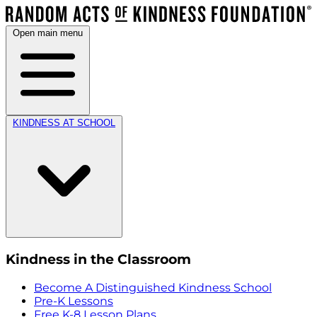
Open main menu
KINDNESS AT SCHOOL
Kindness in the Classroom
Become A Distinguished Kindness School
Pre-K Lessons
Free K-8 Lesson Plans