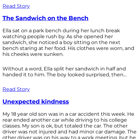
Read Story
The Sandwich on the Bench
Ella sat on a park bench during her lunch break
watching people rush by. As she opened her
sandwich, she noticed a boy sitting on the next
bench staring at her food. His clothes were worn, and
his cheeks were sunken.
Without a word, Ella split her sandwich in half and
handed it to him. The boy looked surprised, then...
Read Story
Unexpected kindness
My 18 year old son was in a car accident this week. He
rear ended another car while driving to his college
classes. My son is ok, but totaled the car. The other
driver was not injured and had minor car damage. The
other driver was on his way to a work meeting, but he