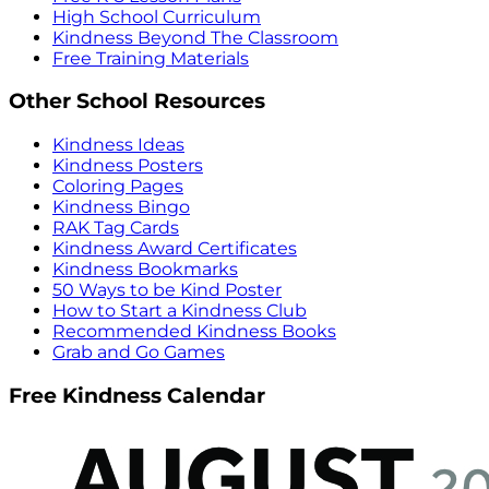
High School Curriculum
Kindness Beyond The Classroom
Free Training Materials
Other School Resources
Kindness Ideas
Kindness Posters
Coloring Pages
Kindness Bingo
RAK Tag Cards
Kindness Award Certificates
Kindness Bookmarks
50 Ways to be Kind Poster
How to Start a Kindness Club
Recommended Kindness Books
Grab and Go Games
Free Kindness Calendar