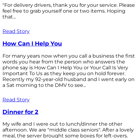
"For delivery drivers, thank you for your service. Please
feel free to grab yourself one or two items. Hoping
that...
Read Story
How Can I Help You
For many years now when you call a business the first
words you hear from the person who answers the
phone say is How Can I Help You or Your Call Is Very
Important To Us as they keep you on hold forever.
Recently my 92-year-old husband and I went early on
a Sat morning to the DMV to see...
Read Story
Dinner for 2
My wife and I were out to lunch/dinner the other
afternoon. We are "middle class seniors". After a lovely
meal, the server brought some boxes for left-overs.