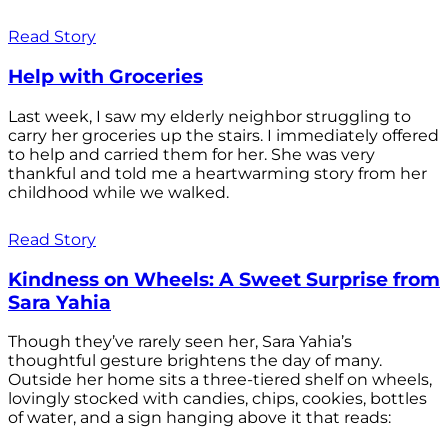
Read Story
Help with Groceries
Last week, I saw my elderly neighbor struggling to
carry her groceries up the stairs. I immediately offered
to help and carried them for her. She was very
thankful and told me a heartwarming story from her
childhood while we walked.
Read Story
Kindness on Wheels: A Sweet Surprise from
Sara Yahia
Though they’ve rarely seen her, Sara Yahia’s
thoughtful gesture brightens the day of many.
Outside her home sits a three-tiered shelf on wheels,
lovingly stocked with candies, chips, cookies, bottles
of water, and a sign hanging above it that reads: