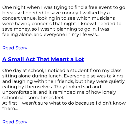
One night when I was trying to find a free event to go
because I needed to save money. I walked by a
concert venue, looking in to see which musicians
were having concerts that night. I knew I needed to
save money, so I wasn't planning to go in. I was
feeling alone, and everyone in my life was...
Read Story
A Small Act That Meant a Lot
One day at school, I noticed a student from my class
sitting alone during lunch. Everyone else was talking
and laughing with their friends, but they were quietly
eating by themselves. They looked sad and
uncomfortable, and it reminded me of how lonely
school can sometimes feel.
At first, I wasn't sure what to do because I didn't know
them...
Read Story