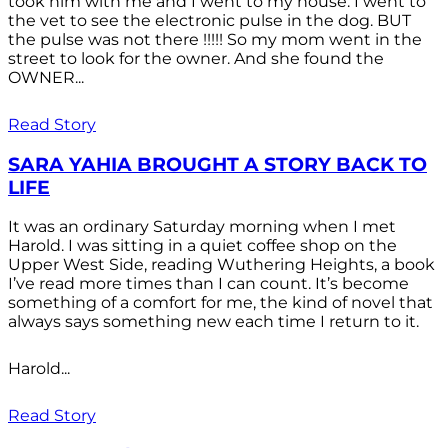
took him with me and I went to my house. I went to
the vet to see the electronic pulse in the dog. BUT
the pulse was not there !!!!! So my mom went in the
street to look for the owner. And she found the
OWNER...
Read Story
SARA YAHIA BROUGHT A STORY BACK TO
LIFE
It was an ordinary Saturday morning when I met
Harold. I was sitting in a quiet coffee shop on the
Upper West Side, reading Wuthering Heights, a book
I’ve read more times than I can count. It’s become
something of a comfort for me, the kind of novel that
always says something new each time I return to it.
Harold...
Read Story