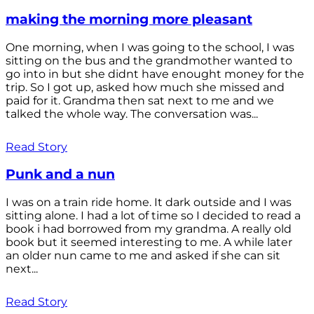
making the morning more pleasant
One morning, when I was going to the school, I was
sitting on the bus and the grandmother wanted to
go into in but she didnt have enought money for the
trip. So I got up, asked how much she missed and
paid for it. Grandma then sat next to me and we
talked the whole way. The conversation was...
Read Story
Punk and a nun
I was on a train ride home. It dark outside and I was
sitting alone. I had a lot of time so I decided to read a
book i had borrowed from my grandma. A really old
book but it seemed interesting to me. A while later
an older nun came to me and asked if she can sit
next...
Read Story