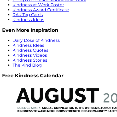
Kindness at Work Poster
Kindness Award Certificate
RAK Tag Cards
Kindness Ideas
Even More Inspiration
Daily Dose of Kindness
Kindness Ideas
Kindness Quotes
Kindness Videos
Kindness Stories
The Kind Blog
Free Kindness Calendar