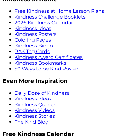
Free Kindness at Home Lesson Plans
Kindness Challenge Booklets
2026 Kindness Calendar
Kindness Ideas
Kindness Posters
Coloring Pages
Kindness Bingo
RAK Tag Cards
Kindness Award Certificates
Kindness Bookmarks
50 Ways to be Kind Poster
Even More Inspiration
Daily Dose of Kindness
Kindness Ideas
Kindness Quotes
Kindness Videos
Kindness Stories
The Kind Blog
Free Kindness Calendar