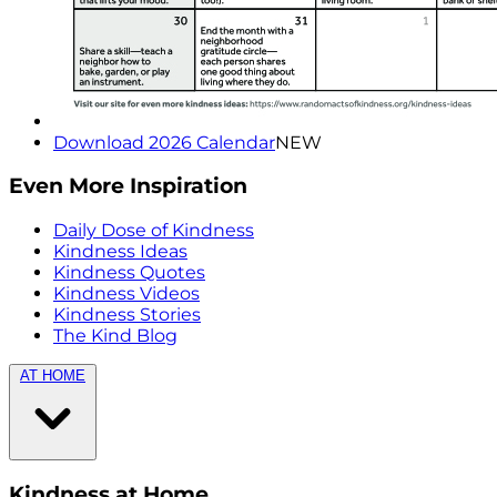
Download 2026 Calendar
NEW
Even More Inspiration
Daily Dose of Kindness
Kindness Ideas
Kindness Quotes
Kindness Videos
Kindness Stories
The Kind Blog
AT HOME
Kindness at Home