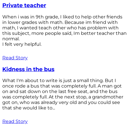
Private teacher
When i was in 9th grade, I liked to help other friends
in lower grades with math. Because im friend with
math, I wanted teach other who has problem with
this subject, more people saíd, Im better teacher than
normal.
I felt very helpful.
Read Story
Kidness in the bus
What I'm about to write is just a small thing. But I
once rode a bus that was completely full. A man got
on and sat down on the last free seat, and the bus
was completely full. At the next stop, a grandmother
got on, who was already very old and you could see
that she would like to...
Read Story