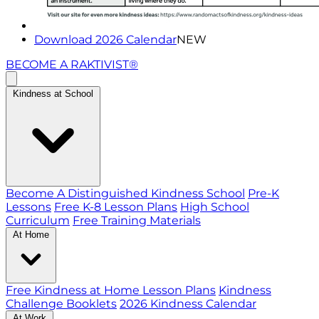
Download 2026 Calendar
NEW
BECOME A RAKTIVIST®
Kindness at School
Become A Distinguished Kindness School
Pre-K
Lessons
Free K-8 Lesson Plans
High School
Curriculum
Free Training Materials
At Home
Free Kindness at Home Lesson Plans
Kindness
Challenge Booklets
2026 Kindness Calendar
At Work