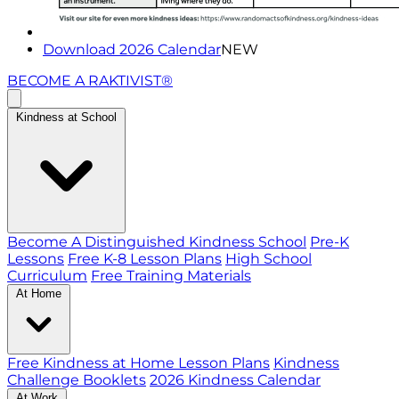
Download 2026 Calendar
NEW
BECOME A RAKTIVIST®
Kindness at School
Become A Distinguished Kindness School
Pre-K
Lessons
Free K-8 Lesson Plans
High School
Curriculum
Free Training Materials
At Home
Free Kindness at Home Lesson Plans
Kindness
Challenge Booklets
2026 Kindness Calendar
At Work