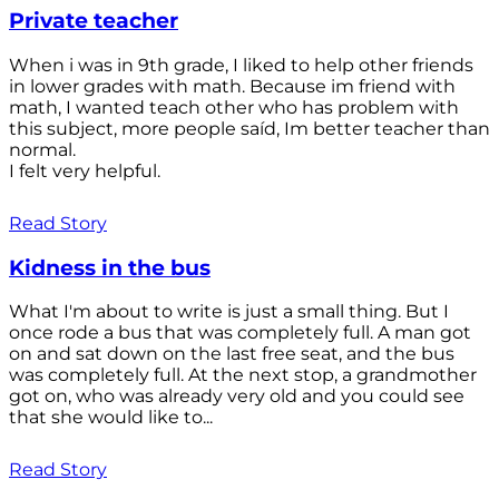
Private teacher
When i was in 9th grade, I liked to help other friends
in lower grades with math. Because im friend with
math, I wanted teach other who has problem with
this subject, more people saíd, Im better teacher than
normal.
I felt very helpful.
Read Story
Kidness in the bus
What I'm about to write is just a small thing. But I
once rode a bus that was completely full. A man got
on and sat down on the last free seat, and the bus
was completely full. At the next stop, a grandmother
got on, who was already very old and you could see
that she would like to...
Read Story