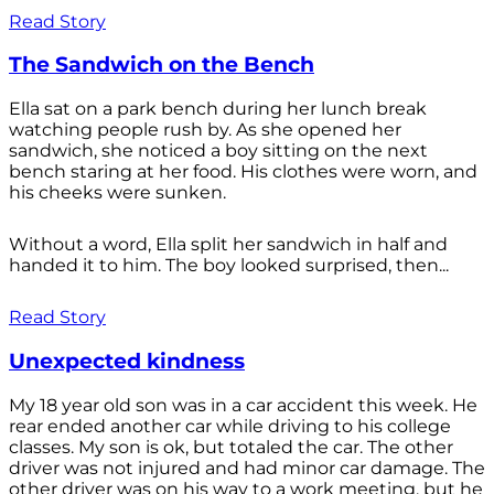
Read Story
The Sandwich on the Bench
Ella sat on a park bench during her lunch break
watching people rush by. As she opened her
sandwich, she noticed a boy sitting on the next
bench staring at her food. His clothes were worn, and
his cheeks were sunken.
Without a word, Ella split her sandwich in half and
handed it to him. The boy looked surprised, then...
Read Story
Unexpected kindness
My 18 year old son was in a car accident this week. He
rear ended another car while driving to his college
classes. My son is ok, but totaled the car. The other
driver was not injured and had minor car damage. The
other driver was on his way to a work meeting, but he