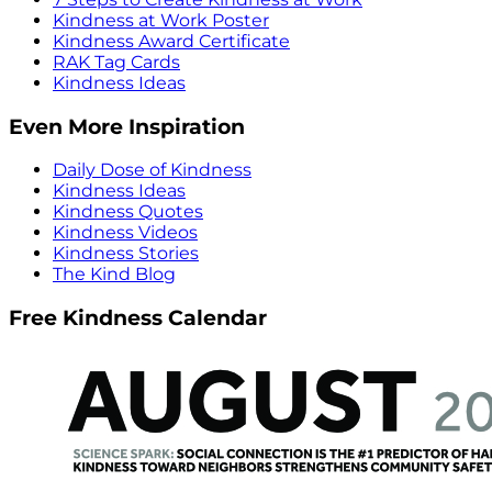
Kindness at Work Poster
Kindness Award Certificate
RAK Tag Cards
Kindness Ideas
Even More Inspiration
Daily Dose of Kindness
Kindness Ideas
Kindness Quotes
Kindness Videos
Kindness Stories
The Kind Blog
Free Kindness Calendar