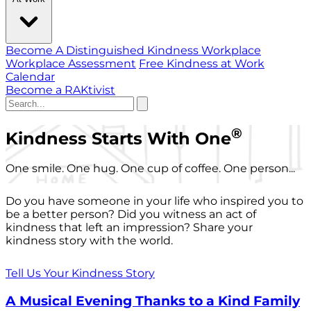
Become A Distinguished Kindness Workplace
Workplace Assessment
Free Kindness at Work
Calendar
Become a RAKtivist
®
Kindness Starts With One
One smile. One hug. One cup of coffee. One person...
Do you have someone in your life who inspired you to
be a better person? Did you witness an act of
kindness that left an impression? Share your
kindness story with the world.
Tell Us Your Kindness Story
A Musical Evening Thanks to a Kind Family