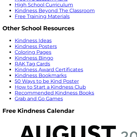
High School Curriculum
Kindness Beyond The Classroom
Free Training Materials
Other School Resources
Kindness Ideas
Kindness Posters
Coloring Pages
Kindness Bingo
RAK Tag Cards
Kindness Award Certificates
Kindness Bookmarks
50 Ways to be Kind Poster
How to Start a Kindness Club
Recommended Kindness Books
Grab and Go Games
Free Kindness Calendar