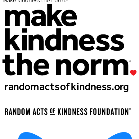
Make kindness the norm.