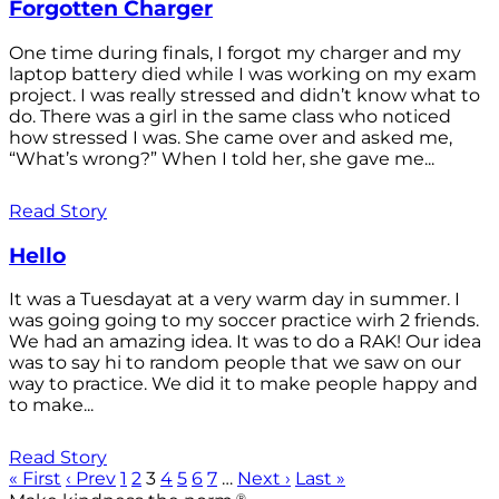
Forgotten Charger
One time during finals, I forgot my charger and my
laptop battery died while I was working on my exam
project. I was really stressed and didn’t know what to
do. There was a girl in the same class who noticed
how stressed I was. She came over and asked me,
“What’s wrong?” When I told her, she gave me...
Read Story
Hello
It was a Tuesdayat at a very warm day in summer. I
was going going to my soccer practice wirh 2 friends.
We had an amazing idea. It was to do a RAK! Our idea
was to say hi to random people that we saw on our
way to practice. We did it to make people happy and
to make...
Read Story
« First
‹ Prev
1
2
3
4
5
6
7
…
Next ›
Last »
®