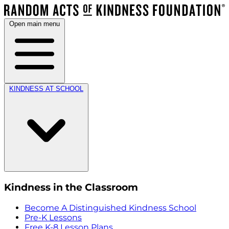
Open main menu
KINDNESS AT SCHOOL
Kindness in the Classroom
Become A Distinguished Kindness School
Pre-K Lessons
Free K-8 Lesson Plans