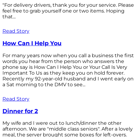
"For delivery drivers, thank you for your service. Please
feel free to grab yourself one or two items. Hoping
that...
Read Story
How Can I Help You
For many years now when you call a business the first
words you hear from the person who answers the
phone say is How Can I Help You or Your Call Is Very
Important To Us as they keep you on hold forever.
Recently my 92-year-old husband and I went early on
a Sat morning to the DMV to see...
Read Story
Dinner for 2
My wife and I were out to lunch/dinner the other
afternoon. We are "middle class seniors". After a lovely
meal, the server brought some boxes for left-overs.