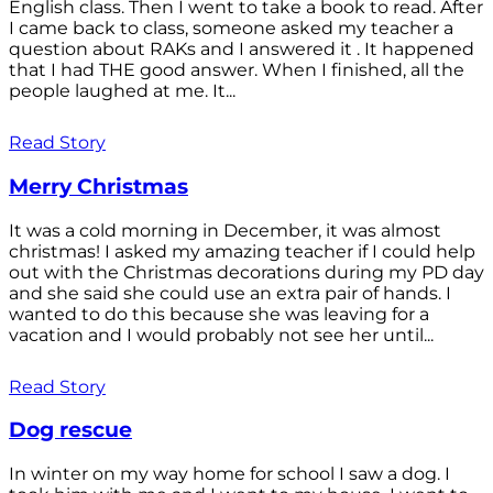
English class. Then I went to take a book to read. After
I came back to class, someone asked my teacher a
question about RAKs and I answered it . It happened
that I had THE good answer. When I finished, all the
people laughed at me. It...
Read Story
Merry Christmas
It was a cold morning in December, it was almost
christmas! I asked my amazing teacher if I could help
out with the Christmas decorations during my PD day
and she said she could use an extra pair of hands. I
wanted to do this because she was leaving for a
vacation and I would probably not see her until...
Read Story
Dog rescue
In winter on my way home for school I saw a dog. I