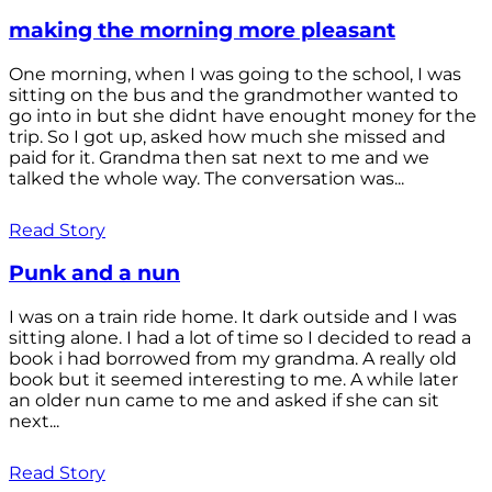
making the morning more pleasant
One morning, when I was going to the school, I was
sitting on the bus and the grandmother wanted to
go into in but she didnt have enought money for the
trip. So I got up, asked how much she missed and
paid for it. Grandma then sat next to me and we
talked the whole way. The conversation was...
Read Story
Punk and a nun
I was on a train ride home. It dark outside and I was
sitting alone. I had a lot of time so I decided to read a
book i had borrowed from my grandma. A really old
book but it seemed interesting to me. A while later
an older nun came to me and asked if she can sit
next...
Read Story