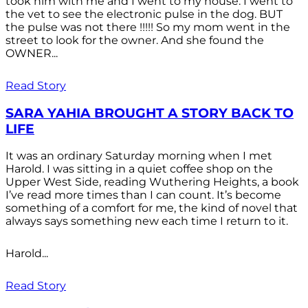
took him with me and I went to my house. I went to
the vet to see the electronic pulse in the dog. BUT
the pulse was not there !!!!! So my mom went in the
street to look for the owner. And she found the
OWNER...
Read Story
SARA YAHIA BROUGHT A STORY BACK TO
LIFE
It was an ordinary Saturday morning when I met
Harold. I was sitting in a quiet coffee shop on the
Upper West Side, reading Wuthering Heights, a book
I’ve read more times than I can count. It’s become
something of a comfort for me, the kind of novel that
always says something new each time I return to it.
Harold...
Read Story