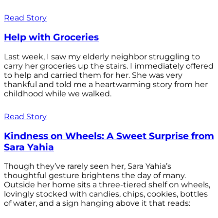
Read Story
Help with Groceries
Last week, I saw my elderly neighbor struggling to
carry her groceries up the stairs. I immediately offered
to help and carried them for her. She was very
thankful and told me a heartwarming story from her
childhood while we walked.
Read Story
Kindness on Wheels: A Sweet Surprise from
Sara Yahia
Though they’ve rarely seen her, Sara Yahia’s
thoughtful gesture brightens the day of many.
Outside her home sits a three-tiered shelf on wheels,
lovingly stocked with candies, chips, cookies, bottles
of water, and a sign hanging above it that reads: