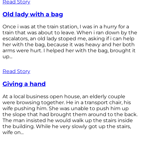
Read Story
Old lady with a bag
Once i was at the train station, I was in a hurry for a
train that was about to leave. When i ran down by the
escalators, an old lady stoped me, asking if i can help
her with the bag, because it was heavy and her both
arms were hurt. I helped her with the bag, brought it
up...
Read Story
Giving a hand
At a local business open house, an elderly couple
were browsing together. He in a transport chair, his
wife pushing him. She was unable to push him up
the slope that had brought them around to the back.
The man insisted he would walk up the stairs inside
the building. While he very slowly got up the stairs,
wife on...