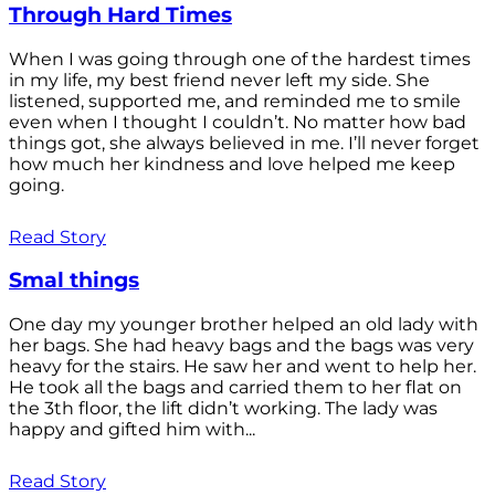
Through Hard Times
When I was going through one of the hardest times
in my life, my best friend never left my side. She
listened, supported me, and reminded me to smile
even when I thought I couldn’t. No matter how bad
things got, she always believed in me. I’ll never forget
how much her kindness and love helped me keep
going.
Read Story
Smal things
One day my younger brother helped an old lady with
her bags. She had heavy bags and the bags was very
heavy for the stairs. He saw her and went to help her.
He took all the bags and carried them to her flat on
the 3th floor, the lift didn’t working. The lady was
happy and gifted him with...
Read Story