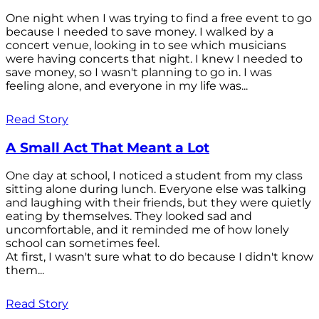
One night when I was trying to find a free event to go
because I needed to save money. I walked by a
concert venue, looking in to see which musicians
were having concerts that night. I knew I needed to
save money, so I wasn't planning to go in. I was
feeling alone, and everyone in my life was...
Read Story
A Small Act That Meant a Lot
One day at school, I noticed a student from my class
sitting alone during lunch. Everyone else was talking
and laughing with their friends, but they were quietly
eating by themselves. They looked sad and
uncomfortable, and it reminded me of how lonely
school can sometimes feel.
At first, I wasn't sure what to do because I didn't know
them...
Read Story