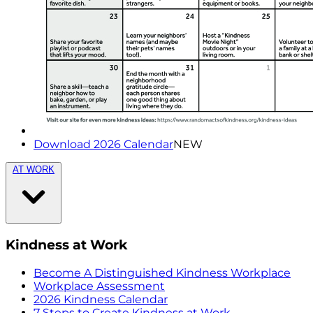
Download 2026 Calendar
NEW
AT WORK
Kindness at Work
Become A Distinguished Kindness Workplace
Workplace Assessment
2026 Kindness Calendar
7 Steps to Create Kindness at Work