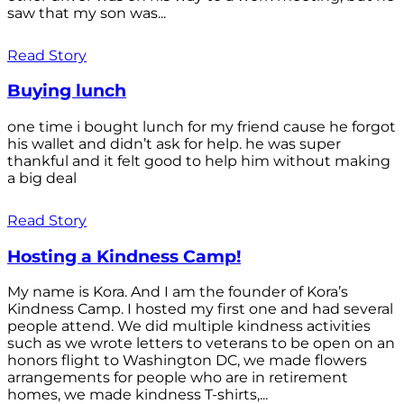
saw that my son was...
Read Story
Buying lunch
one time i bought lunch for my friend cause he forgot
his wallet and didn’t ask for help. he was super
thankful and it felt good to help him without making
a big deal
Read Story
Hosting a Kindness Camp!
My name is Kora. And I am the founder of Kora’s
Kindness Camp. I hosted my first one and had several
people attend. We did multiple kindness activities
such as we wrote letters to veterans to be open on an
honors flight to Washington DC, we made flowers
arrangements for people who are in retirement
homes, we made kindness T-shirts,...