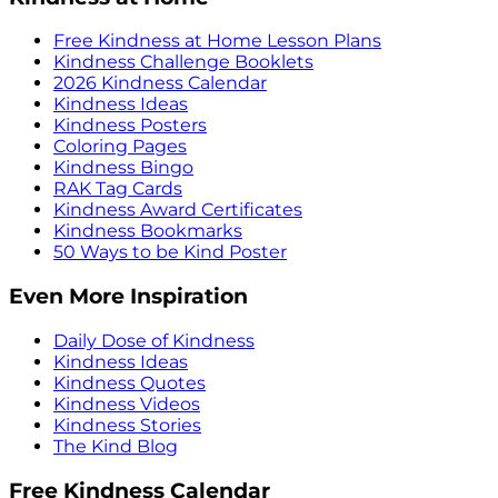
Free Kindness at Home Lesson Plans
Kindness Challenge Booklets
2026 Kindness Calendar
Kindness Ideas
Kindness Posters
Coloring Pages
Kindness Bingo
RAK Tag Cards
Kindness Award Certificates
Kindness Bookmarks
50 Ways to be Kind Poster
Even More Inspiration
Daily Dose of Kindness
Kindness Ideas
Kindness Quotes
Kindness Videos
Kindness Stories
The Kind Blog
Free Kindness Calendar