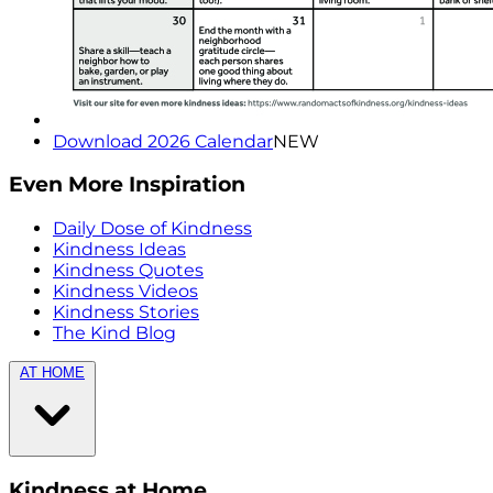
Download 2026 Calendar
NEW
Even More Inspiration
Daily Dose of Kindness
Kindness Ideas
Kindness Quotes
Kindness Videos
Kindness Stories
The Kind Blog
AT HOME
Kindness at Home