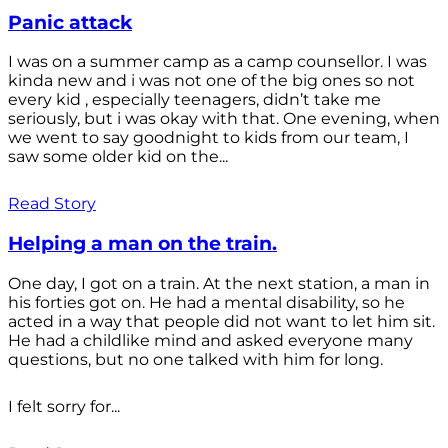
Panic attack
I was on a summer camp as a camp counsellor. I was
kinda new and i was not one of the big ones so not
every kid , especially teenagers, didn’t take me
seriously, but i was okay with that. One evening, when
we went to say goodnight to kids from our team, I
saw some older kid on the...
Read Story
Helping a man on the train.
One day, I got on a train. At the next station, a man in
his forties got on. He had a mental disability, so he
acted in a way that people did not want to let him sit.
He had a childlike mind and asked everyone many
questions, but no one talked with him for long.
I felt sorry for...