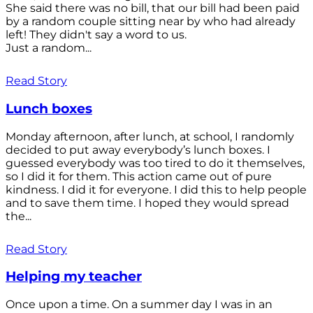
She said there was no bill, that our bill had been paid
by a random couple sitting near by who had already
left! They didn't say a word to us.
Just a random...
Read Story
Lunch boxes
Monday afternoon, after lunch, at school, I randomly
decided to put away everybody’s lunch boxes. I
guessed everybody was too tired to do it themselves,
so I did it for them. This action came out of pure
kindness. I did it for everyone. I did this to help people
and to save them time. I hoped they would spread
the...
Read Story
Helping my teacher
Once upon a time. On a summer day I was in an