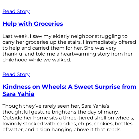
Read Story
Help with Groceries
Last week, I saw my elderly neighbor struggling to
carry her groceries up the stairs. I immediately offered
to help and carried them for her. She was very
thankful and told me a heartwarming story from her
childhood while we walked.
Read Story
Kindness on Wheels: A Sweet Surprise from
Sara Yahia
Though they’ve rarely seen her, Sara Yahia’s
thoughtful gesture brightens the day of many.
Outside her home sits a three-tiered shelf on wheels,
lovingly stocked with candies, chips, cookies, bottles
of water, and a sign hanging above it that reads: