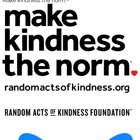
Make kindness the norm.