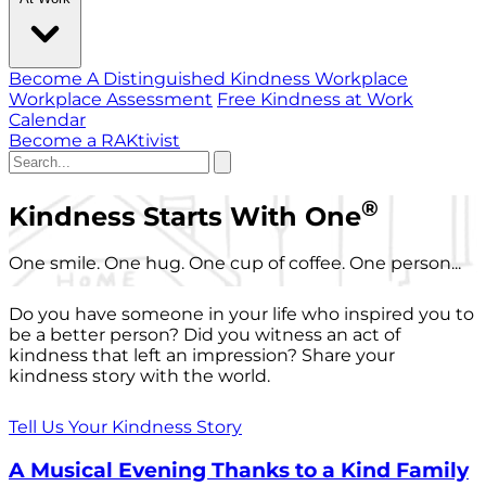
Become A Distinguished Kindness Workplace
Workplace Assessment
Free Kindness at Work
Calendar
Become a RAKtivist
®
Kindness Starts With One
One smile. One hug. One cup of coffee. One person...
Do you have someone in your life who inspired you to
be a better person? Did you witness an act of
kindness that left an impression? Share your
kindness story with the world.
Tell Us Your Kindness Story
A Musical Evening Thanks to a Kind Family