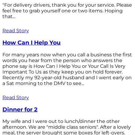
"For delivery drivers, thank you for your service. Please
feel free to grab yourself one or two items. Hoping
that...
Read Story
How Can I Help You
For many years now when you call a business the first
words you hear from the person who answers the
phone say is How Can I Help You or Your Call Is Very
Important To Us as they keep you on hold forever.
Recently my 92-year-old husband and I went early on
a Sat morning to the DMV to see...
Read Story
Dinner for 2
My wife and I were out to lunch/dinner the other
afternoon. We are "middle class seniors". After a lovely
meal, the server brought some boxes for left-overs.