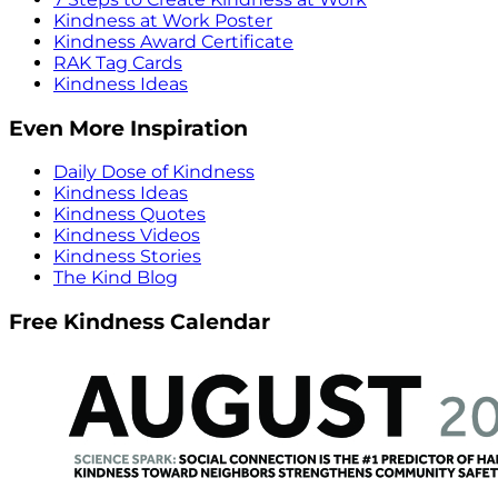
Kindness at Work Poster
Kindness Award Certificate
RAK Tag Cards
Kindness Ideas
Even More Inspiration
Daily Dose of Kindness
Kindness Ideas
Kindness Quotes
Kindness Videos
Kindness Stories
The Kind Blog
Free Kindness Calendar