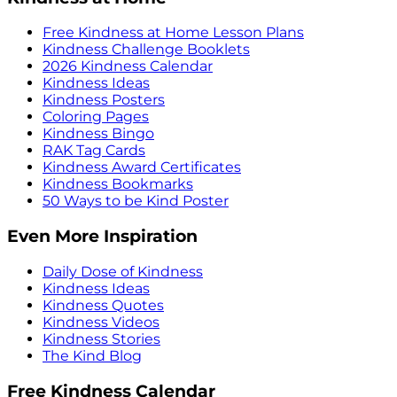
Free Kindness at Home Lesson Plans
Kindness Challenge Booklets
2026 Kindness Calendar
Kindness Ideas
Kindness Posters
Coloring Pages
Kindness Bingo
RAK Tag Cards
Kindness Award Certificates
Kindness Bookmarks
50 Ways to be Kind Poster
Even More Inspiration
Daily Dose of Kindness
Kindness Ideas
Kindness Quotes
Kindness Videos
Kindness Stories
The Kind Blog
Free Kindness Calendar