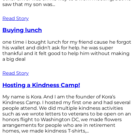
saw that my son was...
Read Story
Buying lunch
one time i bought lunch for my friend cause he forgot
his wallet and didn’t ask for help. he was super
thankful and it felt good to help him without making
a big deal
Read Story
Hosting a Kindness Camp!
My name is Kora. And I am the founder of Kora’s
Kindness Camp. I hosted my first one and had several
people attend. We did multiple kindness activities
such as we wrote letters to veterans to be open on an
honors flight to Washington DC, we made flowers
arrangements for people who are in retirement
homes, we made kindness T-shirts,...