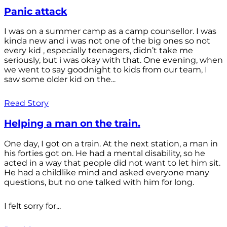
Panic attack
I was on a summer camp as a camp counsellor. I was
kinda new and i was not one of the big ones so not
every kid , especially teenagers, didn’t take me
seriously, but i was okay with that. One evening, when
we went to say goodnight to kids from our team, I
saw some older kid on the...
Read Story
Helping a man on the train.
One day, I got on a train. At the next station, a man in
his forties got on. He had a mental disability, so he
acted in a way that people did not want to let him sit.
He had a childlike mind and asked everyone many
questions, but no one talked with him for long.
I felt sorry for...