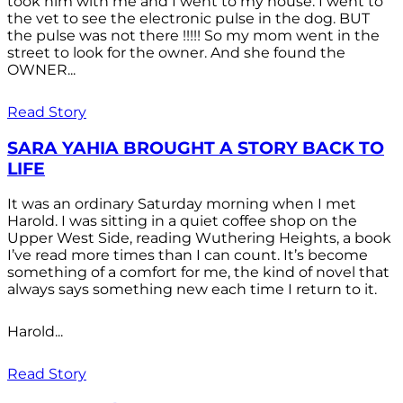
took him with me and I went to my house. I went to
the vet to see the electronic pulse in the dog. BUT
the pulse was not there !!!!! So my mom went in the
street to look for the owner. And she found the
OWNER...
Read Story
SARA YAHIA BROUGHT A STORY BACK TO
LIFE
It was an ordinary Saturday morning when I met
Harold. I was sitting in a quiet coffee shop on the
Upper West Side, reading Wuthering Heights, a book
I’ve read more times than I can count. It’s become
something of a comfort for me, the kind of novel that
always says something new each time I return to it.
Harold...
Read Story