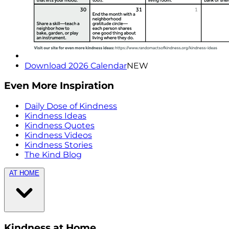
Download 2026 Calendar
NEW
Even More Inspiration
Daily Dose of Kindness
Kindness Ideas
Kindness Quotes
Kindness Videos
Kindness Stories
The Kind Blog
AT HOME
Kindness at Home