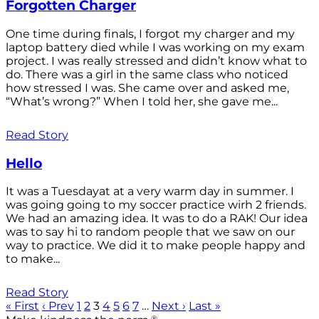
Forgotten Charger
One time during finals, I forgot my charger and my
laptop battery died while I was working on my exam
project. I was really stressed and didn’t know what to
do. There was a girl in the same class who noticed
how stressed I was. She came over and asked me,
“What’s wrong?” When I told her, she gave me...
Read Story
Hello
It was a Tuesdayat at a very warm day in summer. I
was going going to my soccer practice wirh 2 friends.
We had an amazing idea. It was to do a RAK! Our idea
was to say hi to random people that we saw on our
way to practice. We did it to make people happy and
to make...
Read Story
« First
‹ Prev
1
2
3
4
5
6
7
…
Next ›
Last »
®