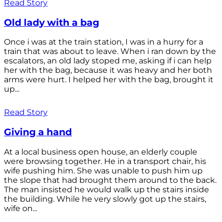
Read Story
Old lady with a bag
Once i was at the train station, I was in a hurry for a
train that was about to leave. When i ran down by the
escalators, an old lady stoped me, asking if i can help
her with the bag, because it was heavy and her both
arms were hurt. I helped her with the bag, brought it
up...
Read Story
Giving a hand
At a local business open house, an elderly couple
were browsing together. He in a transport chair, his
wife pushing him. She was unable to push him up
the slope that had brought them around to the back.
The man insisted he would walk up the stairs inside
the building. While he very slowly got up the stairs,
wife on...