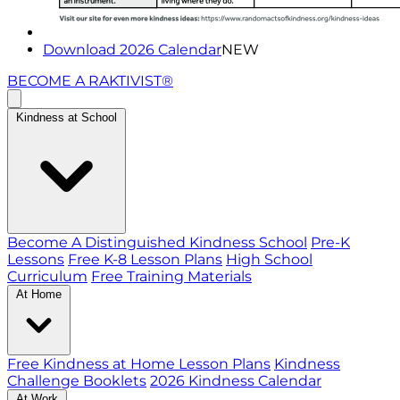
Download 2026 Calendar
NEW
BECOME A RAKTIVIST®
Kindness at School
Become A Distinguished Kindness School
Pre-K
Lessons
Free K-8 Lesson Plans
High School
Curriculum
Free Training Materials
At Home
Free Kindness at Home Lesson Plans
Kindness
Challenge Booklets
2026 Kindness Calendar
At Work