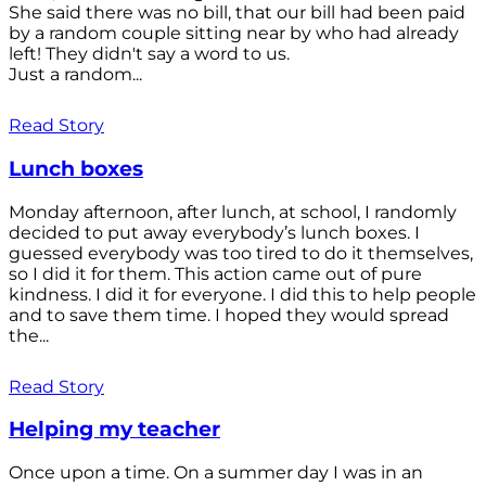
She said there was no bill, that our bill had been paid
by a random couple sitting near by who had already
left! They didn't say a word to us.
Just a random...
Read Story
Lunch boxes
Monday afternoon, after lunch, at school, I randomly
decided to put away everybody’s lunch boxes. I
guessed everybody was too tired to do it themselves,
so I did it for them. This action came out of pure
kindness. I did it for everyone. I did this to help people
and to save them time. I hoped they would spread
the...
Read Story
Helping my teacher
Once upon a time. On a summer day I was in an