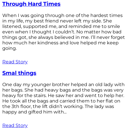
Through Hard Times
When I was going through one of the hardest times
in my life, my best friend never left my side. She
listened, supported me, and reminded me to smile
even when I thought I couldn’t. No matter how bad
things got, she always believed in me. I’ll never forget
how much her kindness and love helped me keep
going.
Read Story
Smal things
One day my younger brother helped an old lady with
her bags. She had heavy bags and the bags was very
heavy for the stairs. He saw her and went to help her.
He took all the bags and carried them to her flat on
the 3th floor, the lift didn’t working. The lady was
happy and gifted him with...
Read Story