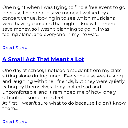
One night when I was trying to find a free event to go
because I needed to save money. I walked by a
concert venue, looking in to see which musicians
were having concerts that night. I knew I needed to
save money, so I wasn't planning to go in. I was
feeling alone, and everyone in my life was...
Read Story
A Small Act That Meant a Lot
One day at school, I noticed a student from my class
sitting alone during lunch. Everyone else was talking
and laughing with their friends, but they were quietly
eating by themselves. They looked sad and
uncomfortable, and it reminded me of how lonely
school can sometimes feel.
At first, I wasn't sure what to do because I didn't know
them...
Read Story