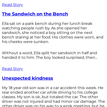
Read Story
The Sandwich on the Bench
Ella sat on a park bench during her lunch break
watching people rush by. As she opened her
sandwich, she noticed a boy sitting on the next
bench staring at her food. His clothes were worn, and
his cheeks were sunken.
Without a word, Ella split her sandwich in half and
handed it to him. The boy looked surprised, then...
Read Story
Unexpected kindness
My 18 year old son was in a car accident this week. He
rear ended another car while driving to his college
classes. My son is ok, but totaled the car. The other
driver was not injured and had minor car damage. The
other driver was on his way to a work meeting, but he