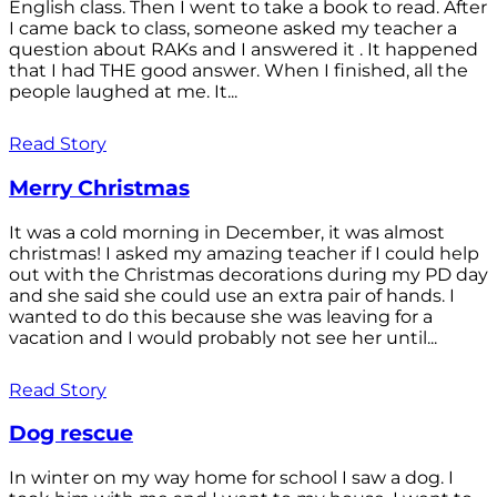
English class. Then I went to take a book to read. After
I came back to class, someone asked my teacher a
question about RAKs and I answered it . It happened
that I had THE good answer. When I finished, all the
people laughed at me. It...
Read Story
Merry Christmas
It was a cold morning in December, it was almost
christmas! I asked my amazing teacher if I could help
out with the Christmas decorations during my PD day
and she said she could use an extra pair of hands. I
wanted to do this because she was leaving for a
vacation and I would probably not see her until...
Read Story
Dog rescue
In winter on my way home for school I saw a dog. I