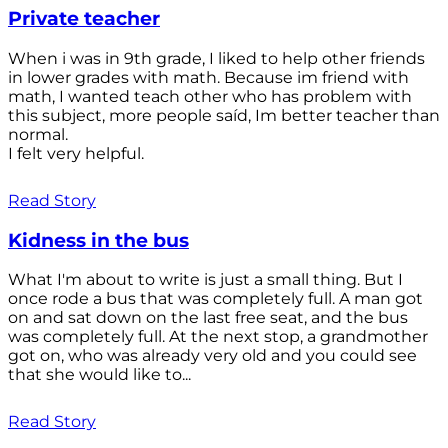
Private teacher
When i was in 9th grade, I liked to help other friends
in lower grades with math. Because im friend with
math, I wanted teach other who has problem with
this subject, more people saíd, Im better teacher than
normal.
I felt very helpful.
Read Story
Kidness in the bus
What I'm about to write is just a small thing. But I
once rode a bus that was completely full. A man got
on and sat down on the last free seat, and the bus
was completely full. At the next stop, a grandmother
got on, who was already very old and you could see
that she would like to...
Read Story