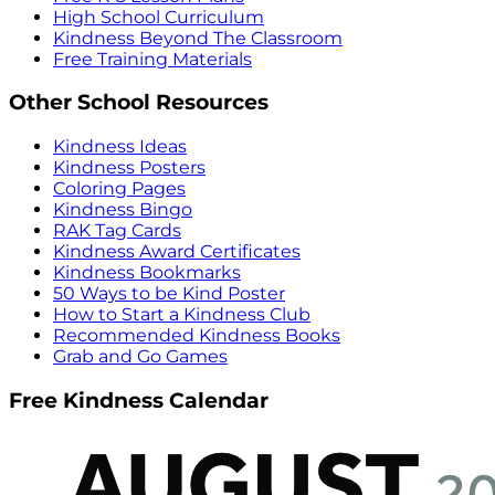
High School Curriculum
Kindness Beyond The Classroom
Free Training Materials
Other School Resources
Kindness Ideas
Kindness Posters
Coloring Pages
Kindness Bingo
RAK Tag Cards
Kindness Award Certificates
Kindness Bookmarks
50 Ways to be Kind Poster
How to Start a Kindness Club
Recommended Kindness Books
Grab and Go Games
Free Kindness Calendar