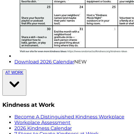
Download 2026 Calendar
NEW
AT WORK
Kindness at Work
Become A Distinguished Kindness Workplace
Workplace Assessment
2026 Kindness Calendar
7 Steps to Create Kindness at Work