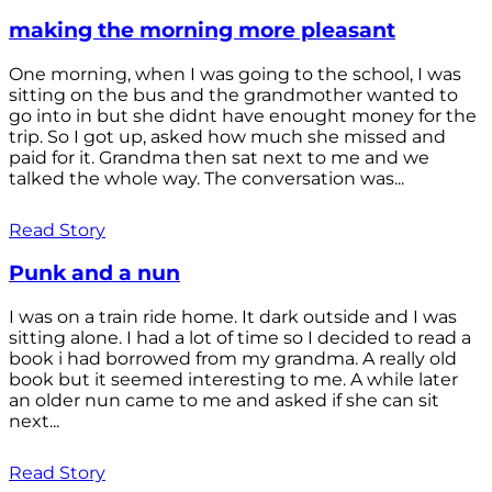
making the morning more pleasant
One morning, when I was going to the school, I was
sitting on the bus and the grandmother wanted to
go into in but she didnt have enought money for the
trip. So I got up, asked how much she missed and
paid for it. Grandma then sat next to me and we
talked the whole way. The conversation was...
Read Story
Punk and a nun
I was on a train ride home. It dark outside and I was
sitting alone. I had a lot of time so I decided to read a
book i had borrowed from my grandma. A really old
book but it seemed interesting to me. A while later
an older nun came to me and asked if she can sit
next...
Read Story