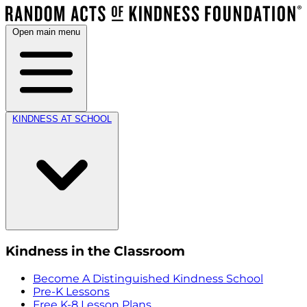
Open main menu
KINDNESS AT SCHOOL
Kindness in the Classroom
Become A Distinguished Kindness School
Pre-K Lessons
Free K-8 Lesson Plans