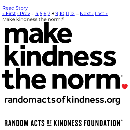
Read Story
« First
‹ Prev
…
4
5
6
7
8
9
10
11
12
…
Next ›
Last »
®
Make kindness the norm.