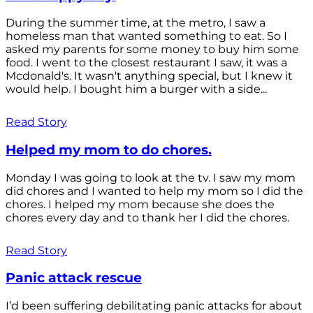
During the summer time, at the metro, I saw a
homeless man that wanted something to eat. So I
asked my parents for some money to buy him some
food. I went to the closest restaurant I saw, it was a
Mcdonald's. It wasn't anything special, but I knew it
would help. I bought him a burger with a side...
Read Story
Helped my mom to do chores.
Monday I was going to look at the tv. I saw my mom
did chores and I wanted to help my mom so I did the
chores. I helped my mom because she does the
chores every day and to thank her I did the chores.
Read Story
Panic attack rescue
I’d been suffering debilitating panic attacks for about