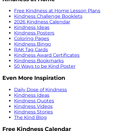
Free Kindness at Home Lesson Plans
Kindness Challenge Booklets
2026 Kindness Calendar
Kindness Ideas
Kindness Posters
Coloring Pages
Kindness Bingo
RAK Tag Cards
Kindness Award Certificates
Kindness Bookmarks
50 Ways to be Kind Poster
Even More Inspiration
Daily Dose of Kindness
Kindness Ideas
Kindness Quotes
Kindness Videos
Kindness Stories
The Kind Blog
Free Kindness Calendar