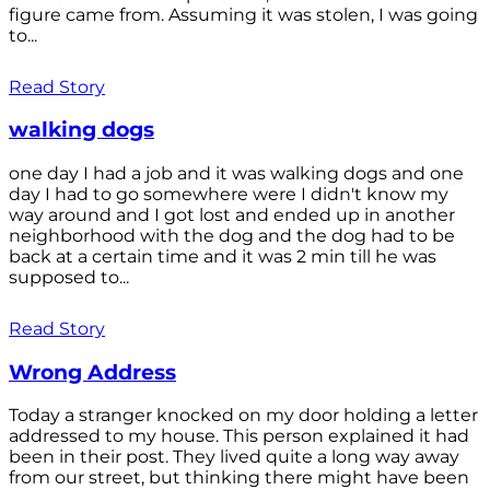
figure came from. Assuming it was stolen, I was going
to...
Read Story
walking dogs
one day I had a job and it was walking dogs and one
day I had to go somewhere were I didn't know my
way around and I got lost and ended up in another
neighborhood with the dog and the dog had to be
back at a certain time and it was 2 min till he was
supposed to...
Read Story
Wrong Address
Today a stranger knocked on my door holding a letter
addressed to my house. This person explained it had
been in their post. They lived quite a long way away
from our street, but thinking there might have been