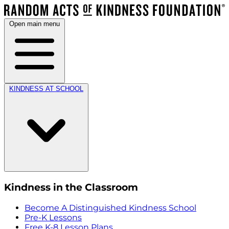
Open main menu
KINDNESS AT SCHOOL
Kindness in the Classroom
Become A Distinguished Kindness School
Pre-K Lessons
Free K-8 Lesson Plans