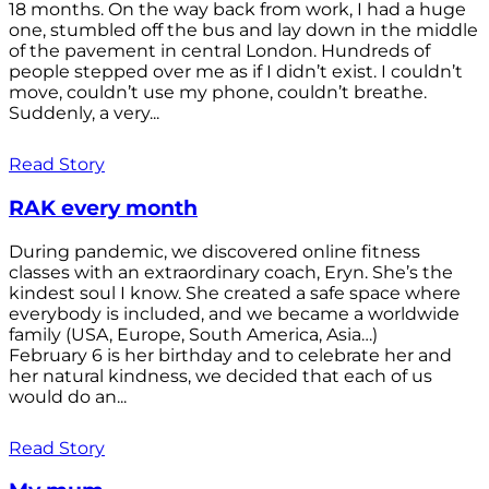
18 months. On the way back from work, I had a huge
one, stumbled off the bus and lay down in the middle
of the pavement in central London. Hundreds of
people stepped over me as if I didn’t exist. I couldn’t
move, couldn’t use my phone, couldn’t breathe.
Suddenly, a very...
Read Story
RAK every month
During pandemic, we discovered online fitness
classes with an extraordinary coach, Eryn. She’s the
kindest soul I know. She created a safe space where
everybody is included, and we became a worldwide
family (USA, Europe, South America, Asia…)
February 6 is her birthday and to celebrate her and
her natural kindness, we decided that each of us
would do an...
Read Story