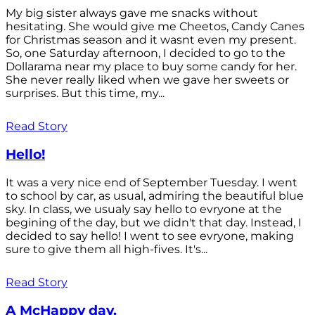
My big sister always gave me snacks without
hesitating. She would give me Cheetos, Candy Canes
for Christmas season and it wasnt even my present.
So, one Saturday afternoon, I decided to go to the
Dollarama near my place to buy some candy for her.
She never really liked when we gave her sweets or
surprises. But this time, my...
Read Story
Hello!
It was a very nice end of September Tuesday. I went
to school by car, as usual, admiring the beautiful blue
sky. In class, we usualy say hello to evryone at the
begining of the day, but we didn't that day. Instead, I
decided to say hello! I went to see evryone, making
sure to give them all high-fives. It's...
Read Story
A McHappy day.