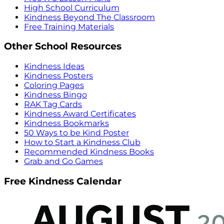
High School Curriculum
Kindness Beyond The Classroom
Free Training Materials
Other School Resources
Kindness Ideas
Kindness Posters
Coloring Pages
Kindness Bingo
RAK Tag Cards
Kindness Award Certificates
Kindness Bookmarks
50 Ways to be Kind Poster
How to Start a Kindness Club
Recommended Kindness Books
Grab and Go Games
Free Kindness Calendar