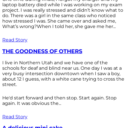
laptop battery died while I was working on my exam
project. I was really stressed and didn’t know what to
do. There was a girl in the same class who noticed
how stressed I was. She came over and asked me,
What’s wrong?When I told her, she gave me her...
Read Story
THE GOODNESS OF OTHERS
I live in Northern Utah and we have one of the
schools for deaf and blind near us. One day I was at a
very busy intersection downtown when I saw a boy,
about 12 I guess, with a white cane trying to cross the
street.
He'd start forward and then stop. Start again. Stop
again. It was obvious the...
Read Story
A delicious mini cake