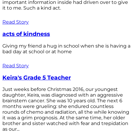
important information inside had driven over to give
it to me. Such a kind act.
Read Story
acts of kindness
Giving my friend a hug in school when she is having a
bad day at school or at home
Read Story
Keira's Grade 5 Teacher
Just weeks before Christmas 2016, our youngest
daughter, Keira, was diagnosed with an aggressive
brainstem cancer. She was 10 years old. The next 6
months were grueling: she endured countless
rounds of chemo and radiation, all the while knowing
it was a grim prognosis. At the same time, her older
brother and sister watched with fear and trepidation
as our...