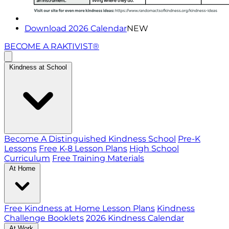
Download 2026 Calendar
NEW
BECOME A RAKTIVIST®
Kindness at School
Become A Distinguished Kindness School
Pre-K
Lessons
Free K-8 Lesson Plans
High School
Curriculum
Free Training Materials
At Home
Free Kindness at Home Lesson Plans
Kindness
Challenge Booklets
2026 Kindness Calendar
At Work