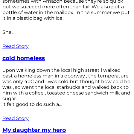
sometimes with Amazon because they're so quick
but we succeed more often than fail. We also put a
bottle of water in the mailbox. In the summer we put
it in a plastic bag with ice.
She...
Read Story
cold homeless
upon walking down the local high street i walked
past a homeless man in a doorway , the temperature
was only 4oC and i was cold but thought how cold he
was , so went the local starbucks and walked back to
him with a coffee , toasted cheese sandwich milk and
sugar.
it felt good to do such a...
Read Story
My daughter my hero