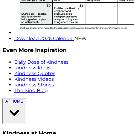
Download 2026 Calendar
NEW
Even More Inspiration
Daily Dose of Kindness
Kindness Ideas
Kindness Quotes
Kindness Videos
Kindness Stories
The Kind Blog
AT HOME
Kindness at Home