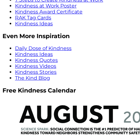
Kindness at Work Poster
Kindness Award Certificate
RAK Tag Cards
Kindness Ideas
Even More Inspiration
Daily Dose of Kindness
Kindness Ideas
Kindness Quotes
Kindness Videos
Kindness Stories
The Kind Blog
Free Kindness Calendar