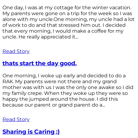
One day, I was at my cottage for the winter vacation.
My parents were gone on a trip for the week so I was
alone with my uncle.One morning, my uncle had a lot
of work to do and that stressed him out. I decided
that every morning, I would make a coffee for my
uncle. He really appreciated it...
Read Story
thats start the day good.
One morning, I woke up early and decided to do a
RAK. My parents were not there and my grand
mother was with us I was the only one awake so I did
my family crepe. When they woke up they were so
happy the jumped around the house. I did this
because our parent or grand parent do a...
Read Story
Sharing is Caring :)