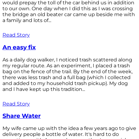
would prepay the toll of the car behind us in addition
to our own. One day when I did this as I was crossing
the bridge an old beater car came up beside me with
a family and lots of...
Read Story
An easy fix
As a daily dog walker, I noticed trash scattered along
my regular route. As an experiment, I placed a trash
bag on the fence of the trail. By the end of the week,
there was less trash and a full bag (which I collected
and added to my household trash pickup). My dog
and I have kept up this tradition...
Read Story
Share Water
My wife came up with the idea a few years ago to give
delivery people a bottle of water. It's hard to do