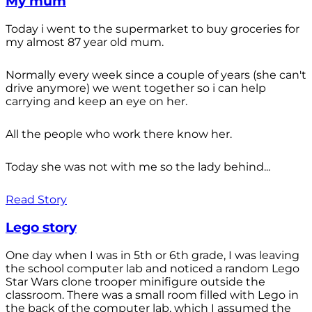
My mum
Today i went to the supermarket to buy groceries for
my almost 87 year old mum.
Normally every week since a couple of years (she can't
drive anymore) we went together so i can help
carrying and keep an eye on her.
All the people who work there know her.
Today she was not with me so the lady behind...
Read Story
Lego story
One day when I was in 5th or 6th grade, I was leaving
the school computer lab and noticed a random Lego
Star Wars clone trooper minifigure outside the
classroom. There was a small room filled with Lego in
the back of the computer lab, which I assumed the