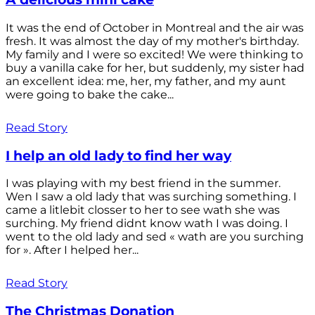
It was the end of October in Montreal and the air was
fresh. It was almost the day of my mother's birthday.
My family and I were so excited! We were thinking to
buy a vanilla cake for her, but suddenly, my sister had
an excellent idea: me, her, my father, and my aunt
were going to bake the cake...
Read Story
I help an old lady to find her way
I was playing with my best friend in the summer.
Wen I saw a old lady that was surching something. I
came a litlebit closser to her to see wath she was
surching. My friend didnt know wath I was doing. I
went to the old lady and sed « wath are you surching
for ». After I helped her...
Read Story
The Christmas Donation