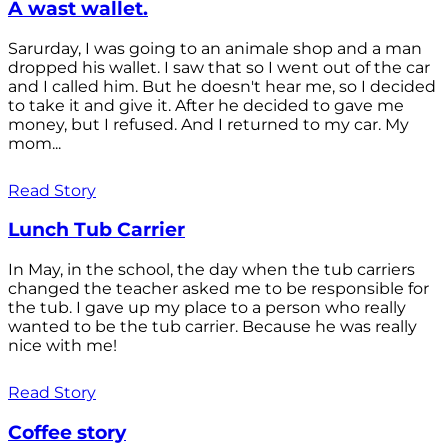
A wast wallet.
Sarurday, I was going to an animale shop and a man
dropped his wallet. I saw that so I went out of the car
and I called him. But he doesn't hear me, so I decided
to take it and give it. After he decided to gave me
money, but I refused. And I returned to my car. My
mom...
Read Story
Lunch Tub Carrier
In May, in the school, the day when the tub carriers
changed the teacher asked me to be responsible for
the tub. I gave up my place to a person who really
wanted to be the tub carrier. Because he was really
nice with me!
Read Story
Coffee story