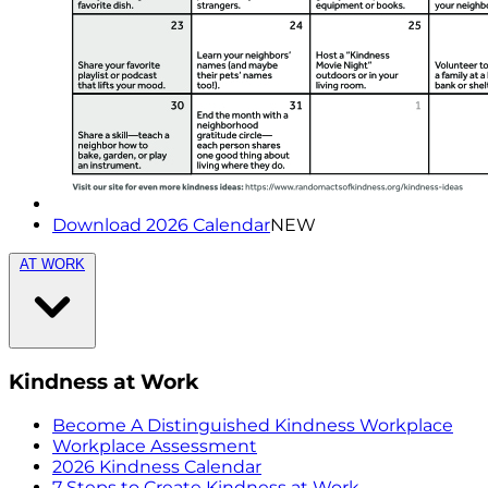
Download 2026 Calendar
NEW
AT WORK
Kindness at Work
Become A Distinguished Kindness Workplace
Workplace Assessment
2026 Kindness Calendar
7 Steps to Create Kindness at Work