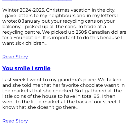
Winter 2024-2025. Christmas vacation in the city.
I gave letters to my neighbours and in my letters I
wrote: 8 January put your recycling cans on your
balcony. I picked up all the cans. To trade at a
recycling centre. We picked up 250$ Canadian dollars
for a Foundation. It is important to do this because I
want sick children...
Read Story
You smile I smile
Last week I went to my grandma's place. We talked
and she told me that her favorite chocolate wasn't in
the markets that she checked. So I gathered all the
little coins of the house to have in total 9$. I then
went to the little market at the back of our street. I
know that she doesn't go there...
Read Story