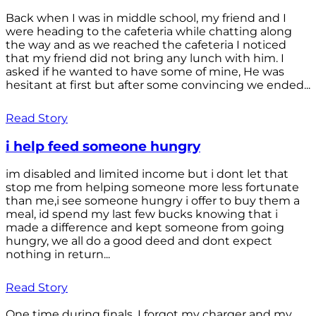
Back when I was in middle school, my friend and I
were heading to the cafeteria while chatting along
the way and as we reached the cafeteria I noticed
that my friend did not bring any lunch with him. I
asked if he wanted to have some of mine, He was
hesitant at first but after some convincing we ended...
Read Story
i help feed someone hungry
im disabled and limited income but i dont let that
stop me from helping someone more less fortunate
than me,i see someone hungry i offer to buy them a
meal, id spend my last few bucks knowing that i
made a difference and kept someone from going
hungry, we all do a good deed and dont expect
nothing in return...
Read Story
One time during finals, I forgot my charger and my