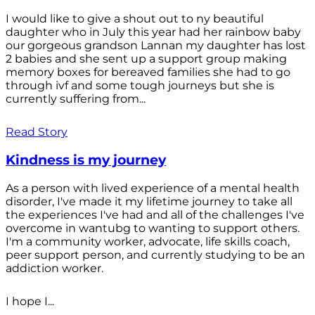
I would like to give a shout out to ny beautiful
daughter who in July this year had her rainbow baby
our gorgeous grandson Lannan my daughter has lost
2 babies and she sent up a support group making
memory boxes for bereaved families she had to go
through ivf and some tough journeys but she is
currently suffering from...
Read Story
Kindness is my journey
As a person with lived experience of a mental health
disorder, I've made it my lifetime journey to take all
the experiences I've had and all of the challenges I've
overcome in wantubg to wanting to support others.
I'm a community worker, advocate, life skills coach,
peer support person, and currently studying to be an
addiction worker.
I hope I...