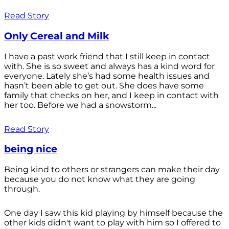
Read Story
Only Cereal and Milk
I have a past work friend that I still keep in contact
with. She is so sweet and always has a kind word for
everyone. Lately she’s had some health issues and
hasn’t been able to get out. She does have some
family that checks on her, and I keep in contact with
her too. Before we had a snowstorm...
Read Story
being nice
Being kind to others or strangers can make their day
because you do not know what they are going
through.
One day I saw this kid playing by himself because the
other kids didn't want to play with him so I offered to