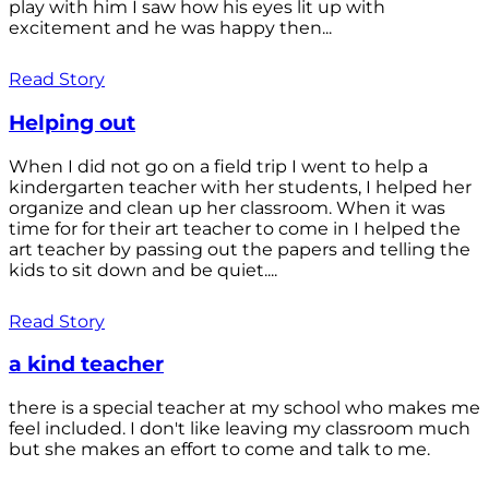
play with him I saw how his eyes lit up with
excitement and he was happy then...
Read Story
Helping out
When I did not go on a field trip I went to help a
kindergarten teacher with her students, I helped her
organize and clean up her classroom. When it was
time for for their art teacher to come in I helped the
art teacher by passing out the papers and telling the
kids to sit down and be quiet....
Read Story
a kind teacher
there is a special teacher at my school who makes me
feel included. I don't like leaving my classroom much
but she makes an effort to come and talk to me.