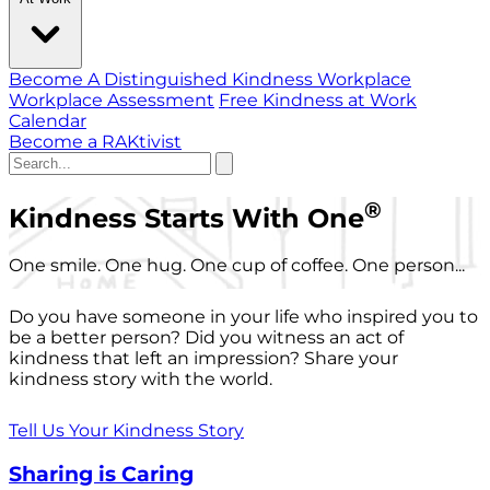
Become A Distinguished Kindness Workplace
Workplace Assessment
Free Kindness at Work
Calendar
Become a RAKtivist
®
Kindness Starts With One
One smile. One hug. One cup of coffee. One person...
Do you have someone in your life who inspired you to
be a better person? Did you witness an act of
kindness that left an impression? Share your
kindness story with the world.
Tell Us Your Kindness Story
Sharing is Caring