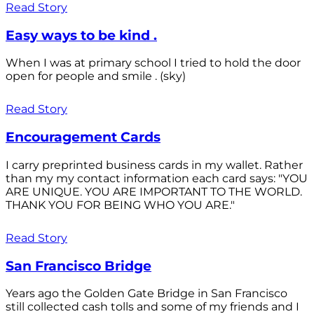
Read Story
Easy ways to be kind .
When I was at primary school I tried to hold the door
open for people and smile . (sky)
Read Story
Encouragement Cards
I carry preprinted business cards in my wallet. Rather
than my my contact information each card says: "YOU
ARE UNIQUE. YOU ARE IMPORTANT TO THE WORLD.
THANK YOU FOR BEING WHO YOU ARE."
Read Story
San Francisco Bridge
Years ago the Golden Gate Bridge in San Francisco
still collected cash tolls and some of my friends and I